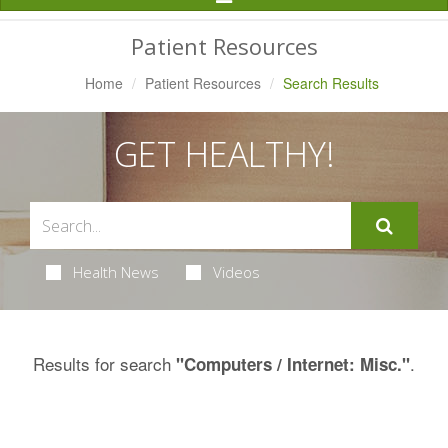
Navigation
Patient Resources
Home
Patient Resources
Search Results
GET HEALTHY!
Health News
Videos
Results for search
.
"Computers / Internet: Misc."