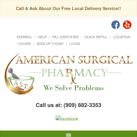
Call & Ask About Our Free Local Delivery Service!!
ESPAÑOL
HELP
PILL IDENTIFIER
QUICK REFILL
LOCATION
/ HOURS
SIGN UP TODAY!
LOGIN
Call us at: (909) 882-3353
Toggle