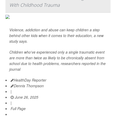
With Childhood Trauma
Violence, addiction and abuse can keep children a step
behind other kids when it comes to their education, a new
study says.
Children who’ve experienced only a single traumatic event
are more than twice as likely to be chronically absent from
school due to health problems, researchers reported in the
journal
HealthDay Reporter
Dennis Thompson
|
June 26, 2025
|
Full Page