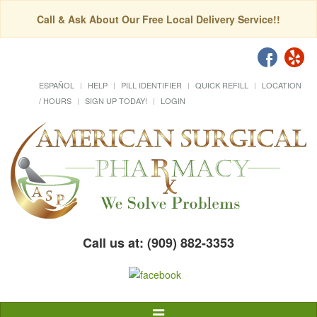
Call & Ask About Our Free Local Delivery Service!!
ESPAÑOL
HELP
PILL IDENTIFIER
QUICK REFILL
LOCATION
/ HOURS
SIGN UP TODAY!
LOGIN
Call us at: (909) 882-3353
Toggle