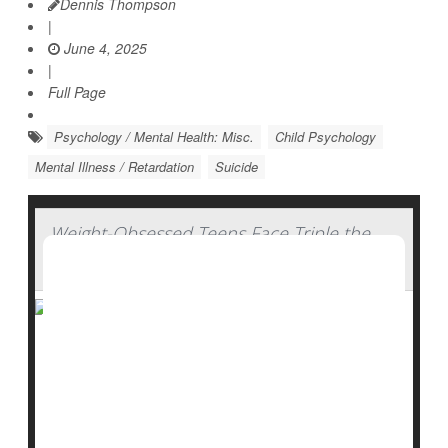
Dennis Thompson
|
June 4, 2025
|
Full Page
Psychology / Mental Health: Misc.
Child Psychology
Mental Illness / Retardation
Suicide
Weight-Obsessed Teens Face Triple the
Odds for Self-Harm
Even if a teen is at a healthy weight, just thinking they
are overweight can greatly raise their odds for self-
harm, a new study finds.
“What we found was that the perception of being