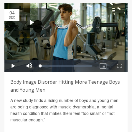
04
DEC
Body Image Disorder Hitting More Teenage Boys
and Young Men
A new study finds a rising number of boys and young men
are being diagnosed with muscle dysmorphia, a mental
health condition that makes them feel “too small” or “not
muscular enough.”