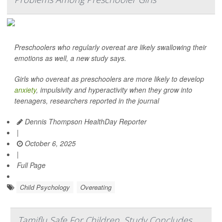
Preschoolers who regularly overeat are likely swallowing their
emotions as well, a new study says.
Girls who overeat as preschoolers are more likely to develop
anxiety
, impulsivity and hyperactivity when they grow into
teenagers, researchers reported in the journal
Dennis Thompson HealthDay Reporter
|
October 6, 2025
|
Full Page
Child Psychology
Overeating
Tamiflu Safe For Children, Study Concludes