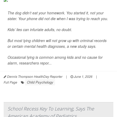
The dog didn’t eat your homework. You started it, not your
sister. Your phone did not die when I was trying to reach you.
Kids’ lies can infuriate adults, no doubt.
But most lying children will not grow up with criminal records
or certain mental health diagnoses, a new study says.
Occasional lying is common among kids and no cause for
alarm, researchers repor...
Dennis Thompson HealthDay Reporter
|
June 1, 2026
|
Child Psychology
Full Page
School Recess Key To Learning, Says The
American Academy of Pediatrics