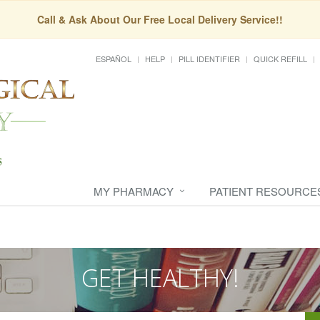
Call & Ask About Our Free Local Delivery Service!!
ESPAÑOL
HELP
PILL IDENTIFIER
QUICK REFILL
MY PHARMACY
PATIENT RESOURCE
GET HEALTHY!