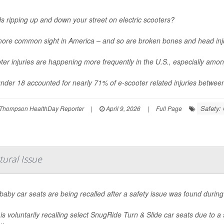
ds ripping up and down your street on electric scooters?
 more common sight in America – and so are broken bones and head inj
ter injuries are happening more frequently in the U.S., especially amo
nder 18 accounted for nearly 71% of e-scooter related injuries betwee
Safety: 
Thompson HealthDay Reporter
|
April 9, 2026
|
Full Page
tural Issue
aby car seats are being recalled after a safety issue was found during 
is voluntarily recalling select SnugRide Turn & Slide car seats due to a 