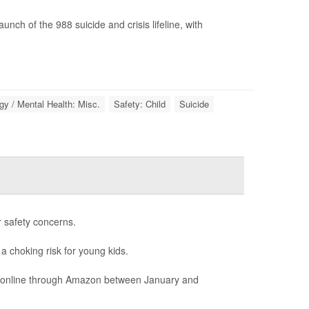
ch of the 988 suicide and crisis lifeline, with
y / Mental Health: Misc.
Safety: Child
Suicide
r safety concerns.
 a choking risk for young kids.
ld online through Amazon between January and