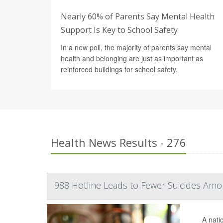
Nearly 60% of Parents Say Mental Health
Support Is Key to School Safety
In a new poll, the majority of parents say mental
health and belonging are just as important as
reinforced buildings for school safety.
Health News Results - 276
988 Hotline Leads to Fewer Suicides Amo
A nati