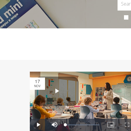
17
NOV