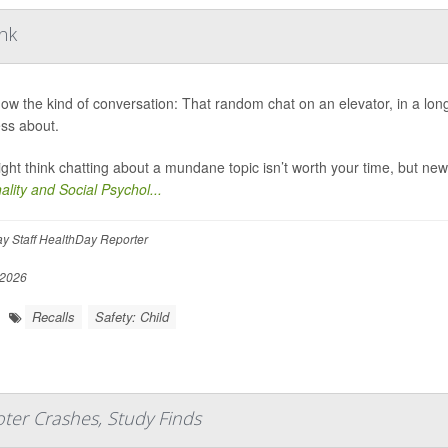
ink
ow the kind of conversation: That random chat on an elevator, in a long 
ess about.
ght think chatting about a mundane topic isn’t worth your time, but new
ality and Social Psychol...
y Staff HealthDay Reporter
 2026
Recalls
Safety: Child
ter Crashes, Study Finds