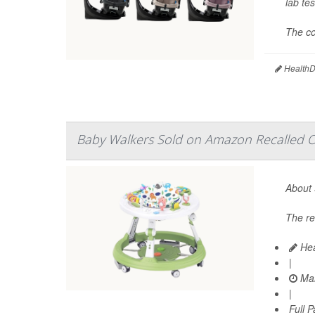
lab tes
The co
HealthDa
Baby Walkers Sold on Amazon Recalled Ov
About 
The re
Hea
|
Mar
|
Full 