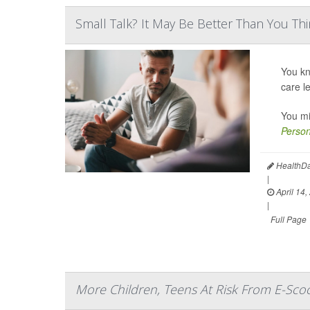
Small Talk? It May Be Better Than You Th
You kn
care l
You mi
Person
HealthDa
|
April 14,
|
Full Page
More Children, Teens At Risk From E-Scoo