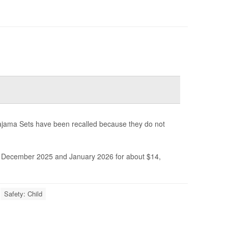
ajama Sets have been recalled because they do not
December 2025 and January 2026 for about $14,
Safety: Child