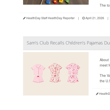
The to
HealthDay Staff HealthDay Reporter
|
April 21, 2026
|
Sam’s Club Recalls Children’s Pajamas Du
About 
meet f
The Va
the U.
HealthDa