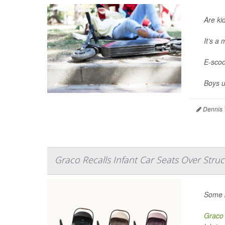
Are ki
It’s a
E-scoo
Boys u
Dennis 
Graco Recalls Infant Car Seats Over Struc
Some b
Graco