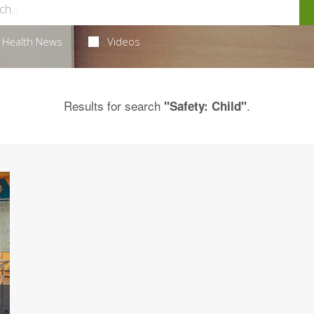
Health News
Videos
Results for search
.
"Safety: Child"