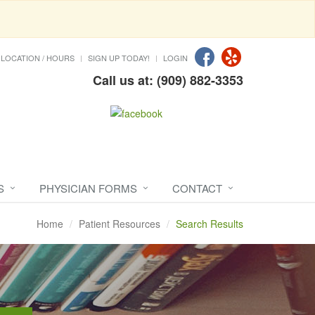
LOCATION / HOURS
SIGN UP TODAY!
LOGIN
Call us at: (909) 882-3353
S
PHYSICIAN FORMS
CONTACT
Home
Patient Resources
Search Results