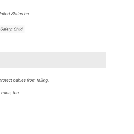
nited States be...
Safety: Child
otect babies from falling.
rules, the