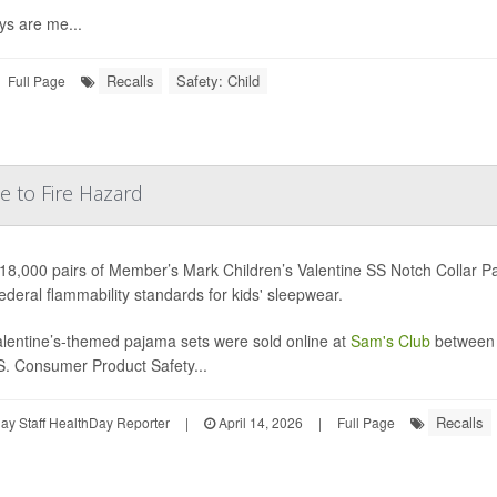
ys are me...
Recalls
Safety: Child
Full Page
e to Fire Hazard
18,000 pairs of Member’s Mark Children’s Valentine SS Notch Collar P
ederal flammability standards for kids' sleepwear.
lentine’s-themed pajama sets were sold online at
Sam's Club
between 
S. Consumer Product Safety...
Recalls
y Staff HealthDay Reporter
|
April 14, 2026
|
Full Page