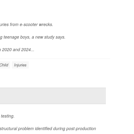
uries from e-scooter wrecks.
ng teenage boys, a new study says.
n 2020 and 2024...
Child
Injuries
testing.
structural problem identified during post-production