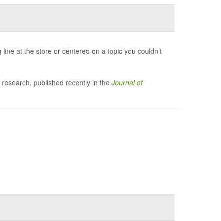
line at the store or centered on a topic you couldn’t
 research, published recently in the
Journal of