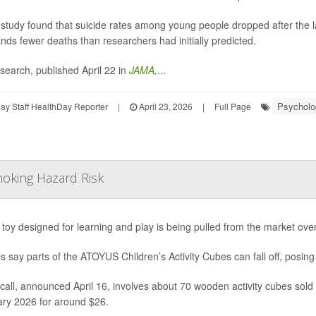
study found that suicide rates among young people dropped after the laun
nds fewer deaths than researchers had initially predicted.
search, published April 22 in
JAMA
,
...
Psycholog
y Staff HealthDay Reporter
|
April 23, 2026
|
Full Page
hoking Hazard Risk
s toy designed for learning and play is being pulled from the market ove
als say parts of the ATOYUS Children’s Activity Cubes can fall off, posing
call, announced April 16, involves about 70 wooden activity cubes so
ry 2026 for around $26.