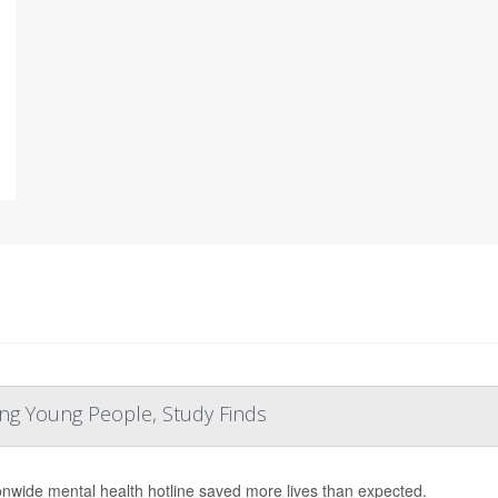
ng Young People, Study Finds
onwide mental health hotline saved more lives than expected.