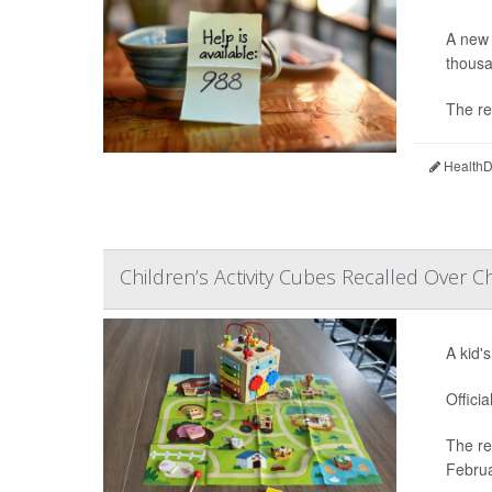
A new 
thousa
The re
HealthDa
Children’s Activity Cubes Recalled Over C
A kid'
Offici
The re
Februa