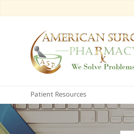
Patient Resources