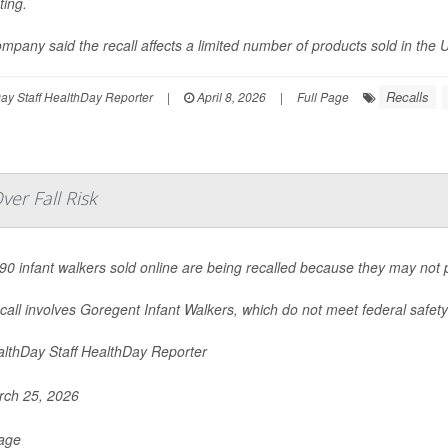
ting.
mpany said the recall affects a limited number of products sold in the U
Recalls
y Staff HealthDay Reporter
|
April 8, 2026
|
Full Page
er Fall Risk
90 infant walkers sold online are being recalled because they may not pr
call involves Goregent Infant Walkers, which do not meet federal safety 
lthDay Staff HealthDay Reporter
ch 25, 2026
Page