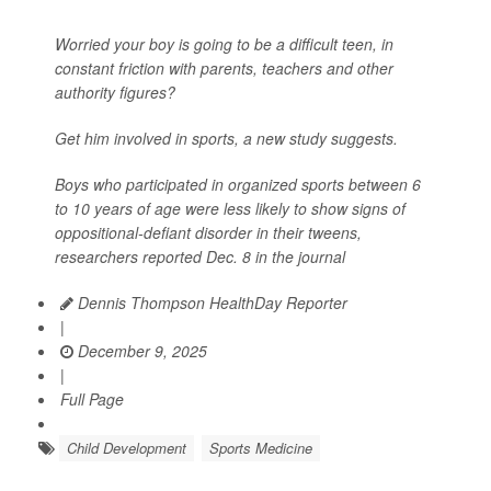
Worried your boy is going to be a difficult teen, in
constant friction with parents, teachers and other
authority figures?
Get him involved in sports, a new study suggests.
Boys who participated in organized sports between 6
to 10 years of age were less likely to show signs of
oppositional-defiant disorder in their tweens,
researchers reported Dec. 8 in the journal
Dennis Thompson HealthDay Reporter
|
December 9, 2025
|
Full Page
Child Development
Sports Medicine