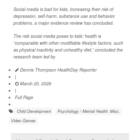
Social media is bad for kids, increasing their risk of
depression, self-harm, substance use and behavior
problems, a major evidence review has concluded.
The risk social media poses to kids’ health is
“comparable with other modifiable lifestyle factors, such
as physical inactivity and unhealthy diet,” concluded the
research team led by
Dennis Thompson HealthDay Reporter
|
March 20, 2026
|
Full Page
Child Development
Psychology / Mental Health: Misc.
Video Games