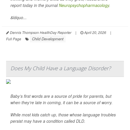
report today in the journal
Neuropsychopharmacology
.
&ldquo...
Dennis Thompson HealthDay Reporter
|
April 20, 2026
|
Child Development
Full Page
Does My Child Have a Language Disorder?
Baby’s first words are a source of pride for parents, but
when they’re late in coming, it can be a source of worry.
While most kids catch up, those whose language troubles
persist may have a condition called DLD.