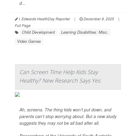
d...
I. Edwards HealthDay Reporter
|
December 8, 2025
|
Full Page
Child Development
Learning Disabilities: Misc.
Video Games
Can Screen Time Help Kids Stay
Healthy? New Research Says Yes
Ah, screens. The thing kids won’t put down, and
parents can’t stop worrying about. But a new study
suggests they may not be all bad after all.
Researchers at the University of South Australia