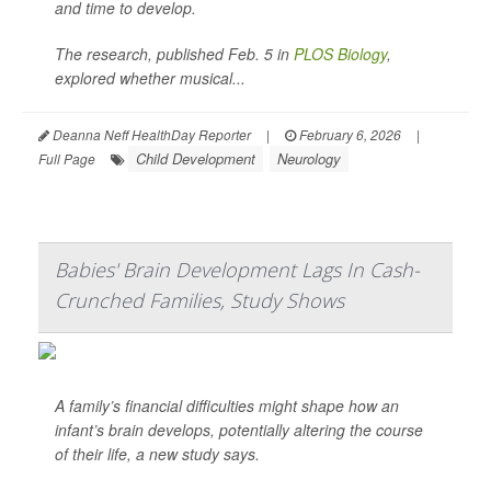
and time to develop.
The research, published Feb. 5 in
PLOS Biology
,
explored whether musical...
Deanna Neff HealthDay Reporter
|
February 6, 2026
|
Child Development
Neurology
Full Page
Babies' Brain Development Lags In Cash-
Crunched Families, Study Shows
A family’s financial difficulties might shape how an
infant’s brain develops, potentially altering the course
of their life, a new study says.