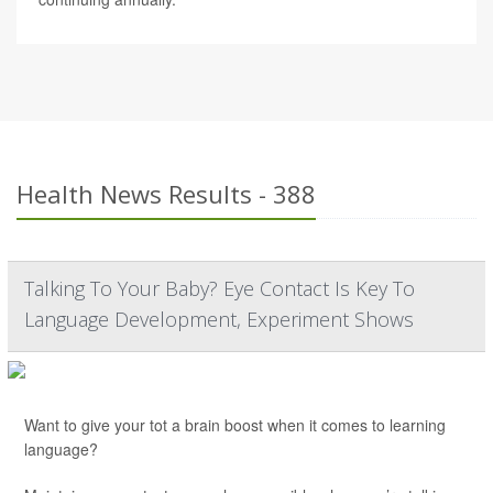
Health News Results - 388
Talking To Your Baby? Eye Contact Is Key To
Language Development, Experiment Shows
Want to give your tot a brain boost when it comes to learning
language?