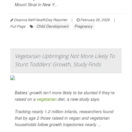
Mount Sinai in New Y...
Deanna Neff HealthDay Reporter
|
February 26, 2026
|
Child Development
Pregnancy
Full Page
Vegetarian Upbringing Not More Likely To
Stunt Toddlers' Growth, Study Finds
Babies’ growth isn’t more likely to be stunted if they’re
raised on a
vegetarian
diet, a new study says.
Tracking nearly 1.2 million infants, researchers found
that by age 2 those raised in vegan and vegetarian
households follow growth trajectories nearly ...