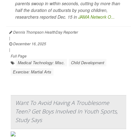
parents swoop in within seconds, cutting by more than
half the duration of outbursts by young children,
researchers reported Dec. 15 in
JAMA Network O...
Dennis Thompson HealthDay Reporter
|
December 16, 2025
|
Full Page
Medical Technology: Misc.
Child Development
Exercise: Martial Arts
Want To Avoid Having A Troublesome
Teen? Get Boys Involved In Youth Sports,
Study Says