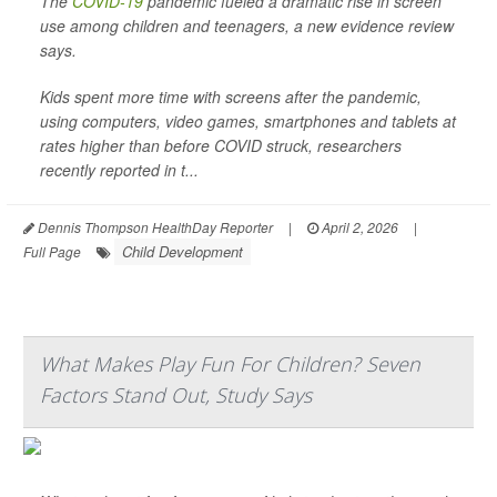
The
COVID-19
pandemic fueled a dramatic rise in screen
use among children and teenagers, a new evidence review
says.
Kids spent more time with screens after the pandemic,
using computers, video games, smartphones and tablets at
rates higher than before COVID struck, researchers
recently reported in t...
Dennis Thompson HealthDay Reporter
|
April 2, 2026
|
Child Development
Full Page
What Makes Play Fun For Children? Seven
Factors Stand Out, Study Says