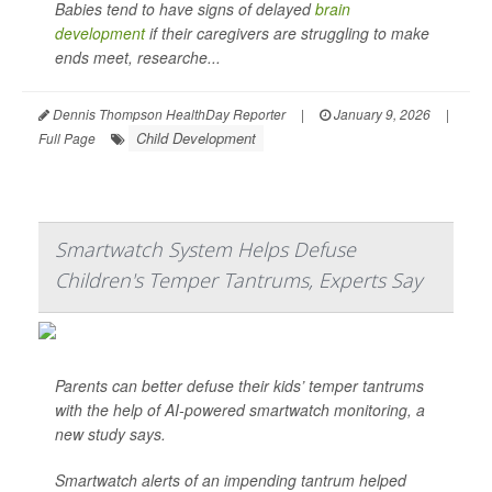
Babies tend to have signs of delayed
brain
development
if their caregivers are struggling to make
ends meet, researche...
Dennis Thompson HealthDay Reporter
|
January 9, 2026
|
Child Development
Full Page
Smartwatch System Helps Defuse
Children's Temper Tantrums, Experts Say
Parents can better defuse their kids’ temper tantrums
with the help of AI-powered smartwatch monitoring, a
new study says.
Smartwatch alerts of an impending tantrum helped