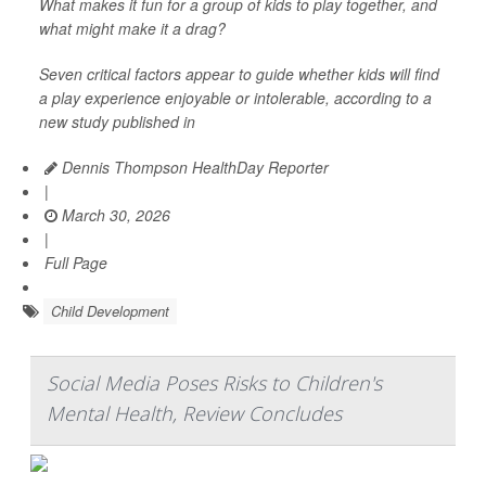
What makes it fun for a group of kids to play together, and
what might make it a drag?
Seven critical factors appear to guide whether kids will find
a play experience enjoyable or intolerable, according to a
new study published in
Dennis Thompson HealthDay Reporter
|
March 30, 2026
|
Full Page
Child Development
Social Media Poses Risks to Children's
Mental Health, Review Concludes