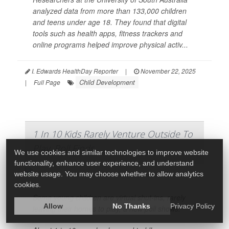
analyzed data from more than 133,000 children
and teens under age 18. They found that digital
tools such as health apps, fitness trackers and
online programs helped improve physical activ...
I. Edwards HealthDay Reporter
|
November 22, 2025
Child Development
|
Full Page
1 In 10 Kids Rarely Venture Outside To
Play, Poll Finds
We use cookies and similar technologies to improve website
functionality, enhance user experience, and understand
website usage. You may choose whether to allow analytics
cookies.
Some young children are virtual shut-ins, rarely
Allow
No Thanks
Privacy Policy
leaving their homes to play, a new poll shows.