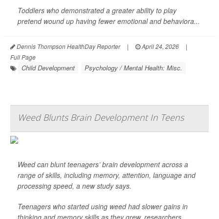
Toddlers who demonstrated a greater ability to play
pretend wound up having fewer emotional and behaviora...
Dennis Thompson HealthDay Reporter
|
April 24, 2026
|
Full Page
Child Development
Psychology / Mental Health: Misc.
Weed Blunts Brain Development In Teens
Weed can blunt teenagers’ brain development across a
range of skills, including memory, attention, language and
processing speed, a new study says.
Teenagers who started using weed had slower gains in
thinking and memory skills as they grew, researchers