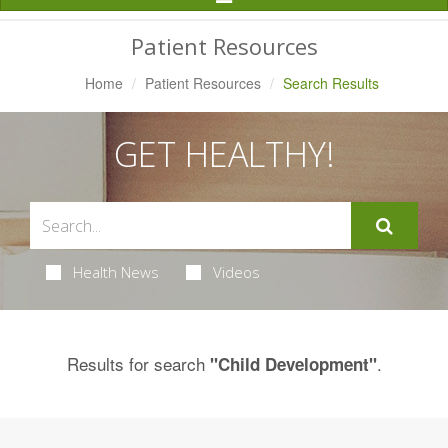
Navigation
Patient Resources
Home
Patient Resources
Search Results
GET HEALTHY!
Health News
Videos
Results for search
.
"Child Development"