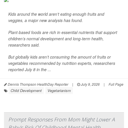
Kids around the world aren’t eating enough fruits and
veggies, a major new analysis has found.
Plant-based foods are rich in essential nutrients that support
children’s normal development and long-term health,
researchers said.
But globally kids aren’t consuming the amount of fruits or
vegetables recommended by nutrition experts, researchers
reported July 8 in the ...
Dennis Thompson HealthDay Reporter
|
July 9, 2026
|
Full Page
Child Development
Vegetarianism
Prompt Responses From Mom Might Lower A
Baby's Risk Of Childhood Mental Health