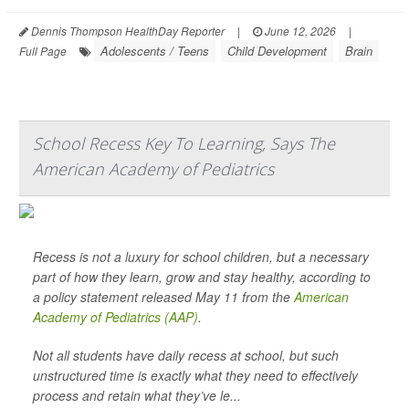
Dennis Thompson HealthDay Reporter
|
June 12, 2026
|
Adolescents / Teens
Child Development
Brain
Full Page
School Recess Key To Learning, Says The
American Academy of Pediatrics
Recess is not a luxury for school children, but a necessary
part of how they learn, grow and stay healthy, according to
a policy statement released May 11 from the
American
Academy of Pediatrics (AAP)
.
Not all students have daily recess at school, but such
unstructured time is exactly what they need to effectively
process and retain what they’ve le...