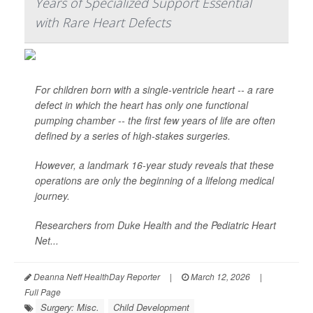
Years of Specialized Support Essential
with Rare Heart Defects
For children born with a single-ventricle heart -- a rare
defect in which the heart has only one functional
pumping chamber -- the first few years of life are often
defined by a series of high-stakes surgeries.
However, a landmark 16-year study reveals that these
operations are only the beginning of a lifelong medical
journey.
Researchers from Duke Health and the Pediatric Heart
Net...
Deanna Neff HealthDay Reporter
|
March 12, 2026
|
Full Page
Surgery: Misc.
Child Development