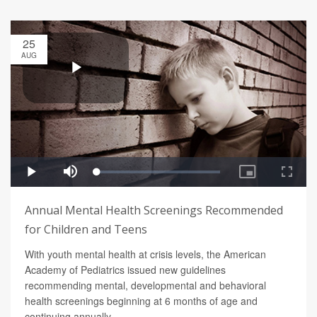
25
AUG
Annual Mental Health Screenings Recommended
for Children and Teens
With youth mental health at crisis levels, the American
Academy of Pediatrics issued new guidelines
recommending mental, developmental and behavioral
health screenings beginning at 6 months of age and
continuing annually.