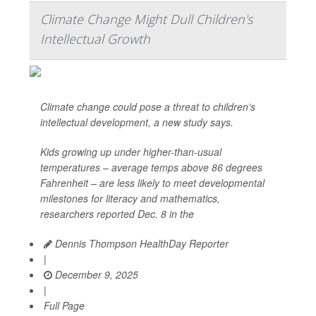
Climate Change Might Dull Children's
Intellectual Growth
Climate change could pose a threat to children’s
intellectual development, a new study says.
Kids growing up under higher-than-usual
temperatures – average temps above 86 degrees
Fahrenheit – are less likely to meet developmental
milestones for literacy and mathematics,
researchers reported Dec. 8 in the
Dennis Thompson HealthDay Reporter
|
December 9, 2025
|
Full Page