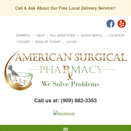
Call & Ask About Our Free Local Delivery Service!!
ESPAÑOL
HELP
PILL IDENTIFIER
QUICK REFILL
LOCATION
/ HOURS
SIGN UP TODAY!
LOGIN
Call us at: (909) 882-3353
Toggle