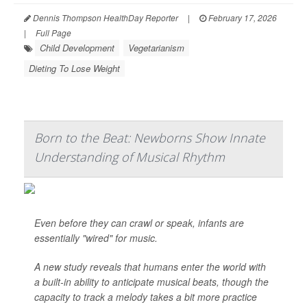
Dennis Thompson HealthDay Reporter
|
February 17, 2026
|
Full Page
Child Development
Vegetarianism
Dieting To Lose Weight
Born to the Beat: Newborns Show Innate
Understanding of Musical Rhythm
Even before they can crawl or speak, infants are
essentially "wired" for music.
A new study reveals that humans enter the world with
a built-in ability to anticipate musical beats, though the
capacity to track a melody takes a bit more practice