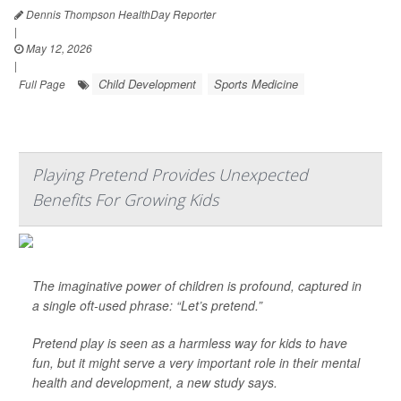
Dennis Thompson HealthDay Reporter
|
May 12, 2026
|
Child Development
Sports Medicine
Full Page
Playing Pretend Provides Unexpected
Benefits For Growing Kids
The imaginative power of children is profound, captured in
a single oft-used phrase: “Let’s pretend.”
Pretend play is seen as a harmless way for kids to have
fun, but it might serve a very important role in their mental
health and development, a new study says.