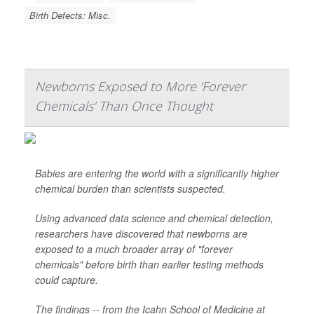
Birth Defects: Misc.
Newborns Exposed to More ‘Forever
Chemicals’ Than Once Thought
Babies are entering the world with a significantly higher
chemical burden than scientists suspected.
Using advanced data science and chemical detection,
researchers have discovered that newborns are
exposed to a much broader array of "forever
chemicals" before birth than earlier testing methods
could capture.
The findings -- from the Icahn School of Medicine at