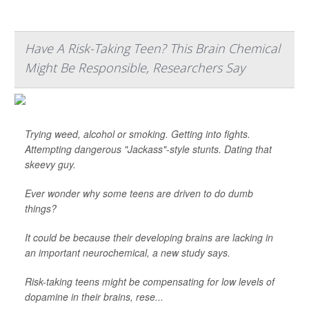
Have A Risk-Taking Teen? This Brain Chemical
Might Be Responsible, Researchers Say
Trying weed, alcohol or smoking. Getting into fights.
Attempting dangerous "Jackass"-style stunts. Dating that
skeevy guy.
Ever wonder why some teens are driven to do dumb
things?
It could be because their developing brains are lacking in
an important neurochemical, a new study says.
Risk-taking teens might be compensating for low levels of
dopamine in their brains, rese...