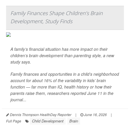
Family Finances Shape Children’s Brain
Development, Study Finds
A family’s financial situation has more impact on their
children’s brain development than parenting style, a new
study says.
Family finances and opportunities in a child’s neighborhood
account for about 16% of the variability in kids’ brain
function — far more than IQ, health history or how their
parents raise them, researchers reported June 11 in the
journal...
Dennis Thompson HealthDay Reporter
|
June 16, 2026
|
Child Development
Brain
Full Page