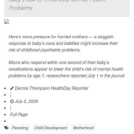
Problems
Here’s more pressure for harried mothers — a sluggish
response to baby’s coos and babbles might increase their
risk of childhood psychiatric problems.
Moms who respond within one second of their baby’s
vocalizations appear to lower the child’s risk of mental health
problems by age 7, researchers reported July 1 in the journal
Dennis Thompson HealthDay Reporter
|
July 2, 2026
|
Full Page
Parenting
Child Development
Motherhood