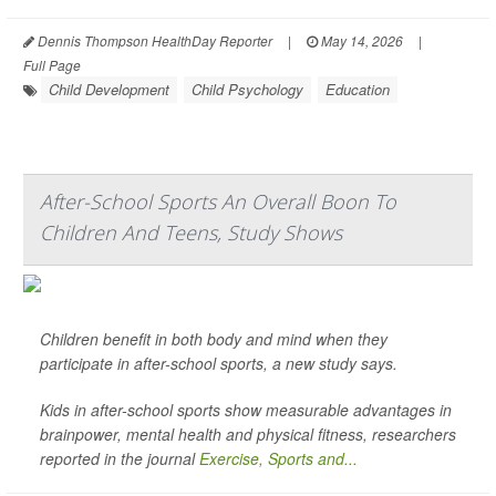
Dennis Thompson HealthDay Reporter
|
May 14, 2026
|
Full Page
Child Development
Child Psychology
Education
After-School Sports An Overall Boon To
Children And Teens, Study Shows
Children benefit in both body and mind when they
participate in after-school sports, a new study says.
Kids in after-school sports show measurable advantages in
brainpower, mental health and physical fitness, researchers
reported in the journal
Exercise, Sports and...