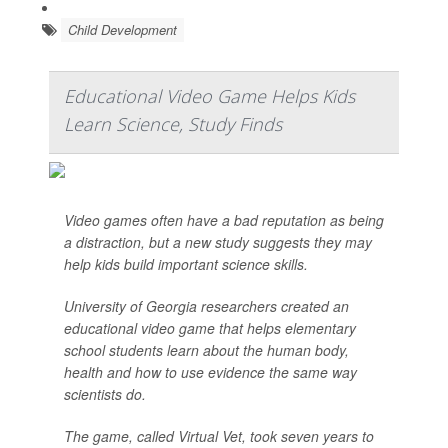
Child Development
Educational Video Game Helps Kids
Learn Science, Study Finds
Video games often have a bad reputation as being
a distraction, but a new study suggests they may
help kids build important science skills.
University of Georgia researchers created an
educational video game that helps elementary
school students learn about the human body,
health and how to use evidence the same way
scientists do.
The game, called Virtual Vet, took seven years to