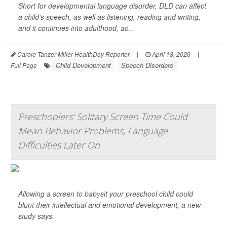
Short for developmental language disorder, DLD can affect
a child’s speech, as well as listening, reading and writing,
and it continues into adulthood, ac...
Carole Tanzer Miller HealthDay Reporter
|
April 18, 2026
|
Child Development
Speech Disorders
Full Page
Preschoolers' Solitary Screen Time Could
Mean Behavior Problems, Language
Difficulties Later On
Allowing a screen to babysit your preschool child could
blunt their intellectual and emotional development, a new
study says.