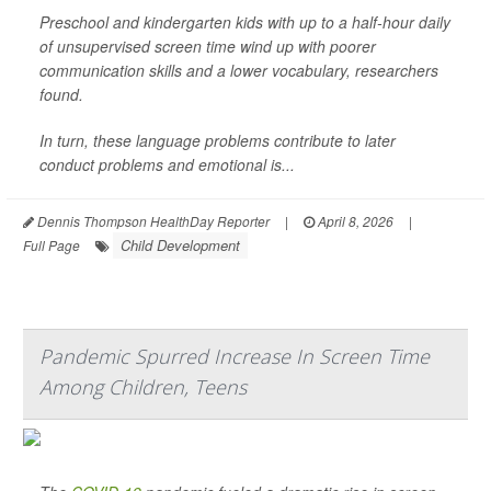
Preschool and kindergarten kids with up to a half-hour daily
of unsupervised screen time wind up with poorer
communication skills and a lower vocabulary, researchers
found.
In turn, these language problems contribute to later
conduct problems and emotional is...
Dennis Thompson HealthDay Reporter
|
April 8, 2026
|
Child Development
Full Page
Pandemic Spurred Increase In Screen Time
Among Children, Teens