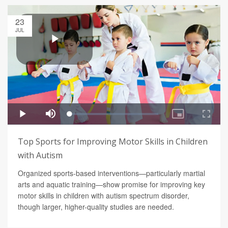
23
JUL
Top Sports for Improving Motor Skills in Children
with Autism
Organized sports-based interventions—particularly martial
arts and aquatic training—show promise for improving key
motor skills in children with autism spectrum disorder,
though larger, higher-quality studies are needed.