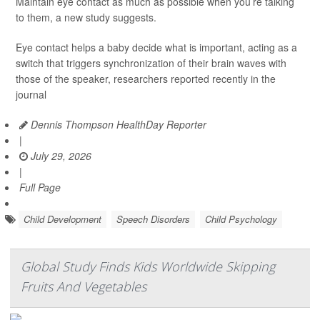
Maintain eye contact as much as possible when you’re talking
to them, a new study suggests.
Eye contact helps a baby decide what is important, acting as a
switch that triggers synchronization of their brain waves with
those of the speaker, researchers reported recently in the
journal
Dennis Thompson HealthDay Reporter
|
July 29, 2026
|
Full Page
Child Development
Speech Disorders
Child Psychology
Global Study Finds Kids Worldwide Skipping
Fruits And Vegetables