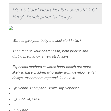
Mom's Good Heart Health Lowers Risk Of
Baby's Developmental Delays
Want to give your baby the best start in life?
Then tend to your heart health, both prior to and
during pregnancy, a new study says.
Expectant mothers in worse heart health are more
likely to have children who suffer from developmental
delays, researchers reported June 23 in
Dennis Thompson HealthDay Reporter
|
June 24, 2026
|
Full Page