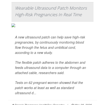
Wearable Ultrasound Patch Monitors
High-Risk Pregnancies In Real Time
A new ultrasound patch can help save high-risk
pregnancies, by continuously monitoring blood
flow through the fetus and umbilical cord,
according to a new study.
The flexible patch adheres to the abdomen and
feeds ultrasound data to a computer through an
attached cable, researchers said.
Tests on 62 pregnant women showed that the
patch works at least as well as standard
ultrasound d...
Dennis Thompson HealthDay Reporter
|
May 28, 2026