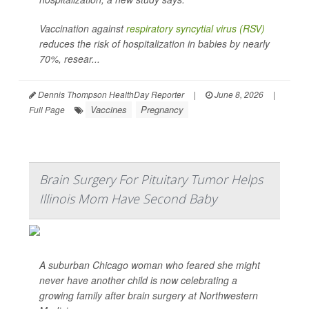
Vaccination against
respiratory syncytial virus (RSV)
reduces the risk of hospitalization in babies by nearly
70%, resear...
Dennis Thompson HealthDay Reporter
|
June 8, 2026
|
Vaccines
Pregnancy
Full Page
Brain Surgery For Pituitary Tumor Helps
Illinois Mom Have Second Baby
A suburban Chicago woman who feared she might
never have another child is now celebrating a
growing family after brain surgery at Northwestern