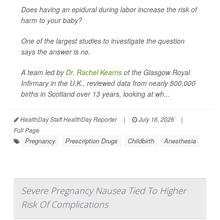
Does having an epidural during labor increase the risk of
harm to your baby?
One of the largest studies to investigate the question
says the answer is no.
A team led by
Dr. Rachel Kearns
of the Glasgow Royal
Infirmary in the U.K., reviewed data from nearly 500,000
births in Scotland over 13 years, looking at wh...
HealthDay Staff HealthDay Reporter
|
July 16, 2026
|
Full Page
Pregnancy
Prescription Drugs
Childbirth
Anesthesia
Severe Pregnancy Nausea Tied To Higher
Risk Of Complications