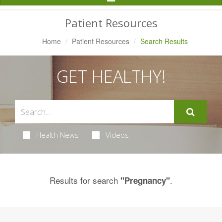
Navigation
Patient Resources
Home
Patient Resources
Search Results
GET HEALTHY!
Health News
Videos
Results for search
.
"Pregnancy"