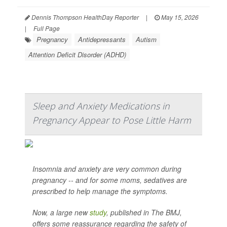
Dennis Thompson HealthDay Reporter
|
May 15, 2026
|
Full Page
Pregnancy
Antidepressants
Autism
Attention Deficit Disorder (ADHD)
Sleep and Anxiety Medications in
Pregnancy Appear to Pose Little Harm
Insomnia and anxiety are very common during
pregnancy -- and for some moms, sedatives are
prescribed to help manage the symptoms.
Now, a large new
study
, published in
The BMJ
,
offers some reassurance regarding the safety of