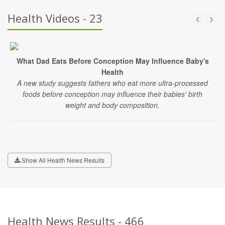
Health Videos - 23
What Dad Eats Before Conception May Influence Baby's
Health
A new study suggests fathers who eat more ultra-processed
foods before conception may influence their babies' birth
weight and body composition.
Show All Health News Results
Health News Results - 466