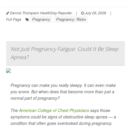
Dennis Thompson HealthDay Reporter
|
July 29, 2026
|
Pregnancy
Pregnancy: Risks
Full Page
Not Just Pregnancy Fatigue: Could It Be Sleep
Apnea?
Pregnancy can make you really sleepy. It can even make
you snore. But when does that become more than just a
normal part of pregnancy?
The
American College of Chest Physicians
says those
symptoms could be signs of obstructive sleep apnea — a
condition that often goes overlooked during pregnancy.