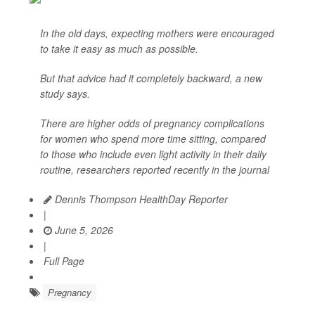
In the old days, expecting mothers were encouraged
to take it easy as much as possible.
But that advice had it completely backward, a new
study says.
There are higher odds of pregnancy complications
for women who spend more time sitting, compared
to those who include even light activity in their daily
routine, researchers reported recently in the journal
Dennis Thompson HealthDay Reporter
|
June 5, 2026
|
Full Page
Pregnancy