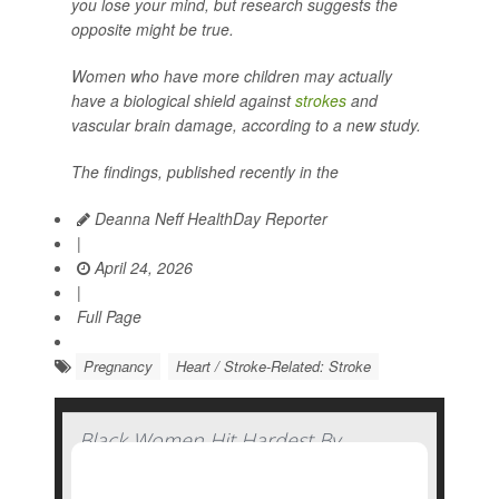
you lose your mind, but research suggests the
opposite might be true.
Women who have more children may actually
have a biological shield against
strokes
and
vascular brain damage, according to a new study.
The findings, published recently in the
Deanna Neff HealthDay Reporter
|
April 24, 2026
|
Full Page
Pregnancy
Heart / Stroke-Related: Stroke
Black Women Hit Hardest By
Pandemic-Related Rise In Pregnancy-