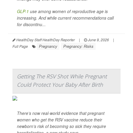
GLP-1
use among women of reproductive age is
increasing. And while current recommendations call
for discontinu...
HealthDay Staff HealthDay Reporter
|
June 9, 2026
|
Pregnancy
Pregnancy: Risks
Full Page
Getting The RSV Shot While Pregnant
Could Protect Your Baby After Birth
There’s now real-world evidence that pregnant
women who get the RSV vaccine reduce their
newborn’s risk of becoming so sick they require
hospitalization, a new study says.