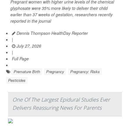
Pregnant women with higher urine levels of the chemical
glyphosate were 35% more likely to deliver their child
earlier than 37 weeks of gestation, researchers recently
reported in the journal
Dennis Thompson HealthDay Reporter
|
July 27, 2026
|
Full Page
Premature Birth
Pregnancy
Pregnancy: Risks
Pesticides
One Of The Largest Epidural Studies Ever
Delivers Reassuring News For Parents