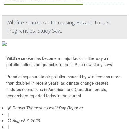
Wildfire Smoke An Increasing Hazard To U.S.
Pregnancies, Study Says
Wildfire smoke has become a major factor in the way air
pollution affects pregnancies in the U.S., a new study says.
Prenatal exposure to air pollution caused by wildfires has more
than doubled in recent years, as climate change creates
tinderbox conditions in American and Canadian forests,
researchers reported today in the journal
Dennis Thompson HealthDay Reporter
|
August 7, 2026
|