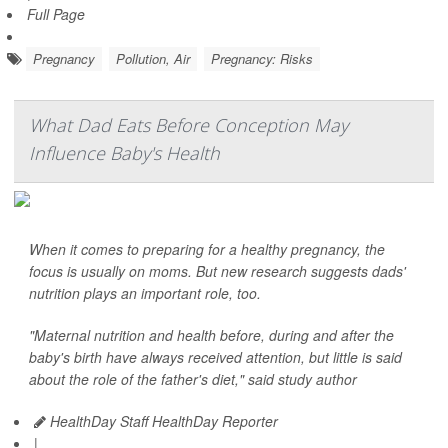
Full Page
Pregnancy
Pollution, Air
Pregnancy: Risks
What Dad Eats Before Conception May
Influence Baby's Health
When it comes to preparing for a healthy pregnancy, the
focus is usually on moms. But new research suggests dads'
nutrition plays an important role, too.
"Maternal nutrition and health before, during and after the
baby's birth have always received attention, but little is said
about the role of the father's diet," said study author
HealthDay Staff HealthDay Reporter
|