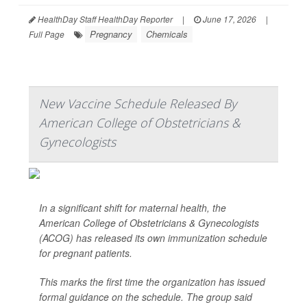
HealthDay Staff HealthDay Reporter
|
June 17, 2026
|
Pregnancy
Chemicals
Full Page
New Vaccine Schedule Released By
American College of Obstetricians &
Gynecologists
In a significant shift for maternal health, the
American College of Obstetricians & Gynecologists
(ACOG) has released its own immunization schedule
for pregnant patients.
This marks the first time the organization has issued
formal guidance on the schedule. The group said