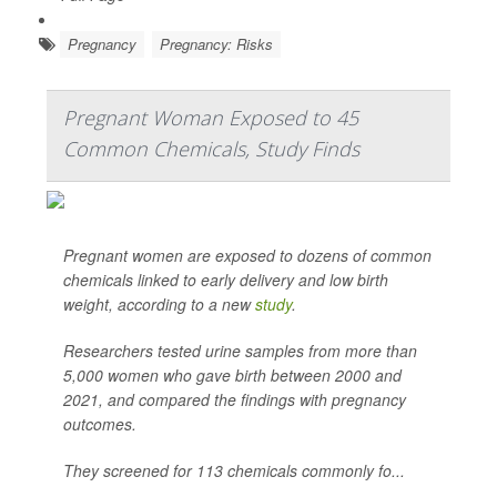
Pregnancy
Pregnancy: Risks
Pregnant Woman Exposed to 45
Common Chemicals, Study Finds
Pregnant women are exposed to dozens of common
chemicals linked to early delivery and low birth
weight, according to a new
study
.
Researchers tested urine samples from more than
5,000 women who gave birth between 2000 and
2021, and compared the findings with pregnancy
outcomes.
They screened for 113 chemicals commonly fo...