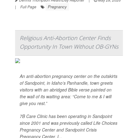
Pregnancy
|
Full Page
Religious Anti-Abortion Center Finds
Opportunity In Town Without OB-GYNs
An anti-abortion pregnancy center on the outskirts
of Sandpoint, in Idaho’s Panhandle, town greets
visitors with an abridged Bible verse painted on
the wall of its waiting area: “Come to me & I will
give you rest.”
7B Care Clinic has been operating in Sandpoint
since 2001 and was previously called Life Choices
Pregnancy Center and Sandpoint Crisis
Pregnancy Center. I...