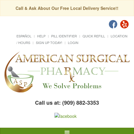
Call & Ask About Our Free Local Delivery Service!!
ESPAÑOL
HELP
PILL IDENTIFIER
QUICK REFILL
LOCATION
/ HOURS
SIGN UP TODAY!
LOGIN
Call us at: (909) 882-3353
Toggle