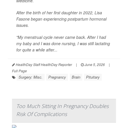
Medicine.
After the birth of her first daughter in 2022, Lisa
Fasone began experiencing postpartum hormonal
issues.
"My menstrual cycle never came back. After I had
my baby and I was done nursing, I was still lactating
for quite a while after...
HealthDay Staff HealthDay Reporter
|
June 5, 2026
|
Full Page
Surgery: Misc.
Pregnancy
Brain
Pituitary
Too Much Sitting In Pregnancy Doubles
Risk Of Complications