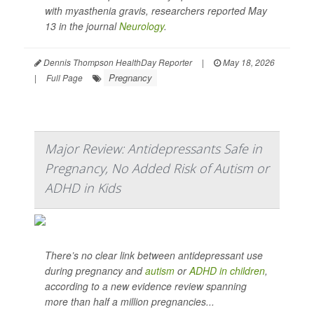
with myasthenia gravis, researchers reported May
13 in the journal
Neurology
.
Dennis Thompson HealthDay Reporter
|
May 18, 2026
Pregnancy
|
Full Page
Major Review: Antidepressants Safe in
Pregnancy, No Added Risk of Autism or
ADHD in Kids
There’s no clear link between antidepressant use
during pregnancy and
autism
or
ADHD in children
,
according to a new evidence review spanning
more than half a million pregnancies...