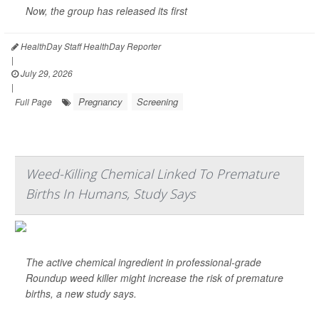
Now, the group has released its first
HealthDay Staff HealthDay Reporter
|
July 29, 2026
|
Pregnancy
Screening
Full Page
Weed-Killing Chemical Linked To Premature
Births In Humans, Study Says
The active chemical ingredient in professional-grade
Roundup weed killer might increase the risk of premature
births, a new study says.