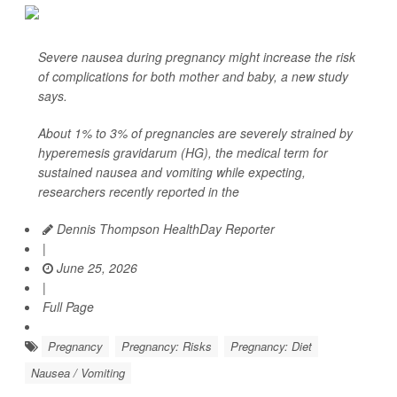
Severe nausea during pregnancy might increase the risk
of complications for both mother and baby, a new study
says.
About 1% to 3% of pregnancies are severely strained by
hyperemesis gravidarum (HG), the medical term for
sustained nausea and vomiting while expecting,
researchers recently reported in the
Dennis Thompson HealthDay Reporter
|
June 25, 2026
|
Full Page
Pregnancy
Pregnancy: Risks
Pregnancy: Diet
Nausea / Vomiting