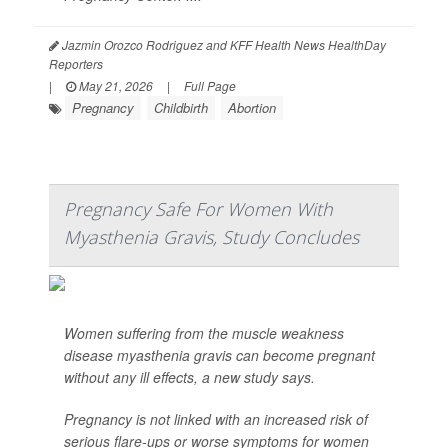
Jazmin Orozco Rodriguez and KFF Health News HealthDay
Reporters
|
May 21, 2026
|
Full Page
Pregnancy
Childbirth
Abortion
Pregnancy Safe For Women With
Myasthenia Gravis, Study Concludes
Women suffering from the muscle weakness
disease myasthenia gravis can become pregnant
without any ill effects, a new study says.
Pregnancy is not linked with an increased risk of
serious flare-ups or worse symptoms for women