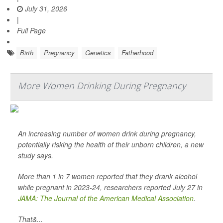
July 31, 2026
|
Full Page
Birth
Pregnancy
Genetics
Fatherhood
More Women Drinking During Pregnancy
An increasing number of women drink during pregnancy,
potentially risking the health of their unborn children, a new
study says.
More than 1 in 7 women reported that they drank alcohol
while pregnant in 2023-24, researchers reported July 27 in
JAMA: The Journal of the American Medical Association
.
That&...