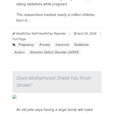
taking sedatives while pregnant.
The researchers tracked nearly 4 million children
born in...
HealthDay Staff HealthDay Reporter
|
April 30, 2026
|
Full Page
Pregnancy
Anxiety
Insomnia
Sedatives
Autism
Attention Deficit Disorder (ADHD)
Does Motherhood Shield You From
Stroke?
An old joke says having a large family will make