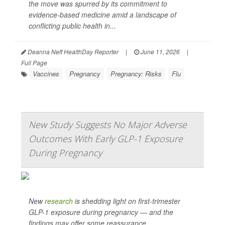
the move was spurred by its commitment to
evidence-based medicine amid a landscape of
conflicting public health in...
Deanna Neff HealthDay Reporter
|
June 11, 2026
|
Full Page
Vaccines
Pregnancy
Pregnancy: Risks
Flu
New Study Suggests No Major Adverse
Outcomes With Early GLP-1 Exposure
During Pregnancy
New
research
is shedding light on first-trimester
GLP-1 exposure during pregnancy — and the
findings may offer some reassurance.