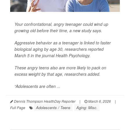
Your confrontational, angry teenager could wind up
growing old before their time, a new study says.
Aggressive behavior as a teenager is linked to faster
biological aging by age 30, researchers reported
March 5 in the journal
Health Psychology
.
These angry teens also are more likely to pack on
excess weight by that age, researchers added.
“Adolescents are often ...
Dennis Thompson HealthDay Reporter
|
March 6, 2026
|
Adolescents / Teens
Aging: Misc.
Full Page