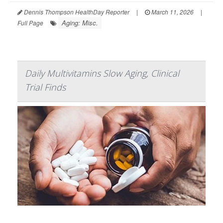
Dennis Thompson HealthDay Reporter
|
March 11, 2026
|
Aging: Misc.
Full Page
Daily Multivitamins Slow Aging, Clinical
Trial Finds