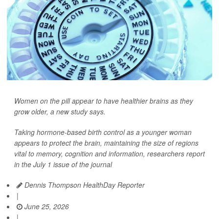
Women on the pill appear to have healthier brains as they
grow older, a new study says.
Taking hormone-based birth control as a younger woman
appears to protect the brain, maintaining the size of regions
vital to memory, cognition and information, researchers report
in the July 1 issue of the journal
Dennis Thompson HealthDay Reporter
|
June 25, 2026
|