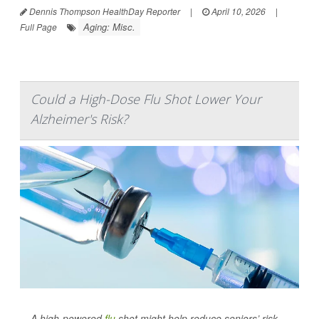
Dennis Thompson HealthDay Reporter
|
April 10, 2026
|
Aging: Misc.
Full Page
Could a High-Dose Flu Shot Lower Your
Alzheimer's Risk?
A high-powered
flu
shot might help reduce seniors’ risk