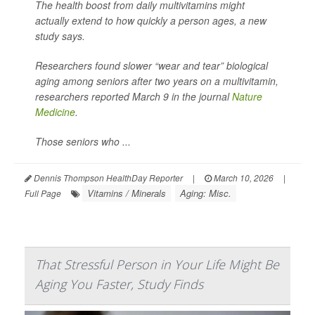
The health boost from daily multivitamins might
actually extend to how quickly a person ages, a new
study says.
Researchers found slower “wear and tear” biological
aging among seniors after two years on a multivitamin,
researchers reported March 9 in the journal
Nature
Medicine
.
Those seniors who ...
Dennis Thompson HealthDay Reporter
|
March 10, 2026
|
Vitamins / Minerals
Aging: Misc.
Full Page
That Stressful Person in Your Life Might Be
Aging You Faster, Study Finds