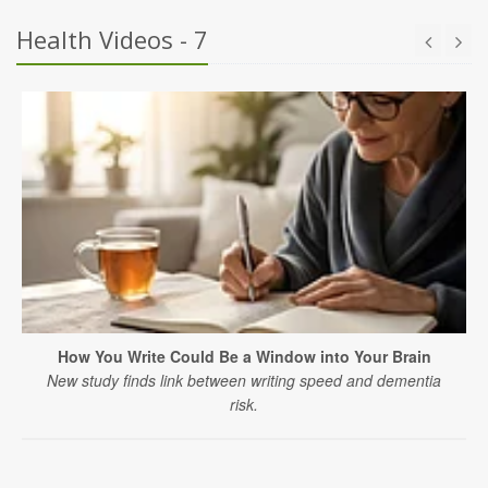
Health Videos - 7
How You Write Could Be a Window into Your Brain
New study finds link between writing speed and dementia
risk.