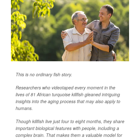
This is no ordinary fish story.
Researchers who videotaped every moment in the
lives of 81 African turquoise killfish gleaned intriguing
insights into the aging process that may also apply to
humans.
Though killfish live just four to eight months, they share
important biological features with people, including a
complex brain. That makes them a valuable model for