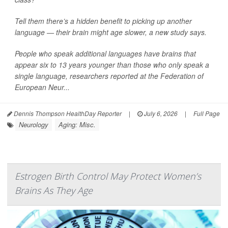
Tell them there’s a hidden benefit to picking up another
language — their brain might age slower, a new study says.
People who speak additional languages have brains that
appear six to 13 years younger than those who only speak a
single language, researchers reported at the Federation of
European Neur...
Dennis Thompson HealthDay Reporter
|
July 6, 2026
|
Full Page
Neurology
Aging: Misc.
Estrogen Birth Control May Protect Women’s
Brains As They Age