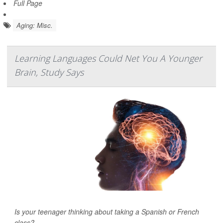
Full Page
Aging: Misc.
Learning Languages Could Net You A Younger
Brain, Study Says
Is your teenager thinking about taking a Spanish or French
class?