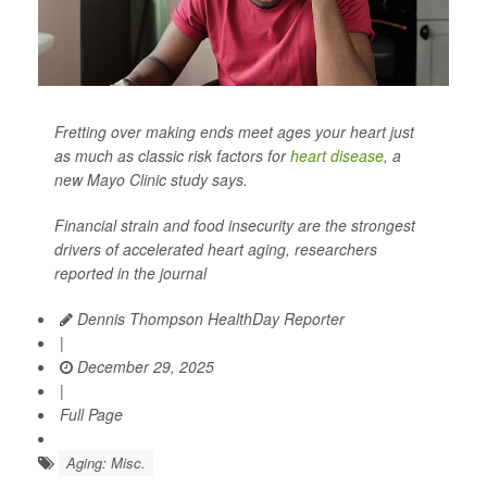
Fretting over making ends meet ages your heart just
as much as classic risk factors for
heart disease
, a
new Mayo Clinic study says.
Financial strain and food insecurity are the strongest
drivers of accelerated heart aging, researchers
reported in the journal
Dennis Thompson HealthDay Reporter
|
December 29, 2025
|
Full Page
Aging: Misc.