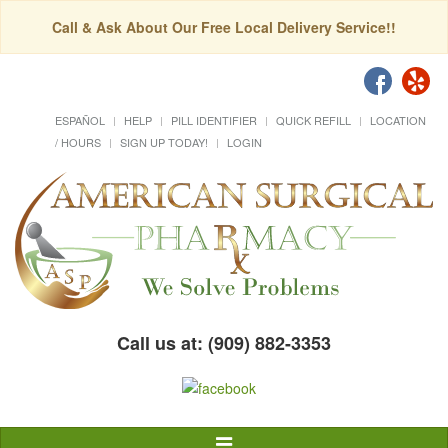
Call & Ask About Our Free Local Delivery Service!!
ESPAÑOL
HELP
PILL IDENTIFIER
QUICK REFILL
LOCATION
/ HOURS
SIGN UP TODAY!
LOGIN
Call us at: (909) 882-3353
Toggle