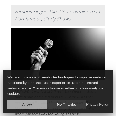
Famous Singers Die 4 Years Earlier Than
Non-famous, Study Shows
We use cookies and similar technologies to improve website
functionality, enhance user experience, and understand
website usage. You may choose whether to allow analytics
MONDAY, Dec. 1, 2025 (HeathDay News) -- Many
cookies.
have heard of the infamous “27 Club” -- a list of
music icons like Jimi Hendrix, Janis Joplin, Jim
Allow
No Thanks
Privacy Policy
Morrison, Kurt Cobain and Amy Winehouse, all of
whom passed away too young at age 27.