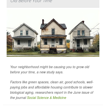
Old Before Your Time
Your neighborhood might be causing you to grow old
before your time, a new study says.
Factors like green spaces, clean air, good schools, well-
paying jobs and affordable housing contribute to slower
biological aging, researchers report in the June issue of
the journal
Social Science & Medicine