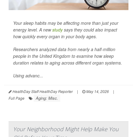
Your sleep habits may be affecting more than just your
energy level. A new
study
says they could also impact
how quickly every organ in your body ages.
Researchers analyzed data from nearly a half-million
people in the United Kingdom to examine how sleep
duration relates to aging across different organ systems.
Using advanc...
HealthDay Staff HealthDay Reporter
|
May 14, 2026
|
Aging: Misc.
Full Page
Your Neighborhood Might Help Make You