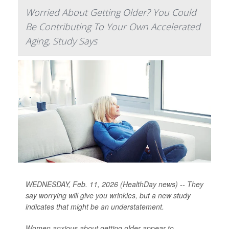
Worried About Getting Older? You Could
Be Contributing To Your Own Accelerated
Aging, Study Says
WEDNESDAY, Feb. 11, 2026 (HealthDay news) -- They
say worrying will give you wrinkles, but a new study
indicates that might be an understatement.
Women anxious about getting older appear to