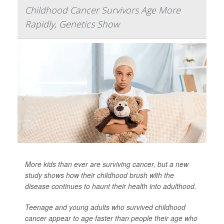
Childhood Cancer Survivors Age More
Rapidly, Genetics Show
More kids than ever are surviving cancer, but a new
study shows how their childhood brush with the
disease continues to haunt their health into adulthood.
Teenage and young adults who survived childhood
cancer appear to age faster than people their age who