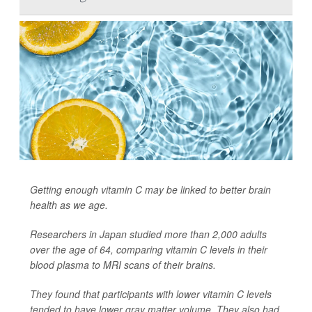
Getting enough vitamin C may be linked to better brain
health as we age.
Researchers in Japan studied more than 2,000 adults
over the age of 64, comparing vitamin C levels in their
blood plasma to MRI scans of their brains.
They found that participants with lower vitamin C levels
tended to have lower gray matter volume. They also had