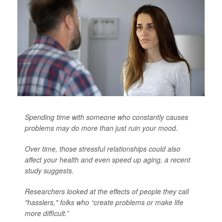
Spending time with someone who constantly causes
problems may do more than just ruin your mood.
Over time, those stressful relationships could also
affect your health and even speed up aging, a recent
study suggests.
Researchers looked at the effects of people they call
"hasslers," folks who “create problems or make life
more difficult.”