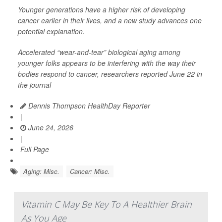
Younger generations have a higher risk of developing
cancer earlier in their lives, and a new study advances one
potential explanation.
Accelerated “wear-and-tear” biological aging among
younger folks appears to be interfering with the way their
bodies respond to cancer, researchers reported June 22 in
the journal
Dennis Thompson HealthDay Reporter
|
June 24, 2026
|
Full Page
Aging: Misc.
Cancer: Misc.
Vitamin C May Be Key To A Healthier Brain
As You Age