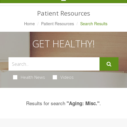
Navigation
Patient Resources
Home
Patient Resources
Search Results
GET HEALTHY!
Health News
Videos
Results for search
.
"Aging: Misc."