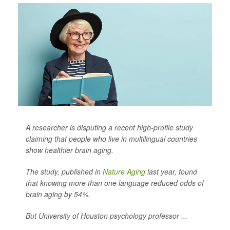
A researcher is disputing a recent high-profile study
claiming that people who live in multilingual countries
show healthier brain aging.
The study, published in
Nature Aging
last year, found
that knowing more than one language reduced odds of
brain aging by 54%.
But University of Houston psychology professor ...