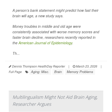
A person’s bank statement might predict how fast their
brain will age, a new study says.
Money troubles in middle and old age were
consistently associated with worse memory scores and
faster brain decline, researchers recently reported in
the
American Journal of Epidemiology
.
Th...
Dennis Thompson HealthDay Reporter
|
March 23, 2026
|
Aging: Misc.
Brain
Memory Problems
Full Page
Multilingualism Might Not Aid Brain Aging,
Researcher Argues