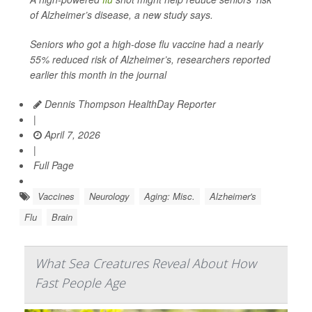
of Alzheimer’s disease, a new study says.
Seniors who got a high-dose flu vaccine had a nearly
55% reduced risk of Alzheimer’s, researchers reported
earlier this month in the journal
Dennis Thompson HealthDay Reporter
|
April 7, 2026
|
Full Page
Vaccines
Neurology
Aging: Misc.
Alzheimer's
Flu
Brain
What Sea Creatures Reveal About How
Fast People Age