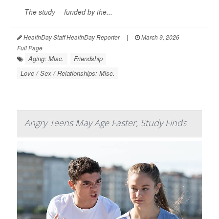
The study -- funded by the...
HealthDay Staff HealthDay Reporter
|
March 9, 2026
|
Full Page
Aging: Misc.
Friendship
Love / Sex / Relationships: Misc.
Angry Teens May Age Faster, Study Finds