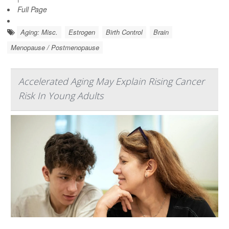
Full Page
Aging: Misc.
Estrogen
Birth Control
Brain
Menopause / Postmenopause
Accelerated Aging May Explain Rising Cancer
Risk In Young Adults