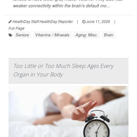
weaker connectivity within the brain's default mo...
HealthDay Staff HealthDay Reporter
|
June 11, 2026
|
Full Page
Seniors
Vitamins / Minerals
Aging: Misc.
Brain
Too Little or Too Much Sleep Ages Every
Organ in Your Body