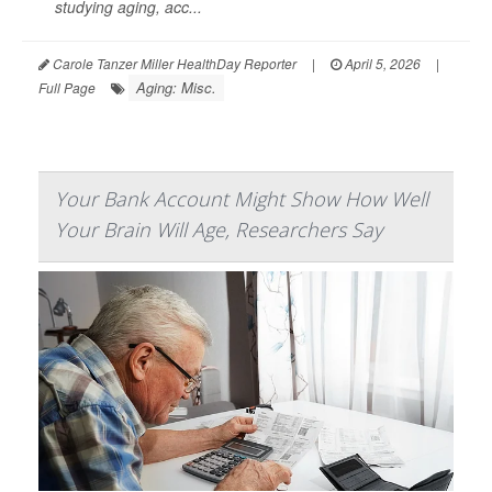
studying aging, acc...
Carole Tanzer Miller HealthDay Reporter
|
April 5, 2026
|
Aging: Misc.
Full Page
Your Bank Account Might Show How Well
Your Brain Will Age, Researchers Say