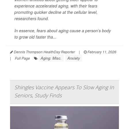
experience accelerated aging, with their fears
promoting quicker decline at the cellular level,
researchers found.
In essence, fears about aging cause a person’s body
to grow old faster tha...
Dennis Thompson HealthDay Reporter
|
February 11, 2026
Aging: Misc.
Anxiety
|
Full Page
Shingles Vaccine Appears To Slow Aging In
Seniors, Study Finds