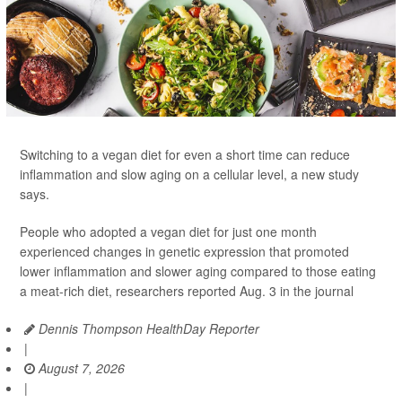
Switching to a vegan diet for even a short time can reduce
inflammation and slow aging on a cellular level, a new study
says.
People who adopted a vegan diet for just one month
experienced changes in genetic expression that promoted
lower inflammation and slower aging compared to those eating
a meat-rich diet, researchers reported Aug. 3 in the journal
Dennis Thompson HealthDay Reporter
|
August 7, 2026
|