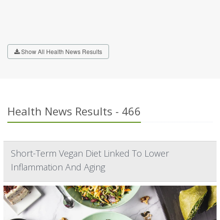
Show All Health News Results
Health News Results - 466
Short-Term Vegan Diet Linked To Lower
Inflammation And Aging