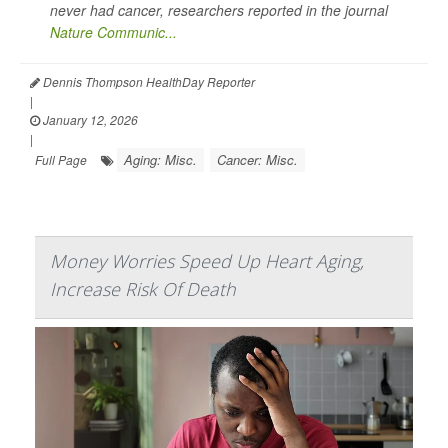
never had cancer, researchers reported in the journal
Nature Communic...
Dennis Thompson HealthDay Reporter
|
January 12, 2026
|
Aging: Misc.
Cancer: Misc.
Full Page
Money Worries Speed Up Heart Aging,
Increase Risk Of Death