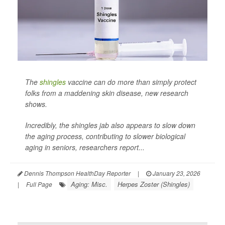
The
shingles
vaccine can do more than simply protect
folks from a maddening skin disease, new research
shows.
Incredibly, the shingles jab also appears to slow down
the aging process, contributing to slower biological
aging in seniors, researchers report...
Dennis Thompson HealthDay Reporter
|
January 23, 2026
Aging: Misc.
Herpes Zoster (Shingles)
|
Full Page