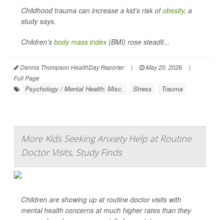
Childhood trauma can increase a kid’s risk of
obesity
, a
study says.
Children’s
body mass index
(BMI) rose steadil...
Dennis Thompson HealthDay Reporter
|
May 20, 2026
|
Full Page
Psychology / Mental Health: Misc.
Stress
Trauma
More Kids Seeking Anxiety Help at Routine
Doctor Visits, Study Finds
Children are showing up at routine doctor visits with
mental health concerns at much higher rates than they