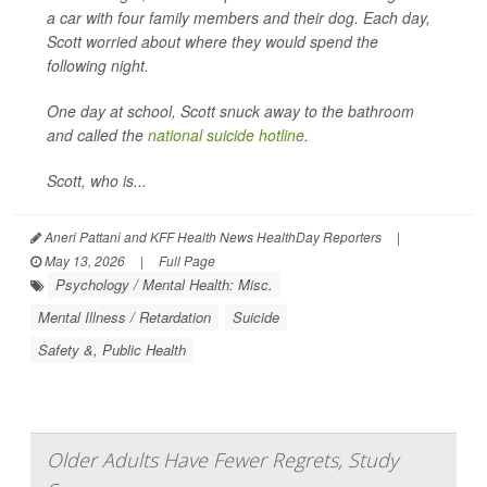
a car with four family members and their dog. Each day,
Scott worried about where they would spend the
following night.
One day at school, Scott snuck away to the bathroom
and called the
national suicide hotline
.
Scott, who is...
Aneri Pattani and KFF Health News HealthDay Reporters
|
May 13, 2026
|
Full Page
Psychology / Mental Health: Misc.
Mental Illness / Retardation
Suicide
Safety &, Public Health
Older Adults Have Fewer Regrets, Study