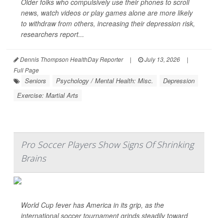
Older folks who compulsively use their phones to scroll
news, watch videos or play games alone are more likely
to withdraw from others, increasing their depression risk,
researchers report...
Dennis Thompson HealthDay Reporter
|
July 13, 2026
|
Full Page
Seniors
Psychology / Mental Health: Misc.
Depression
Exercise: Martial Arts
Pro Soccer Players Show Signs Of Shrinking
Brains
World Cup fever has America in its grip, as the
international soccer tournament grinds steadily toward