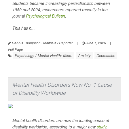
Students became increasingly perfectionistic between
1989 and 2024, researchers reported recently in the
journal
Psychological Bulletin
.
This has b...
Dennis Thompson HealthDay Reporter
|
June 1, 2026
|
Full Page
Psychology / Mental Health: Misc.
Anxiety
Depression
Mental Health Disorders Now No. 1 Cause
of Disability Worldwide
Mental health disorders are now the leading cause of
disability worldwide, according to a major new
study
.