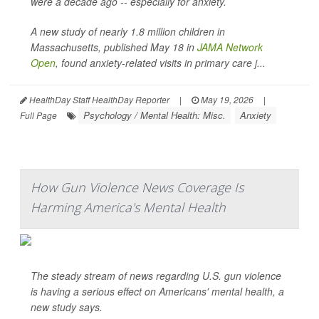
were a decade ago -- especially for anxiety.
A new study of nearly 1.8 million children in
Massachusetts, published May 18 in
JAMA Network
Open
, found anxiety-related visits in primary care j...
HealthDay Staff HealthDay Reporter
|
May 19, 2026
|
Psychology / Mental Health: Misc.
Anxiety
Full Page
How Gun Violence News Coverage Is
Harming America's Mental Health
The steady stream of news regarding U.S. gun violence
is having a serious effect on Americans' mental health, a
new study says.