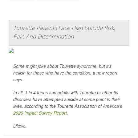
Tourette Patients Face High Suicide Risk,
Pain And Discrimination
Some might joke about Tourette syndrome, but it’s
hellish for those who have the condition, a new report
says.
In all, 1 in 4 teens and adults with Tourette or other tic
disorders have attempted suicide at some point in their
lives, according to the Tourette Association of America’s
2026 Impact Survey Report
.
Likew...