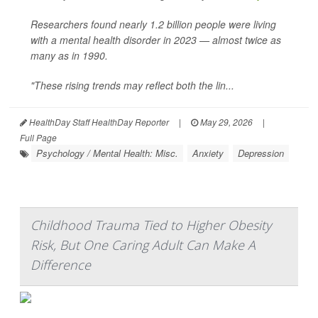
Researchers found nearly 1.2 billion people were living
with a mental health disorder in 2023 — almost twice as
many as in 1990.
"These rising trends may reflect both the lin...
HealthDay Staff HealthDay Reporter
|
May 29, 2026
|
Full Page
Psychology / Mental Health: Misc.
Anxiety
Depression
Childhood Trauma Tied to Higher Obesity
Risk, But One Caring Adult Can Make A
Difference