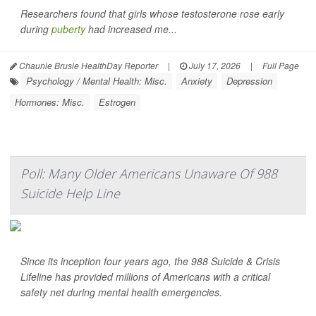
Researchers found that girls whose testosterone rose early
during
puberty
had increased me...
Chaunie Brusie HealthDay Reporter
|
July 17, 2026
|
Full Page
Psychology / Mental Health: Misc.
Anxiety
Depression
Hormones: Misc.
Estrogen
Poll: Many Older Americans Unaware Of 988
Suicide Help Line
Since its inception four years ago, the 988 Suicide & Crisis
Lifeline has provided millions of Americans with a critical
safety net during mental health emergencies.