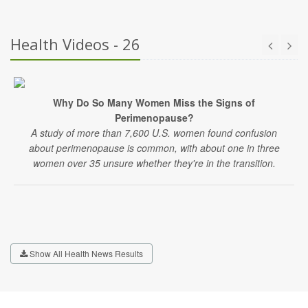
Health Videos - 26
Why Do So Many Women Miss the Signs of
Perimenopause?
A study of more than 7,600 U.S. women found confusion
about perimenopause is common, with about one in three
women over 35 unsure whether they're in the transition.
Show All Health News Results