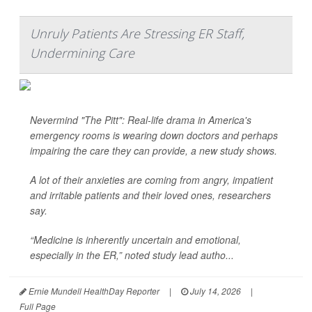
Unruly Patients Are Stressing ER Staff,
Undermining Care
Nevermind "The Pitt": Real-life drama in America's
emergency rooms is wearing down doctors and perhaps
impairing the care they can provide, a new study shows.
A lot of their anxieties are coming from angry, impatient
and irritable patients and their loved ones, researchers
say.
“Medicine is inherently uncertain and emotional,
especially in the ER,” noted study lead autho...
Ernie Mundell HealthDay Reporter
|
July 14, 2026
|
Full Page