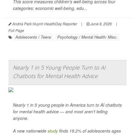
This score measures children's well-being across four
categories: economic well-being, edu...
Andria Park Huynh HealthDay Reporter
|
June 8, 2026
|
Full Page
Adolescents / Teens
Psychology / Mental Health: Misc.
Nearly 1 in 5 Young People Turn to AI
Chatbots for Mental Health Advice
Nearly 1 in 5 young people in America turn to AI chatbots
for mental health advice — and most aren't telling
anyone.
A new nationwide
study
finds 19.2% of adolescents ages