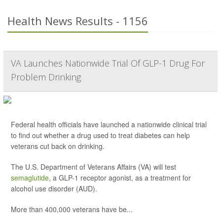
Health News Results - 1156
VA Launches Nationwide Trial Of GLP-1 Drug For
Problem Drinking
Federal health officials have launched a nationwide clinical trial
to find out whether a drug used to treat diabetes can help
veterans cut back on drinking.
The U.S. Department of Veterans Affairs (VA) will test
semaglutide
, a GLP-1 receptor agonist, as a treatment for
alcohol use disorder (AUD).
More than 400,000 veterans have be...