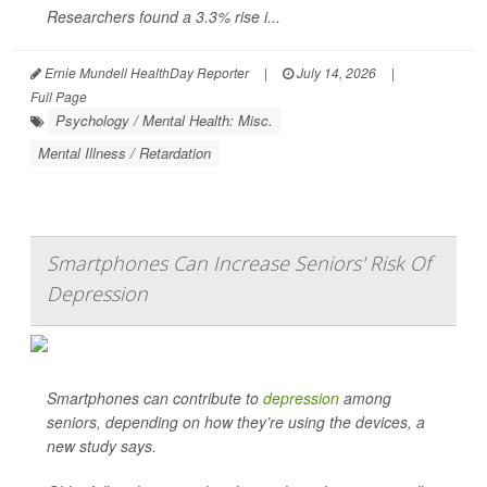
Researchers found a 3.3% rise i...
Ernie Mundell HealthDay Reporter
|
July 14, 2026
|
Full Page
Psychology / Mental Health: Misc.
Mental Illness / Retardation
Smartphones Can Increase Seniors' Risk Of
Depression
Smartphones can contribute to
depression
among
seniors, depending on how they’re using the devices, a
new study says.