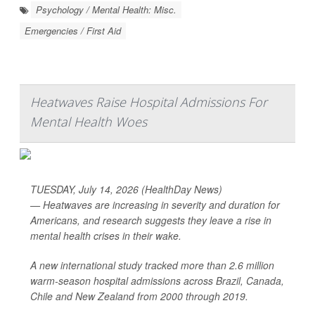
Psychology / Mental Health: Misc.
Emergencies / First Aid
Heatwaves Raise Hospital Admissions For
Mental Health Woes
TUESDAY, July 14, 2026 (HealthDay News)
— Heatwaves are increasing in severity and duration for
Americans, and research suggests they leave a rise in
mental health crises in their wake.
A new international study tracked more than 2.6 million
warm-season hospital admissions across Brazil, Canada,
Chile and New Zealand from 2000 through 2019.