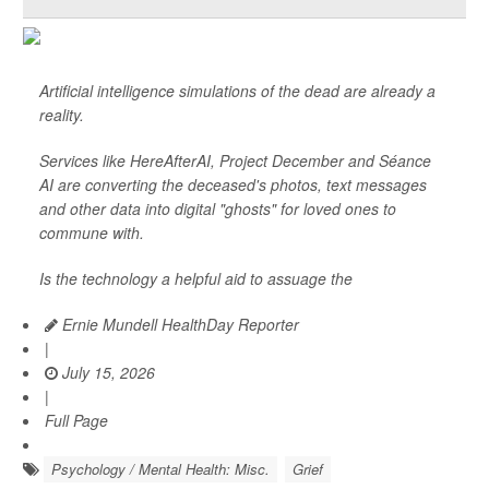
Artificial intelligence simulations of the dead are already a
reality.
Services like HereAfterAI, Project December and Séance
AI are converting the deceased's photos, text messages
and other data into digital "ghosts" for loved ones to
commune with.
Is the technology a helpful aid to assuage the
Ernie Mundell HealthDay Reporter
|
July 15, 2026
|
Full Page
Psychology / Mental Health: Misc.
Grief