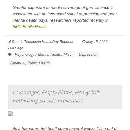
Greater exposure to media coverage of gun violence is
associated with an increased risk of depression and poor
mental health days, researchers reported recently in
BMC Public Health
Dennis Thompson HealthDay Reporter
|
May 15, 2026
|
Full Page
Psychology / Mental Health: Misc.
Depression
Safety &, Public Health
Low Wages, Empty Plates, Heavy Toll:
Rethinking Suicide Prevention
As a teenager, Rei Scott spent several weeks living out of