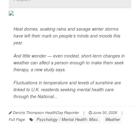
Heat domes, soaking rains and savage winter storms
have left their mark on people’s minds and moods this
year.
And little wonder — even modest, short-term changes in
weather can affect a person enough to make them seek
therapy, a new study says.
Fluctuations in temperature and levels of sunshine are
linked to U.K. residents seeking mental health care
through the National...
Dennis Thompson HealthDay Reporter
|
June 30, 2026
|
Psychology / Mental Health: Misc.
Weather
Full Page