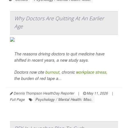
Why Doctors Are Quitting At An Earlier
Age
The reasons driving doctors to quit medicine have
shifted in recent years, a new study says.
Doctors now cite
burnout
, chronic
workplace stress
,
the burden of red tape a...
Dennis Thompson HealthDay Reporter
|
May 11, 2026
|
Psychology / Mental Health: Misc.
Full Page