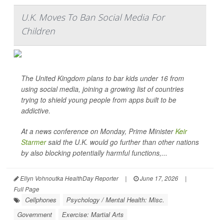
U.K. Moves To Ban Social Media For
Children
The United Kingdom plans to bar kids under 16 from
using social media, joining a growing list of countries
trying to shield young people from apps built to be
addictive.
At a news conference on Monday, Prime Minister
Keir
Starmer
said the U.K. would go further than other nations
by also blocking potentially harmful functions,...
Ellyn Vohnoutka HealthDay Reporter
|
June 17, 2026
|
Full Page
Cellphones
Psychology / Mental Health: Misc.
Government
Exercise: Martial Arts