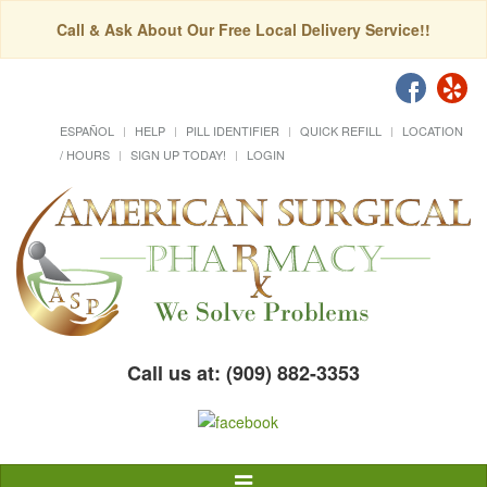
Call & Ask About Our Free Local Delivery Service!!
ESPAÑOL
HELP
PILL IDENTIFIER
QUICK REFILL
LOCATION
/ HOURS
SIGN UP TODAY!
LOGIN
Call us at: (909) 882-3353
Toggle