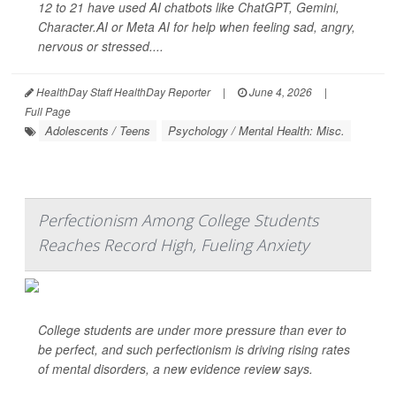
12 to 21 have used AI chatbots like ChatGPT, Gemini,
Character.AI or Meta AI for help when feeling sad, angry,
nervous or stressed....
HealthDay Staff HealthDay Reporter
|
June 4, 2026
|
Full Page
Adolescents / Teens
Psychology / Mental Health: Misc.
Perfectionism Among College Students
Reaches Record High, Fueling Anxiety
College students are under more pressure than ever to
be perfect, and such perfectionism is driving rising rates
of mental disorders, a new evidence review says.