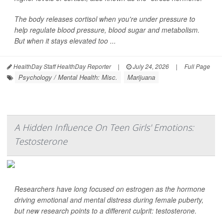
The body releases cortisol when you're under pressure to
help regulate blood pressure, blood sugar and metabolism.
But when it stays elevated too ...
HealthDay Staff HealthDay Reporter
|
July 24, 2026
|
Full Page
Psychology / Mental Health: Misc.
Marijuana
A Hidden Influence On Teen Girls' Emotions:
Testosterone
Researchers have long focused on estrogen as the hormone
driving emotional and mental distress during female puberty,
but new research points to a different culprit: testosterone.