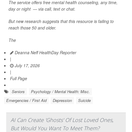
The service offers free mental health counseling, any time,
day or night — via call, text or chat.
But new research suggests that this resource is failing to
reach those 50 and older.
The
Deanna Neff HealthDay Reporter
|
July 17, 2026
|
Full Page
Seniors
Psychology / Mental Health: Misc.
Emergencies / First Aid
Depression
Suicide
AI Can Create 'Ghosts' Of Lost Loved Ones,
But Would You Want To Meet Them?