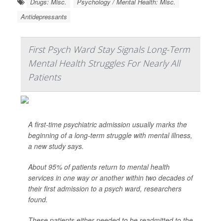
Drugs: Misc.
Psychology / Mental Health: Misc.
Antidepressants
First Psych Ward Stay Signals Long-Term
Mental Health Struggles For Nearly All
Patients
A first-time psychiatric admission usually marks the
beginning of a long-term struggle with mental illness,
a new study says.
About 95% of patients return to mental health
services in one way or another within two decades of
their first admission to a psych ward, researchers
found.
These patients either needed to be readmitted to the