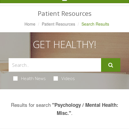
Navigation
Patient Resources
Home
Patient Resources
Search Results
GET HEALTHY!
Health News
Videos
Results for search
"Psychology / Mental Health:
.
Misc."