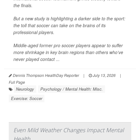
the finals.
But a new study is highlighting a darker side to the sport:
the toll that soccer can take on the brains of its
professional players.
Middle-aged former pro soccer players appear to suffer
more shrinkage in key brain regions than others who’ve
never played contact ...
Dennis Thompson HealthDay Reporter
|
July 13, 2026
|
Full Page
Neurology
Psychology / Mental Health: Misc.
Exercise: Soccer
Even Mild Weather Changes Impact Mental
Health