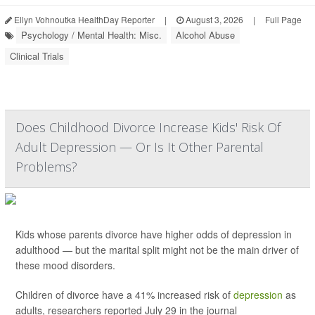
Ellyn Vohnoutka HealthDay Reporter
|
August 3, 2026
|
Full Page
Psychology / Mental Health: Misc.
Alcohol Abuse
Clinical Trials
Does Childhood Divorce Increase Kids' Risk Of
Adult Depression — Or Is It Other Parental
Problems?
Kids whose parents divorce have higher odds of depression in
adulthood — but the marital split might not be the main driver of
these mood disorders.
Children of divorce have a 41% increased risk of
depression
as
adults, researchers reported July 29 in the journal