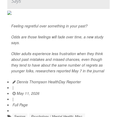
Says
Feeling regretful over something in your past?
Odds are those feelings will fade over time, a new study
says.
Older adults experience less frustration when they think
about past mistakes and missed chances, even though
they tend to have about the same number of regrets as
younger folks, researchers reported May 7 in the journal
Dennis Thompson HealthDay Reporter
|
May 11, 2026
|
Full Page
Seniors
Psychology / Mental Health: Misc.