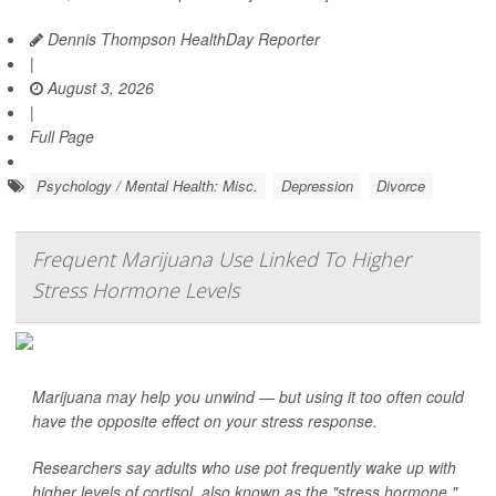
Dennis Thompson HealthDay Reporter
|
August 3, 2026
|
Full Page
Psychology / Mental Health: Misc.
Depression
Divorce
Frequent Marijuana Use Linked To Higher
Stress Hormone Levels
Marijuana may help you unwind — but using it too often could
have the opposite effect on your stress response.
Researchers say adults who use pot frequently wake up with
higher levels of cortisol, also known as the "stress hormone."