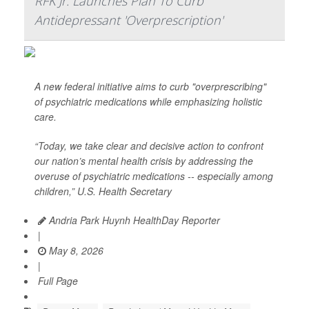
RFK Jr. Launches Plan To Curb
Antidepressant 'Overprescription'
A new federal initiative aims to curb "overprescribing"
of psychiatric medications while emphasizing holistic
care.
“Today, we take clear and decisive action to confront
our nation’s mental health crisis by addressing the
overuse of psychiatric medications -- especially among
children,” U.S. Health Secretary
Andria Park Huynh HealthDay Reporter
|
May 8, 2026
|
Full Page