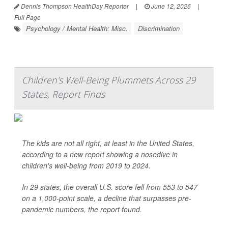
Dennis Thompson HealthDay Reporter
|
June 12, 2026
|
Full Page
Psychology / Mental Health: Misc.
Discrimination
Children's Well-Being Plummets Across 29
States, Report Finds
The kids are not all right, at least in the United States,
according to a new report showing a nosedive in
children's well-being from 2019 to 2024.
In 29 states, the overall U.S. score fell from 553 to 547
on a 1,000-point scale, a decline that surpasses pre-
pandemic numbers, the report found.