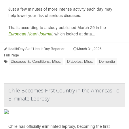
Just a few minutes of more intense activity each day may
help lower your risk of serious diseases.
That’s according to a study published March 29 in the
European Heart Journal
, which looked at data...
HealthDay Staff HealthDay Reporter
|
March 31, 2026
|
Full Page
Diseases &, Conditions: Misc.
Diabetes: Misc.
Dementia
Chile Becomes First Country in the Americas To
Eliminate Leprosy
Chile has officially eliminated leprosy, becoming the first