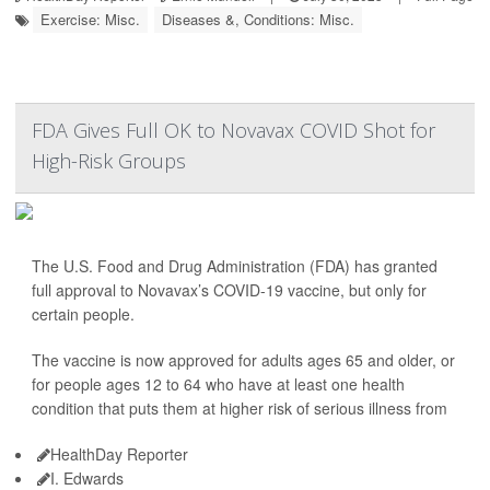
Exercise: Misc.
Diseases &, Conditions: Misc.
FDA Gives Full OK to Novavax COVID Shot for
High-Risk Groups
The U.S. Food and Drug Administration (FDA) has granted
full approval to Novavax’s COVID-19 vaccine, but only for
certain people.
The vaccine is now approved for adults ages 65 and older, or
for people ages 12 to 64 who have at least one health
condition that puts them at higher risk of serious illness from
HealthDay Reporter
I. Edwards