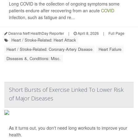
Long COVID is the collection of ongoing symptoms some
patients endure after recovering from an acute
COVID
infection, such as fatigue and re...
Deanna Neff HealthDay Reporter
|
April 8, 2026
|
Full Page
Heart / Stroke-Related: Heart Attack
Heart / Stroke-Related: Coronary-Artery Disease
Heart Failure
Diseases &, Conditions: Misc.
Short Bursts of Exercise Linked To Lower Risk
of Major Diseases
As it turns out, you don't need long workouts to improve your
health.