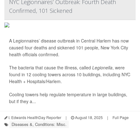
NYC Legionnaires’ Outbreak: Fourth Death
Confirmed, 101 Sickened
A Legionnaires’ disease outbreak in Central Harlem has now
caused four deaths and sickened 101 people, New York City
health officials confirmed.
The bacteria that cause the illness, called
Legionella
, were
found in 12 cooling towers across 10 buildings, including NYC
Health + Hospitals/Harlem.
Cooling towers help regulate temperature in large buildings,
but if they a...
I. Edwards HealthDay Reporter
|
August 18, 2025
|
Full Page
Diseases &, Conditions: Misc.