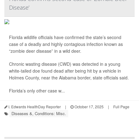
Disease’
Florida wildlife officials have confirmed the state’s second
case of a deadly and highly contagious infection known as
“zombie deer disease” in a wild deer.
Chronic wasting disease (CWD) was detected in a young
white-tailed doe found dead after being hit by a vehicle in
Holmes County, near the Alabama border, state officials said.
Florida’s only other case w...
I. Edwards HealthDay Reporter
|
October 17, 2025
|
Full Page
Diseases &, Conditions: Misc.