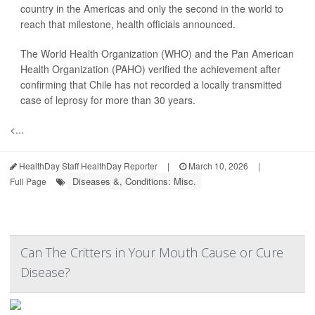
country in the Americas and only the second in the world to
reach that milestone, health officials announced.
The World Health Organization (WHO) and the Pan American
Health Organization (PAHO) verified the achievement after
confirming that Chile has not recorded a locally transmitted
case of leprosy for more than 30 years.
<...
HealthDay Staff HealthDay Reporter
|
March 10, 2026
|
Diseases &, Conditions: Misc.
Full Page
Can The Critters in Your Mouth Cause or Cure
Disease?