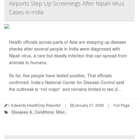
Airports Step Up Screenings After Nipah Virus
Cases in India
Health officials across parts of Asia are stepping up disease
checks after several people in India were diagnosed with
Nipah virus, a rare but deadly infection that can spread from
animals to humans.
So far, five people have tested positive, Thai officials
confirmed. India’s National Center for Disease Control said
the outbreak is “not major” and remains limited to two d...
I. Edwards HealthDay Reporter
|
January 27, 2026
|
Full Page
Diseases &, Conditions: Misc.