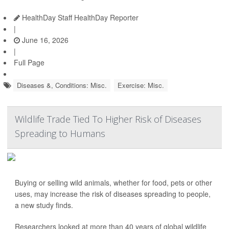
HealthDay Staff HealthDay Reporter
|
June 16, 2026
|
Full Page
Diseases &, Conditions: Misc.
Exercise: Misc.
Wildlife Trade Tied To Higher Risk of Diseases
Spreading to Humans
Buying or selling wild animals, whether for food, pets or other
uses, may increase the risk of diseases spreading to people,
a new study finds.
Researchers looked at more than 40 years of global wildlife