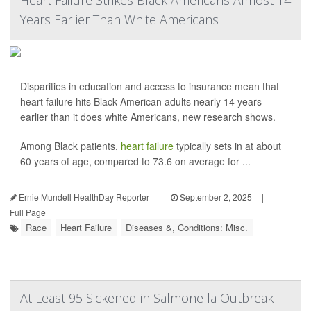
Heart Failure Strikes Black Americans Almost 14
Years Earlier Than White Americans
Disparities in education and access to insurance mean that
heart failure hits Black American adults nearly 14 years
earlier than it does white Americans, new research shows.
Among Black patients,
heart failure
typically sets in at about
60 years of age, compared to 73.6 on average for ...
Ernie Mundell HealthDay Reporter
|
September 2, 2025
|
Full Page
Race
Heart Failure
Diseases &, Conditions: Misc.
At Least 95 Sickened in Salmonella Outbreak