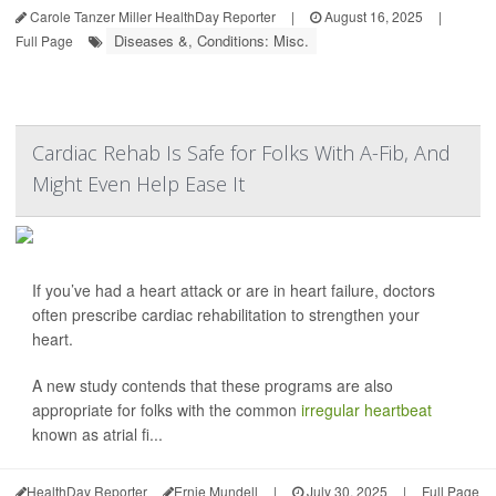
Carole Tanzer Miller HealthDay Reporter
|
August 16, 2025
|
Diseases &, Conditions: Misc.
Full Page
Cardiac Rehab Is Safe for Folks With A-Fib, And
Might Even Help Ease It
If you’ve had a heart attack or are in heart failure, doctors
often prescribe cardiac rehabilitation to strengthen your
heart.
A new study contends that these programs are also
appropriate for folks with the common
irregular heartbeat
known as atrial fi...
HealthDay Reporter
Ernie Mundell
|
July 30, 2025
|
Full Page