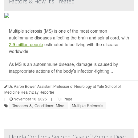
Factors & How It’s Treated
Multiple sclerosis (MS) is one of the most common
autoimmune diseases affecting the brain and spinal cord, with
2.9 million people
estimated to be living with the disease
worldwide.
As MS is an autoimmune disease, damage is caused by
inappropriate actions of the body’s infection-fighting...
Dr. Aaron Bower, Assistant Professor of Neurology at Yale School of
Medicine HealthDay Reporter
|
November 10, 2025
|
Full Page
Diseases &, Conditions: Misc.
Multiple Sclerosis
Florida Confirms Second Case of ‘Zombie Deer