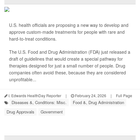
U.S. health officials are proposing a new way to develop and
approve custom-made treatments for people with rare and
hard-to-treat conditions.
The U.S. Food and Drug Administration (FDA) just released a
draft of guidelines that would create a special pathway for
therapies designed for just a small number of people. Drug
companies often avoid these, because they are considered
unprofitable...
I. Edwards HealthDay Reporter
|
February 24, 2026
|
Full Page
Diseases &, Conditions: Misc.
Food &, Drug Administration
Drug Approvals
Government