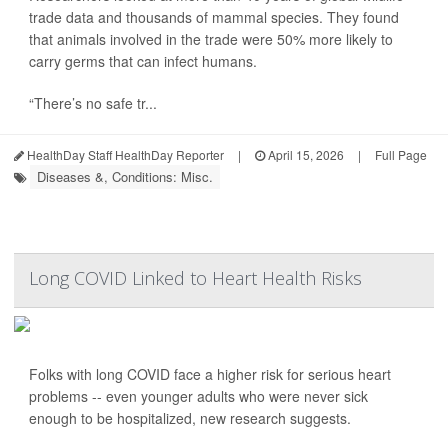
trade data and thousands of mammal species. They found
that animals involved in the trade were 50% more likely to
carry germs that can infect humans.
“There’s no safe tr...
HealthDay Staff HealthDay Reporter
|
April 15, 2026
|
Full Page
Diseases &, Conditions: Misc.
Long COVID Linked to Heart Health Risks
Folks with long COVID face a higher risk for serious heart
problems -- even younger adults who were never sick
enough to be hospitalized, new research suggests.