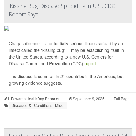
'Kissing Bug' Disease Spreading in U.S., CDC
Report Says
Chagas disease -- a potentially serious illness spread by an
insect called the “kissing bug” -- may be establishing itself in
the United States, according to a new U.S. Centers for
Disease Control and Prevention (CDC)
report
.
The disease is common in 21 countries in the Americas, but
growing evidence suggests...
I. Edwards HealthDay Reporter
|
September 9, 2025
|
Full Page
Diseases &, Conditions: Misc.