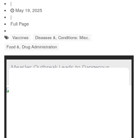
|
May 19, 2025
|
Full Page
Vaccines
Diseases &, Conditions: Misc.
Food &, Drug Administration
Measles Outbreak Leads to Dangerous
Vitamin A Toxicity
As a measles outbreak spreads across U.S., doctors are
now seeing a new and unexpected danger: Children
getting sick from taking too much vitamin A.
At Covenant Children’s Hospital in Lubbock, Texas, several