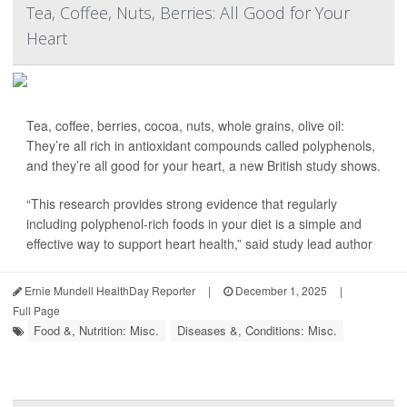
Tea, Coffee, Nuts, Berries: All Good for Your
Heart
Tea, coffee, berries, cocoa, nuts, whole grains, olive oil:
They’re all rich in antioxidant compounds called polyphenols,
and they’re all good for your heart, a new British study shows.
“This research provides strong evidence that regularly
including polyphenol-rich foods in your diet is a simple and
effective way to support heart health,” said study lead author
Ernie Mundell HealthDay Reporter
|
December 1, 2025
|
Full Page
Food &, Nutrition: Misc.
Diseases &, Conditions: Misc.