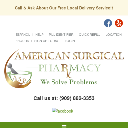
Call & Ask About Our Free Local Delivery Service!!
ESPAÑOL
HELP
PILL IDENTIFIER
QUICK REFILL
LOCATION
/ HOURS
SIGN UP TODAY!
LOGIN
Call us at: (909) 882-3353
Toggle