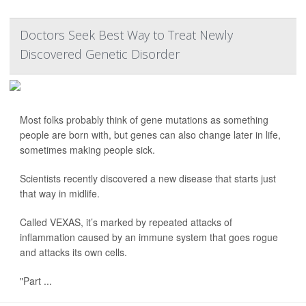
Doctors Seek Best Way to Treat Newly
Discovered Genetic Disorder
Most folks probably think of gene mutations as something
people are born with, but genes can also change later in life,
sometimes making people sick.
Scientists recently discovered a new disease that starts just
that way in midlife.
Called VEXAS, it’s marked by repeated attacks of
inflammation caused by an immune system that goes rogue
and attacks its own cells.
"Part ...