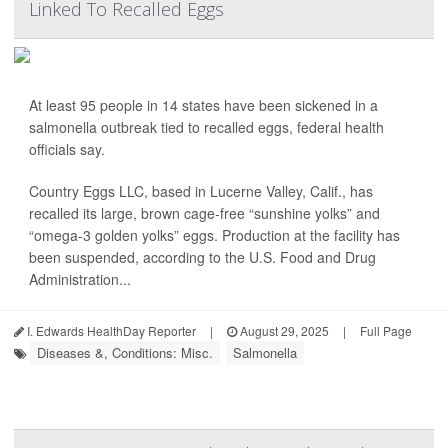
Linked To Recalled Eggs
At least 95 people in 14 states have been sickened in a
salmonella outbreak tied to recalled eggs, federal health
officials say.
Country Eggs LLC, based in Lucerne Valley, Calif., has
recalled its large, brown cage-free “sunshine yolks” and
“omega-3 golden yolks” eggs. Production at the facility has
been suspended, according to the U.S. Food and Drug
Administration...
I. Edwards HealthDay Reporter
|
August 29, 2025
|
Full Page
Diseases &, Conditions: Misc.
Salmonella