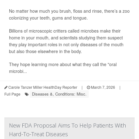
No matter how much you brush, floss and rinse, there’s a zoo
colonizing your teeth, gums and tongue.
Billions of microscopic critters called microbes make their
home in your mouth, and scientists studying them suspect
they play important roles in not only diseases of the mouth
but also those elsewhere in the body.
They hope learning more about what they call the "oral
microbi...
Carole Tanzer Miller HealthDay Reporter
|
March 7, 2026
|
Diseases &, Conditions: Misc.
Full Page
New FDA Proposal Aims To Help Patients With
Hard-To-Treat Diseases