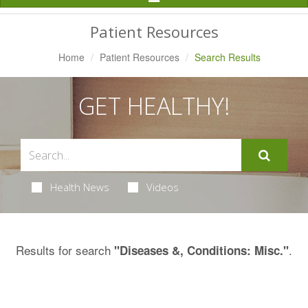
Navigation
Patient Resources
Home
Patient Resources
Search Results
GET HEALTHY!
Health News
Videos
Results for search
.
"Diseases &, Conditions: Misc."