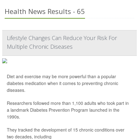
Health News Results - 65
Lifestyle Changes Can Reduce Your Risk For
Multiple Chronic Diseases
Diet and exercise may be more powerful than a popular
diabetes medication when it comes to preventing chronic
diseases.
Researchers followed more than 1,100 adults who took part in
a landmark Diabetes Prevention Program launched in the
1990s.
They tracked the development of 15 chronic conditions over
two decades, including