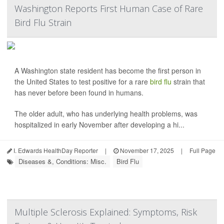
Washington Reports First Human Case of Rare
Bird Flu Strain
A Washington state resident has become the first person in
the United States to test positive for a rare
bird flu
strain that
has never before been found in humans.
The older adult, who has underlying health problems, was
hospitalized in early November after developing a hi...
I. Edwards HealthDay Reporter
|
November 17, 2025
|
Full Page
Diseases &, Conditions: Misc.
Bird Flu
Multiple Sclerosis Explained: Symptoms, Risk