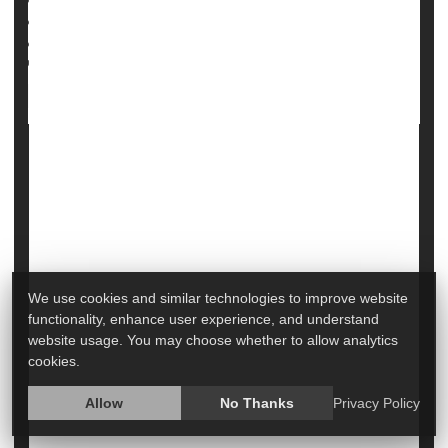
Full Page
Backache
Pain
Diseases &, Conditions: Misc.
Nerve Disorders
When Your Child Has Scoliosis: Symptoms
& Treatments
We use cookies and similar technologies to improve website
functionality, enhance user experience, and understand
website usage. You may choose whether to allow analytics
cookies.
Allow
No Thanks
Privacy Policy