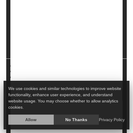
You're feeling bloated, nauseous and in pain. What is
wrong?
It may be
gastritis
, an inflammation of the stomach
lining that can come on suddenly or gradually. It can
also lead to other problems, according to the
Cleveland Clinic. Here, experts explore gastritis, its
caus...
HealthDay Reporter
Miriam Jones Bradley, RN
|
June 19, 2023
|
Full Page
Digestion
Diseases &, Conditions: Misc.
We use cookies and similar technologies to improve website
functionality, enhance user experience, and understand
website usage. You may choose whether to allow analytics
Is Child's Tummy Pain a Serious Concern?
cookies.
Poll Finds Many Parents Unsure
Allow
No Thanks
Privacy Policy