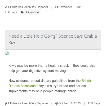
I. Edwards HealthDay Reporter
|
November 2, 2025
|
Digestion
Full Page
Need a Little Help Going? Science Says Grab a
Kiwi
Kiwis may be more than a healthy snack -- they could also
help get your digestive system moving.
New evidence-based dietary guidelines from the
British
Dietetic Association
say kiwis, rye bread and certain
supplements may help people manage chron...
I. Edwards HealthDay Reporter
|
October 16, 2025
|
Full Page