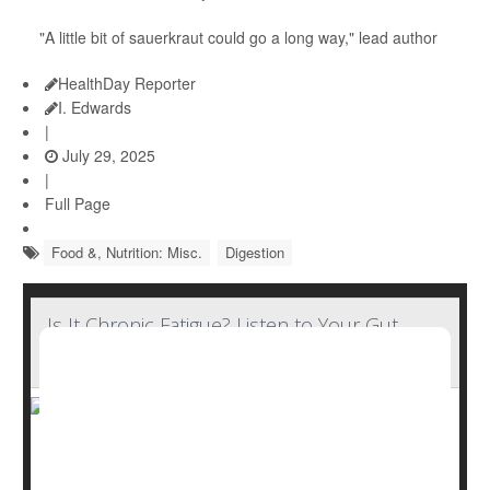
"A little bit of sauerkraut could go a long way," lead author
HealthDay Reporter
I. Edwards
|
July 29, 2025
|
Full Page
Food &, Nutrition: Misc.
Digestion
Is It Chronic Fatigue? Listen to Your Gut,
Research Suggests
Artificial intelligence (AI) may be guiding doctors towards
a gut-focused means of accurately diagnosing chronic