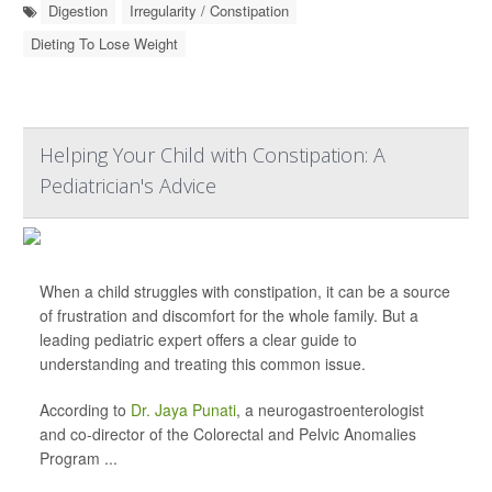
Digestion
Irregularity / Constipation
Dieting To Lose Weight
Helping Your Child with Constipation: A
Pediatrician's Advice
When a child struggles with constipation, it can be a source
of frustration and discomfort for the whole family. But a
leading pediatric expert offers a clear guide to
understanding and treating this common issue.
According to
Dr. Jaya Punati
, a neurogastroenterologist
and co-director of the Colorectal and Pelvic Anomalies
Program ...