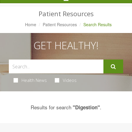
Navigation
Patient Resources
Home
Patient Resources
Search Results
GET HEALTHY!
Health News
Videos
Results for search
.
"Digestion"