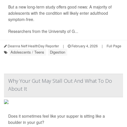
But a new long-term study offers good news: A majority of
adolescents with the condition will likely enter adulthood
symptom-free.
Researchers from the University of G...
Deanna Neff HealthDay Reporter
|
February 4, 2026
|
Full Page
Adolescents / Teens
Digestion
Why Your Gut May Stall Out And What To Do
About It
Does it sometimes feel like your supper is sitting like a
boulder in your gut?