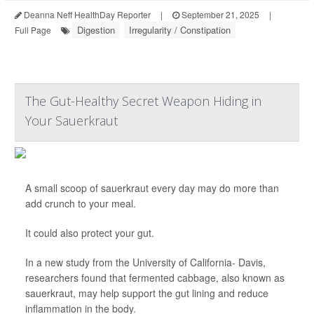
Deanna Neff HealthDay Reporter
|
September 21, 2025
|
Digestion
Irregularity / Constipation
Full Page
The Gut-Healthy Secret Weapon Hiding in
Your Sauerkraut
A small scoop of sauerkraut every day may do more than
add crunch to your meal.
It could also protect your gut.
In a new study from the University of California- Davis,
researchers found that fermented cabbage, also known as
sauerkraut, may help support the gut lining and reduce
inflammation in the body.