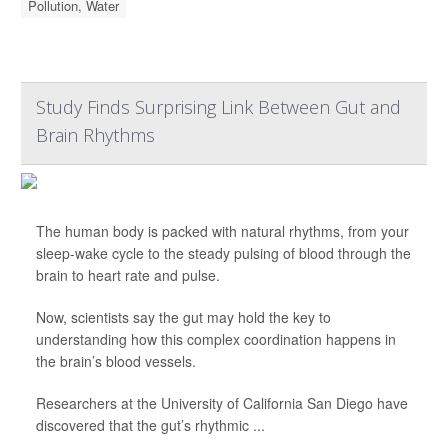
Pollution, Water
Study Finds Surprising Link Between Gut and
Brain Rhythms
The human body is packed with natural rhythms, from your
sleep-wake cycle to the steady pulsing of blood through the
brain to heart rate and pulse.
Now, scientists say the gut may hold the key to
understanding how this complex coordination happens in
the brain’s blood vessels.
Researchers at the University of California San Diego have
discovered that the gut’s rhythmic ...