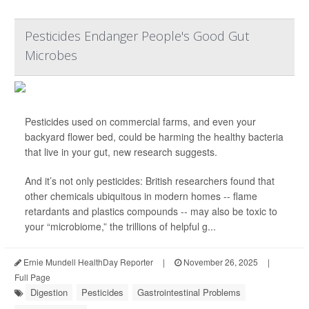
Pesticides Endanger People's Good Gut
Microbes
Pesticides used on commercial farms, and even your
backyard flower bed, could be harming the healthy bacteria
that live in your gut, new research suggests.
And it’s not only pesticides: British researchers found that
other chemicals ubiquitous in modern homes -- flame
retardants and plastics compounds -- may also be toxic to
your “microbiome,” the trillions of helpful g...
Ernie Mundell HealthDay Reporter
|
November 26, 2025
|
Full Page
Digestion
Pesticides
Gastrointestinal Problems