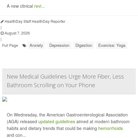
A new clinical
revi...
HealthDay Staff HealthDay Reporter
|
August 7, 2026
|
Anxiety
Depression
Digestion
Exercise: Yoga
Full Page
New Medical Guidelines Urge More Fiber, Less
Bathroom Scrolling on Your Phone
On Wednesday, the American Gastroenterological Association
(AGA) released
updated guidelines
aimed at modern bathroom
habits and dietary trends that could be making
hemorrhoids
and con...