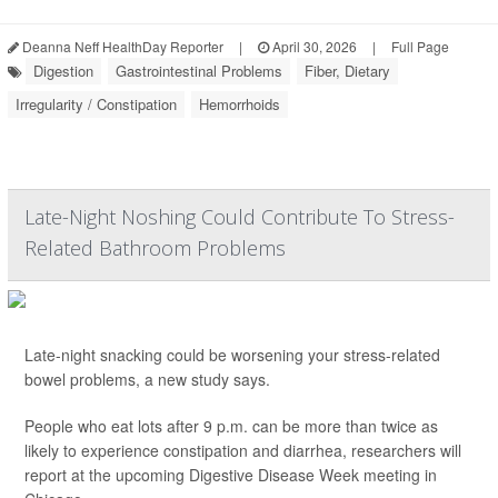
Deanna Neff HealthDay Reporter
|
April 30, 2026
|
Full Page
Digestion
Gastrointestinal Problems
Fiber, Dietary
Irregularity / Constipation
Hemorrhoids
Late-Night Noshing Could Contribute To Stress-
Related Bathroom Problems
Late-night snacking could be worsening your stress-related
bowel problems, a new study says.
People who eat lots after 9 p.m. can be more than twice as
likely to experience constipation and diarrhea, researchers will
report at the upcoming Digestive Disease Week meeting in