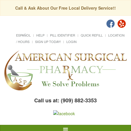
Call & Ask About Our Free Local Delivery Service!!
ESPAÑOL
HELP
PILL IDENTIFIER
QUICK REFILL
LOCATION
/ HOURS
SIGN UP TODAY!
LOGIN
Call us at: (909) 882-3353
Toggle