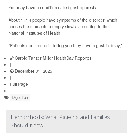
You may have a condition called gastroparesis.
About 1 in 4 people have symptoms of the disorder, which
causes the stomach to empty slowly, according to the
National Institutes of Health.
“Patients don’t come in telling you they have a gastric delay,”
Carole Tanzer Miller HealthDay Reporter
|
December 31, 2025
|
Full Page
Digestion
Hemorrhoids: What Patients and Families
Should Know