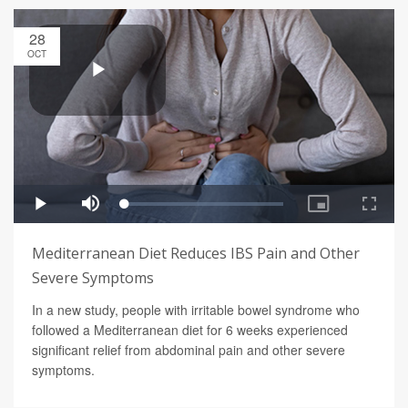
28
OCT
Mediterranean Diet Reduces IBS Pain and Other
Severe Symptoms
In a new study, people with irritable bowel syndrome who
followed a Mediterranean diet for 6 weeks experienced
significant relief from abdominal pain and other severe
symptoms.