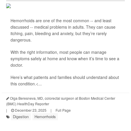
Hemorrhoids are one of the most common -- and least
discussed -- medical problems in adults. They can cause
itching, pain, bleeding and anxiety, but they’re rarely
dangerous.
With the right information, most people can manage
symptoms safely at home and know when it’s time to see a
doctor.
Here’s what patients and families should understand about
this condition.<...
Olga Beresneva, MD, colorectal surgeon at Boston Medical Center
(BMC) HealthDay Reporter
|
December 23, 2025
|
Full Page
Digestion
Hemorrhoids