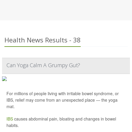
Health News Results - 38
Can Yoga Calm A Grumpy Gut?
For millions of people living with irritable bowel syndrome, or
IBS, relief may come from an unexpected place — the yoga
mat.
IBS
causes abdominal pain, bloating and changes in bowel
habits.