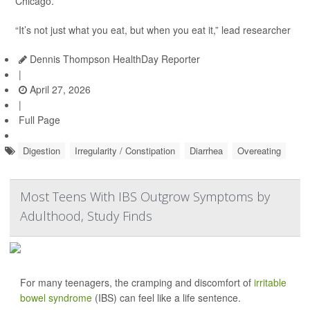
Chicago.
“It’s not just what you eat, but when you eat it,” lead researcher
Dennis Thompson HealthDay Reporter
|
April 27, 2026
|
Full Page
Digestion
Irregularity / Constipation
Diarrhea
Overeating
Most Teens With IBS Outgrow Symptoms by
Adulthood, Study Finds
For many teenagers, the cramping and discomfort of
irritable
bowel syndrome
(IBS) can feel like a life sentence.