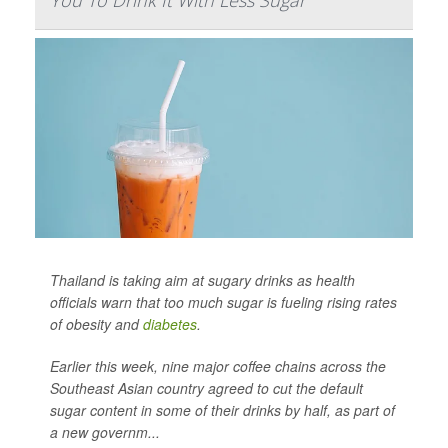
You To Drink It With Less Sugar
Thailand is taking aim at sugary drinks as health
officials warn that too much sugar is fueling rising rates
of obesity and
diabetes
.
Earlier this week, nine major coffee chains across the
Southeast Asian country agreed to cut the default
sugar content in some of their drinks by half, as part of
a new governm...