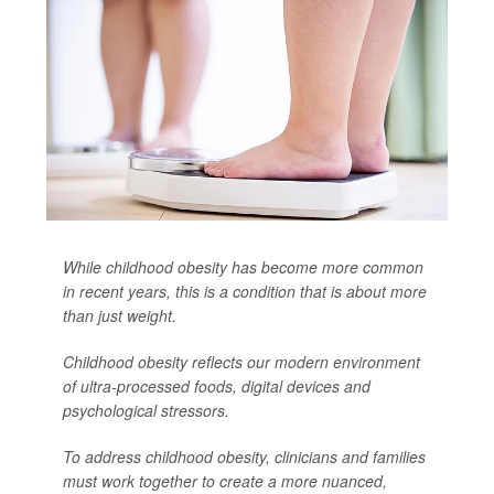
While childhood obesity has become more common
in recent years, this is a condition that is about more
than just weight.
Childhood obesity reflects our modern environment
of ultra-processed foods, digital devices and
psychological stressors.
To address childhood obesity, clinicians and families
must work together to create a more nuanced,