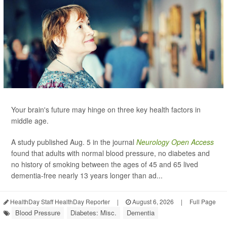
Your brain's future may hinge on three key health factors in
middle age.
A study published Aug. 5 in the journal
Neurology Open Access
found that adults with normal blood pressure, no diabetes and
no history of smoking between the ages of 45 and 65 lived
dementia-free nearly 13 years longer than ad...
HealthDay Staff HealthDay Reporter
|
August 6, 2026
|
Full Page
Blood Pressure
Diabetes: Misc.
Dementia