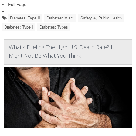
Full Page
Diabetes: Type II
Diabetes: Misc.
Safety &, Public Health
Diabetes: Type I
Diabetes: Types
What's Fueling The High U.S. Death Rate? It
Might Not Be What You Think