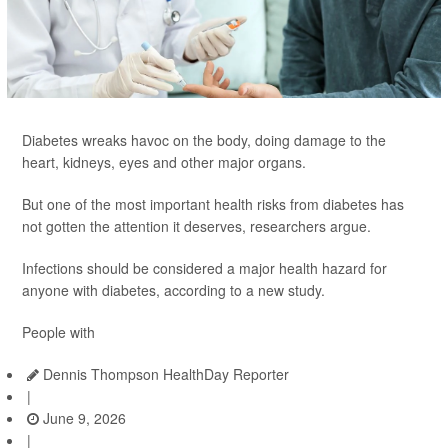
Diabetes wreaks havoc on the body, doing damage to the
heart, kidneys, eyes and other major organs.
But one of the most important health risks from diabetes has
not gotten the attention it deserves, researchers argue.
Infections should be considered a major health hazard for
anyone with diabetes, according to a new study.
People with
Dennis Thompson HealthDay Reporter
|
June 9, 2026
|