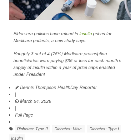
Biden-era policies have reined in
insulin
prices for
Medicare patients, a new study says.
Roughly 3 out of 4 (75%) Medicare prescription
beneficiaries were paying $35 or less for each month’s
supply of insulin within a year of price caps enacted
under President
Dennis Thompson HealthDay Reporter
|
March 24, 2026
|
Full Page
Diabetes: Type II
Diabetes: Misc.
Diabetes: Type I
Insulin