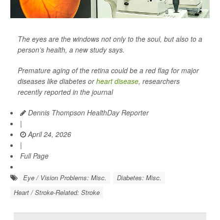
The eyes are the windows not only to the soul, but also to a
person’s health, a new study says.
Premature aging of the retina could be a red flag for major
diseases like diabetes or
heart disease
, researchers
recently reported in the journal
Dennis Thompson HealthDay Reporter
|
April 24, 2026
|
Full Page
Eye / Vision Problems: Misc.
Diabetes: Misc.
Heart / Stroke-Related: Stroke