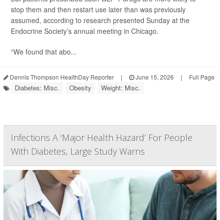
stop them and then restart use later than was previously
assumed, according to research presented Sunday at the
Endocrine Society’s annual meeting in Chicago.
“We found that abo...
Dennis Thompson HealthDay Reporter
|
June 15, 2026
|
Full Page
Diabetes: Misc.
Obesity
Weight: Misc.
Infections A ‘Major Health Hazard’ For People
With Diabetes, Large Study Warns