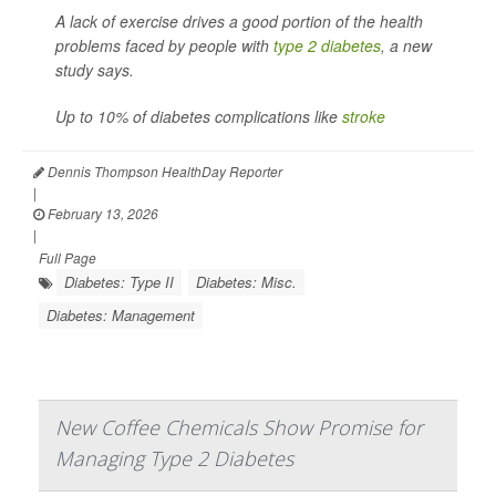
A lack of exercise drives a good portion of the health
problems faced by people with
type 2 diabetes
, a new
study says.
Up to 10% of diabetes complications like
stroke
Dennis Thompson HealthDay Reporter
|
February 13, 2026
|
Full Page
Diabetes: Type II
Diabetes: Misc.
Diabetes: Management
New Coffee Chemicals Show Promise for
Managing Type 2 Diabetes