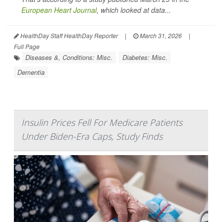
European Heart Journal
, which looked at data...
HealthDay Staff HealthDay Reporter
|
March 31, 2026
|
Full Page
Diseases &, Conditions: Misc.
Diabetes: Misc.
Dementia
Insulin Prices Fell For Medicare Patients
Under Biden-Era Caps, Study Finds