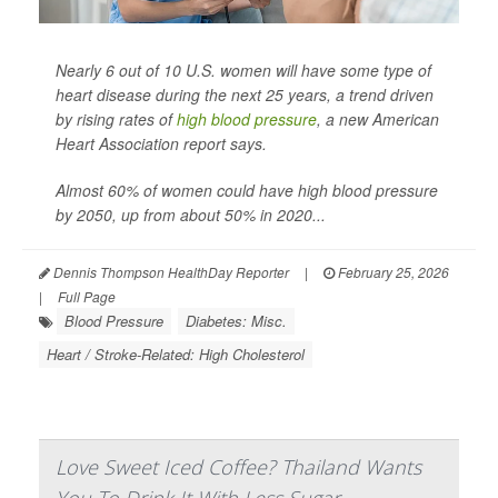
Nearly 6 out of 10 U.S. women will have some type of
heart disease during the next 25 years, a trend driven
by rising rates of
high blood pressure
, a new American
Heart Association report says.
Almost 60% of women could have high blood pressure
by 2050, up from about 50% in 2020...
Dennis Thompson HealthDay Reporter
|
February 25, 2026
|
Full Page
Blood Pressure
Diabetes: Misc.
Heart / Stroke-Related: High Cholesterol
Love Sweet Iced Coffee? Thailand Wants