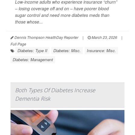
Low-income adults who experience insurance “churn”
– losing coverage off and on – have poorer blood
sugar control and need more diabetes meds than
those whose...
Dennis Thompson HealthDay Reporter
|
March 23, 2026
|
Full Page
Diabetes: Type II
Diabetes: Misc.
Insurance: Misc.
Diabetes: Management
Both Types Of Diabetes Increase
Dementia Risk