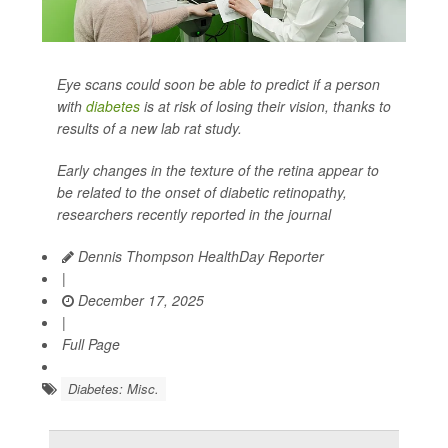
Eye scans could soon be able to predict if a person
with
diabetes
is at risk of losing their vision, thanks to
results of a new lab rat study.
Early changes in the texture of the retina appear to
be related to the onset of diabetic retinopathy,
researchers recently reported in the journal
Dennis Thompson HealthDay Reporter
|
December 17, 2025
|
Full Page
Diabetes: Misc.