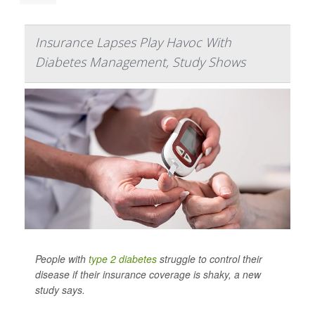
Insurance Lapses Play Havoc With
Diabetes Management, Study Shows
People with
type 2 diabetes
struggle to control their
disease if their insurance coverage is shaky, a new
study says.