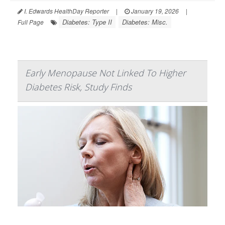
I. Edwards HealthDay Reporter
|
January 19, 2026
|
Diabetes: Type II
Diabetes: Misc.
Full Page
Early Menopause Not Linked To Higher
Diabetes Risk, Study Finds