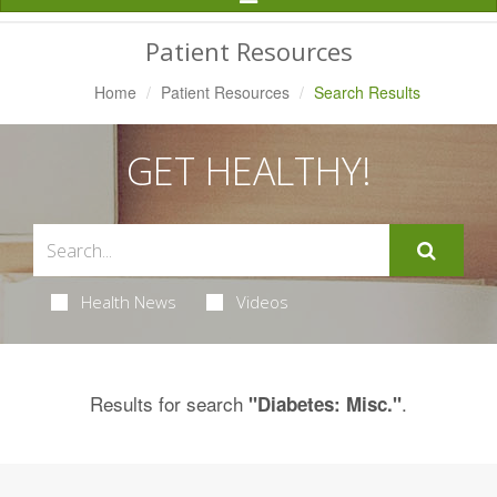
Navigation
Patient Resources
Home
Patient Resources
Search Results
GET HEALTHY!
Health News
Videos
Results for search
.
"Diabetes: Misc."