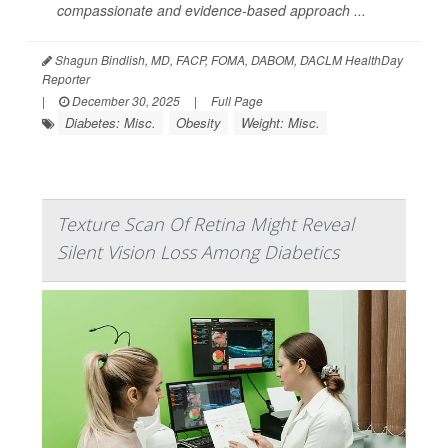
compassionate and evidence-based approach ...
Shagun Bindlish, MD, FACP, FOMA, DABOM, DACLM HealthDay
Reporter
|
December 30, 2025
|
Full Page
Diabetes: Misc.
Obesity
Weight: Misc.
Texture Scan Of Retina Might Reveal
Silent Vision Loss Among Diabetics