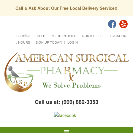
Call & Ask About Our Free Local Delivery Service!!
ESPAÑOL
HELP
PILL IDENTIFIER
QUICK REFILL
LOCATION
/ HOURS
SIGN UP TODAY!
LOGIN
Call us at: (909) 882-3353
Toggle