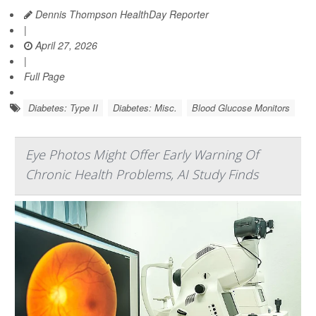
Dennis Thompson HealthDay Reporter
|
April 27, 2026
|
Full Page
Diabetes: Type II
Diabetes: Misc.
Blood Glucose Monitors
Eye Photos Might Offer Early Warning Of
Chronic Health Problems, AI Study Finds