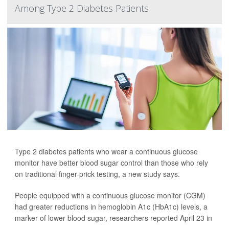
Among Type 2 Diabetes Patients
Type 2 diabetes patients who wear a continuous glucose
monitor have better blood sugar control than those who rely
on traditional finger-prick testing, a new study says.
People equipped with a continuous glucose monitor (CGM)
had greater reductions in hemoglobin A1c (HbA1c) levels, a
marker of lower blood sugar, researchers reported April 23 in