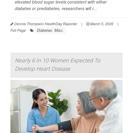
elevated blood sugar levels consistent with either
diabetes or prediabetes, researchers will r...
Dennis Thompson HealthDay Reporter
|
March 5, 2026
|
Diabetes: Misc.
Full Page
Nearly 6 In 10 Women Expected To
Develop Heart Disease