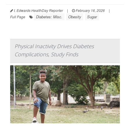
I. Edwards HealthDay Reporter
|
February 16, 2026
|
Diabetes: Misc.
Obesity
Sugar
Full Page
Physical Inactivity Drives Diabetes
Complications, Study Finds