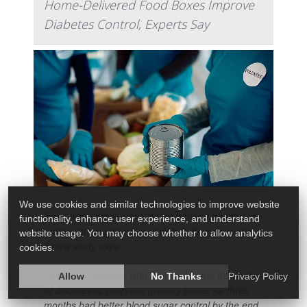
Home-Delivered Food Boxes Improve
Diabetes Control, Experts Say
We use cookies and similar technologies to improve website
Folks with
diabetes
might fare better if health care
functionality, enhance user experience, and understand
professionals pick out and deliver their groceries,
website usage. You may choose whether to allow analytics
a new study says.
cookies.
Folks with diabetes who received home deliveries
Allow
No Thanks
Privacy Policy
of diabetes-appropriate grocery boxes for three
months had better blood sugar control by the end