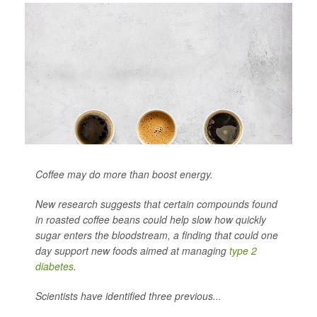
Coffee may do more than boost energy.
New research suggests that certain compounds found
in roasted coffee beans could help slow how quickly
sugar enters the bloodstream, a finding that could one
day support new foods aimed at managing
type 2
diabetes
.
Scientists have identified three previous...