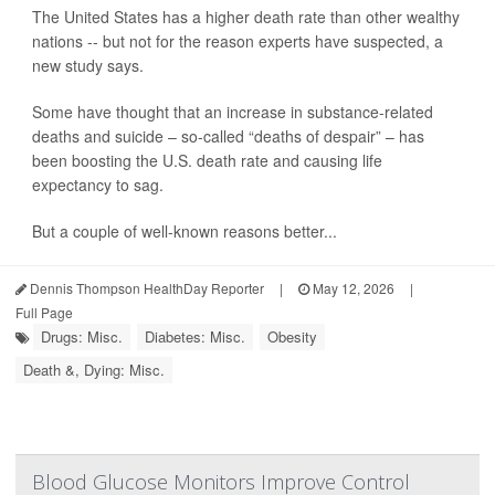
The United States has a higher death rate than other wealthy
nations -- but not for the reason experts have suspected, a
new study says.
Some have thought that an increase in substance-related
deaths and suicide – so-called “deaths of despair” – has
been boosting the U.S. death rate and causing life
expectancy to sag.
But a couple of well-known reasons better...
Dennis Thompson HealthDay Reporter
|
May 12, 2026
|
Full Page
Drugs: Misc.
Diabetes: Misc.
Obesity
Death &, Dying: Misc.
Blood Glucose Monitors Improve Control