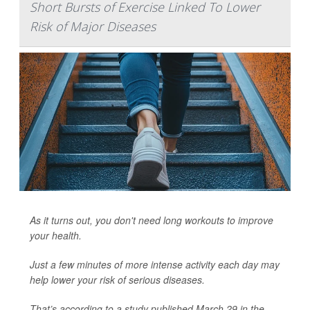
Short Bursts of Exercise Linked To Lower
Risk of Major Diseases
As it turns out, you don't need long workouts to improve
your health.
Just a few minutes of more intense activity each day may
help lower your risk of serious diseases.
That’s according to a study published March 29 in the