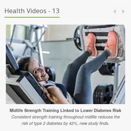
Health Videos - 13
Midlife Strength Training Linked to Lower Diabetes Risk
Consistent strength training throughout midlife reduces the
risk of type 2 diabetes by 42%, new study finds.