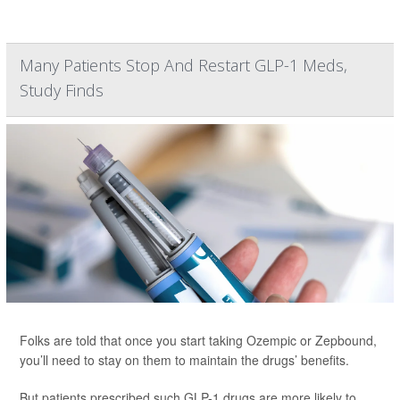
Many Patients Stop And Restart GLP-1 Meds,
Study Finds
Folks are told that once you start taking Ozempic or Zepbound,
you’ll need to stay on them to maintain the drugs’ benefits.
But patients prescribed such GLP-1 drugs are more likely to