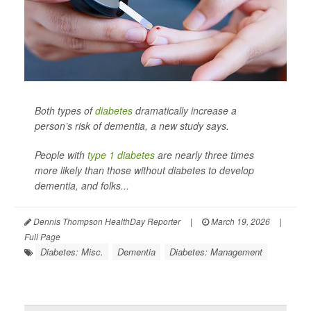
Both types of
diabetes
dramatically increase a
person’s risk of dementia, a new study says.
People with
type 1 diabetes
are nearly three times
more likely than those without diabetes to develop
dementia, and folks...
Dennis Thompson HealthDay Reporter
|
March 19, 2026
|
Full Page
Diabetes: Misc.
Dementia
Diabetes: Management