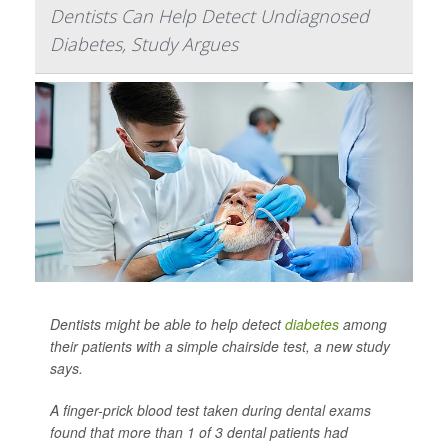
Dentists Can Help Detect Undiagnosed
Diabetes, Study Argues
Dentists might be able to help detect
diabetes
among
their patients with a simple chairside test, a new study
says.
A finger-prick blood test taken during dental exams
found that more than 1 of 3 dental patients had