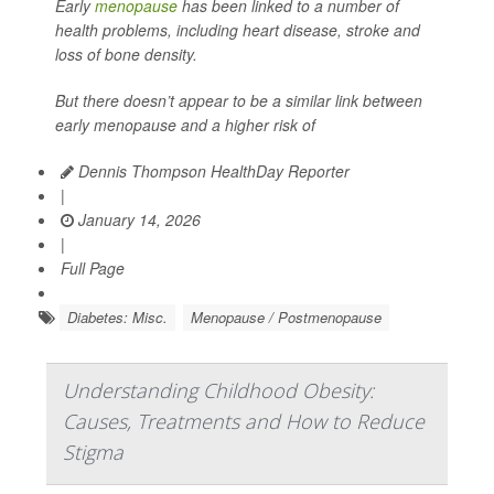
Early
menopause
has been linked to a number of
health problems, including heart disease, stroke and
loss of bone density.
But there doesn’t appear to be a similar link between
early menopause and a higher risk of
Dennis Thompson HealthDay Reporter
|
January 14, 2026
|
Full Page
Diabetes: Misc.
Menopause / Postmenopause
Understanding Childhood Obesity:
Causes, Treatments and How to Reduce
Stigma