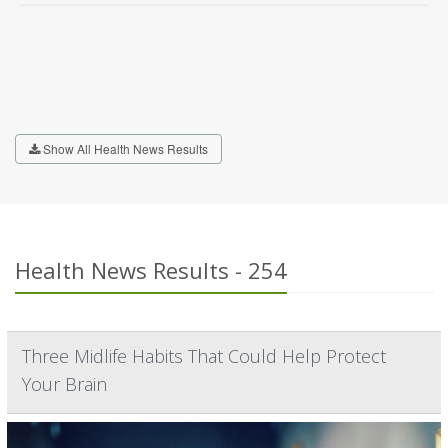
Show All Health News Results
Health News Results - 254
Three Midlife Habits That Could Help Protect
Your Brain