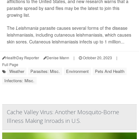
afflictions to the United States, and new research warns that a
parasite spread by sand flies may be the latest to join this
growing list.
The
Leishmania
parasite causes several forms of the disease
leishmaniasis, including cutaneous leishmaniasis, which causes
skin sores. Cutaneous leishmaniasis infects up to 1 million...
HealthDay Reporter
Denise Mann
|
October 20, 2023
|
Full Page
Weather
Parasites: Misc.
Environment
Pets And Health
Infections: Misc.
Cache Valley Virus: Another Mosquito-Borne
Illness Making Inroads in U.S.