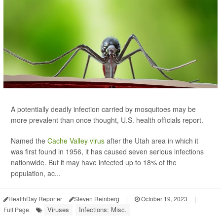
A potentially deadly infection carried by mosquitoes may be
more prevalent than once thought, U.S. health officials report.
Named the
Cache Valley virus
after the Utah area in which it
was first found in 1956, it has caused seven serious infections
nationwide. But it may have infected up to 18% of the
population, ac...
HealthDay Reporter
Steven Reinberg
|
October 19, 2023
|
Viruses
Infections: Misc.
Full Page