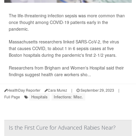
The life-threatening infection sepsis was more common than
once thought among COVID-19 patients early in the
pandemic.
Massachusetts researchers linked SARS-CoV-2, the virus
that causes COVID, to about 1 in 6 sepsis cases at five
Boston hospitals during the pandemic's first 2-1/2 years.
Researchers from Brigham and Women's Hospital said their
findings suggest health care workers sho...
HealthDay Reporter
Cara Murez
|
September 29, 2023
|
Hospitals
Infections: Misc.
Full Page
Is the First Cure for Advanced Rabies Near?