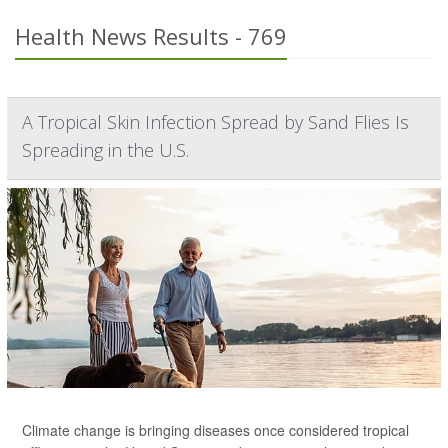
Health News Results - 769
A Tropical Skin Infection Spread by Sand Flies Is
Spreading in the U.S.
Climate change is bringing diseases once considered tropical