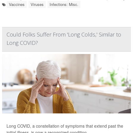
Vaccines
Viruses
Infections: Misc.
Could Folks Suffer From 'Long Colds,' Similar to
Long COVID?
Long COVID, a constellation of symptoms that extend past the
initial illness, is now a recognized condition.