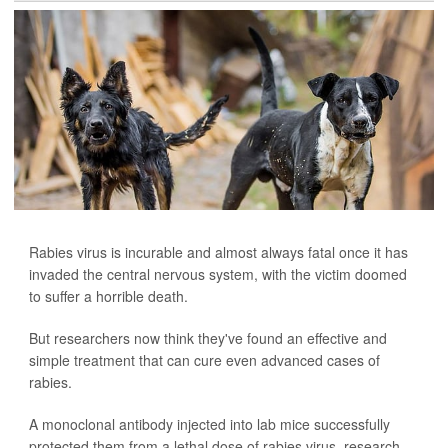
Rabies virus is incurable and almost always fatal once it has
invaded the central nervous system, with the victim doomed
to suffer a horrible death.
But researchers now think they've found an effective and
simple treatment that can cure even advanced cases of
rabies.
A monoclonal antibody injected into lab mice successfully
protected them from a lethal dose of rabies virus, research...