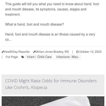
This guide will tell you what you need to know about hand, foot
and mouth disease, its symptoms, causes, stages and
treatment.
What is hand, foot and mouth disease?
Hand, foot and mouth disease is an illness caused by a very
co...
HealthDay Reporter
Miriam Jones Bradley, RN
|
October 12, 2023
Infant / Child Care
Infections: Misc.
|
Full Page
COVID Might Raise Odds for Immune Disorders
Like Crohn's, Alopecia