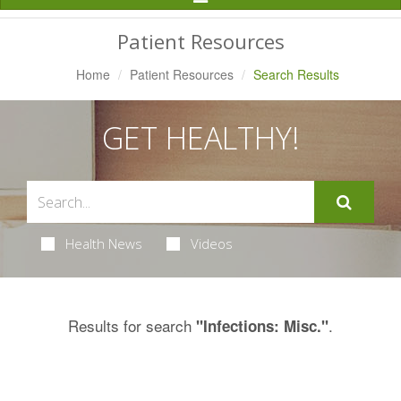
Navigation
Patient Resources
Home
Patient Resources
Search Results
GET HEALTHY!
Health News
Videos
Results for search
.
"Infections: Misc."