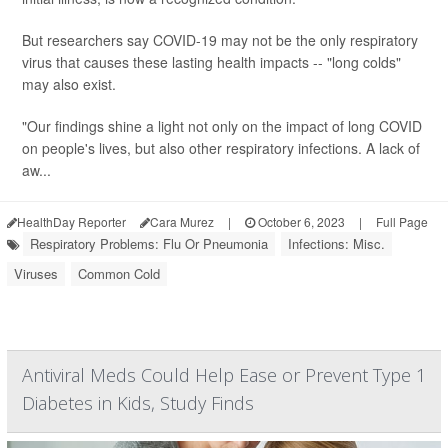
But researchers say COVID-19 may not be the only respiratory
virus that causes these lasting health impacts -- "long colds"
may also exist.
"Our findings shine a light not only on the impact of long COVID
on people's lives, but also other respiratory infections. A lack of
aw...
HealthDay Reporter
Cara Murez
|
October 6, 2023
|
Full Page
Respiratory Problems: Flu Or Pneumonia
Infections: Misc.
Viruses
Common Cold
Antiviral Meds Could Help Ease or Prevent Type 1
Diabetes in Kids, Study Finds