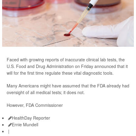
Faced with growing reports of inaccurate clinical lab tests, the
U.S. Food and Drug Administration on Friday announced that it
will for the first time regulate these vital diagnostic tools.
Many Americans might have assumed that the FDA already had
oversight of all medical tests; it does not.
However, FDA Commissioner
HealthDay Reporter
Ernie Mundell
|