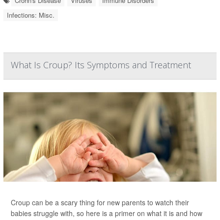
Crohn's Disease
Viruses
Immune Disorders
Infections: Misc.
What Is Croup? Its Symptoms and Treatment
Croup can be a scary thing for new parents to watch their
babies struggle with, so here is a primer on what it is and how