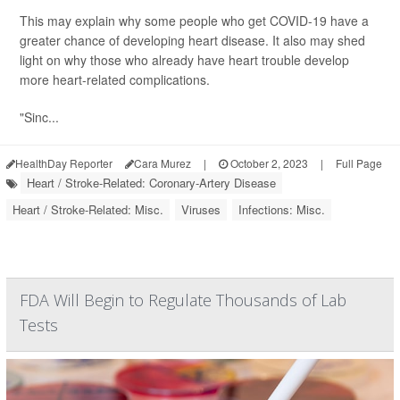
This may explain why some people who get COVID-19 have a
greater chance of developing heart disease. It also may shed
light on why those who already have heart trouble develop
more heart-related complications.
"Sinc...
HealthDay Reporter
Cara Murez
|
October 2, 2023
|
Full Page
Heart / Stroke-Related: Coronary-Artery Disease
Heart / Stroke-Related: Misc.
Viruses
Infections: Misc.
FDA Will Begin to Regulate Thousands of Lab
Tests