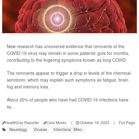
New research has uncovered evidence that remnants of the
COVID-19 virus may remain in some patients' guts for months,
contributing to the lingering symptoms known as long COVID.
The remnants appear to trigger a drop in levels of the chemical
serotonin, which may explain such symptoms as fatigue, brain
fog and memory loss.
About 20% of people who have had COVID-19 infections have
sy...
HealthDay Reporter
Cara Murez
|
October 18, 2023
|
Full Page
Neurology
Viruses
Infections: Misc.