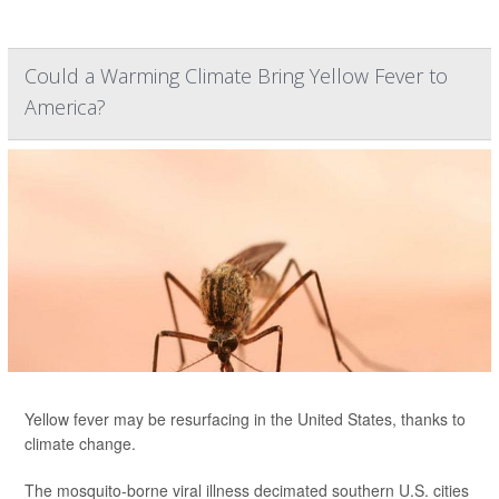
Could a Warming Climate Bring Yellow Fever to
America?
Yellow fever may be resurfacing in the United States, thanks to
climate change.
The mosquito-borne viral illness decimated southern U.S. cities