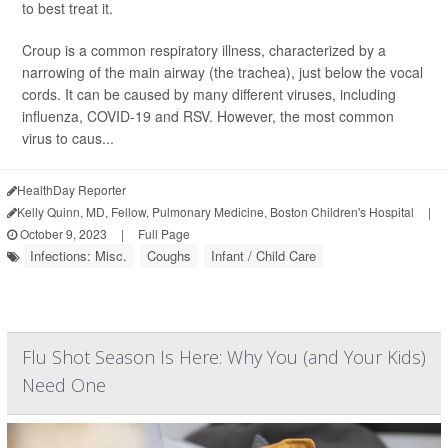
to best treat it.
Croup is a common respiratory illness, characterized by a
narrowing of the main airway (the trachea), just below the vocal
cords. It can be caused by many different viruses, including
influenza, COVID-19 and RSV. However, the most common
virus to caus...
HealthDay Reporter
Kelly Quinn, MD, Fellow, Pulmonary Medicine, Boston Children's Hospital
|
October 9, 2023
|
Full Page
Infections: Misc.
Coughs
Infant / Child Care
Flu Shot Season Is Here: Why You (and Your Kids)
Need One