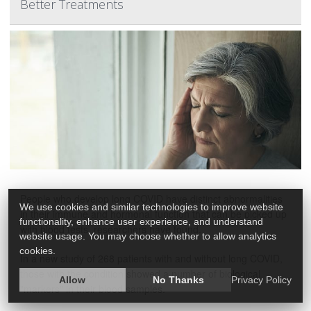
Better Treatments
People who develop long COVID have distinct abnormalities
We use cookies and similar technologies to improve website
in their immune and hormonal function that can be picked up
functionality, enhance user experience, and understand
with blood tests, researchers have found.
website usage. You may choose whether to allow analytics
cookies.
In a new study of 268 patients with and without long COVID,
those with the condition showed a number of biological
Allow
No Thanks
Privacy Policy
"markers" in their blood samples.