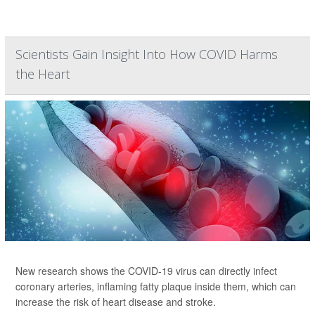
Scientists Gain Insight Into How COVID Harms
the Heart
New research shows the COVID-19 virus can directly infect
coronary arteries, inflaming fatty plaque inside them, which can
increase the risk of heart disease and stroke.