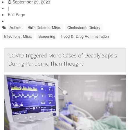
September 29, 2023
|
Full Page
Autism
Birth Defects: Misc.
Cholesterol: Dietary
Infections: Misc.
Screening
Food &, Drug Administration
COVID Triggered More Cases of Deadly Sepsis
During Pandemic Than Thought