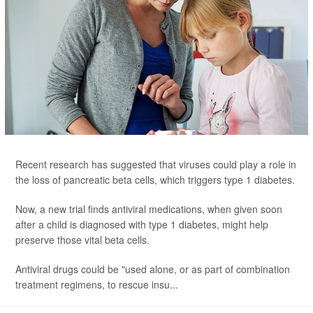
Recent research has suggested that viruses could play a role in
the loss of pancreatic beta cells, which triggers type 1 diabetes.
Now, a new trial finds antiviral medications, when given soon
after a child is diagnosed with type 1 diabetes, might help
preserve those vital beta cells.
Antiviral drugs could be "used alone, or as part of combination
treatment regimens, to rescue insu...