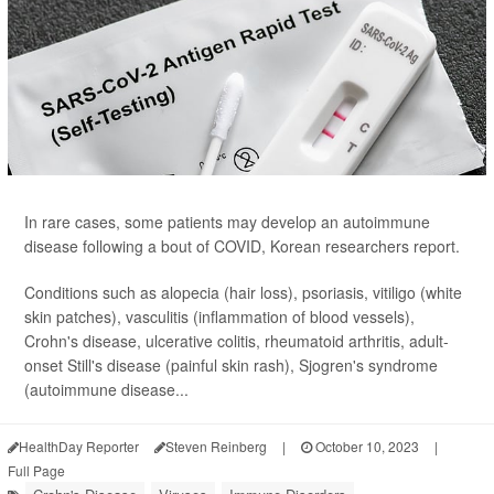
In rare cases, some patients may develop an autoimmune
disease following a bout of COVID, Korean researchers report.
Conditions such as alopecia (hair loss), psoriasis, vitiligo (white
skin patches), vasculitis (inflammation of blood vessels),
Crohn's disease, ulcerative colitis, rheumatoid arthritis, adult-
onset Still's disease (painful skin rash), Sjogren's syndrome
(autoimmune disease...
HealthDay Reporter
Steven Reinberg
|
October 10, 2023
|
Full Page