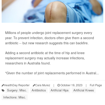
Millions of people undergo joint replacement surgery every
year. To prevent infection, doctors often give them a second
antibiotic -- but new research suggests this can backfire.
Adding a second antibiotic at the time of hip and knee
replacement surgery may actually increase infections,
researchers in Australia found.
"Given the number of joint replacements performed in Austral...
HealthDay Reporter
Cara Murez
|
October 19, 2023
|
Full Page
Surgery: Misc.
Antibiotics
Artificial Hips
Artificial Knees
Infections: Misc.