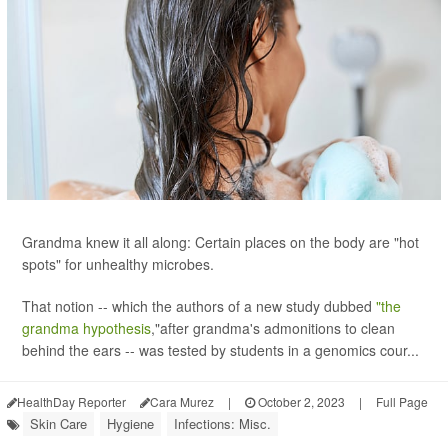
Grandma knew it all along: Certain places on the body are "hot
spots" for unhealthy microbes.
That notion -- which the authors of a new study dubbed
"the
grandma hypothesis
,"after grandma's admonitions to clean
behind the ears -- was tested by students in a genomics cour...
HealthDay Reporter
Cara Murez
|
October 2, 2023
|
Full Page
Skin Care
Hygiene
Infections: Misc.