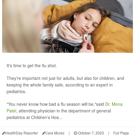
It's time to get the flu shot.
They're important not just for adults, but also for children, and
keeping the whole family safe, according to an expert in
pediatrics.
"You never know how bad a flu season will be,"said
Dr. Mona
Patel
, attending physician in the department of general
pediatrics at Children's Hos...
HealthDay Reporter
Cara Murez
|
October 7, 2023
|
Full Page