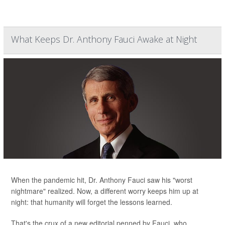
What Keeps Dr. Anthony Fauci Awake at Night
When the pandemic hit, Dr. Anthony Fauci saw his "worst
nightmare" realized. Now, a different worry keeps him up at
night: that humanity will forget the lessons learned.
That's the crux of a new editorial penned by Fauci, who