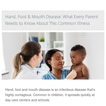
Hand, Foot & Mouth Disease: What Every Parent
Needs to Know About This Common Illness
Hand, foot and mouth disease is an infectious disease that's
highly contagious. Common in children, it spreads quickly at
day care centers and schools.