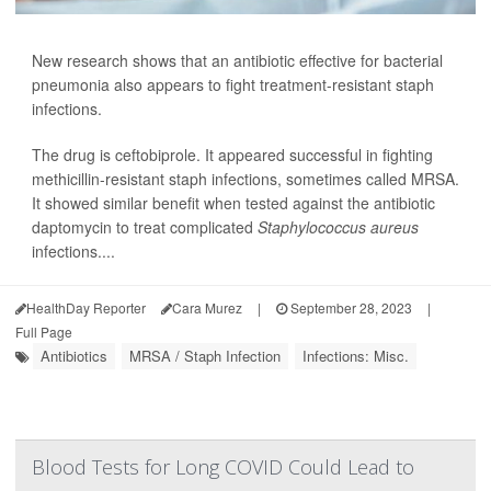
New research shows that an antibiotic effective for bacterial
pneumonia also appears to fight treatment-resistant staph
infections.
The drug is ceftobiprole. It appeared successful in fighting
methicillin-resistant staph infections, sometimes called MRSA.
It showed similar benefit when tested against the antibiotic
daptomycin to treat complicated
Staphylococcus aureus
infections....
HealthDay Reporter
Cara Murez
|
September 28, 2023
|
Full Page
Antibiotics
MRSA / Staph Infection
Infections: Misc.
Blood Tests for Long COVID Could Lead to