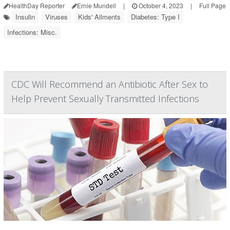
HealthDay Reporter
Ernie Mundell
|
October 4, 2023
|
Full Page
Insulin
Viruses
Kids' Ailments
Diabetes: Type I
Infections: Misc.
CDC Will Recommend an Antibiotic After Sex to
Help Prevent Sexually Transmitted Infections