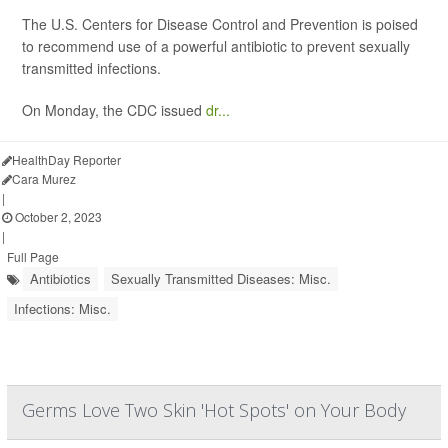
The U.S. Centers for Disease Control and Prevention is poised
to recommend use of a powerful antibiotic to prevent sexually
transmitted infections.
On Monday, the CDC issued
dr...
HealthDay Reporter
Cara Murez
|
October 2, 2023
|
Full Page
Antibiotics
Sexually Transmitted Diseases: Misc.
Infections: Misc.
Germs Love Two Skin 'Hot Spots' on Your Body