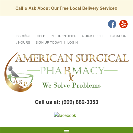
Call & Ask About Our Free Local Delivery Service!!
ESPAÑOL
HELP
PILL IDENTIFIER
QUICK REFILL
LOCATION
/ HOURS
SIGN UP TODAY!
LOGIN
Call us at: (909) 882-3353
Toggle