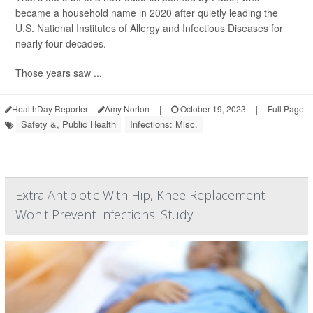
became a household name in 2020 after quietly leading the
U.S. National Institutes of Allergy and Infectious Diseases for
nearly four decades.
Those years saw ...
HealthDay Reporter
Amy Norton
|
October 19, 2023
|
Full Page
Safety &, Public Health
Infections: Misc.
Extra Antibiotic With Hip, Knee Replacement
Won't Prevent Infections: Study