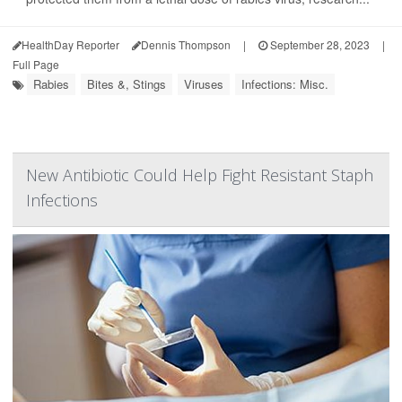
HealthDay Reporter
Dennis Thompson
|
September 28, 2023
|
Full Page
Rabies
Bites &, Stings
Viruses
Infections: Misc.
New Antibiotic Could Help Fight Resistant Staph
Infections