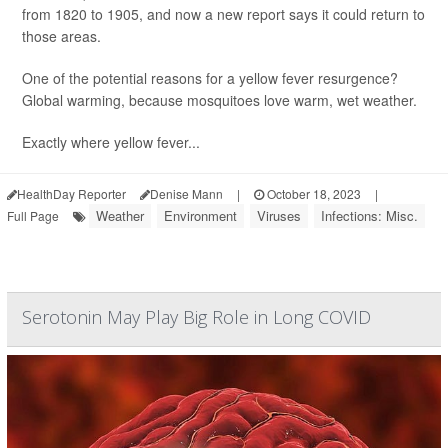
from 1820 to 1905, and now a new report says it could return to
those areas.
One of the potential reasons for a yellow fever resurgence?
Global warming, because mosquitoes love warm, wet weather.
Exactly where yellow fever...
HealthDay Reporter
Denise Mann
|
October 18, 2023
|
Weather
Environment
Viruses
Infections: Misc.
Full Page
Serotonin May Play Big Role in Long COVID