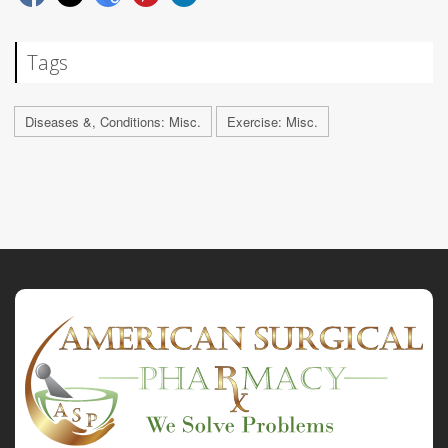
Tags
Diseases &, Conditions: Misc.
Exercise: Misc.