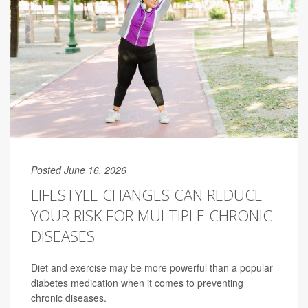
Posted June 16, 2026
LIFESTYLE CHANGES CAN REDUCE
YOUR RISK FOR MULTIPLE CHRONIC
DISEASES
Diet and exercise may be more powerful than a popular
diabetes medication when it comes to preventing
chronic diseases.