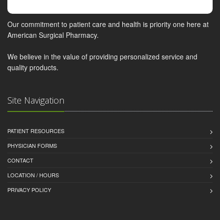
Our commitment to patient care and health is priority one here at
American Surgical Pharmacy.
We believe in the value of providing personalized service and
quality products.
Site Navigation
PATIENT RESOURCES
PHYSICIAN FORMS
CONTACT
LOCATION / HOURS
PRIVACY POLICY