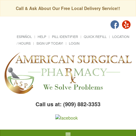
Call & Ask About Our Free Local Delivery Service!!
ESPAÑOL
HELP
PILL IDENTIFIER
QUICK REFILL
LOCATION
/ HOURS
SIGN UP TODAY!
LOGIN
Call us at: (909) 882-3353
Toggle