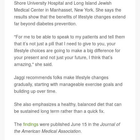
Shore University Hospital and Long Island Jewish
Medical Center in Manhasset, New York. She says the
results show that the benefits of lifestyle changes extend
far beyond diabetes prevention.
"For me to be able to speak to my patients and tell them
that it’s not just a pill that I need to give to you, your
lifestyle choices are going to make a big difference for
your present and not just your future, I think that’s
amazing," she said.
Jaggi recommends folks make lifestyle changes
gradually, starting with manageable exercise goals and
building up over time.
She also emphasizes a healthy, balanced diet that can
be sustained long term rather than a quick fix.
The
findings
were published June 15 in the
Journal of
the American Medical Association
.