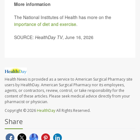
More information
The National Institutes of Health has more on the
importance of diet and exercise
.
SOURCE:
HealthDay TV
, June 16, 2026
Health News is provided as a service to American Surgical Pharmacy site
users by HealthDay. American Surgical Pharmacy nor its employees,
agents, or contractors, review, control, or take responsibility for the
content of these articles. Please seek medical advice directly from your
pharmacist or physician.
Copyright © 2026
HealthDay
All Rights Reserved.
Share