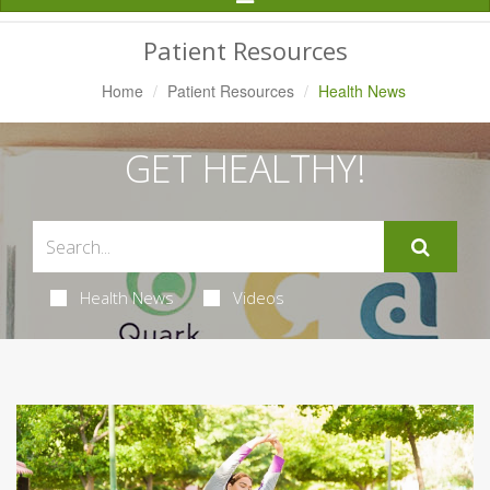
Navigation
Patient Resources
Home
Patient Resources
Health News
GET HEALTHY!
Health News
Videos