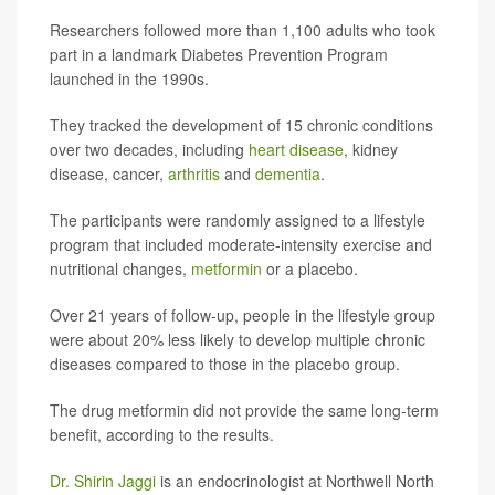
Researchers followed more than 1,100 adults who took
part in a landmark Diabetes Prevention Program
launched in the 1990s.
They tracked the development of 15 chronic conditions
over two decades, including
heart disease
, kidney
disease, cancer,
arthritis
and
dementia
.
The participants were randomly assigned to a lifestyle
program that included moderate-intensity exercise and
nutritional changes,
metformin
or a placebo.
Over 21 years of follow-up, people in the lifestyle group
were about 20% less likely to develop multiple chronic
diseases compared to those in the placebo group.
The drug metformin did not provide the same long-term
benefit, according to the results.
Dr. Shirin Jaggi
is an endocrinologist at Northwell North