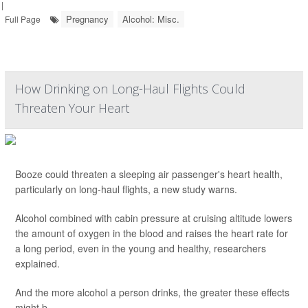
|
Pregnancy
Alcohol: Misc.
Full Page
How Drinking on Long-Haul Flights Could
Threaten Your Heart
Booze could threaten a sleeping air passenger's heart health,
particularly on long-haul flights, a new study warns.
Alcohol combined with cabin pressure at cruising altitude lowers
the amount of oxygen in the blood and raises the heart rate for
a long period, even in the young and healthy, researchers
explained.
And the more alcohol a person drinks, the greater these effects
might b...