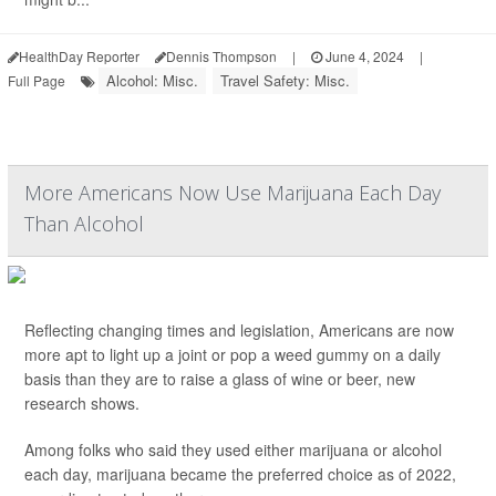
HealthDay Reporter
Dennis Thompson
|
June 4, 2024
|
Alcohol: Misc.
Travel Safety: Misc.
Full Page
More Americans Now Use Marijuana Each Day
Than Alcohol
Reflecting changing times and legislation, Americans are now
more apt to light up a joint or pop a weed gummy on a daily
basis than they are to raise a glass of wine or beer, new
research shows.
Among folks who said they used either marijuana or alcohol
each day, marijuana became the preferred choice as of 2022,