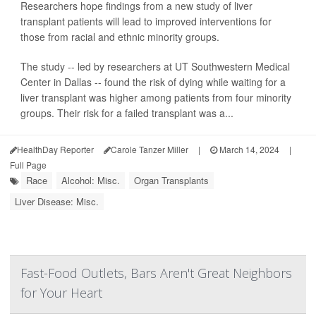
Researchers hope findings from a new study of liver
transplant patients will lead to improved interventions for
those from racial and ethnic minority groups.
The study -- led by researchers at UT Southwestern Medical
Center in Dallas -- found the risk of dying while waiting for a
liver transplant was higher among patients from four minority
groups. Their risk for a failed transplant was a...
HealthDay Reporter
Carole Tanzer Miller
|
March 14, 2024
|
Full Page
Race
Alcohol: Misc.
Organ Transplants
Liver Disease: Misc.
Fast-Food Outlets, Bars Aren't Great Neighbors
for Your Heart