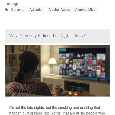
Full Page
Behavior
Addiction
Alcohol Abuse
Alcohol: Misc.
What's Really Killing the 'Night Owls'?
It's not the late nights, but the smoking and drinking that
happen during those late nights, that are killing people who