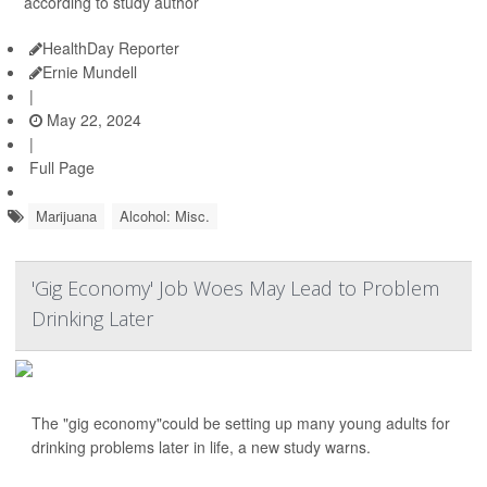
according to study author
HealthDay Reporter
Ernie Mundell
|
May 22, 2024
|
Full Page
Marijuana
Alcohol: Misc.
'Gig Economy' Job Woes May Lead to Problem
Drinking Later
The "gig economy"could be setting up many young adults for
drinking problems later in life, a new study warns.