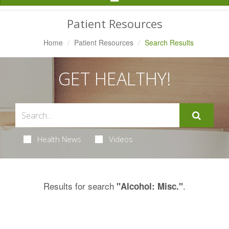
Navigation
Patient Resources
Home
Patient Resources
Search Results
GET HEALTHY!
Health News
Videos
Results for search
.
"Alcohol: Misc."