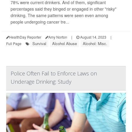
78% were current drinkers. And of them, significant
percentages said they binged or engaged in other "risky"
drinking. The same patterns were seen even among
people undergoing cancer tre...
HealthDay Reporter
Amy Norton
|
August 14, 2023
|
Survival
Alcohol Abuse
Alcohol: Misc.
Full Page
Police Often Fail to Enforce Laws on
Underage Drinking: Study