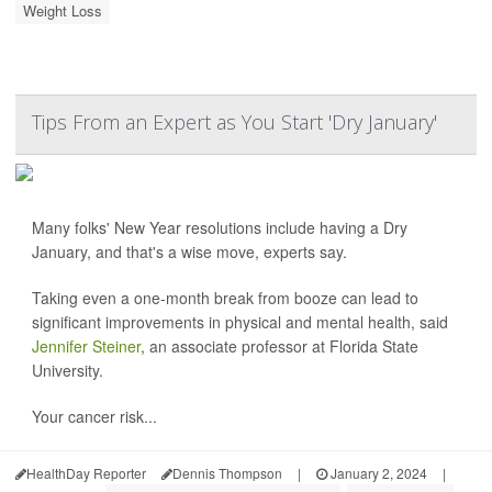
Weight Loss
Tips From an Expert as You Start 'Dry January'
Many folks' New Year resolutions include having a Dry
January, and that's a wise move, experts say.
Taking even a one-month break from booze can lead to
significant improvements in physical and mental health, said
Jennifer Steiner
, an associate professor at Florida State
University.
Your cancer risk...
HealthDay Reporter
Dennis Thompson
|
January 2, 2024
|