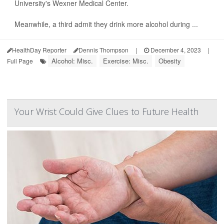
University's Wexner Medical Center.
Meanwhile, a third admit they drink more alcohol during ...
HealthDay Reporter
Dennis Thompson
|
December 4, 2023
|
Alcohol: Misc.
Exercise: Misc.
Obesity
Full Page
Your Wrist Could Give Clues to Future Health