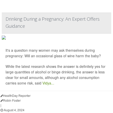
Drinking During a Pregnancy: An Expert Offers
Guidance
It's a question many women may ask themselves during
pregnancy: Will an occasional glass of wine harm the baby?
While the latest research shows the answer is definitely yes for
large quantities of alcohol or binge drinking, the answer is less
clear for small amounts, although any alcohol consumption
carries some risk, said
Vidya...
HealthDay Reporter
Robin Foster
|
August 4, 2024