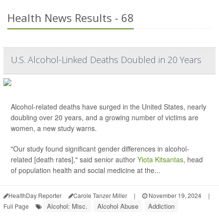
Health News Results - 68
U.S. Alcohol-Linked Deaths Doubled in 20 Years
Alcohol-related deaths have surged in the United States, nearly
doubling over 20 years, and a growing number of victims are
women, a new study warns.
"Our study found significant gender differences in alcohol-
related [death rates]," said senior author
Yiota Kitsantas
, head
of population health and social medicine at the...
HealthDay Reporter
Carole Tanzer Miller
|
November 19, 2024
|
Alcohol: Misc.
Alcohol Abuse
Addiction
Full Page