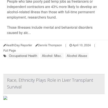
People who take poorly paid temp jobs as freelancers or
independent contractors are 43% more likely to develop an
alcohol-related illness than those with full-time permanent
employment, researchers found.
Those illnesses include mental and behavioral disorders
caused by alc...
HealthDay Reporter
Dennis Thompson
|
April 10, 2024
|
Full Page
Occupational Health
Alcohol: Misc.
Alcohol Abuse
Race, Ethnicity Plays Role in Liver Transplant
Survival