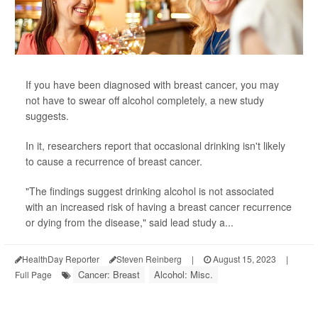
If you have been diagnosed with breast cancer, you may
not have to swear off alcohol completely, a new study
suggests.
In it, researchers report that occasional drinking isn't likely
to cause a recurrence of breast cancer.
"The findings suggest drinking alcohol is not associated
with an increased risk of having a breast cancer recurrence
or dying from the disease," said lead study a...
HealthDay Reporter
Steven Reinberg
|
August 15, 2023
|
Cancer: Breast
Alcohol: Misc.
Full Page