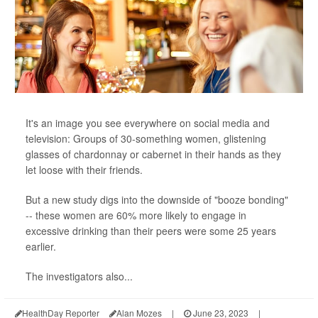
It's an image you see everywhere on social media and
television: Groups of 30-something women, glistening
glasses of chardonnay or cabernet in their hands as they
let loose with their friends.
But a new study digs into the downside of "booze bonding"
-- these women are 60% more likely to engage in
excessive drinking than their peers were some 25 years
earlier.
The investigators also...
HealthDay Reporter
Alan Mozes
|
June 23, 2023
|