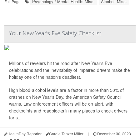
Psychology / Mental Health: Misc.
Alcohol: Misc.
Full Page
Your New Year's Eve Safety Checklist
Millions of revelers hit the road after New Year's Eve
celebrations and the inevitability of impaired drivers make the
holiday one of the nation's deadliest.
High blood-alcohol levels are a factor in more than 50% of
crashes on New Year's Day, the American Safety Council
warns. Law enforcement officers will be on alert, with
checkpoints and roadblocks in many places to check drivers
for s...
HealthDay Reporter
Carole Tanzer Miller
|
December 30, 2023