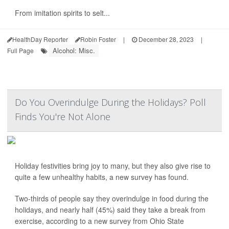
From imitation spirits to selt...
HealthDay Reporter
Robin Foster
|
December 28, 2023
|
Alcohol: Misc.
Full Page
Do You Overindulge During the Holidays? Poll
Finds You're Not Alone
Holiday festivities bring joy to many, but they also give rise to
quite a few unhealthy habits, a new survey has found.
Two-thirds of people say they overindulge in food during the
holidays, and nearly half (45%) said they take a break from
exercise, according to a new survey from Ohio State