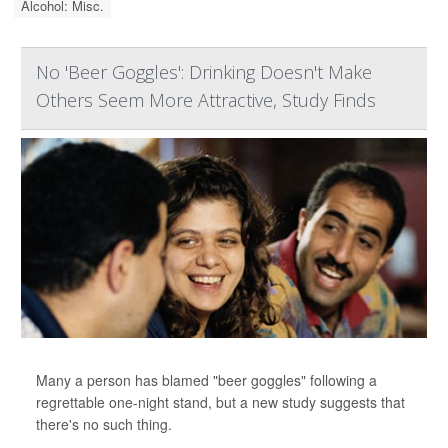
Alcohol: Misc.
No 'Beer Goggles': Drinking Doesn't Make
Others Seem More Attractive, Study Finds
Many a person has blamed "beer goggles" following a
regrettable one-night stand, but a new study suggests that
there's no such thing.