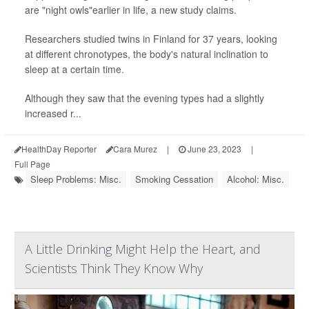
are "night owls"earlier in life, a new study claims.
Researchers studied twins in Finland for 37 years, looking
at different chronotypes, the body's natural inclination to
sleep at a certain time.
Although they saw that the evening types had a slightly
increased r...
HealthDay Reporter
Cara Murez
|
June 23, 2023
|
Full Page
Sleep Problems: Misc.
Smoking Cessation
Alcohol: Misc.
A Little Drinking Might Help the Heart, and
Scientists Think They Know Why