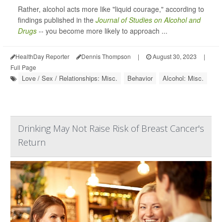
Rather, alcohol acts more like "liquid courage," according to
findings published in the
Journal of Studies on Alcohol and
Drugs
-- you become more likely to approach ...
HealthDay Reporter
Dennis Thompson
|
August 30, 2023
|
Full Page
Love / Sex / Relationships: Misc.
Behavior
Alcohol: Misc.
Drinking May Not Raise Risk of Breast Cancer's
Return