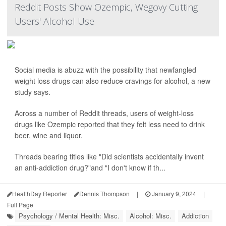
Reddit Posts Show Ozempic, Wegovy Cutting
Users' Alcohol Use
Social media is abuzz with the possibility that newfangled
weight loss drugs can also reduce cravings for alcohol, a new
study says.
Across a number of Reddit threads, users of weight-loss
drugs like Ozempic reported that they felt less need to drink
beer, wine and liquor.
Threads bearing titles like "Did scientists accidentally invent
an anti-addiction drug?"and "I don't know if th...
HealthDay Reporter
Dennis Thompson
|
January 9, 2024
|
Full Page
Psychology / Mental Health: Misc.
Alcohol: Misc.
Addiction