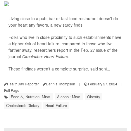
Living close to a pub, bar or fast-food restaurant doesn't do
your heart any favors, a new study finds.
Folks who live in close proximity to such establishments have
a higher risk of heart failure, compared to those who live
farther away, researchers report in the Feb. 27 issue of the
journal
Circulation: Heart Failure
.
These findings weren't a complete surprise, said seni...
HealthDay Reporter
Dennis Thompson
|
February 27, 2024
|
Full Page
Food &, Nutrition: Misc.
Alcohol: Misc.
Obesity
Cholesterol: Dietary
Heart Failure