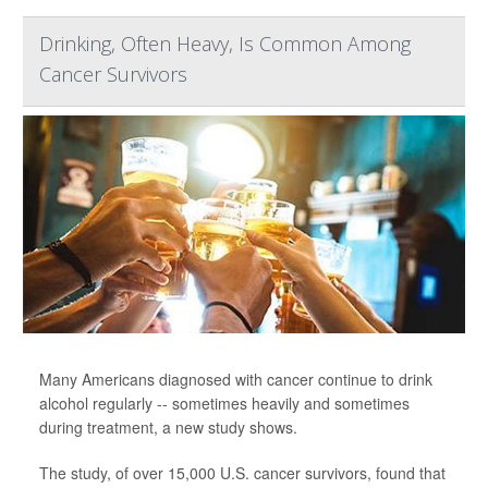
Drinking, Often Heavy, Is Common Among
Cancer Survivors
Many Americans diagnosed with cancer continue to drink
alcohol regularly -- sometimes heavily and sometimes
during treatment, a new study shows.
The study, of over 15,000 U.S. cancer survivors, found that