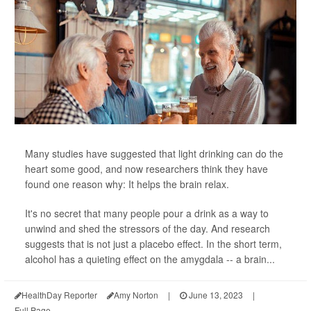
Many studies have suggested that light drinking can do the
heart some good, and now researchers think they have
found one reason why: It helps the brain relax.
It's no secret that many people pour a drink as a way to
unwind and shed the stressors of the day. And research
suggests that is not just a placebo effect. In the short term,
alcohol has a quieting effect on the amygdala -- a brain...
HealthDay Reporter
Amy Norton
|
June 13, 2023
|
Full Page