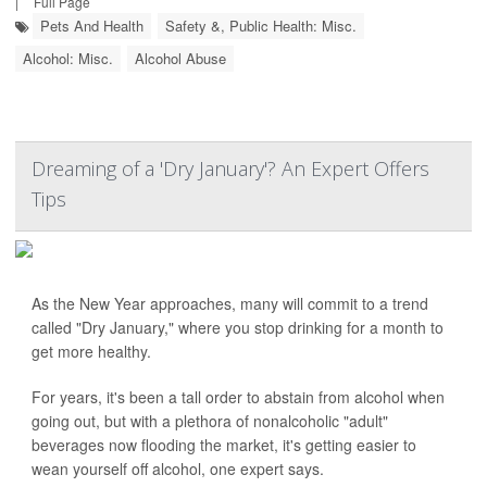
|
Full Page
Pets And Health
Safety &, Public Health: Misc.
Alcohol: Misc.
Alcohol Abuse
Dreaming of a 'Dry January'? An Expert Offers
Tips
As the New Year approaches, many will commit to a trend
called "Dry January," where you stop drinking for a month to
get more healthy.
For years, it's been a tall order to abstain from alcohol when
going out, but with a plethora of nonalcoholic "adult"
beverages now flooding the market, it's getting easier to
wean yourself off alcohol, one expert says.