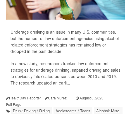
Underage drinking is an issue in many U.S. communities,
but the number of law enforcement agencies using alcohol-
related enforcement strategies has remained low or
dropped in the past decade.
In a new study, researchers tracked law enforcement
strategies for underage drinking, impaired driving and sales
to obviously intoxicated persons between 2010 and 2019.
The research updated an earli...
HealthDay Reporter
Cara Murez
|
August 8, 2023
|
Full Page
Drunk Driving / Riding
Adolescents / Teens
Alcohol: Misc.