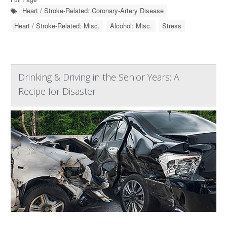
Heart / Stroke-Related: Coronary-Artery Disease
Heart / Stroke-Related: Misc.
Alcohol: Misc.
Stress
Drinking & Driving in the Senior Years: A
Recipe for Disaster