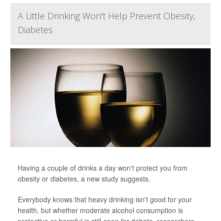
A Little Drinking Won't Help Prevent Obesity,
Diabetes
Having a couple of drinks a day won't protect you from
obesity or diabetes, a new study suggests.
Everybody knows that heavy drinking isn't good for your
health, but whether moderate alcohol consumption is