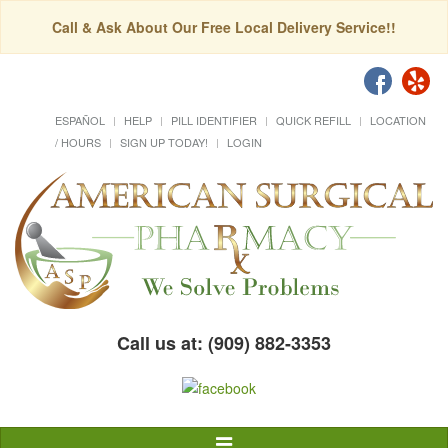
Call & Ask About Our Free Local Delivery Service!!
ESPAÑOL
HELP
PILL IDENTIFIER
QUICK REFILL
LOCATION
/ HOURS
SIGN UP TODAY!
LOGIN
Call us at: (909) 882-3353
Toggle