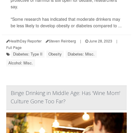
protective or harmful is still open for debate, researchers
say.
"Some research has indicated that moderate drinkers may
be less likely to develop obesity or diabetes compared to ...
HealthDay Reporter
Steven Reinberg
|
June 28, 2023
|
Full Page
Diabetes: Type II
Obesity
Diabetes: Misc.
Alcohol: Misc.
Binge Drinking in Middle Age: Has 'Wine Mom'
Culture Gone Too Far?