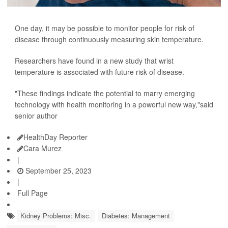
One day, it may be possible to monitor people for risk of
disease through continuously measuring skin temperature.
Researchers have found in a new study that wrist
temperature is associated with future risk of disease.
"These findings indicate the potential to marry emerging
technology with health monitoring in a powerful new way,"said
senior author
HealthDay Reporter
Cara Murez
|
September 25, 2023
|
Full Page
Kidney Problems: Misc.
Diabetes: Management