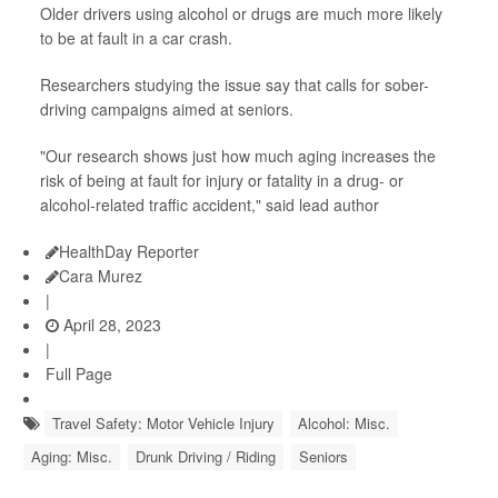
Older drivers using alcohol or drugs are much more likely
to be at fault in a car crash.
Researchers studying the issue say that calls for sober-
driving campaigns aimed at seniors.
"Our research shows just how much aging increases the
risk of being at fault for injury or fatality in a drug- or
alcohol-related traffic accident," said lead author
HealthDay Reporter
Cara Murez
|
April 28, 2023
|
Full Page
Travel Safety: Motor Vehicle Injury
Alcohol: Misc.
Aging: Misc.
Drunk Driving / Riding
Seniors