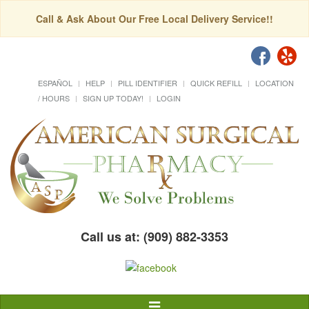
Call & Ask About Our Free Local Delivery Service!!
ESPAÑOL
HELP
PILL IDENTIFIER
QUICK REFILL
LOCATION
/ HOURS
SIGN UP TODAY!
LOGIN
Call us at: (909) 882-3353
Toggle