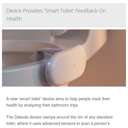
Device Provides 'Smart Toilet' Feedback On
Health
A new “smart toilet” device aims to help people track their
health by analyzing their bathroom trips.
The Dekoda device clamps around the rim of any standard
toilet, where it uses advanced sensors to scan a person’s