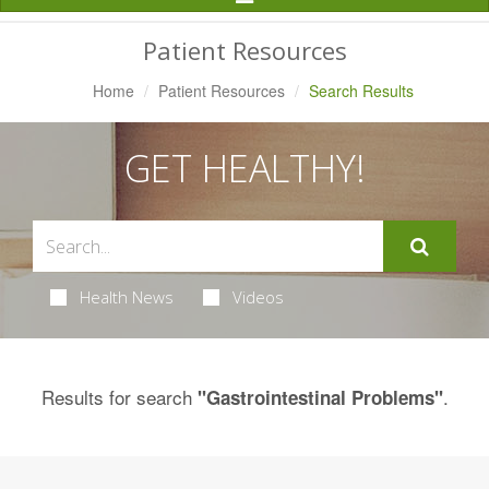
Navigation
Patient Resources
Home
Patient Resources
Search Results
GET HEALTHY!
Health News
Videos
Results for search
.
"Gastrointestinal Problems"