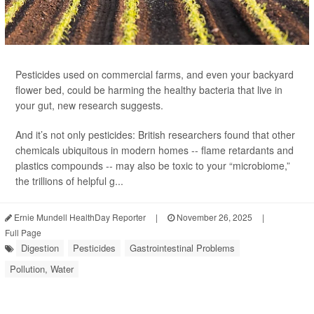
Pesticides used on commercial farms, and even your backyard
flower bed, could be harming the healthy bacteria that live in
your gut, new research suggests.
And it’s not only pesticides: British researchers found that other
chemicals ubiquitous in modern homes -- flame retardants and
plastics compounds -- may also be toxic to your “microbiome,”
the trillions of helpful g...
Ernie Mundell HealthDay Reporter
|
November 26, 2025
|
Full Page
Digestion
Pesticides
Gastrointestinal Problems
Pollution, Water