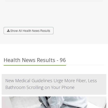
Show All Health News Results
Health News Results - 96
New Medical Guidelines Urge More Fiber, Less
Bathroom Scrolling on Your Phone