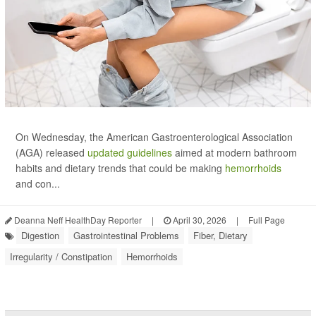
On Wednesday, the American Gastroenterological Association
(AGA) released
updated guidelines
aimed at modern bathroom
habits and dietary trends that could be making
hemorrhoids
and con...
Deanna Neff HealthDay Reporter
|
April 30, 2026
|
Full Page
Digestion
Gastrointestinal Problems
Fiber, Dietary
Irregularity / Constipation
Hemorrhoids