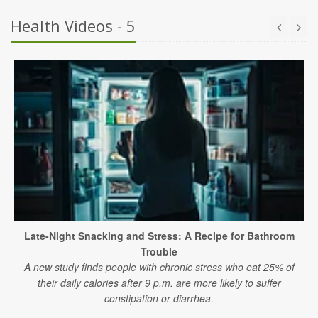
Health Videos - 5
Late-Night Snacking and Stress: A Recipe for Bathroom
Trouble
A new study finds people with chronic stress who eat 25% of
their daily calories after 9 p.m. are more likely to suffer
constipation or diarrhea.