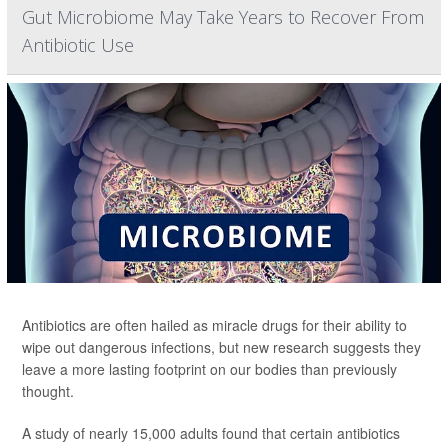
Gut Microbiome May Take Years to Recover From
Antibiotic Use
Antibiotics are often hailed as miracle drugs for their ability to
wipe out dangerous infections, but new research suggests they
leave a more lasting footprint on our bodies than previously
thought.
A study of nearly 15,000 adults found that certain antibiotics