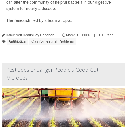
can alter the community of helpful bacteria in our digestive
system for nearly a decade.
The research, led by a team at Upp...
Haley Neff HealthDay Reporter
|
March 19, 2026
|
Full Page
Antibiotics
Gastrointestinal Problems
Pesticides Endanger People's Good Gut
Microbes