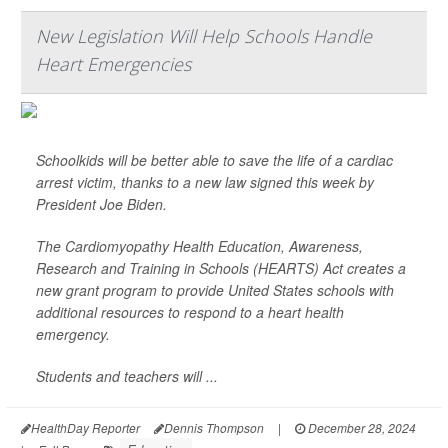
New Legislation Will Help Schools Handle
Heart Emergencies
Schoolkids will be better able to save the life of a cardiac
arrest victim, thanks to a new law signed this week by
President Joe Biden.
The Cardiomyopathy Health Education, Awareness,
Research and Training in Schools (HEARTS) Act creates a
new grant program to provide United States schools with
additional resources to respond to a heart health
emergency.
Students and teachers will ...
HealthDay Reporter
Dennis Thompson
|
December 28, 2024