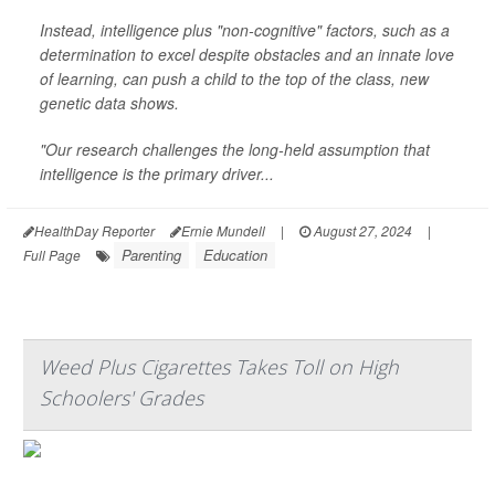
Instead, intelligence plus "non-cognitive" factors, such as a
determination to excel despite obstacles and an innate love
of learning, can push a child to the top of the class, new
genetic data shows.
"Our research challenges the long-held assumption that
intelligence is the primary driver...
HealthDay Reporter
Ernie Mundell
|
August 27, 2024
|
Parenting
Education
Full Page
Weed Plus Cigarettes Takes Toll on High
Schoolers' Grades