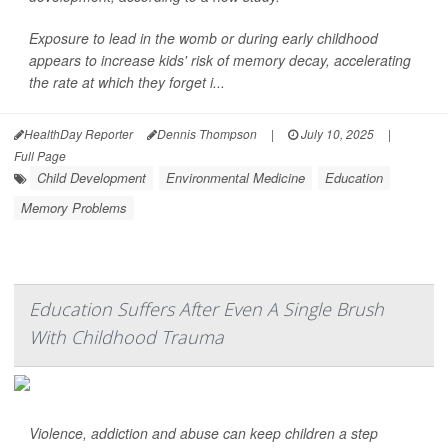
Exposure to lead in the womb or during early childhood
appears to increase kids' risk of memory decay, accelerating
the rate at which they forget i...
HealthDay Reporter
Dennis Thompson
|
July 10, 2025
|
Full Page
Child Development
Environmental Medicine
Education
Memory Problems
Education Suffers After Even A Single Brush
With Childhood Trauma
Violence, addiction and abuse can keep children a step