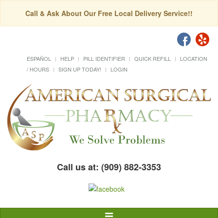
Call & Ask About Our Free Local Delivery Service!!
ESPAÑOL
HELP
PILL IDENTIFIER
QUICK REFILL
LOCATION
/ HOURS
SIGN UP TODAY!
LOGIN
Call us at: (909) 882-3353
Toggle