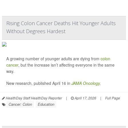
Rising Colon Cancer Deaths Hit Younger Adults
Without Degrees Hardest
A growing number of younger adults are dying from
colon
cancer
, but the increase isn’t affecting everyone in the same
way.
New research, published April 16 in
JAMA Oncology
,
HealthDay Staff HealthDay Reporter
|
April 17, 2026
|
Full Page
Cancer: Colon
Education