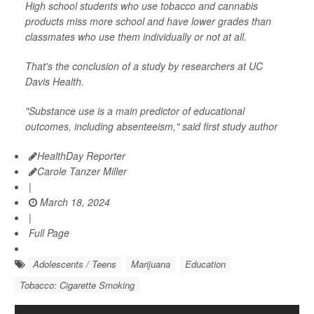
High school students who use tobacco and cannabis
products miss more school and have lower grades than
classmates who use them individually or not at all.
That's the conclusion of a study by researchers at UC
Davis Health.
"Substance use is a main predictor of educational
outcomes, including absenteeism," said first study author
HealthDay Reporter
Carole Tanzer Miller
|
March 18, 2024
|
Full Page
Adolescents / Teens
Marijuana
Education
Tobacco: Cigarette Smoking