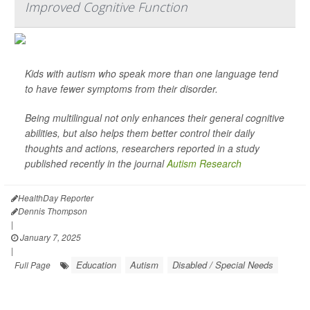
Improved Cognitive Function
Kids with autism who speak more than one language tend
to have fewer symptoms from their disorder.
Being multilingual not only enhances their general cognitive
abilities, but also helps them better control their daily
thoughts and actions, researchers reported in a study
published recently in the journal
Autism Research
HealthDay Reporter
Dennis Thompson
|
January 7, 2025
|
Education
Autism
Disabled / Special Needs
Full Page