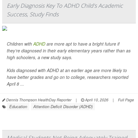
Early Diagnosis Key To ADHD Child's Academic
Success, Study Finds
Children with
ADHD
are more apt to have a bright future if
they’re diagnosed in their early elementary years rather than as
high schoolers, a new study says.
Kids diagnosed with ADHD at an earlier age are more likely to
have better grades and go on to college, researchers reported
April 8 ...
Dennis Thompson HealthDay Reporter
|
April 10, 2026
|
Full Page
Education
Attention Deficit Disorder (ADHD)
Medical Students Not Being Adequately Trained