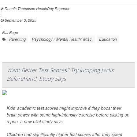
Dennis Thompson HealthDay Reporter
|
September 3, 2025
|
Full Page
Parenting
Psychology / Mental Health: Misc.
Education
Want Better Test Scores? Try Jumping Jacks
Beforehand, Study Says
Kids’ academic test scores might improve if they boost their
brain power with some high-intensity exercise before picking up
a pen, a new pilot study says.
Children had significantly higher test scores after they spent