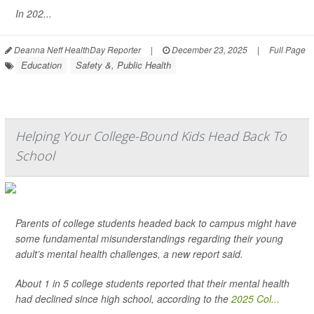
In 202...
Deanna Neff HealthDay Reporter
|
December 23, 2025
|
Full Page
Education
Safety &, Public Health
Helping Your College-Bound Kids Head Back To
School
Parents of college students headed back to campus might have
some fundamental misunderstandings regarding their young
adult’s mental health challenges, a new report said.
About 1 in 5 college students reported that their mental health
had declined since high school, according to the
2025 Col...