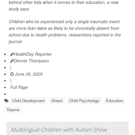
behind other kids when it comes to their education, a new
study says.
Children who’ve experienced only a single traumatic event
are more than twice as likely to be chronically absent from
school due to health problems, researchers reported in the
journal
HealthDay Reporter
Dennis Thompson
|
June 26, 2025
|
Full Page
Child Development
Stress
Child Psychology
Education
Trauma
Multilingual Children with Autism Show