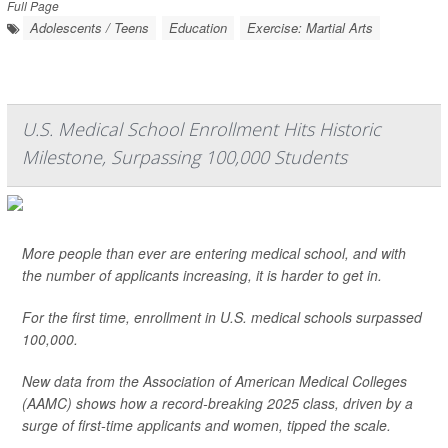
Full Page
Adolescents / Teens
Education
Exercise: Martial Arts
U.S. Medical School Enrollment Hits Historic
Milestone, Surpassing 100,000 Students
More people than ever are entering medical school, and with
the number of applicants increasing, it is harder to get in.
For the first time, enrollment in U.S. medical schools surpassed
100,000.
New data from the Association of American Medical Colleges
(AAMC) shows how a record-breaking 2025 class, driven by a
surge of first-time applicants and women, tipped the scale.