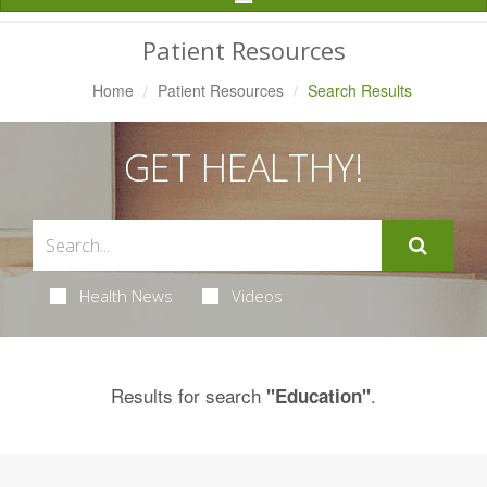
Navigation
Patient Resources
Home
Patient Resources
Search Results
GET HEALTHY!
Health News
Videos
Results for search
.
"Education"