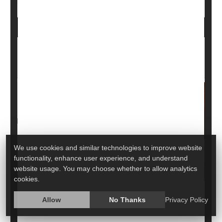
Adult Education Classes Could Be a Buffer
Against Alzheimer's
We use cookies and similar technologies to improve website
functionality, enhance user experience, and understand
website usage. You may choose whether to allow analytics
cookies.
Allow
No Thanks
Privacy Policy
Older people who take adult education classes may
lower their risk for dementia, including Alzheimer's