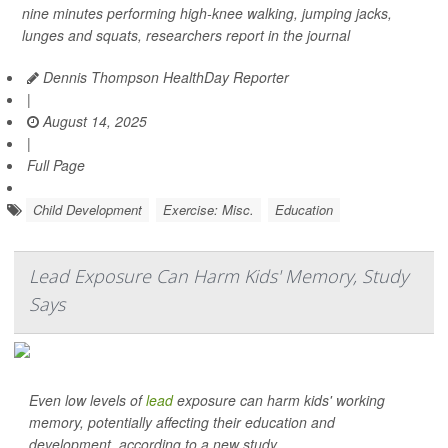
nine minutes performing high-knee walking, jumping jacks,
lunges and squats, researchers report in the journal
Dennis Thompson HealthDay Reporter
|
August 14, 2025
|
Full Page
Child Development
Exercise: Misc.
Education
Lead Exposure Can Harm Kids' Memory, Study
Says
Even low levels of
lead
exposure can harm kids' working
memory, potentially affecting their education and
development, according to a new study.