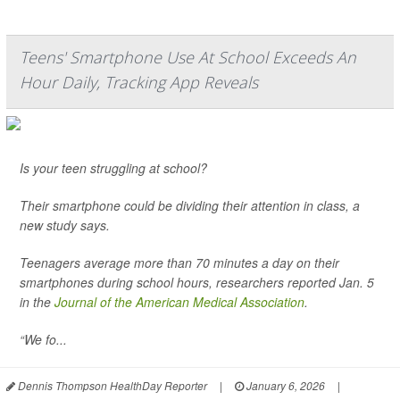
Teens' Smartphone Use At School Exceeds An
Hour Daily, Tracking App Reveals
Is your teen struggling at school?
Their smartphone could be dividing their attention in class, a
new study says.
Teenagers average more than 70 minutes a day on their
smartphones during school hours, researchers reported Jan. 5
in the
Journal of the American Medical Association
.
“We fo...
Dennis Thompson HealthDay Reporter
|
January 6, 2026
|