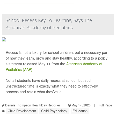
School Recess Key To Learning, Says The
American Academy of Pediatrics
Recess is not a luxury for school children, but a necessary part
of how they learn, grow and stay healthy, according to a policy
statement released May 11 from the
American Academy of
Pediatrics (AAP)
.
Not all students have daily recess at school, but such
unstructured time is exactly what they need to effectively
process and retain what they’ve le...
Dennis Thompson HealthDay Reporter
|
May 14, 2026
|
Full Page
Child Development
Child Psychology
Education