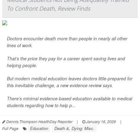
To Confront Death, Review Finds
Doctors encounter death more than people in nearly all other
lines of work.
That’s the price they pay for a career spent saving lives and
helping people.
But modern medical education leaves doctors little-prepared for
this inevitable challenge, a new evidence review says.
There’s minimal evidence-based education available to medical
students regarding how to help p...
Dennis Thompson HealthDay Reporter
|
January 16, 2026
|
Education
Death &, Dying: Misc.
Full Page