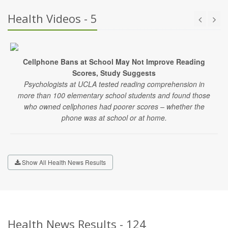
Health Videos - 5
Cellphone Bans at School May Not Improve Reading
Scores, Study Suggests
Psychologists at UCLA tested reading comprehension in
more than 100 elementary school students and found those
who owned cellphones had poorer scores – whether the
phone was at school or at home.
Show All Health News Results
Health News Results - 124