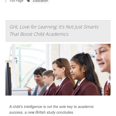
Education
|
Full Page
Grit, Love for Learning: It's Not Just Smarts
That Boost Child Academics
A child's intelligence is not the sole key to academic
success, a new British study concludes.