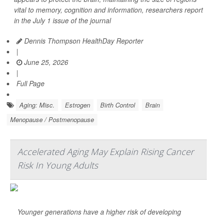
vital to memory, cognition and information, researchers report
in the July 1 issue of the journal
Dennis Thompson HealthDay Reporter
|
June 25, 2026
|
Full Page
Aging: Misc.
Estrogen
Birth Control
Brain
Menopause / Postmenopause
Accelerated Aging May Explain Rising Cancer
Risk In Young Adults
Younger generations have a higher risk of developing