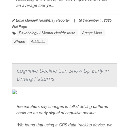
an average four ye...
Ernie Mundell HealthDay Reporter
|
December 1, 2025
|
Full Page
Psychology / Mental Health: Misc.
Aging: Misc.
Stress
Addiction
Cognitive Decline Can Show Up Early in
Driving Patterns
Researchers say changes in folks' driving patterns
could be an early signal of cognitive decline.
“We found that using a GPS data tracking device, we