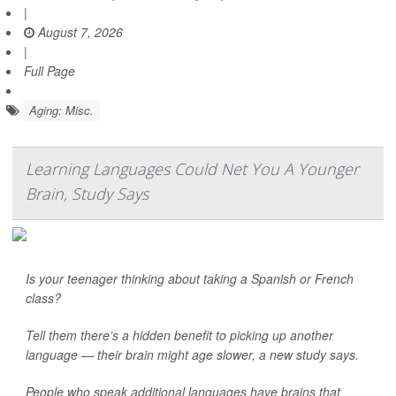
|
August 7, 2026
|
Full Page
Aging: Misc.
Learning Languages Could Net You A Younger
Brain, Study Says
Is your teenager thinking about taking a Spanish or French
class?
Tell them there’s a hidden benefit to picking up another
language — their brain might age slower, a new study says.
People who speak additional languages have brains that