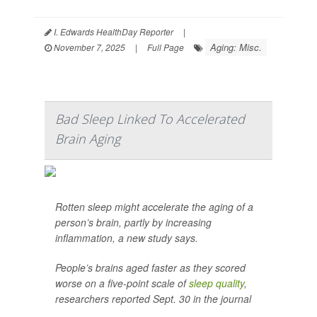
I. Edwards HealthDay Reporter
|
Aging: Misc.
November 7, 2025
|
Full Page
Bad Sleep Linked To Accelerated
Brain Aging
Rotten sleep might accelerate the aging of a
person’s brain, partly by increasing
inflammation, a new study says.
People’s brains aged faster as they scored
worse on a five-point scale of
sleep quality
,
researchers reported Sept. 30 in the journal