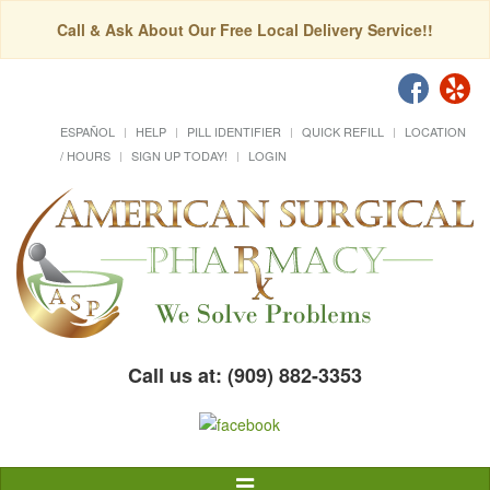
Call & Ask About Our Free Local Delivery Service!!
ESPAÑOL
HELP
PILL IDENTIFIER
QUICK REFILL
LOCATION
/ HOURS
SIGN UP TODAY!
LOGIN
Call us at: (909) 882-3353
Toggle