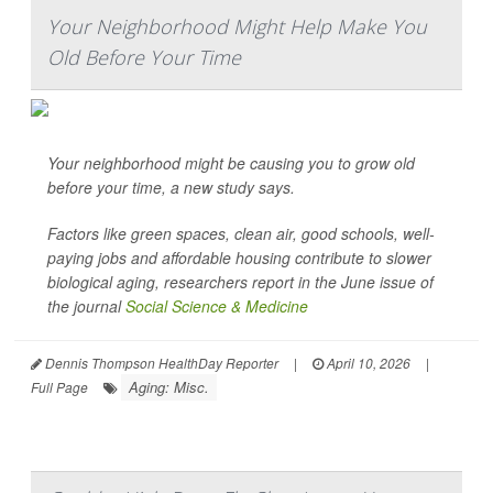
Your Neighborhood Might Help Make You
Old Before Your Time
Your neighborhood might be causing you to grow old
before your time, a new study says.
Factors like green spaces, clean air, good schools, well-
paying jobs and affordable housing contribute to slower
biological aging, researchers report in the June issue of
the journal
Social Science & Medicine
Dennis Thompson HealthDay Reporter
|
April 10, 2026
|
Aging: Misc.
Full Page