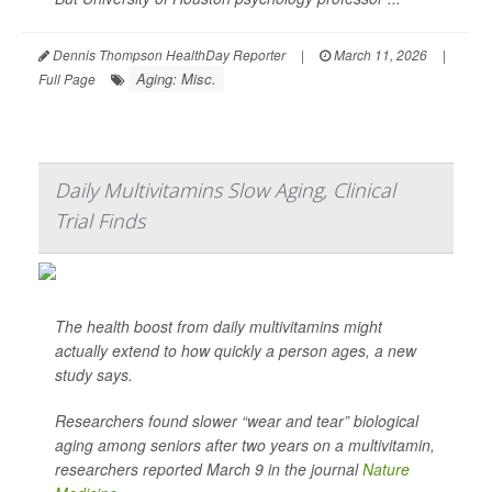
Dennis Thompson HealthDay Reporter
|
March 11, 2026
|
Aging: Misc.
Full Page
Daily Multivitamins Slow Aging, Clinical
Trial Finds
The health boost from daily multivitamins might
actually extend to how quickly a person ages, a new
study says.
Researchers found slower “wear and tear” biological
aging among seniors after two years on a multivitamin,
researchers reported March 9 in the journal
Nature