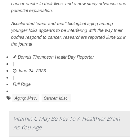
cancer earlier in their lives, and a new study advances one
potential explanation.
Accelerated “wear-and-tear” biological aging among
younger folks appears to be interfering with the way their
bodies respond to cancer, researchers reported June 22 in
the journal
Dennis Thompson HealthDay Reporter
|
June 24, 2026
|
Full Page
Aging: Misc.
Cancer: Misc.
Vitamin C May Be Key To A Healthier Brain
As You Age