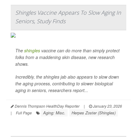
Shingles Vaccine Appears To Slow Aging In
Seniors, Study Finds
The
shingles
vaccine can do more than simply protect
folks from a maddening skin disease, new research
shows.
Incredibly, the shingles jab also appears to slow down
the aging process, contributing to slower biological
aging in seniors, researchers report...
Dennis Thompson HealthDay Reporter
|
January 23, 2026
Aging: Misc.
Herpes Zoster (Shingles)
|
Full Page