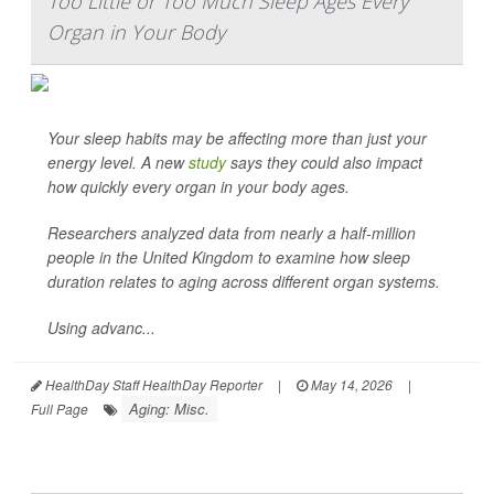
Too Little or Too Much Sleep Ages Every
Organ in Your Body
Your sleep habits may be affecting more than just your
energy level. A new
study
says they could also impact
how quickly every organ in your body ages.
Researchers analyzed data from nearly a half-million
people in the United Kingdom to examine how sleep
duration relates to aging across different organ systems.
Using advanc...
HealthDay Staff HealthDay Reporter
|
May 14, 2026
|
Aging: Misc.
Full Page