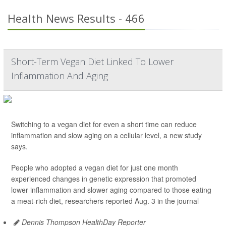
Health News Results - 466
Short-Term Vegan Diet Linked To Lower
Inflammation And Aging
Switching to a vegan diet for even a short time can reduce
inflammation and slow aging on a cellular level, a new study
says.
People who adopted a vegan diet for just one month
experienced changes in genetic expression that promoted
lower inflammation and slower aging compared to those eating
a meat-rich diet, researchers reported Aug. 3 in the journal
Dennis Thompson HealthDay Reporter