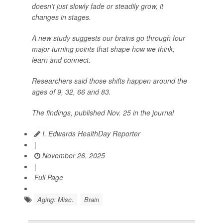
doesn’t just slowly fade or steadily grow, it
changes in stages.
A new study suggests our brains go through four
major turning points that shape how we think,
learn and connect.
Researchers said those shifts happen around the
ages of 9, 32, 66 and 83.
The findings, published Nov. 25 in the journal
I. Edwards HealthDay Reporter
|
November 26, 2025
|
Full Page
Aging: Misc.
Brain