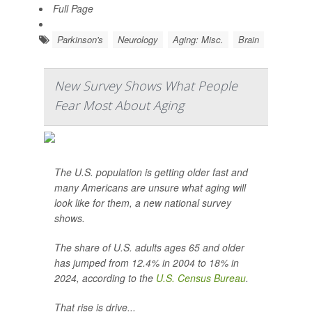
Full Page
Parkinson's
Neurology
Aging: Misc.
Brain
New Survey Shows What People
Fear Most About Aging
The U.S. population is getting older fast and
many Americans are unsure what aging will
look like for them, a new national survey
shows.
The share of U.S. adults ages 65 and older
has jumped from 12.4% in 2004 to 18% in
2024, according to the
U.S. Census Bureau
.
That rise is drive...