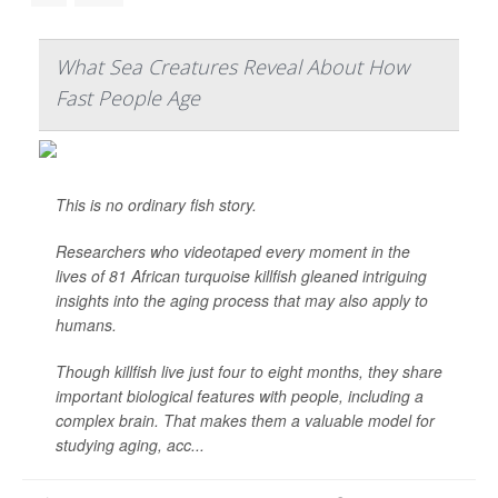
What Sea Creatures Reveal About How
Fast People Age
This is no ordinary fish story.
Researchers who videotaped every moment in the
lives of 81 African turquoise killfish gleaned intriguing
insights into the aging process that may also apply to
humans.
Though killfish live just four to eight months, they share
important biological features with people, including a
complex brain. That makes them a valuable model for
studying aging, acc...