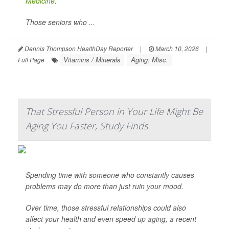
Medicine
.
Those seniors who ...
Dennis Thompson HealthDay Reporter
|
March 10, 2026
|
Vitamins / Minerals
Aging: Misc.
Full Page
That Stressful Person in Your Life Might Be
Aging You Faster, Study Finds
Spending time with someone who constantly causes
problems may do more than just ruin your mood.
Over time, those stressful relationships could also
affect your health and even speed up aging, a recent