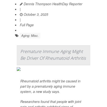
Dennis Thompson HealthDay Reporter
|
October 3, 2025
|
Full Page
Aging: Misc.
Premature Immune Aging Might
Be Driver Of Rheumatoid Arthritis
Rheumatoid arthritis might be caused in
part by a prematurely aging immune
system, a new study says.
Researchers found that people with joint
pain and arthritis exhibited signs of