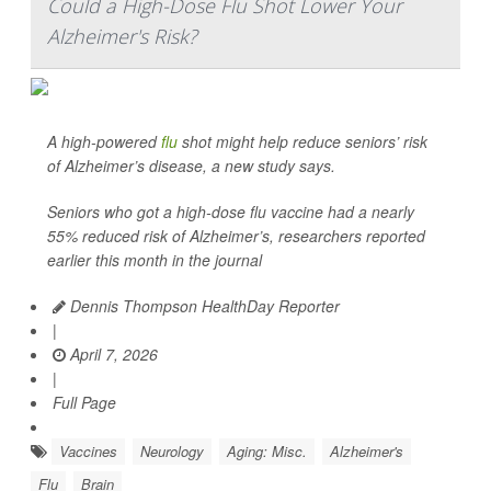
Could a High-Dose Flu Shot Lower Your
Alzheimer's Risk?
A high-powered
flu
shot might help reduce seniors’ risk
of Alzheimer’s disease, a new study says.
Seniors who got a high-dose flu vaccine had a nearly
55% reduced risk of Alzheimer’s, researchers reported
earlier this month in the journal
Dennis Thompson HealthDay Reporter
|
April 7, 2026
|
Full Page
Vaccines
Neurology
Aging: Misc.
Alzheimer's
Flu
Brain