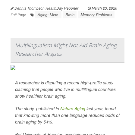
Dennis Thompson HealthDay Reporter
|
March 23, 2026
|
Aging: Misc.
Brain
Memory Problems
Full Page
Multilingualism Might Not Aid Brain Aging,
Researcher Argues
A researcher is disputing a recent high-profile study
claiming that people who live in multilingual countries
show healthier brain aging.
The study, published in
Nature Aging
last year, found
that knowing more than one language reduced odds of
brain aging by 54%.
But University of Houston psychology professor ...