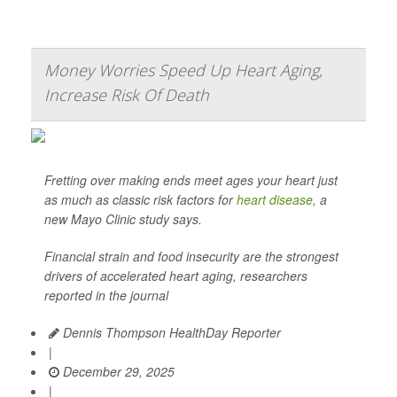
Money Worries Speed Up Heart Aging,
Increase Risk Of Death
Fretting over making ends meet ages your heart just
as much as classic risk factors for
heart disease
, a
new Mayo Clinic study says.
Financial strain and food insecurity are the strongest
drivers of accelerated heart aging, researchers
reported in the journal
Dennis Thompson HealthDay Reporter
|
December 29, 2025
|