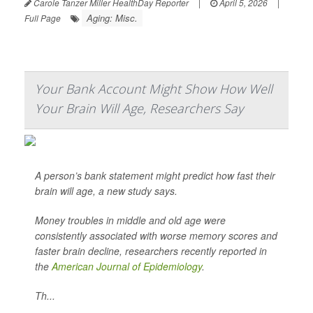
Carole Tanzer Miller HealthDay Reporter
|
April 5, 2026
|
Aging: Misc.
Full Page
Your Bank Account Might Show How Well
Your Brain Will Age, Researchers Say
A person’s bank statement might predict how fast their
brain will age, a new study says.
Money troubles in middle and old age were
consistently associated with worse memory scores and
faster brain decline, researchers recently reported in
the
American Journal of Epidemiology
.
Th...