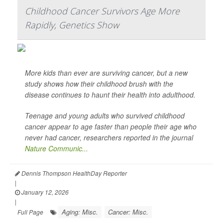
Childhood Cancer Survivors Age More
Rapidly, Genetics Show
More kids than ever are surviving cancer, but a new
study shows how their childhood brush with the
disease continues to haunt their health into adulthood.
Teenage and young adults who survived childhood
cancer appear to age faster than people their age who
never had cancer, researchers reported in the journal
Nature Communic...
Dennis Thompson HealthDay Reporter
|
January 12, 2026
|
Aging: Misc.
Cancer: Misc.
Full Page