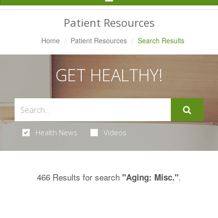
Navigation
Patient Resources
Home
Patient Resources
Search Results
GET HEALTHY!
Health News
Videos
466 Results for search
.
"Aging: Misc."