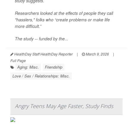
study suggests.
Researchers looked at the effects of people they call
"hasslers," folks who “create problems or make life
more difficult.”
The study -- funded by the...
HealthDay Staff HealthDay Reporter
|
March 9, 2026
|
Full Page
Aging: Misc.
Friendship
Love / Sex / Relationships: Misc.
Angry Teens May Age Faster, Study Finds