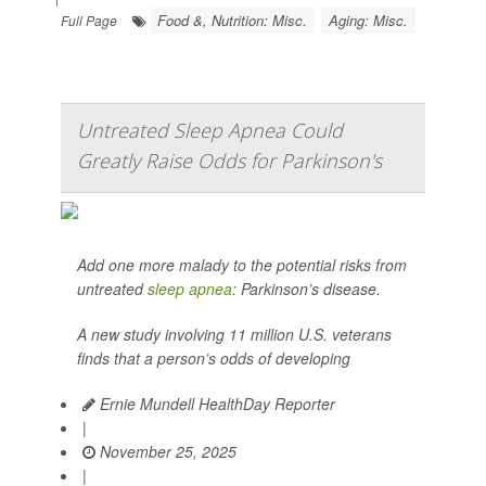
Food &, Nutrition: Misc.
Aging: Misc.
Full Page
Untreated Sleep Apnea Could
Greatly Raise Odds for Parkinson's
Add one more malady to the potential risks from
untreated
sleep apnea
: Parkinson’s disease.
A new study involving 11 million U.S. veterans
finds that a person’s odds of developing
Ernie Mundell HealthDay Reporter
|
November 25, 2025
|