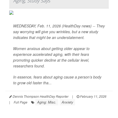
Aging, Study Says
WEDNESDAY, Feb. 11, 2026 (HealthDay news) -- They
say worrying will give you wrinkles, but a new study
indicates that might be an understatement.
Women anxious about getting older appear to
experience accelerated aging, with their fears
promoting quicker decline at the cellular level,
researchers found.
In essence, fears about aging cause a person’s body
to grow old faster tha...
Dennis Thompson HealthDay Reporter
|
February 11, 2026
Aging: Misc.
Anxiety
|
Full Page