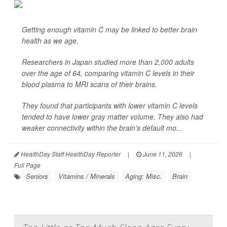
Getting enough vitamin C may be linked to better brain
health as we age.
Researchers in Japan studied more than 2,000 adults
over the age of 64, comparing vitamin C levels in their
blood plasma to MRI scans of their brains.
They found that participants with lower vitamin C levels
tended to have lower gray matter volume. They also had
weaker connectivity within the brain's default mo...
HealthDay Staff HealthDay Reporter
|
June 11, 2026
|
Full Page
Seniors
Vitamins / Minerals
Aging: Misc.
Brain