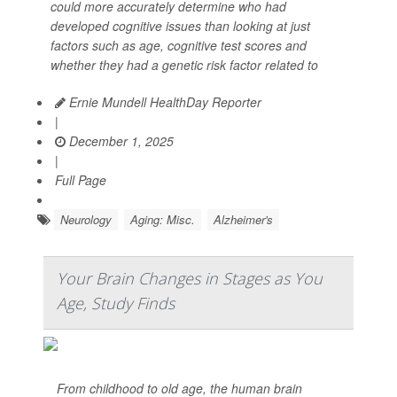
could more accurately determine who had
developed cognitive issues than looking at just
factors such as age, cognitive test scores and
whether they had a genetic risk factor related to
Ernie Mundell HealthDay Reporter
|
December 1, 2025
|
Full Page
Neurology
Aging: Misc.
Alzheimer's
Your Brain Changes in Stages as You
Age, Study Finds
From childhood to old age, the human brain