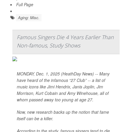
Full Page
Aging: Misc.
Famous Singers Die 4 Years Earlier Than
Non-famous, Study Shows
MONDAY, Dec. 1, 2025 (HeathDay News) -- Many
have heard of the infamous “27 Club” -- a list of
music icons like Jimi Hendrix, Janis Joplin, Jim
Morrison, Kurt Cobain and Amy Winehouse, all of
whom passed away too young at age 27.
Now, new research backs up the notion that fame
itself can be a killer.
According to the study, famous singers tend to die