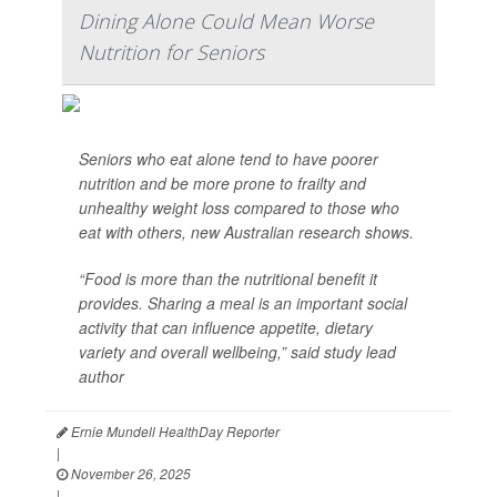
Dining Alone Could Mean Worse
Nutrition for Seniors
Seniors who eat alone tend to have poorer
nutrition and be more prone to frailty and
unhealthy weight loss compared to those who
eat with others, new Australian research shows.
“Food is more than the nutritional benefit it
provides. Sharing a meal is an important social
activity that can influence appetite, dietary
variety and overall wellbeing,” said study lead
author
Ernie Mundell HealthDay Reporter
|
November 26, 2025
|