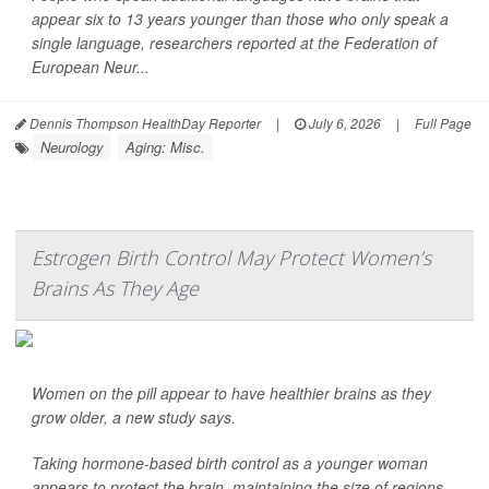
appear six to 13 years younger than those who only speak a
single language, researchers reported at the Federation of
European Neur...
Dennis Thompson HealthDay Reporter
|
July 6, 2026
|
Full Page
Neurology
Aging: Misc.
Estrogen Birth Control May Protect Women’s
Brains As They Age
Women on the pill appear to have healthier brains as they
grow older, a new study says.
Taking hormone-based birth control as a younger woman
appears to protect the brain, maintaining the size of regions