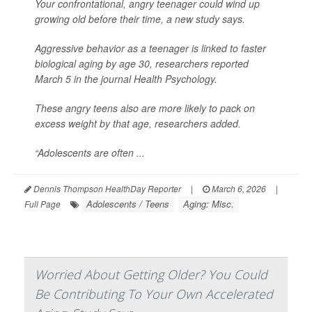
Your confrontational, angry teenager could wind up
growing old before their time, a new study says.
Aggressive behavior as a teenager is linked to faster
biological aging by age 30, researchers reported
March 5 in the journal
Health Psychology
.
These angry teens also are more likely to pack on
excess weight by that age, researchers added.
“Adolescents are often ...
Dennis Thompson HealthDay Reporter
|
March 6, 2026
|
Adolescents / Teens
Aging: Misc.
Full Page
Worried About Getting Older? You Could
Be Contributing To Your Own Accelerated