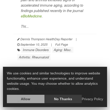
accelerated immune aging, according to
findings published recently in the journal
eBioMedicine
.
Thi...
Dennis Thompson HealthDay Reporter
|
September 10, 2025
|
Full Page
Immune Disorders
Aging: Misc.
Arthritis: Rheumatoid
We use cookies and similar technologies to improve website
functionality, enhance user experience, and understand
Space Travel Accelerates Cellular
website usage. You may choose whether to allow analytics
Aging, Researchers Say
cookies.
Allow
No Thanks
Privacy Policy