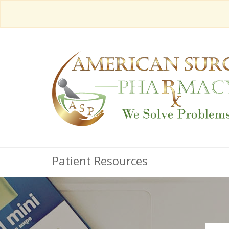
Patient Resources