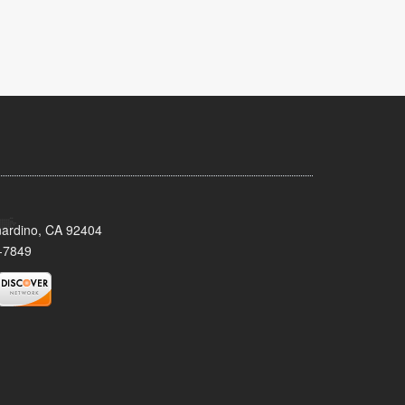
nardino, CA 92404
-7849