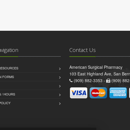
avigation
Contact Us
American Surgical Pharmacy
 RESOURCES
103 East Highland Ave, San Ber
AN FORMS
(909) 882-3353 -
(909) 882
 / HOURS
POLICY