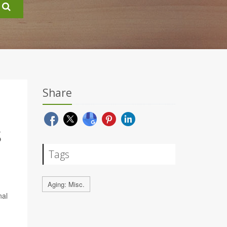
Share
S
Tags
Aging: Misc.
nal