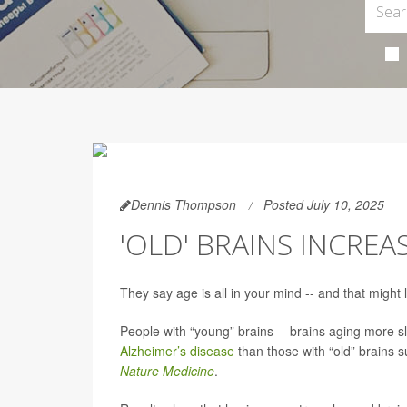
Dennis Thompson
Posted July 10, 2025
'OLD' BRAINS INCREA
They say age is all in your mind -- and that might l
People with “young” brains -- brains aging more slo
Alzheimer’s disease
than those with “old” brains s
Nature Medicine
.