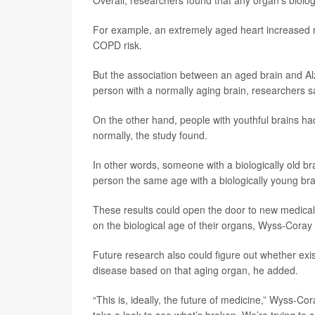
Overall, researchers found that any organ’s biologi
For example, an extremely aged heart increased r
COPD risk.
But the association between an aged brain and Alz
person with a normally aging brain, researchers s
On the other hand, people with youthful brains had
normally, the study found.
In other words, someone with a biologically old br
person the same age with a biologically young br
These results could open the door to new medical 
on the biological age of their organs, Wyss-Coray 
Future research also could figure out whether ex
disease based on that aging organ, he added.
“This is, ideally, the future of medicine,” Wyss-C