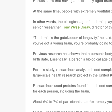
Results show that having an extremely aged brain n
At the same time, people with extremely youthful 
In other words, the biological age of the brain pla
senior researcher
Tony Wyss-Coray
, director of t
“The brain is the gatekeeper of longevity,” he said.
you’ve got a young brain, you’re probably going to 
Previous research has shown that a person’s body 
birth date. Essentially, a person’s biological age 
For this study, researchers analyzed blood sample
large-scale health research project in the United
Researchers used proteins found in the blood samp
for each person, including the brain.
About 6% to 7% of participants had “extremely you