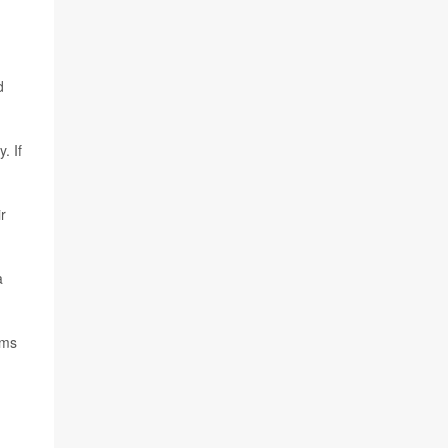
d
. If
r
a
ems