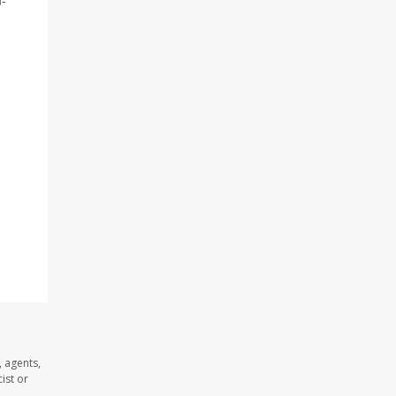
n-
 agents,
ist or