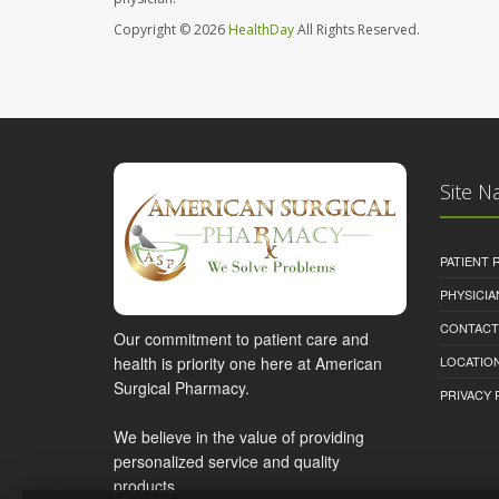
Copyright © 2026
HealthDay
All Rights Reserved.
Site N
PATIENT
PHYSICI
CONTACT
Our commitment to patient care and
health is priority one here at American
LOCATION
Surgical Pharmacy.
PRIVACY 
We believe in the value of providing
personalized service and quality
products.