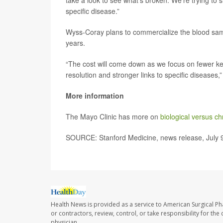
take a look to see what’s broken. We’re trying to 
specific disease.”
Wyss-Coray plans to commercialize the blood sampl
years.
“The cost will come down as we focus on fewer ke
resolution and stronger links to specific diseases,”
More information
The Mayo Clinic has more on
biological versus c
SOURCE: Stanford Medicine, news release, July 
Health News is provided as a service to American Surgical P
or contractors, review, control, or take responsibility for th
physician.