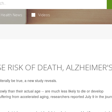
Health News
Videos
SE RISK OF DEATH, ALZHEIMER'
iterally be true, a new study reveals.
wly than their actual age -- are much less likely to die or develop
uffering from accelerated aging, researchers reported July 9 in the jour