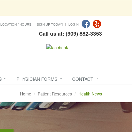
LOCATION / HOURS
SIGN UP TODAY!
LOGIN
Call us at: (909) 882-3353
S
PHYSICIAN FORMS
CONTACT
Home
Patient Resources
Health News