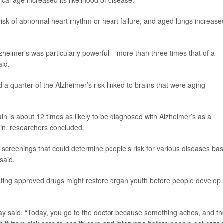
cal age increased its likelihood of disease.
isk of abnormal heart rhythm or heart failure, and aged lungs increase
heimer’s was particularly powerful – more than three times that of a
aid.
 a quarter of the Alzheimer’s risk linked to brains that were aging
ain is about 12 times as likely to be diagnosed with Alzheimer’s as a
ain, researchers concluded.
screenings that could determine people’s risk for various diseases ba
said.
isting approved drugs might restore organ youth before people develop
oray said. “Today, you go to the doctor because something aches, and t