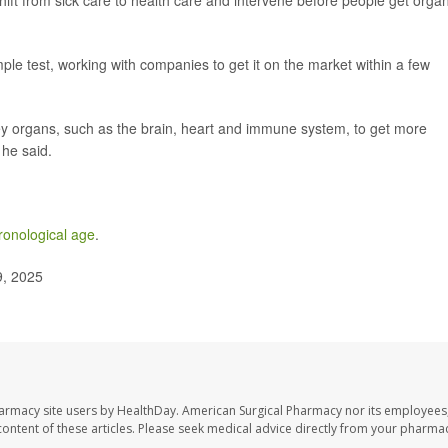
shift from sick care to health care and intervene before people get orga
e test, working with companies to get it on the market within a few
y organs, such as the brain, heart and immune system, to get more
 he said.
hronological age
.
9, 2025
harmacy site users by HealthDay. American Surgical Pharmacy nor its employees,
e content of these articles. Please seek medical advice directly from your pharmac