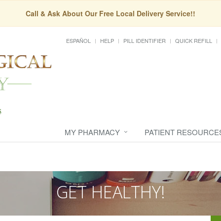
Call & Ask About Our Free Local Delivery Service!!
ESPAÑOL
HELP
PILL IDENTIFIER
QUICK REFILL
MY PHARMACY
PATIENT RESOURCE
GET HEALTHY!