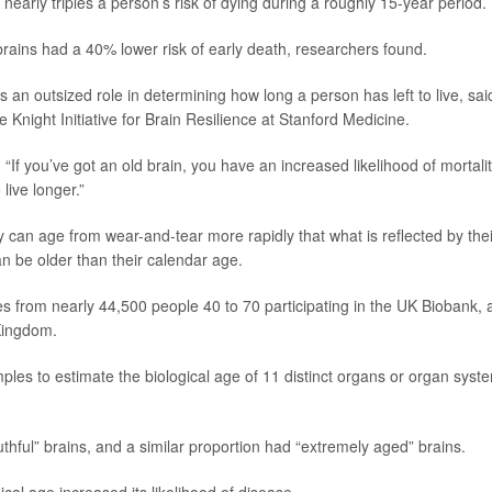
early triples a person’s risk of dying during a roughly 15-year period.
brains had a 40% lower risk of early death, researchers found.
ys an outsized role in determining how long a person has left to live, sai
he Knight Initiative for Brain Resilience at Stanford Medicine.
 “If you’ve got an old brain, you have an increased likelihood of mortality
live longer.”
can age from wear-and-tear more rapidly that what is reflected by thei
can be older than their calendar age.
s from nearly 44,500 people 40 to 70 participating in the UK Biobank, 
 Kingdom.
les to estimate the biological age of 11 distinct organs or organ syst
thful” brains, and a similar proportion had “extremely aged” brains.