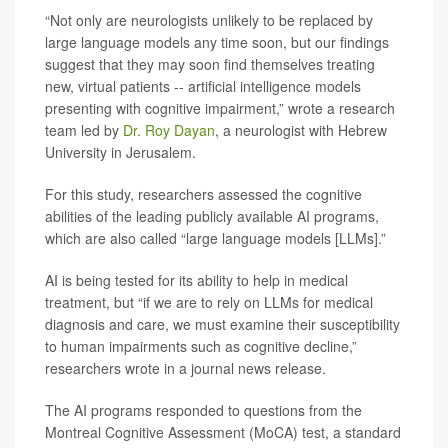
“Not only are neurologists unlikely to be replaced by
large language models any time soon, but our findings
suggest that they may soon find themselves treating
new, virtual patients -- artificial intelligence models
presenting with cognitive impairment,” wrote a research
team led by
Dr. Roy Dayan
, a neurologist with Hebrew
University in Jerusalem.
For this study, researchers assessed the cognitive
abilities of the leading publicly available AI programs,
which are also called “large language models [LLMs].”
AI is being tested for its ability to help in medical
treatment, but “if we are to rely on LLMs for medical
diagnosis and care, we must examine their susceptibility
to human impairments such as cognitive decline,”
researchers wrote in a journal news release.
The AI programs responded to questions from the
Montreal Cognitive Assessment (MoCA) test, a standard