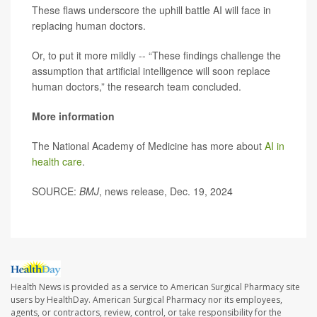
These flaws underscore the uphill battle AI will face in
replacing human doctors.
Or, to put it more mildly -- “These findings challenge the
assumption that artificial intelligence will soon replace
human doctors,” the research team concluded.
More information
The National Academy of Medicine has more about
AI in
health care
.
SOURCE:
BMJ
, news release, Dec. 19, 2024
Health News is provided as a service to American Surgical Pharmacy site
users by HealthDay. American Surgical Pharmacy nor its employees,
agents, or contractors, review, control, or take responsibility for the