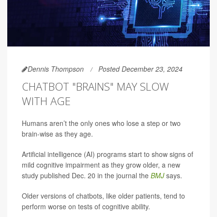
Dennis Thompson
Posted December 23, 2024
CHATBOT "BRAINS" MAY SLOW
WITH AGE
Humans aren’t the only ones who lose a step or two
brain-wise as they age.
Artificial intelligence (AI) programs start to show signs of
mild cognitive impairment as they grow older, a new
study published Dec. 20 in the journal the
BMJ
says.
Older versions of chatbots, like older patients, tend to
perform worse on tests of cognitive ability.