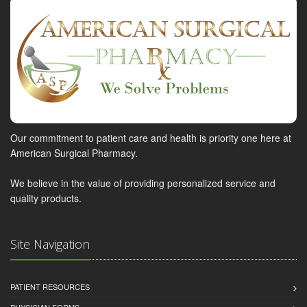
Our commitment to patient care and health is priority one here at
American Surgical Pharmacy.
We believe in the value of providing personalized service and
quality products.
Site Navigation
PATIENT RESOURCES
PHYSICIAN FORMS