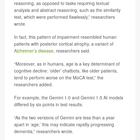
reasoning, as opposed to tasks requiring textual
analysis and abstract reasoning, such as the similarity
test, which were performed flawlessly,” researchers
wrote.
In fact, this pattern of impairment resembled human
patients with posterior cortical atrophy, a variant of
Alzheimer’s disease
, researchers said.
“Moreover, as in humans, age is a key determinant of
cognitive decline: ‘older’ chatbots, like older patients,
tend to perform worse on the MoCA test,” the
researchers added.
For example, the Gemini 1.0 and Gemini 1.5 AI models
differed by six points in test results.
“As the two versions of Gemini are less than a year
apart in ‘age,’ this may indicate rapidly progressing
dementia,” researchers wrote.