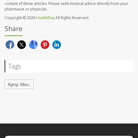
content of these articles. Please seek medical advice directly from your
pharmacist or physician.
Copyright © 2026
HealthDay
All Rights Reserved.
Share
Tags
Aging: Misc.