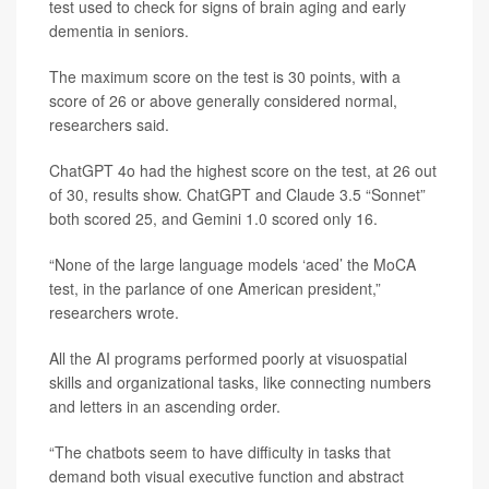
test used to check for signs of brain aging and early
dementia in seniors.
The maximum score on the test is 30 points, with a
score of 26 or above generally considered normal,
researchers said.
ChatGPT 4o had the highest score on the test, at 26 out
of 30, results show. ChatGPT and Claude 3.5 “Sonnet”
both scored 25, and Gemini 1.0 scored only 16.
“None of the large language models ‘aced’ the MoCA
test, in the parlance of one American president,”
researchers wrote.
All the AI programs performed poorly at visuospatial
skills and organizational tasks, like connecting numbers
and letters in an ascending order.
“The chatbots seem to have difficulty in tasks that
demand both visual executive function and abstract