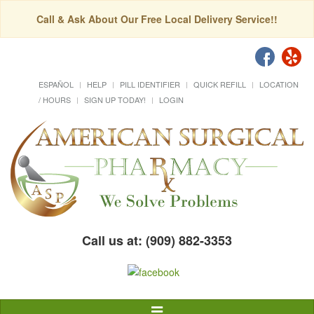
Call & Ask About Our Free Local Delivery Service!!
ESPAÑOL
HELP
PILL IDENTIFIER
QUICK REFILL
LOCATION
/ HOURS
SIGN UP TODAY!
LOGIN
Call us at: (909) 882-3353
Toggle