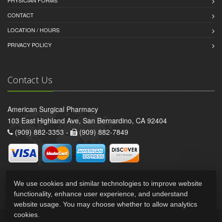
CONTACT
LOCATION / HOURS
PRIVACY POLICY
Contact Us
American Surgical Pharmacy
103 East Highland Ave, San Bernardino, CA 92404
(909) 882-3353 -
(909) 882-7849
We use cookies and similar technologies to improve website
functionality, enhance user experience, and understand
website usage. You may choose whether to allow analytics
cookies.