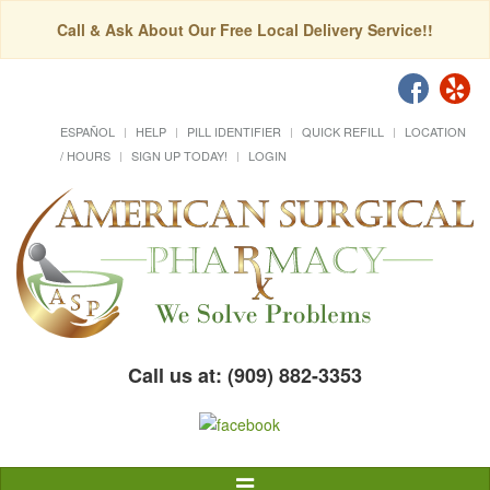
Call & Ask About Our Free Local Delivery Service!!
ESPAÑOL
HELP
PILL IDENTIFIER
QUICK REFILL
LOCATION
/ HOURS
SIGN UP TODAY!
LOGIN
Call us at: (909) 882-3353
Toggle