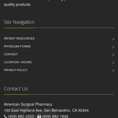
quality products.
Site Navigation
PATIENT RESOURCES
PHYSICIAN FORMS
CONTACT
LOCATION / HOURS
PRIVACY POLICY
Contact Us
American Surgical Pharmacy
103 East Highland Ave, San Bernardino, CA 92404
(909) 882-3353 -
(909) 882-7849