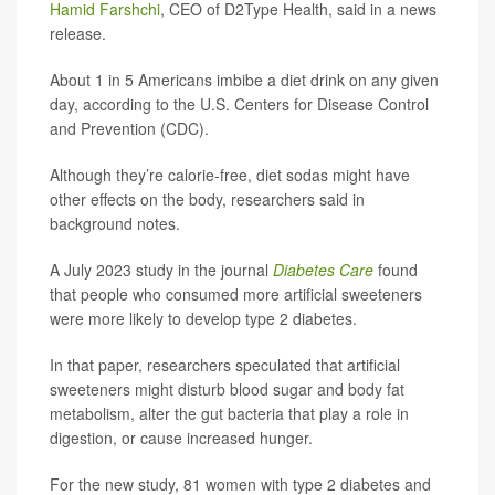
Hamid Farshchi
, CEO of D2Type Health, said in a news
release.
About 1 in 5 Americans imbibe a diet drink on any given
day, according to the U.S. Centers for Disease Control
and Prevention (CDC).
Although they’re calorie-free, diet sodas might have
other effects on the body, researchers said in
background notes.
A July 2023 study in the journal
Diabetes Care
found
that people who consumed more artificial sweeteners
were more likely to develop type 2 diabetes.
In that paper, researchers speculated that artificial
sweeteners might disturb blood sugar and body fat
metabolism, alter the gut bacteria that play a role in
digestion, or cause increased hunger.
For the new study, 81 women with type 2 diabetes and