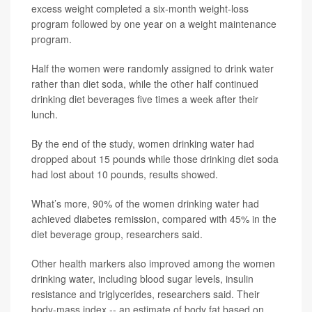
excess weight completed a six-month weight-loss
program followed by one year on a weight maintenance
program.
Half the women were randomly assigned to drink water
rather than diet soda, while the other half continued
drinking diet beverages five times a week after their
lunch.
By the end of the study, women drinking water had
dropped about 15 pounds while those drinking diet soda
had lost about 10 pounds, results showed.
What’s more, 90% of the women drinking water had
achieved diabetes remission, compared with 45% in the
diet beverage group, researchers said.
Other health markers also improved among the women
drinking water, including blood sugar levels, insulin
resistance and triglycerides, researchers said. Their
body-mass index -- an estimate of body fat based on