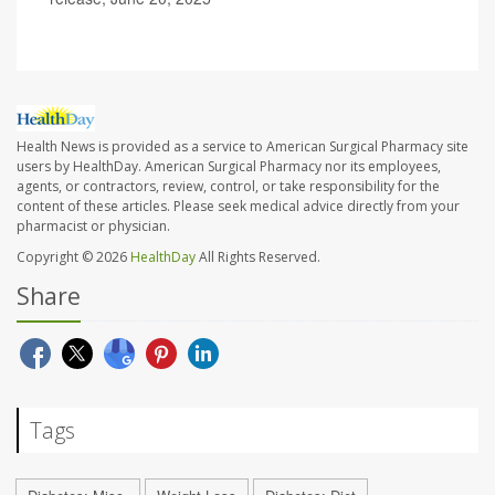
Health News is provided as a service to American Surgical Pharmacy site
users by HealthDay. American Surgical Pharmacy nor its employees,
agents, or contractors, review, control, or take responsibility for the
content of these articles. Please seek medical advice directly from your
pharmacist or physician.
Copyright © 2026
HealthDay
All Rights Reserved.
Share
Tags