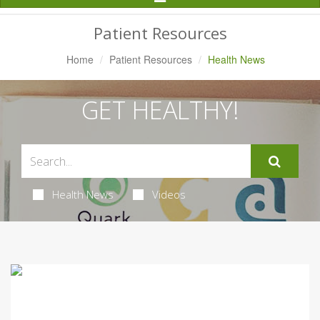
Navigation
Patient Resources
Home
Patient Resources
Health News
GET HEALTHY!
Health News
Videos