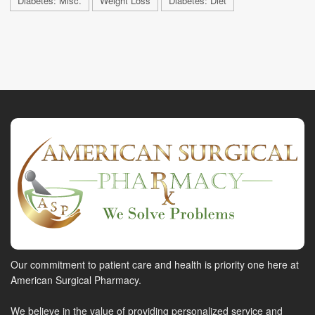
Diabetes: Misc.
Weight Loss
Diabetes: Diet
Our commitment to patient care and health is priority one here at
American Surgical Pharmacy.
We believe in the value of providing personalized service and