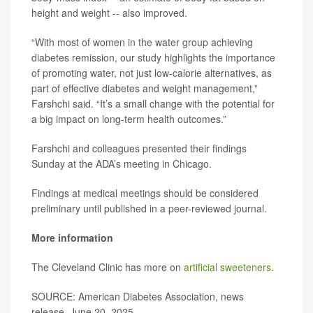
height and weight -- also improved.
“With most of women in the water group achieving
diabetes remission, our study highlights the importance
of promoting water, not just low-calorie alternatives, as
part of effective diabetes and weight management,”
Farshchi said. “It’s a small change with the potential for
a big impact on long-term health outcomes.”
Farshchi and colleagues presented their findings
Sunday at the ADA’s meeting in Chicago.
Findings at medical meetings should be considered
preliminary until published in a peer-reviewed journal.
More information
The Cleveland Clinic has more on
artificial sweeteners
.
SOURCE: American Diabetes Association, news
release, June 20, 2025