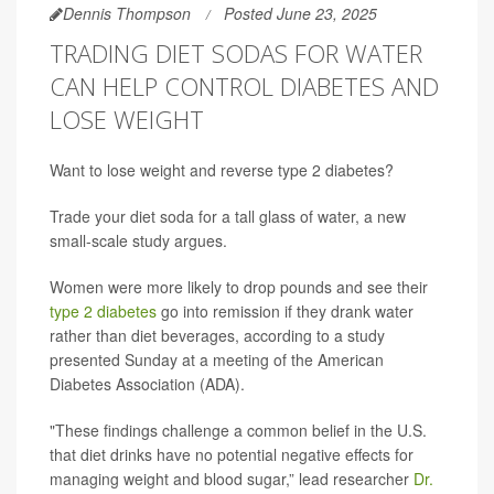
Dennis Thompson
Posted June 23, 2025
TRADING DIET SODAS FOR WATER
CAN HELP CONTROL DIABETES AND
LOSE WEIGHT
Want to lose weight and reverse type 2 diabetes?
Trade your diet soda for a tall glass of water, a new
small-scale study argues.
Women were more likely to drop pounds and see their
type 2 diabetes
go into remission if they drank water
rather than diet beverages, according to a study
presented Sunday at a meeting of the American
Diabetes Association (ADA).
"These findings challenge a common belief in the U.S.
that diet drinks have no potential negative effects for
managing weight and blood sugar,” lead researcher
Dr.