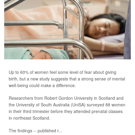
Up to 60% of women feel some level of fear about giving
birth, but a new study suggests that a strong sense of mental
well-being could make a difference.
Researchers from Robert Gordon University in Scotland and
the University of South Australia (UniSA) surveyed 88 women
in their third trimester before they attended prenatal classes
in northeast Scotland.
The findings -- published r...