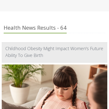
Health News Results - 64
Childhood Obesity Might Impact Women's Future
Ability To Give Birth