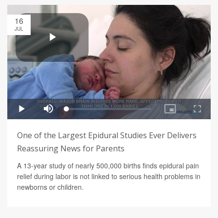
16
JUL
One of the Largest Epidural Studies Ever Delivers
Reassuring News for Parents
A 13-year study of nearly 500,000 births finds epidural pain
relief during labor is not linked to serious health problems in
newborns or children.