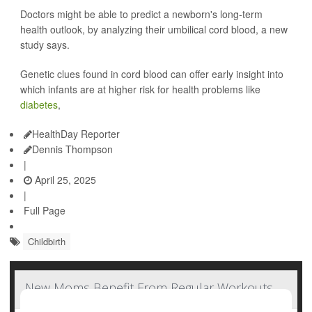
Doctors might be able to predict a newborn's long-term
health outlook, by analyzing their umbilical cord blood, a new
study says.
Genetic clues found in cord blood can offer early insight into
which infants are at higher risk for health problems like
diabetes
,
HealthDay Reporter
Dennis Thompson
|
April 25, 2025
|
Full Page
Childbirth
New Moms Benefit From Regular Workouts