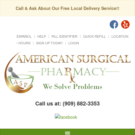
Call & Ask About Our Free Local Delivery Service!!
ESPAÑOL
HELP
PILL IDENTIFIER
QUICK REFILL
LOCATION
/ HOURS
SIGN UP TODAY!
LOGIN
Call us at: (909) 882-3353
Toggle