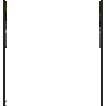
Childbirth is an overwhelming accomplishment, but new
mothers would do best not to rest on their laurels following
delivery
, a new guideline says.
New moms should clock at least two hours a week of
moderate to vigorous physical activity in the first months
following birth, expe...
HealthDay Reporter
Dennis Thompson
|
March 26, 2025
|