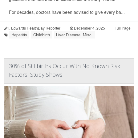
For decades, doctors have been advised to give every ba...
I. Edwards HealthDay Reporter
|
December 4, 2025
|
Full Page
Hepatitis
Childbirth
Liver Disease: Misc.
30% of Stillbirths Occur With No Known Risk
Factors, Study Shows