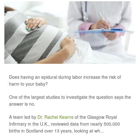
Does having an epidural during labor increase the risk of
harm to your baby?
One of the largest studies to investigate the question says the
answer is no.
A team led by
Dr. Rachel Kearns
of the Glasgow Royal
Infirmary in the U.K., reviewed data from nearly 500,000
births in Scotland over 13 years, looking at wh...