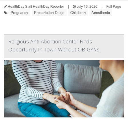
HealthDay Staff HealthDay Reporter
|
July 16, 2026
|
Full Page
Pregnancy
Prescription Drugs
Childbirth
Anesthesia
Religious Anti-Abortion Center Finds
Opportunity In Town Without OB-GYNs