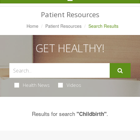
Navigation
Patient Resources
Home
Patient Resources
Search Results
GET HEALTHY!
Health News
Videos
Results for search
.
"Childbirth"