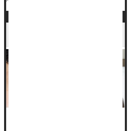
Pregnancy
Exercise: Misc.
Childbirth
Full Page
First-Time Moms In This State May Be Using
Welfare for Paid Family Leave
MONDAY, Jan. 13, 2025 (HealthDay news) -- Low-income
single mothers appear to be using welfare as a form of