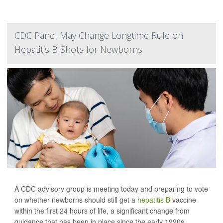
CDC Panel May Change Longtime Rule on
Hepatitis B Shots for Newborns
A CDC advisory group is meeting today and preparing to vote
on whether newborns should still get a
hepatitis B
vaccine
within the first 24 hours of life, a significant change from
guidance that has been in place since the early 1990s.