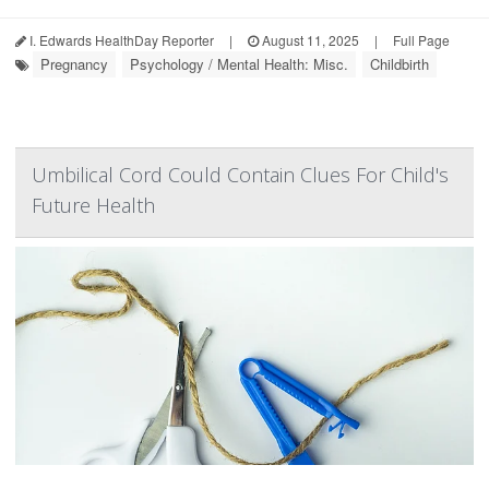
I. Edwards HealthDay Reporter
|
August 11, 2025
|
Full Page
Pregnancy
Psychology / Mental Health: Misc.
Childbirth
Umbilical Cord Could Contain Clues For Child's
Future Health