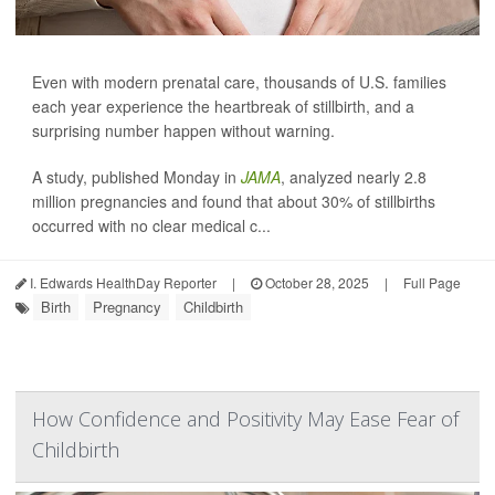
Even with modern prenatal care, thousands of U.S. families
each year experience the heartbreak of stillbirth, and a
surprising number happen without warning.
A study, published Monday in
JAMA
, analyzed nearly 2.8
million pregnancies and found that about 30% of stillbirths
occurred with no clear medical c...
I. Edwards HealthDay Reporter
|
October 28, 2025
|
Full Page
Birth
Pregnancy
Childbirth
How Confidence and Positivity May Ease Fear of
Childbirth