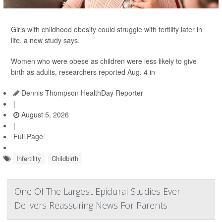
Girls with childhood obesity could struggle with fertility later in
life, a new study says.
Women who were obese as children were less likely to give
birth as adults, researchers reported Aug. 4 in
Dennis Thompson HealthDay Reporter
|
August 5, 2026
|
Full Page
Infertility
Childbirth
One Of The Largest Epidural Studies Ever
Delivers Reassuring News For Parents