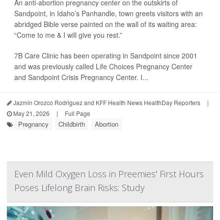
An anti-abortion pregnancy center on the outskirts of
Sandpoint, in Idaho’s Panhandle, town greets visitors with an
abridged Bible verse painted on the wall of its waiting area:
“Come to me & I will give you rest.”
7B Care Clinic has been operating in Sandpoint since 2001
and was previously called Life Choices Pregnancy Center
and Sandpoint Crisis Pregnancy Center. I...
Jazmin Orozco Rodriguez and KFF Health News HealthDay Reporters
|
May 21, 2026
|
Full Page
Pregnancy
Childbirth
Abortion
Even Mild Oxygen Loss in Preemies' First Hours
Poses Lifelong Brain Risks: Study