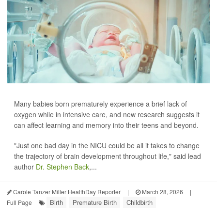
Many babies born prematurely experience a brief lack of
oxygen while in intensive care, and new research suggests it
can affect learning and memory into their teens and beyond.
"Just one bad day in the NICU could be all it takes to change
the trajectory of brain development throughout life," said lead
author
Dr. Stephen Back
,...
Carole Tanzer Miller HealthDay Reporter
|
March 28, 2026
|
Birth
Premature Birth
Childbirth
Full Page