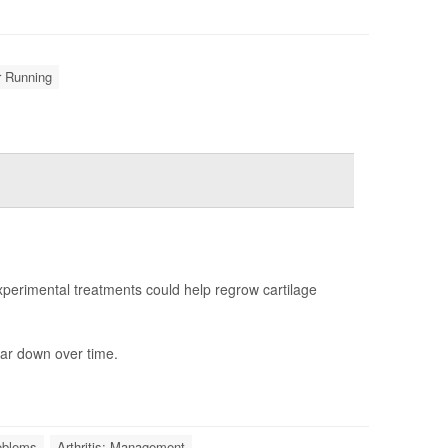
r Running
erimental treatments could help regrow cartilage
ar down over time.
roblems
Arthritis: Management