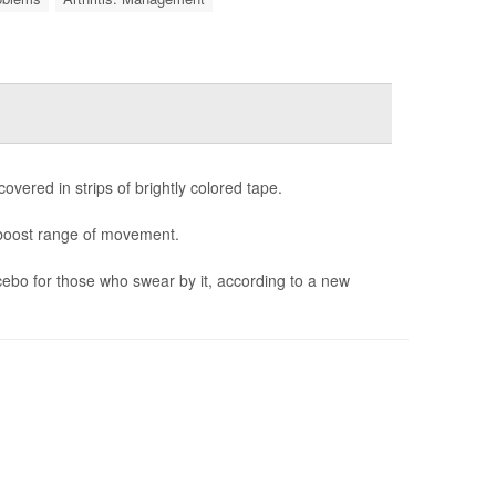
covered in strips of brightly colored tape.
d boost range of movement.
acebo for those who swear by it, according to a new