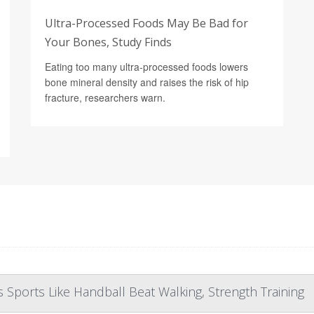
Ultra-Processed Foods May Be Bad for
Your Bones, Study Finds
Eating too many ultra-processed foods lowers
bone mineral density and raises the risk of hip
fracture, researchers warn.
Sports Like Handball Beat Walking, Strength Training