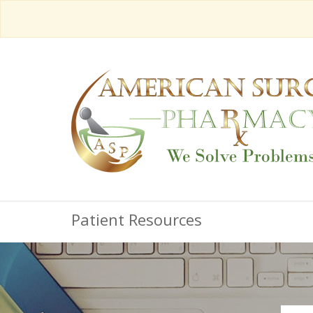
Patient Resources