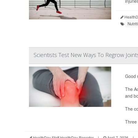
injurie
HealthDa
Nutri
Scientists Test New Ways To Regrow Joint
Good n
The Ad
and bon
The co
Three 
HealthDay Staff HealthDay Reporter
|
April 7, 2026
|