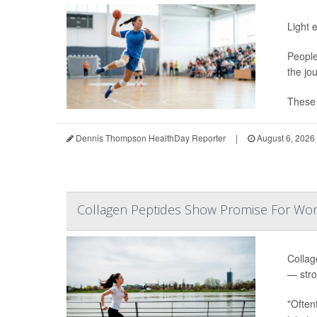
Light 
People
the jo
These s
Dennis Thompson HealthDay Reporter
|
August 6, 2026
Collagen Peptides Show Promise For Wo
Collag
— stro
"Often