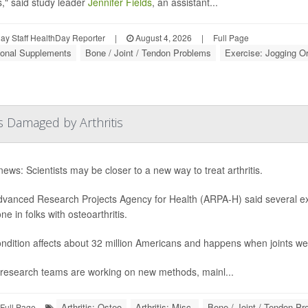
s," said study leader
Jennifer Fields
, an assistant...
y Staff HealthDay Reporter
|
August 4, 2026
|
Full Page
tional Supplements
Bone / Joint / Tendon Problems
Exercise: Jogging O
s Damaged by Arthritis
ews: Scientists may be closer to a new way to treat arthritis.
vanced Research Projects Agency for Health (ARPA-H) said several exp
e in folks with osteoarthritis.
ndition affects about 32 million Americans and happens when joints we
research teams are working on new methods, mainl...
Arthritis: Osteo
Arthritis: Misc.
Bone / Joint / Tendon P
Full Page