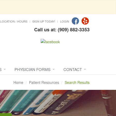
LOCATION / HOURS
SIGN UP TODAY!
LOGIN
Call us at: (909) 882-3353
S
PHYSICIAN FORMS
CONTACT
Home
Patient Resources
Search Results