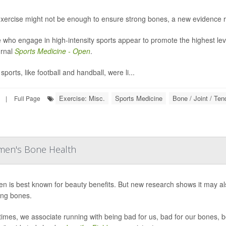
exercise might not be enough to ensure strong bones, a new evidence 
 who engage in high-intensity sports appear to promote the highest lev
urnal
Sports Medicine - Open
.
ports, like football and handball, were li...
Exercise: Misc.
Sports Medicine
Bone / Joint / Te
|
Full Page
men's Bone Health
en is best known for beauty benefits. But new research shows it may 
ng bones.
times, we associate running with being bad for us, bad for our bones, b