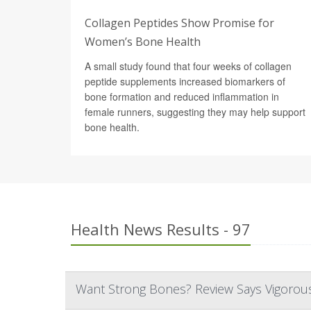
Collagen Peptides Show Promise for
Women’s Bone Health
A small study found that four weeks of collagen
peptide supplements increased biomarkers of
bone formation and reduced inflammation in
female runners, suggesting they may help support
bone health.
Health News Results - 97
Want Strong Bones? Review Says Vigorous 