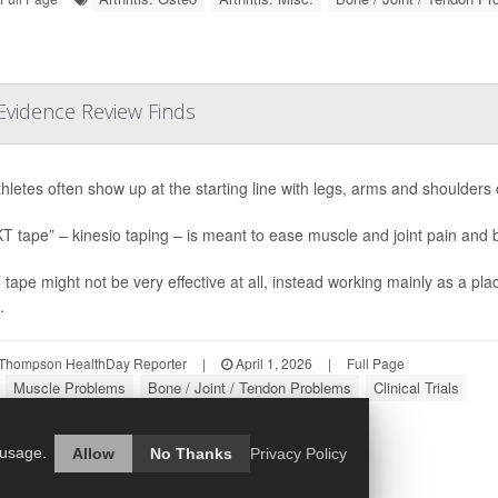
 Evidence Review Finds
thletes often show up at the starting line with legs, arms and shoulders 
KT tape” – kinesio taping – is meant to ease muscle and joint pain an
 tape might not be very effective at all, instead working mainly as a pl
.
Thompson HealthDay Reporter
|
April 1, 2026
|
Full Page
Muscle Problems
Bone / Joint / Tendon Problems
Clinical Trials
 usage.
Allow
No Thanks
Privacy Policy