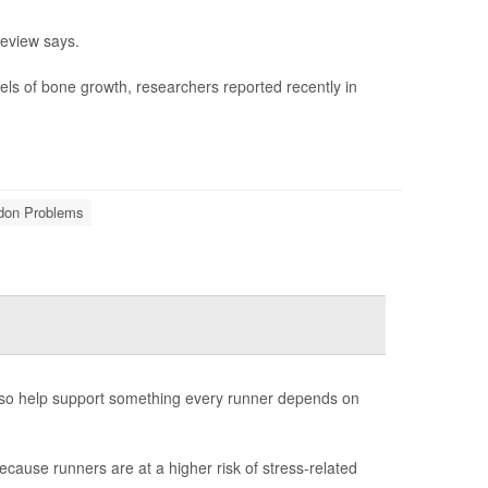
review says.
els of bone growth, researchers reported recently in
ndon Problems
also help support something every runner depends on
ecause runners are at a higher risk of stress-related