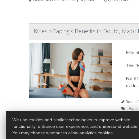
Kinesio Taping’s Benefits in Doubt, Major
Elite a
This “
But KT
evide..
Dennis 
Pain
We use cookies and similar technologies to improve website
functionality, enhance user experience, and understand website
You may choose whether to allow analytics cookies.