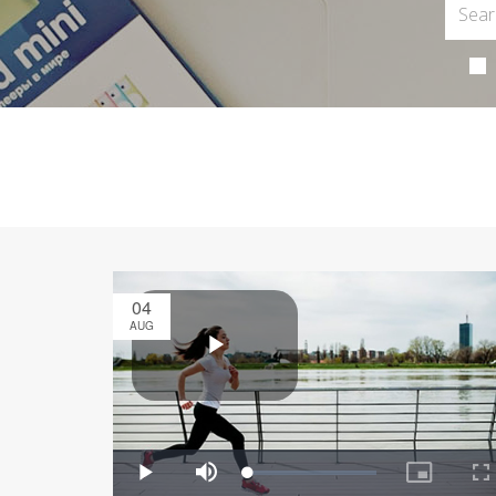
04
AUG