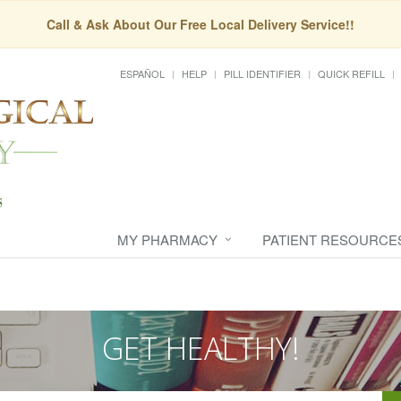
Call & Ask About Our Free Local Delivery Service!!
ESPAÑOL
HELP
PILL IDENTIFIER
QUICK REFILL
MY PHARMACY
PATIENT RESOURCE
GET HEALTHY!