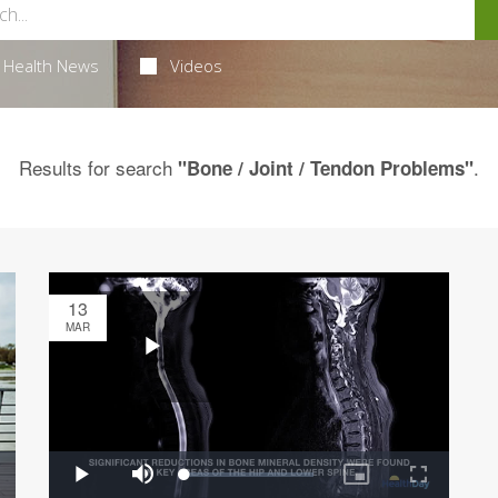
Health News
Videos
Results for search
.
"Bone / Joint / Tendon Problems"
13
MAR