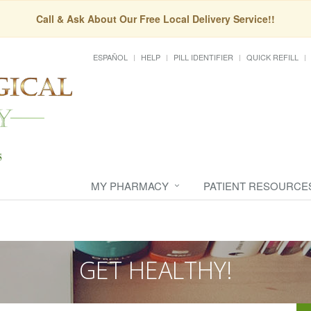
Call & Ask About Our Free Local Delivery Service!!
ESPAÑOL
HELP
PILL IDENTIFIER
QUICK REFILL
MY PHARMACY
PATIENT RESOURCE
GET HEALTHY!