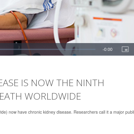
EASE IS NOW THE NINTH
DEATH WORLDWIDE
wide) now have chronic kidney disease. Researchers call it a major publ