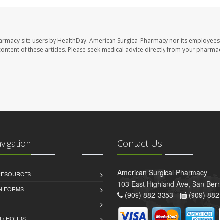
harmacy site users by HealthDay. American Surgical Pharmacy nor its employees,
e content of these articles. Please seek medical advice directly from your pharmac
avigation
Contact Us
American Surgical Pharmacy
 RESOURCES
103 East Highland Ave, San Ber
AN FORMS
(909) 882-3353 -
(909) 882
 / HOURS