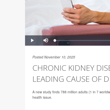
Posted November 10, 2025
CHRONIC KIDNEY DIS
LEADING CAUSE OF 
A new study finds 788 million adults (1 in 7 world
health issue.