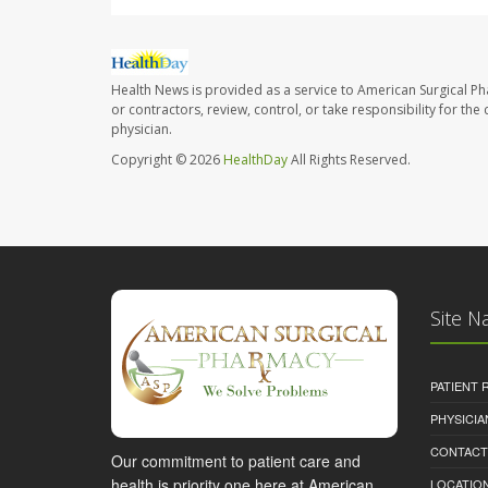
Health News is provided as a service to American Surgical P
or contractors, review, control, or take responsibility for th
physician.
Copyright © 2026
HealthDay
All Rights Reserved.
Site N
PATIENT
PHYSICI
CONTACT
Our commitment to patient care and
health is priority one here at American
LOCATION