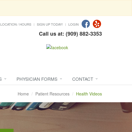
LOCATION / HOURS
SIGN UP TODAY!
LOGIN
Call us at: (909) 882-3353
S
PHYSICIAN FORMS
CONTACT
Home
Patient Resources
Health Videos