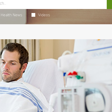
Health News
Videos