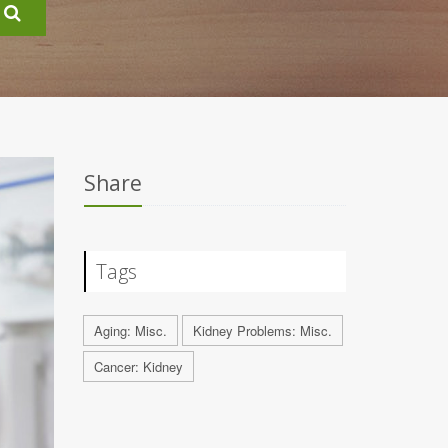
Share
Tags
Aging: Misc.
Kidney Problems: Misc.
Cancer: Kidney