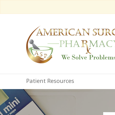
Patient Resources