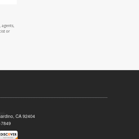
 agents,
ist or
nardino, CA 92404
-7849