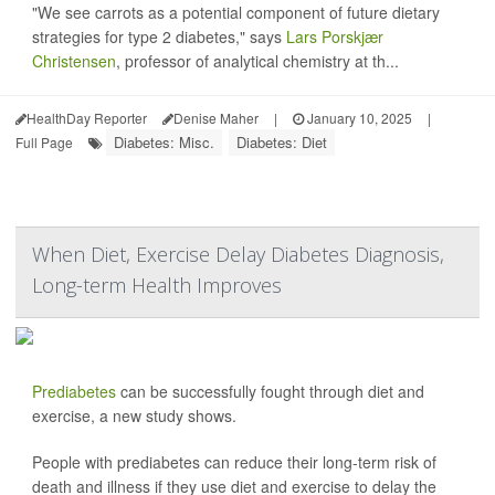
"We see carrots as a potential component of future dietary
strategies for type 2 diabetes," says
Lars Porskjær
Christensen
, professor of analytical chemistry at th...
HealthDay Reporter
Denise Maher
|
January 10, 2025
|
Diabetes: Misc.
Diabetes: Diet
Full Page
When Diet, Exercise Delay Diabetes Diagnosis,
Long-term Health Improves
Prediabetes
can be successfully fought through diet and
exercise, a new study shows.
People with prediabetes can reduce their long-term risk of
death and illness if they use diet and exercise to delay the