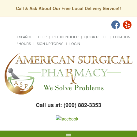
Call & Ask About Our Free Local Delivery Service!!
ESPAÑOL
HELP
PILL IDENTIFIER
QUICK REFILL
LOCATION
/ HOURS
SIGN UP TODAY!
LOGIN
Call us at: (909) 882-3353
Toggle