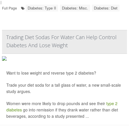
|
Diabetes: Type II
Diabetes: Misc.
Diabetes: Diet
Full Page
Trading Diet Sodas For Water Can Help Control
Diabetes And Lose Weight
Want to lose weight and reverse type 2 diabetes?
Trade your diet soda for a tall glass of water, a new small-scale
study argues.
Women were more likely to drop pounds and see their
type 2
diabetes
go into remission if they drank water rather than diet
beverages, according to a study presented ...