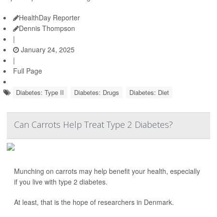
HealthDay Reporter
Dennis Thompson
|
January 24, 2025
|
Full Page
Diabetes: Type II
Diabetes: Drugs
Diabetes: Diet
Can Carrots Help Treat Type 2 Diabetes?
Munching on carrots may help benefit your health, especially
if you live with type 2 diabetes.
At least, that is the hope of researchers in Denmark.