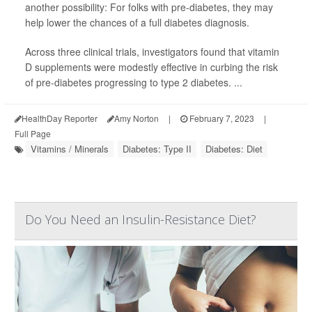
another possibility: For folks with pre-diabetes, they may
help lower the chances of a full diabetes diagnosis.
Across three clinical trials, investigators found that vitamin
D supplements were modestly effective in curbing the risk
of pre-diabetes progressing to type 2 diabetes. ...
HealthDay Reporter
Amy Norton
|
February 7, 2023
|
Full Page
Vitamins / Minerals
Diabetes: Type II
Diabetes: Diet
Do You Need an Insulin-Resistance Diet?