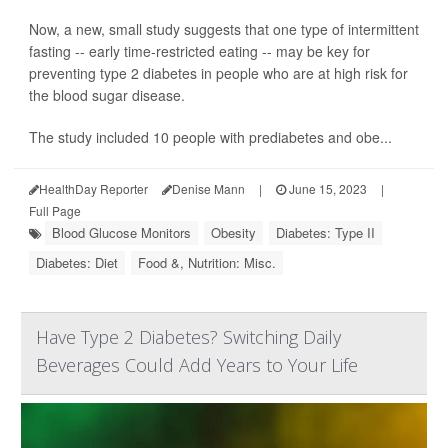
Now, a new, small study suggests that one type of intermittent
fasting -- early time-restricted eating -- may be key for
preventing type 2 diabetes in people who are at high risk for
the blood sugar disease.
The study included 10 people with prediabetes and obe...
HealthDay Reporter
Denise Mann
|
June 15, 2023
|
Full Page
Blood Glucose Monitors
Obesity
Diabetes: Type II
Diabetes: Diet
Food &, Nutrition: Misc.
Have Type 2 Diabetes? Switching Daily
Beverages Could Add Years to Your Life