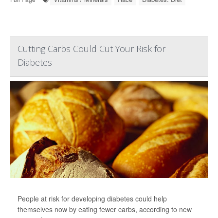
Cutting Carbs Could Cut Your Risk for
Diabetes
People at risk for developing diabetes could help
themselves now by eating fewer carbs, according to new