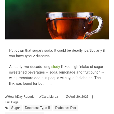
Put down that sugary soda. It could be deadly, particularly if
you have type 2 diabetes.
A nearly two-decade-long
study
linked high intake of sugar-
sweetened beverages -- soda, lemonade and fruit punch --
with premature death in people with type 2 diabetes. The
link was found for both h...
HealthDay Reporter
Cara Murez
|
April 20, 2023
|
Full Page
Sugar
Diabetes: Type II
Diabetes: Diet