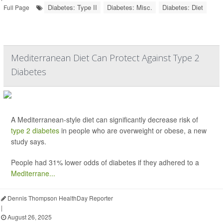
Diabetes: Type II
Diabetes: Misc.
Diabetes: Diet
Full Page
Mediterranean Diet Can Protect Against Type 2
Diabetes
A Mediterranean-style diet can significantly decrease risk of
type 2 diabetes
in people who are overweight or obese, a new
study says.
People had 31% lower odds of diabetes if they adhered to a
Mediterrane...
Dennis Thompson HealthDay Reporter
|
August 26, 2025