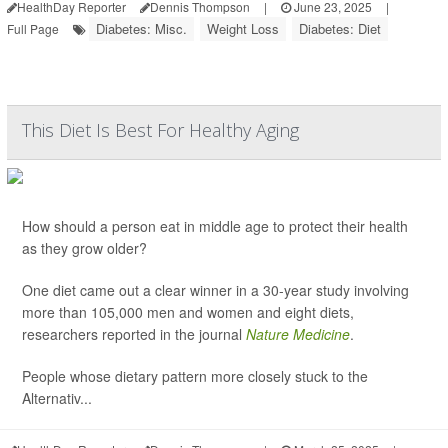
HealthDay Reporter
Dennis Thompson
|
June 23, 2025
|
Diabetes: Misc.
Weight Loss
Diabetes: Diet
Full Page
This Diet Is Best For Healthy Aging
How should a person eat in middle age to protect their health
as they grow older?
One diet came out a clear winner in a 30-year study involving
more than 105,000 men and women and eight diets,
researchers reported in the journal
Nature Medicine
.
People whose dietary pattern more closely stuck to the
Alternativ...