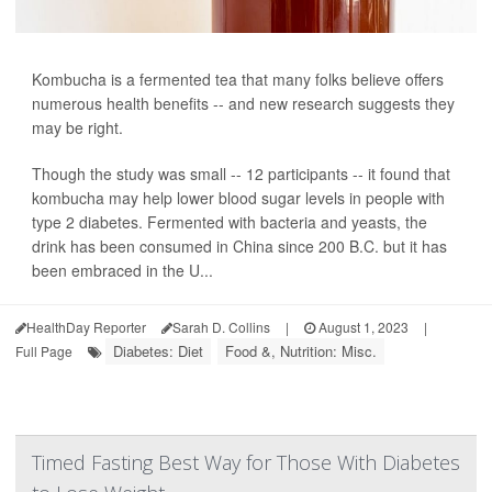
Kombucha is a fermented tea that many folks believe offers
numerous health benefits -- and new research suggests they
may be right.
Though the study was small -- 12 participants -- it found that
kombucha may help lower blood sugar levels in people with
type 2 diabetes. Fermented with bacteria and yeasts, the
drink has been consumed in China since 200 B.C. but it has
been embraced in the U...
HealthDay Reporter
Sarah D. Collins
|
August 1, 2023
|
Diabetes: Diet
Food &, Nutrition: Misc.
Full Page
Timed Fasting Best Way for Those With Diabetes