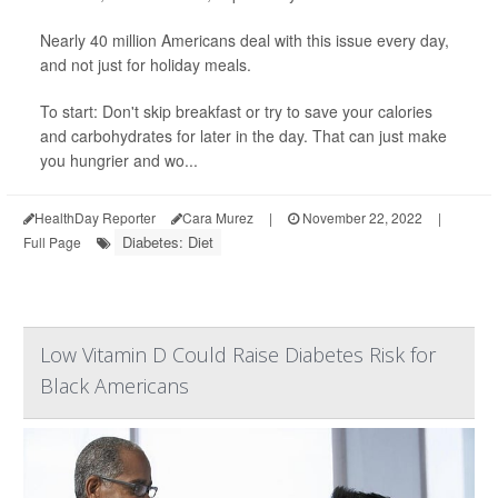
Nearly 40 million Americans deal with this issue every day,
and not just for holiday meals.
To start: Don't skip breakfast or try to save your calories
and carbohydrates for later in the day. That can just make
you hungrier and wo...
HealthDay Reporter
Cara Murez
|
November 22, 2022
|
Diabetes: Diet
Full Page
Low Vitamin D Could Raise Diabetes Risk for
Black Americans