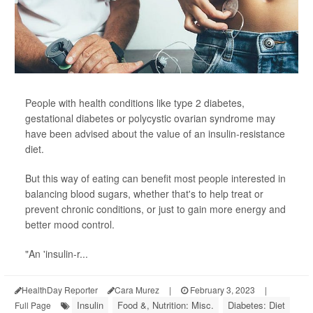
People with health conditions like type 2 diabetes,
gestational diabetes or polycystic ovarian syndrome may
have been advised about the value of an insulin-resistance
diet.
But this way of eating can benefit most people interested in
balancing blood sugars, whether that's to help treat or
prevent chronic conditions, or just to gain more energy and
better mood control.
"An 'insulin-r...
HealthDay Reporter
Cara Murez
|
February 3, 2023
|
Insulin
Food &, Nutrition: Misc.
Diabetes: Diet
Full Page