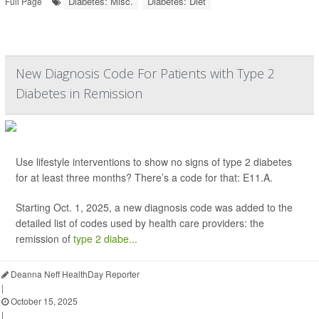
Diabetes: Misc.
Diabetes: Diet
Full Page
New Diagnosis Code For Patients with Type 2
Diabetes in Remission
Use lifestyle interventions to show no signs of type 2 diabetes
for at least three months? There’s a code for that: E11.A.
Starting Oct. 1, 2025, a new diagnosis code was added to the
detailed list of codes used by health care providers: the
remission of
type 2 diabe...
Deanna Neff HealthDay Reporter
|
October 15, 2025
|