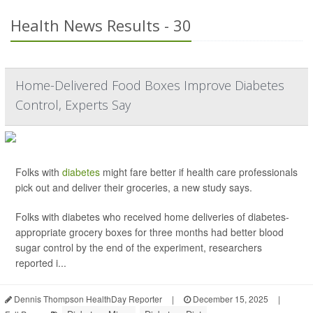
Health News Results - 30
Home-Delivered Food Boxes Improve Diabetes
Control, Experts Say
Folks with
diabetes
might fare better if health care professionals
pick out and deliver their groceries, a new study says.
Folks with diabetes who received home deliveries of diabetes-
appropriate grocery boxes for three months had better blood
sugar control by the end of the experiment, researchers
reported i...
Dennis Thompson HealthDay Reporter
|
December 15, 2025
|