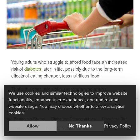
Young adults who struggle to afford food face an increased
risk of
diabetes
later in life, possibly due to the long-term
effects of eating cheaper, less nutritious food.
That's the conclusion of researchers who analyz...
We use cookies and similar technologies to improve website
functionality, enhance user experience, and understand
HealthDay Reporter
Robert Preidt
|
May 12, 2022
|
website usage. You may choose whether to allow analytics
Full Page
cookies.
Economic Status
Diabetes: Demographics
Diabetes: Diet
Allow
No Thanks
Privacy Policy
Diabetes: Type II
Food &, Nutrition: Misc.