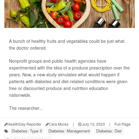
A bunch of healthy fruits and vegetables could be just what
the doctor ordered.
Nonprofit groups and public health agencies have
experimented with the idea of a produce prescription over the
years. Now, a new study simulates what would happen if
patients with diabetes and diet-related conditions were given
free or discounted produce and nutrition education
nationwide.
The researcher...
HealthDay Reporter
Cara Murez
|
July 13, 2023
|
Full Page
Diabetes: Type II
Diabetes: Management
Diabetes: Diet