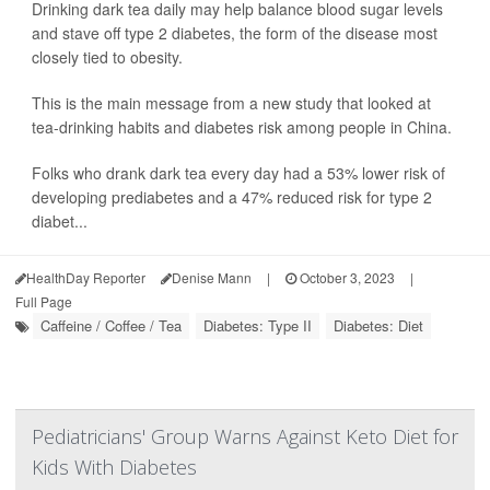
Drinking dark tea daily may help balance blood sugar levels
and stave off type 2 diabetes, the form of the disease most
closely tied to obesity.
This is the main message from a new study that looked at
tea-drinking habits and diabetes risk among people in China.
Folks who drank dark tea every day had a 53% lower risk of
developing prediabetes and a 47% reduced risk for type 2
diabet...
HealthDay Reporter
Denise Mann
|
October 3, 2023
|
Full Page
Caffeine / Coffee / Tea
Diabetes: Type II
Diabetes: Diet
Pediatricians' Group Warns Against Keto Diet for
Kids With Diabetes