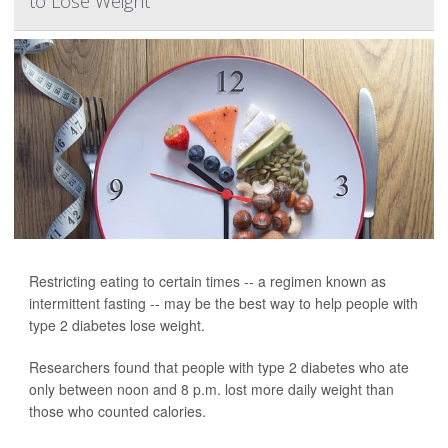
to Lose Weight
Restricting eating to certain times -- a regimen known as
intermittent fasting -- may be the best way to help people with
type 2 diabetes lose weight.
Researchers found that people with type 2 diabetes who ate
only between noon and 8 p.m. lost more daily weight than
those who counted calories.