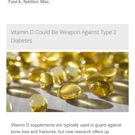
Food &, Nutrition: Misc.
Vitamin D Could Be Weapon Against Type 2
Diabetes
Vitamin D supplements are typically used to guard against
bone loss and fractures, but new research offers up