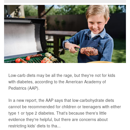
Low-carb diets may be all the rage, but they're not for kids
with diabetes, according to the American Academy of
Pediatrics (AAP).
In a new report, the AAP says that low-carbohydrate diets
cannot be recommended for children or teenagers with either
type 1 or type 2 diabetes. That's because there's little
evidence they're helpful, but there are concerns about
restricting kids' diets to tha...