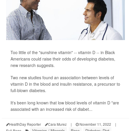
Too little of the "sunshine vitamin" -- vitamin D -- in Black
Americans could raise their odds of developing diabetes,
new research suggests.
Two new studies found an association between levels of
vitamin D in the blood and insulin resistance, a precursor to
full-blown diabetes.
It's been long known that low blood levels of vitamin D "are
associated with an increased risk of diabet...
HealthDay Reporter
Cara Murez
|
November 11, 2022
|
Vitamins / Minerals
Race
Diabetes: Diet
Full Page