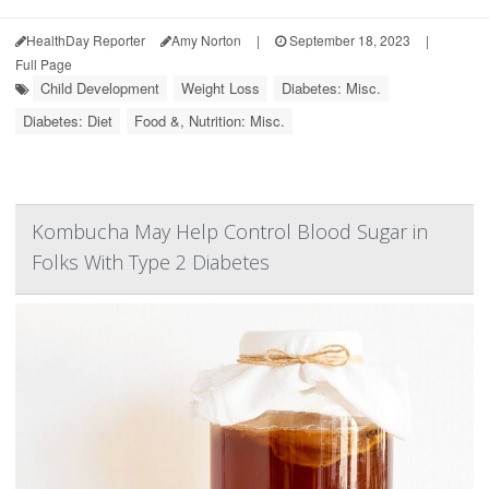
HealthDay Reporter
Amy Norton
|
September 18, 2023
|
Full Page
Child Development
Weight Loss
Diabetes: Misc.
Diabetes: Diet
Food &, Nutrition: Misc.
Kombucha May Help Control Blood Sugar in
Folks With Type 2 Diabetes