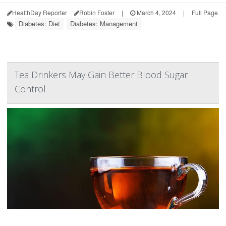
HealthDay Reporter
Robin Foster
|
March 4, 2024
|
Full Page
Diabetes: Diet
Diabetes: Management
Tea Drinkers May Gain Better Blood Sugar
Control