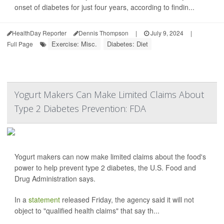
onset of diabetes for just four years, according to findin...
HealthDay Reporter
Dennis Thompson
|
July 9, 2024
|
Exercise: Misc.
Diabetes: Diet
Full Page
Yogurt Makers Can Make Limited Claims About
Type 2 Diabetes Prevention: FDA
Yogurt makers can now make limited claims about the food's
power to help prevent type 2 diabetes, the U.S. Food and
Drug Administration says.
In a
statement
released Friday, the agency said it will not
object to "qualified health claims" that say th...