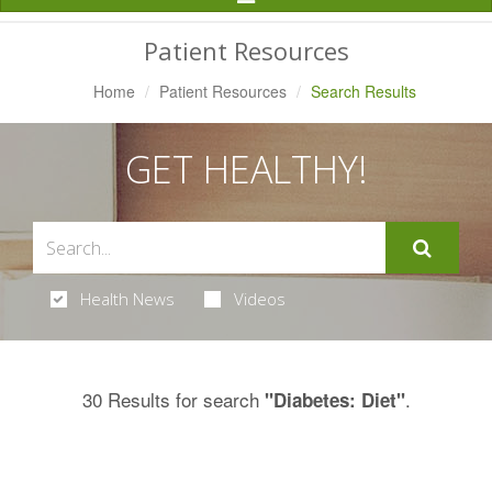
Navigation
Patient Resources
Home
Patient Resources
Search Results
GET HEALTHY!
Health News
Videos
30 Results for search
.
"Diabetes: Diet"