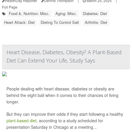
HealthDay Reporter
Dennis Thompson
|
March 25, 2025
|
Full Page
Food &, Nutrition: Misc.
Aging: Misc.
Diabetes: Diet
Heart Attack: Diet
Dieting To Control Salt
Arthritis: Diet
Heart Disease, Diabetes, Obesity? A Plant-Based
Diet Can Extend Your Life, Study Says
People dealing with heart disease, diabetes or obesity are
behind the eight ball when it comes to their chances of living
longer.
But they can improve their odds if they start following a healthy
plant-based diet
, according to a study scheduled for
presentation Saturday in Chicago at a meeting...