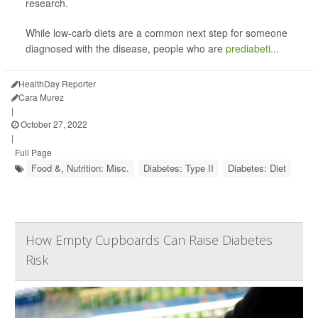
research.
While low-carb diets are a common next step for someone
diagnosed with the disease, people who are
prediabeti...
HealthDay Reporter
Cara Murez
|
October 27, 2022
|
Full Page
Food &, Nutrition: Misc.
Diabetes: Type II
Diabetes: Diet
How Empty Cupboards Can Raise Diabetes
Risk