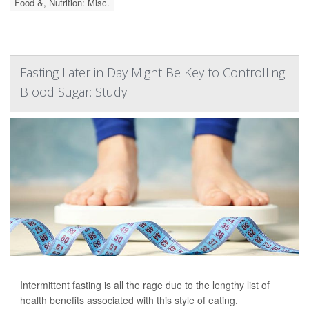
Food &, Nutrition: Misc.
Fasting Later in Day Might Be Key to Controlling
Blood Sugar: Study
Intermittent fasting is all the rage due to the lengthy list of
health benefits associated with this style of eating.