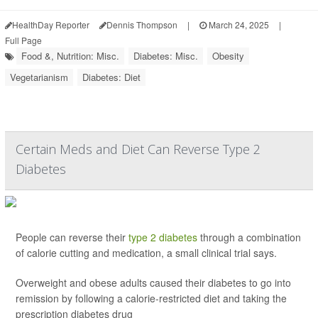
HealthDay Reporter
Dennis Thompson
|
March 24, 2025
|
Full Page
Food &, Nutrition: Misc.
Diabetes: Misc.
Obesity
Vegetarianism
Diabetes: Diet
Certain Meds and Diet Can Reverse Type 2
Diabetes
People can reverse their
type 2 diabetes
through a combination
of calorie cutting and medication, a small clinical trial says.
Overweight and obese adults caused their diabetes to go into
remission by following a calorie-restricted diet and taking the
prescription diabetes drug