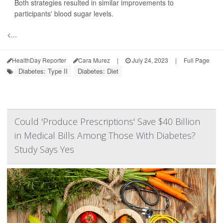
Both strategies resulted in similar improvements to
participants' blood sugar levels.
<...
HealthDay Reporter
Cara Murez
|
July 24, 2023
|
Full Page
Diabetes: Type II
Diabetes: Diet
Could 'Produce Prescriptions' Save $40 Billion
in Medical Bills Among Those With Diabetes?
Study Says Yes