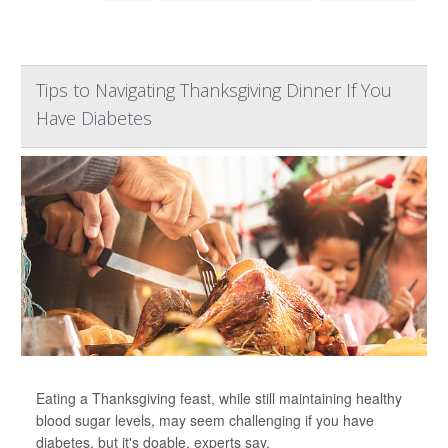
Tips to Navigating Thanksgiving Dinner If You
Have Diabetes
Eating a Thanksgiving feast, while still maintaining healthy
blood sugar levels, may seem challenging if you have
diabetes, but it's doable, experts say.