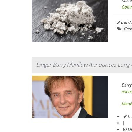
Mesot
Contr
David H
Canc
Singer Barry Manilow Announces Lung 
Barry
canc
Mani
I.
|
De