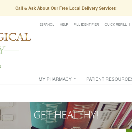
Call & Ask About Our Free Local Delivery Service!!
ESPAÑOL
HELP
PILL IDENTIFIER
QUICK REFILL
MY PHARMACY
PATIENT RESOURCE
GET HEALTHY!