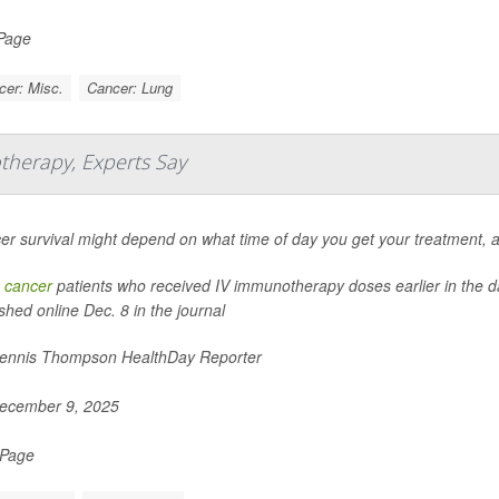
 Page
cer: Misc.
Cancer: Lung
therapy, Experts Say
er survival might depend on what time of day you get your treatment, 
 cancer
patients who received IV immunotherapy doses earlier in the day
shed online Dec. 8 in the journal
nnis Thompson HealthDay Reporter
ecember 9, 2025
 Page