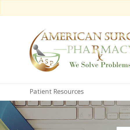
Patient Resources