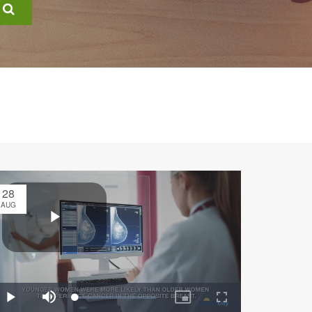
28
AUG