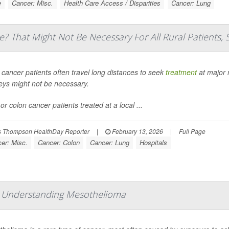
e
Cancer: Misc.
Health Care Access / Disparities
Cancer: Lung
e? That Might Not Be Necessary For All Rural Patients, 
 cancer patients often travel long distances to seek
treatment
at major 
eys might not be necessary.
or colon cancer patients treated at a local ...
 Thompson HealthDay Reporter
|
February 13, 2026
|
Full Page
er: Misc.
Cancer: Colon
Cancer: Lung
Hospitals
: Understanding Mesothelioma