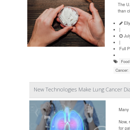
The U.
than c
Ell
|
Jul
|
Full 
Food 
Cancer:
New Technologies Make Lung Cancer Dia
Many 
Now, r
for pa