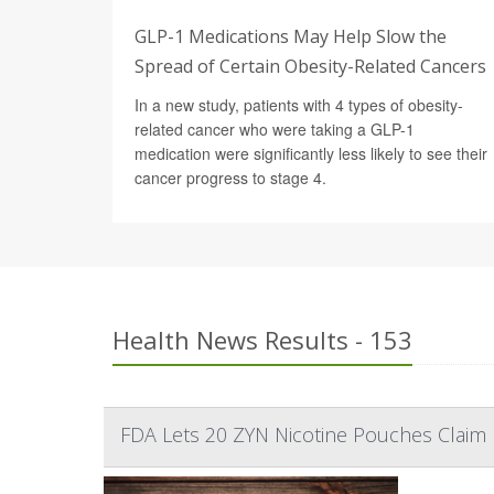
GLP-1 Medications May Help Slow the
Spread of Certain Obesity-Related Cancers
In a new study, patients with 4 types of obesity-
related cancer who were taking a GLP-1
medication were significantly less likely to see their
cancer progress to stage 4.
Health News Results - 153
FDA Lets 20 ZYN Nicotine Pouches Claim L