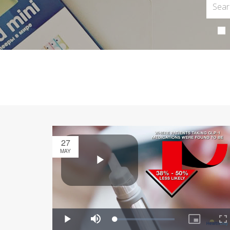
27
MAY