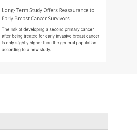
Long-Term Study Offers Reassurance to
Early Breast Cancer Survivors
The risk of developing a second primary cancer
after being treated for early invasive breast cancer
is only slightly higher than the general population,
according to a new study.