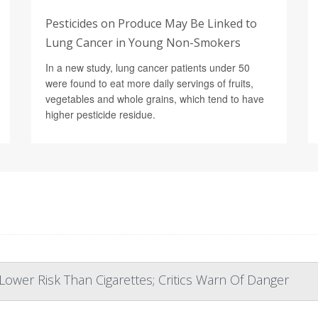
Pesticides on Produce May Be Linked to
Lung Cancer in Young Non-Smokers
In a new study, lung cancer patients under 50
were found to eat more daily servings of fruits,
vegetables and whole grains, which tend to have
higher pesticide residue.
ower Risk Than Cigarettes; Critics Warn Of Danger