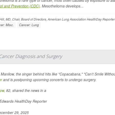
helioma is a rare type of cancer, most often caused by exposure to as
ol and Prevention (CDC)
. Mesothelioma develops...
ill, MD, Chair, Board of Directors, American Lung Association HealthDay Reporter
er: Misc.
Cancer: Lung
Cancer Diagnosis and Surgery
 Manilow, the singer behind hits like "Copacabana," "Can’t Smile Wit
er
and is postponing upcoming concerts to undergo surgery.
low
, 82, shared the news in a
 Edwards HealthDay Reporter
cember 29, 2025