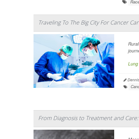
Rac
Traveling To The Big City For Cancer Car
Rural
journ
Lung
Dennis
Canc
From Diagnosis to Treatment and Care