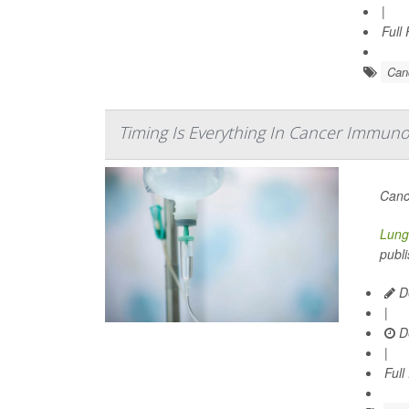
|
Full
Can
Timing Is Everything In Cancer Immuno
Canc
Lung
publi
De
|
D
|
Full