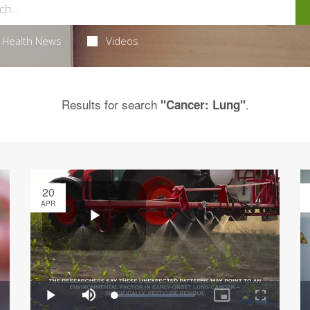
Health News
Videos
Results for search
.
"Cancer: Lung"
20
APR