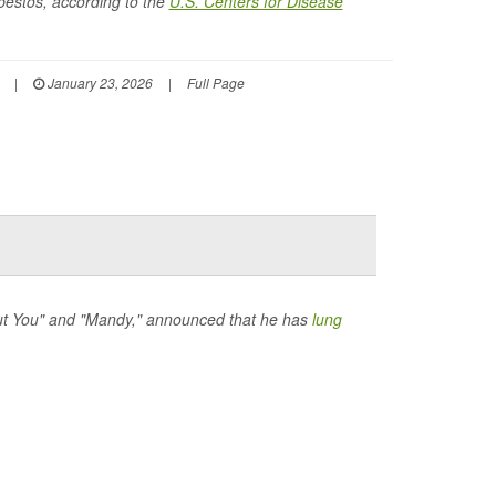
bestos, according to the
U.S. Centers for Disease
|
January 23, 2026
|
Full Page
hout You" and "Mandy," announced that he has
lung