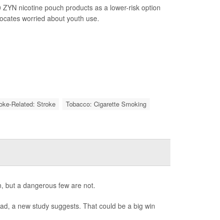
 ZYN nicotine pouch products as a lower-risk option
vocates worried about youth use.
roke-Related: Stroke
Tobacco: Cigarette Smoking
, but a dangerous few are not.
bad, a new study suggests. That could be a big win