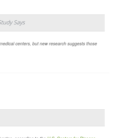
Study Says
medical centers, but new research suggests those