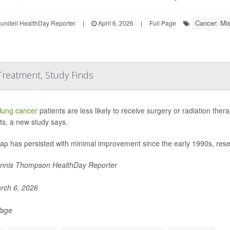
Cancer: Mi
undell HealthDay Reporter
|
April 6, 2026
|
Full Page
 Treatment, Study Finds
lung cancer
patients are less likely to receive surgery or radiation the
ts, a new study says.
gap has persisted with minimal improvement since the early 1990s, res
nnis Thompson HealthDay Reporter
rch 6, 2026
Page