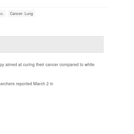
sc.
Cancer: Lung
rapy aimed at curing their cancer compared to white
earchers reported March 2 in