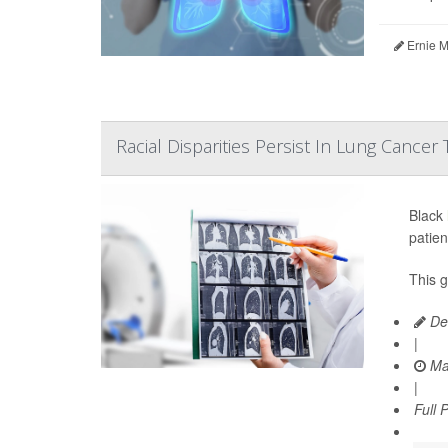
Ernie M
Racial Disparities Persist In Lung Cancer
Black
patien
This 
De
|
Ma
|
Full 