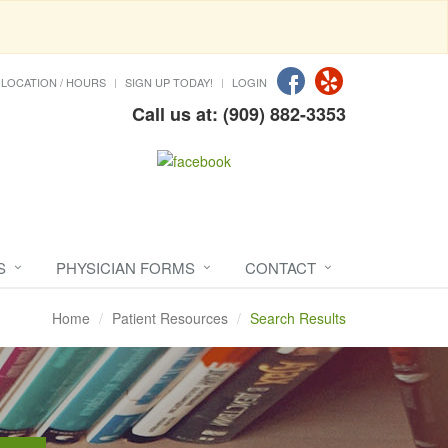
LOCATION / HOURS
SIGN UP TODAY!
LOGIN
Call us at: (909) 882-3353
S
PHYSICIAN FORMS
CONTACT
Home
Patient Resources
Search Results