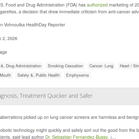
S. Food and Drug Administration (FDA) has
authorized
marketing of 20
igarettes, a decision that drew immediate criticism from anti-cancer ad
yn Vohnoutka HealthDay Reporter
y 2, 2026
Page
&, Drug Administration
Smoking Cessation
Cancer: Lung
Heart / St
 Mouth
Safety &, Public Health
Emphysema
gnosis, Treatment Quicker and Safer
aberrations picked up on lung cancer screens are harmless and benign
obotic technology might quickly and safely sort out the good from the 
tients, said lead author
Dr. Sebastian Fernandez-Bussy
. <...