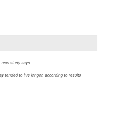
a new study says.
 tended to live longer, according to results