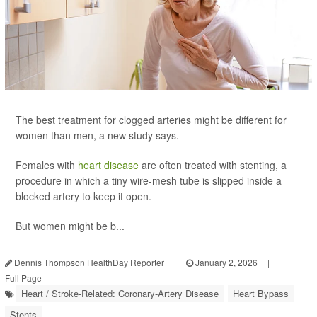
The best treatment for clogged arteries might be different for
women than men, a new study says.
Females with
heart disease
are often treated with stenting, a
procedure in which a tiny wire-mesh tube is slipped inside a
blocked artery to keep it open.
But women might be b...
Dennis Thompson HealthDay Reporter
|
January 2, 2026
|
Full Page
Heart / Stroke-Related: Coronary-Artery Disease
Heart Bypass
Stents