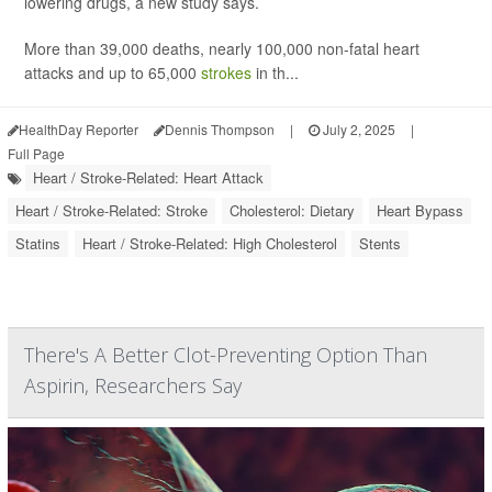
lowering drugs, a new study says.
More than 39,000 deaths, nearly 100,000 non-fatal heart
attacks and up to 65,000
strokes
in th...
HealthDay Reporter
Dennis Thompson
|
July 2, 2025
|
Full Page
Heart / Stroke-Related: Heart Attack
Heart / Stroke-Related: Stroke
Cholesterol: Dietary
Heart Bypass
Statins
Heart / Stroke-Related: High Cholesterol
Stents
There's A Better Clot-Preventing Option Than
Aspirin, Researchers Say