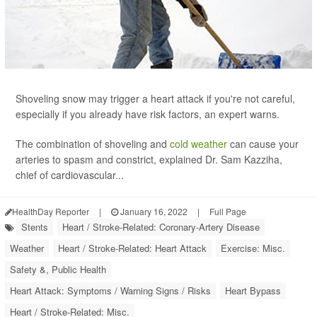
Shoveling snow may trigger a heart attack if you're not careful,
especially if you already have risk factors, an expert warns.
The combination of shoveling and
cold weather
can cause your
arteries to spasm and constrict, explained Dr. Sam Kazziha,
chief of cardiovascular...
HealthDay Reporter
|
January 16, 2022
|
Full Page
Stents
Heart / Stroke-Related: Coronary-Artery Disease
Weather
Heart / Stroke-Related: Heart Attack
Exercise: Misc.
Safety &, Public Health
Heart Attack: Symptoms / Warning Signs / Risks
Heart Bypass
Heart / Stroke-Related: Misc.