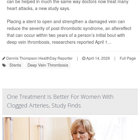
can be helped in much the same way doctors now treat many
heart attacks, a new study says.
Placing a stent to open and strengthen a damaged vein can
reduce the severity of post-thrombotic syndrome, an aftereffect
that can occur within two years of a person’s initial bout with
deep vein thrombosis, researchers reported April 1...
Dennis Thompson HealthDay Reporter
|
April 14, 2026
|
Full Page
Stents
Deep Vein Thrombosis
One Treatment Is Better For Women With
Clogged Arteries, Study Finds