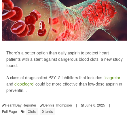
There’s a better option than daily aspirin to protect heart
patients with a stent against dangerous blood clots, a new study
found.
A class of drugs called P2Y12 inhibitors that includes
ticagrelor
and
clopidogrel
could be more effective than low-dose aspirin in
preventin...
HealthDay Reporter
Dennis Thompson
|
June 6, 2025
|
Clots
Stents
Full Page