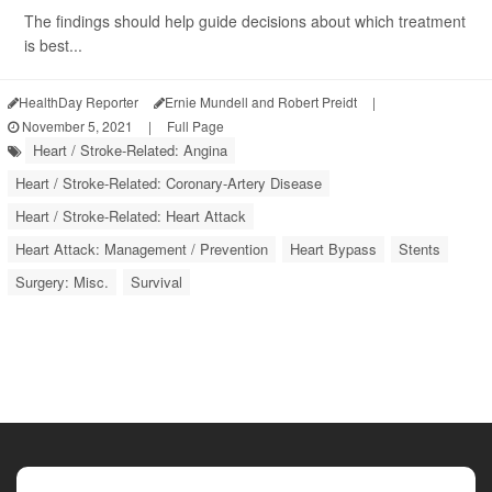
The findings should help guide decisions about which treatment
is best...
HealthDay Reporter
Ernie Mundell and Robert Preidt
|
November 5, 2021
|
Full Page
Heart / Stroke-Related: Angina
Heart / Stroke-Related: Coronary-Artery Disease
Heart / Stroke-Related: Heart Attack
Heart Attack: Management / Prevention
Heart Bypass
Stents
Surgery: Misc.
Survival