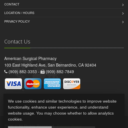
CONTACT
LOCATION / HOURS
PRIVACY POLICY
Contact Us
American Surgical Pharmacy
103 East Highland Ave, San Bernardino, CA 92404
(909) 882-3353 -
(909) 882-7849
We use cookies and similar technologies to improve website
functionality, enhance user experience, and understand
website usage. You may choose whether to allow analytics
cookies.
2026 © All Rights Reserved.
Privacy Policy