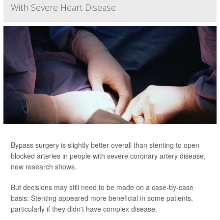
With Severe Heart Disease
Bypass surgery is slightly better overall than stenting to open
blocked arteries in people with severe coronary artery disease,
new research shows.
But decisions may still need to be made on a case-by-case
basis: Stenting appeared more beneficial in some patients,
particularly if they didn't have complex disease.