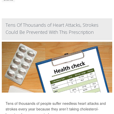
Tens Of Thousands of Heart Attacks, Strokes
Could Be Prevented With This Prescription
Tens of thousands of people suffer needless heart attacks and
strokes every year because they aren’t taking cholesterol-