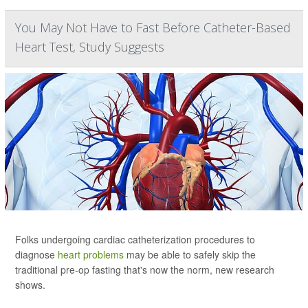
You May Not Have to Fast Before Catheter-Based
Heart Test, Study Suggests
Folks undergoing cardiac catheterization procedures to
diagnose
heart problems
may be able to safely skip the
traditional pre-op fasting that's now the norm, new research
shows.