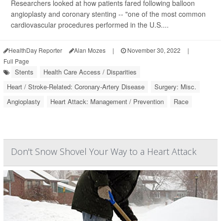
Researchers looked at how patients fared following balloon
angioplasty and coronary stenting -- "one of the most common
cardiovascular procedures performed in the U.S....
HealthDay Reporter
Alan Mozes
|
November 30, 2022
|
Full Page
Stents
Health Care Access / Disparities
Heart / Stroke-Related: Coronary-Artery Disease
Surgery: Misc.
Angioplasty
Heart Attack: Management / Prevention
Race
Don't Snow Shovel Your Way to a Heart Attack