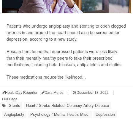
Patients who undergo angioplasty and stenting to open clogged
arteries in and around the heart should also be screened for
depression, according to a new study.
Researchers found that depressed patients were less likely
than their mentally healthy peers to take their prescribed
medications, including beta-blockers, antiplatelets and statins.
These medications reduce the likelihood...
HealthDay Reporter
Cara Murez
|
December 13, 2022
|
Full Page
Stents
Heart / Stroke-Related: Coronary-Artery Disease
Angioplasty
Psychology / Mental Health: Misc.
Depression