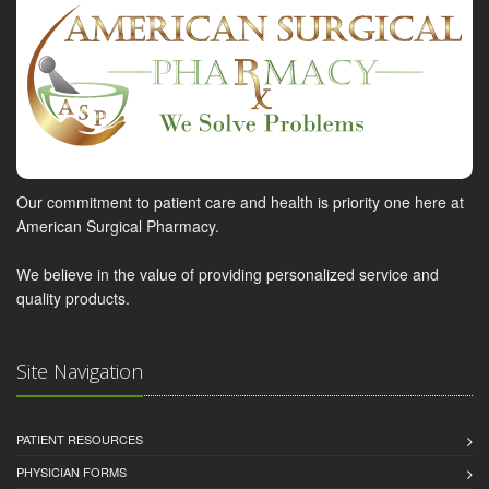
Our commitment to patient care and health is priority one here at
American Surgical Pharmacy.
We believe in the value of providing personalized service and
quality products.
Site Navigation
PATIENT RESOURCES
PHYSICIAN FORMS