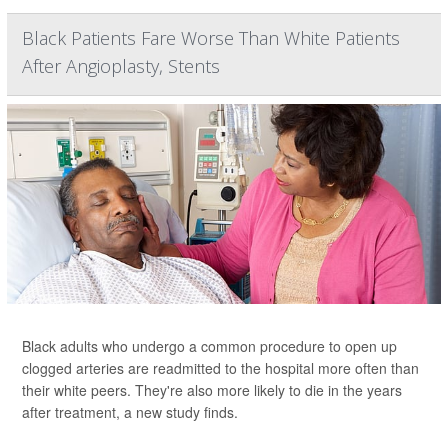
Black Patients Fare Worse Than White Patients
After Angioplasty, Stents
Black adults who undergo a common procedure to open up
clogged arteries are readmitted to the hospital more often than
their white peers. They're also more likely to die in the years
after treatment, a new study finds.