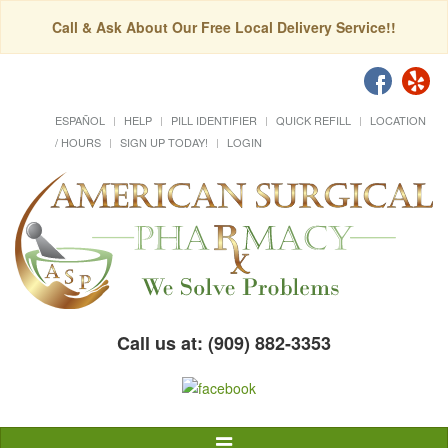
Call & Ask About Our Free Local Delivery Service!!
ESPAÑOL
HELP
PILL IDENTIFIER
QUICK REFILL
LOCATION
/ HOURS
SIGN UP TODAY!
LOGIN
Call us at: (909) 882-3353
Toggle