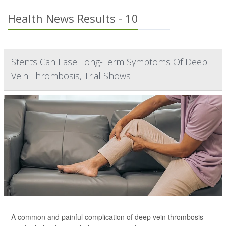
Health News Results - 10
Stents Can Ease Long-Term Symptoms Of Deep
Vein Thrombosis, Trial Shows
A common and painful complication of deep vein thrombosis