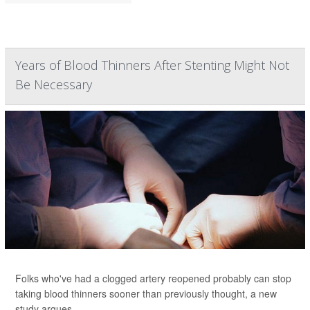
Years of Blood Thinners After Stenting Might Not
Be Necessary
Folks who've had a clogged artery reopened probably can stop
taking blood thinners sooner than previously thought, a new
study argues.