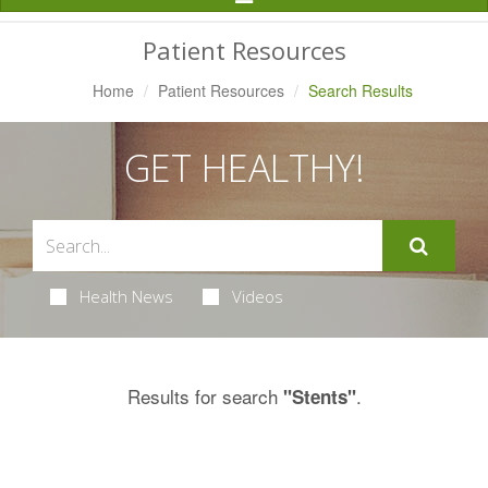
Navigation
Patient Resources
Home
Patient Resources
Search Results
GET HEALTHY!
Health News
Videos
Results for search
.
"Stents"