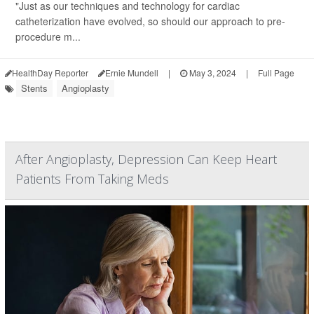
"Just as our techniques and technology for cardiac
catheterization have evolved, so should our approach to pre-
procedure m...
HealthDay Reporter
Ernie Mundell
|
May 3, 2024
|
Full Page
Stents
Angioplasty
After Angioplasty, Depression Can Keep Heart
Patients From Taking Meds