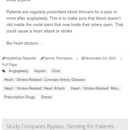
Patients are regularly prescribed blood thinners for a year or
more after angioplasty. This is to make sure that blood doesn't
clot inside the metal stent that now holds their artery open. That
could cause a heart attack or stroke.
But heart doctors ...
HealthDay Reporter
Dennis Thompson
|
November 23, 2021
|
Full Page
Angioplasty
Aspirin
Clots
Heart / Stroke-Related: Coronary-Artery Disease
Heart / Stroke-Related: Heart Attack
Heart / Stroke-Related: Misc.
Prescription Drugs
Stents
Study Compares Bypass, Stenting for Patients