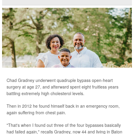
Chad Gradney underwent quadruple bypass open-heart
surgery at age 27, and afterward spent eight fruitless years
battling extremely high cholesterol levels.
Then in 2012 he found himself back in an emergency room,
again suffering from chest pain.
"That's when I found out three of the four bypasses basically
had failed again," recalls Gradney, now 44 and living in Baton