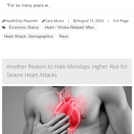
"For so many years w...
HealthDay Reporter
Cara Murez
|
August 15, 2023
|
Full Page
Economic Status
Heart / Stroke-Related: Misc.
Heart Attack: Demographics
Race
Another Reason to Hate Mondays: Higher Risk for
Severe Heart Attacks