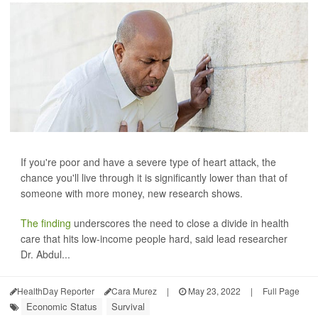
If you're poor and have a severe type of heart attack, the
chance you'll live through it is significantly lower than that of
someone with more money, new research shows.
The finding
underscores the need to close a divide in health
care that hits low-income people hard, said lead researcher
Dr. Abdul...
HealthDay Reporter
Cara Murez
|
May 23, 2022
|
Full Page
Economic Status
Survival