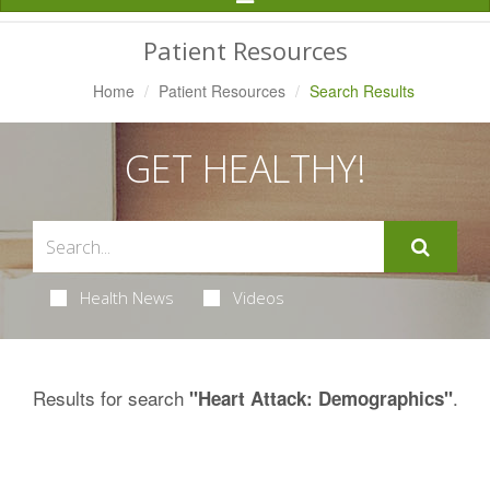
Navigation
Patient Resources
Home
Patient Resources
Search Results
GET HEALTHY!
Health News
Videos
Results for search
.
"Heart Attack: Demographics"