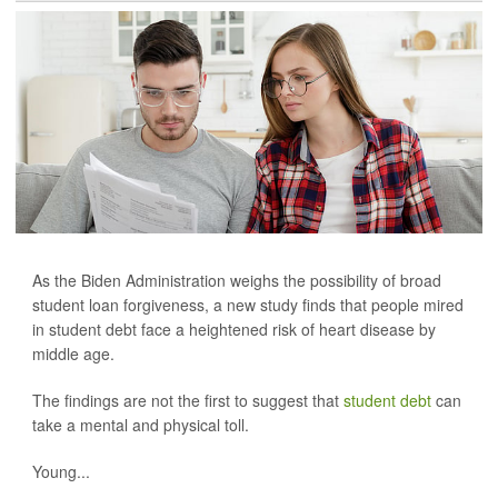
As the Biden Administration weighs the possibility of broad
student loan forgiveness, a new study finds that people mired
in student debt face a heightened risk of heart disease by
middle age.
The findings are not the first to suggest that
student debt
can
take a mental and physical toll.
Young...