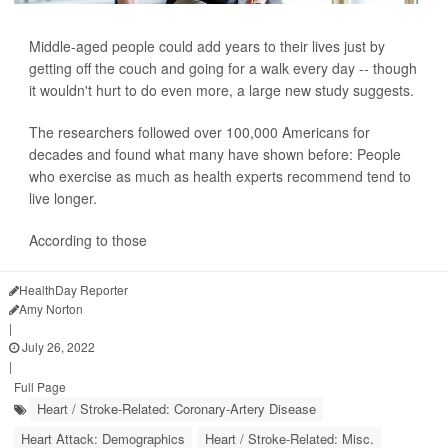
Middle-aged people could add years to their lives just by
getting off the couch and going for a walk every day -- though
it wouldn't hurt to do even more, a large new study suggests.
The researchers followed over 100,000 Americans for
decades and found what many have shown before: People
who exercise as much as health experts recommend tend to
live longer.
According to those
HealthDay Reporter
Amy Norton
|
July 26, 2022
|
Full Page
Heart / Stroke-Related: Coronary-Artery Disease
Heart Attack: Demographics
Heart / Stroke-Related: Misc.