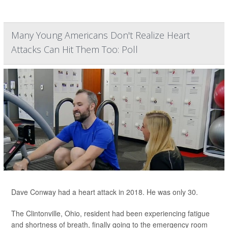
Many Young Americans Don't Realize Heart
Attacks Can Hit Them Too: Poll
Dave Conway had a heart attack in 2018. He was only 30.
The Clintonville, Ohio, resident had been experiencing fatigue
and shortness of breath, finally going to the emergency room