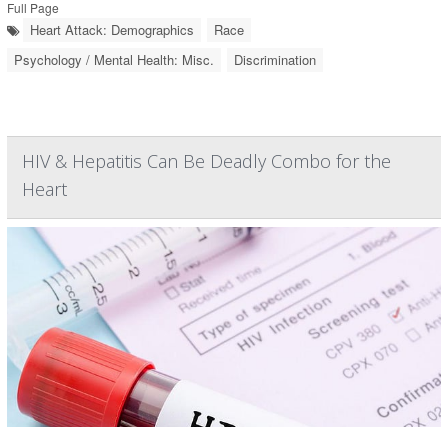
Full Page
Heart Attack: Demographics
Race
Psychology / Mental Health: Misc.
Discrimination
HIV & Hepatitis Can Be Deadly Combo for the
Heart