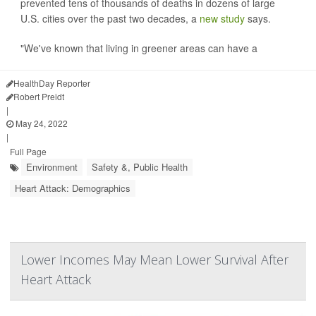
prevented tens of thousands of deaths in dozens of large
U.S. cities over the past two decades, a
new study
says.
"We've known that living in greener areas can have a
HealthDay Reporter
Robert Preidt
|
May 24, 2022
|
Full Page
Environment
Safety &, Public Health
Heart Attack: Demographics
Lower Incomes May Mean Lower Survival After
Heart Attack