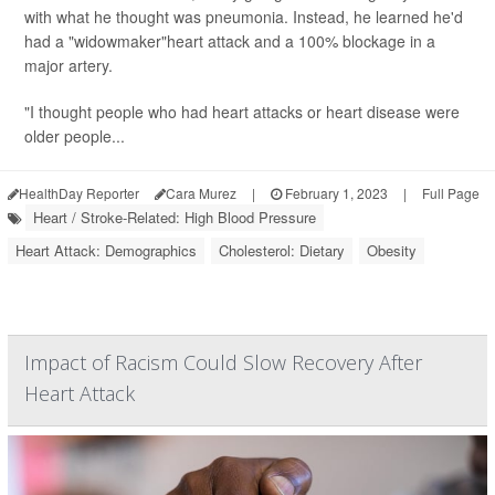
with what he thought was pneumonia. Instead, he learned he'd
had a "widowmaker"heart attack and a 100% blockage in a
major artery.
"I thought people who had heart attacks or heart disease were
older people...
HealthDay Reporter
Cara Murez
|
February 1, 2023
|
Full Page
Heart / Stroke-Related: High Blood Pressure
Heart Attack: Demographics
Cholesterol: Dietary
Obesity
Impact of Racism Could Slow Recovery After
Heart Attack