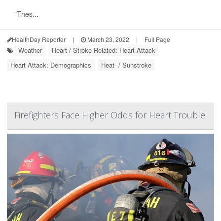
"Thes...
HealthDay Reporter
|
March 23, 2022
|
Full Page
Weather
Heart / Stroke-Related: Heart Attack
Heart Attack: Demographics
Heat- / Sunstroke
Firefighters Face Higher Odds for Heart Trouble