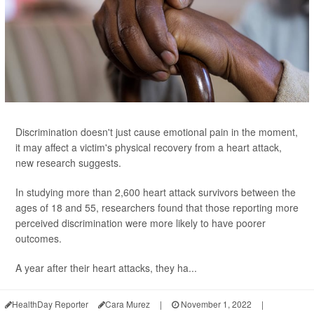
Discrimination doesn't just cause emotional pain in the moment,
it may affect a victim's physical recovery from a heart attack,
new research suggests.
In studying more than 2,600 heart attack survivors between the
ages of 18 and 55, researchers found that those reporting more
perceived discrimination were more likely to have poorer
outcomes.
A year after their heart attacks, they ha...
HealthDay Reporter
Cara Murez
|
November 1, 2022
|