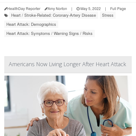
HealthDay Reporter
Amy Norton
|
May 5, 2022
|
Full Page
Heart / Stroke-Related: Coronary-Artery Disease
Stress
Heart Attack: Demographics
Heart Attack: Symptoms / Warning Signs / Risks
Americans Now Living Longer After Heart Attack