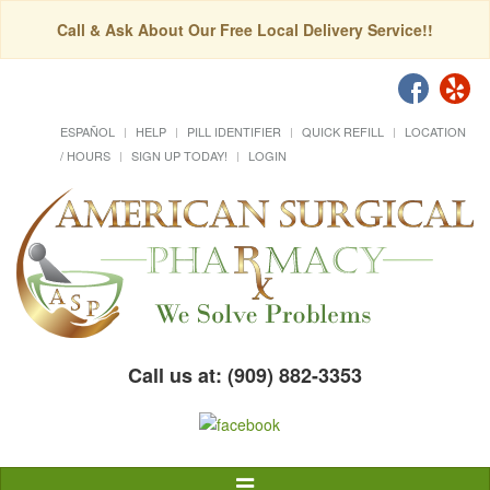
Call & Ask About Our Free Local Delivery Service!!
ESPAÑOL
HELP
PILL IDENTIFIER
QUICK REFILL
LOCATION
/ HOURS
SIGN UP TODAY!
LOGIN
Call us at: (909) 882-3353
Toggle