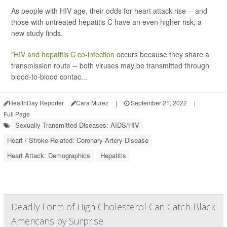
As people with HIV age, their odds for heart attack rise -- and
those with untreated hepatitis C have an even higher risk, a
new study finds.
"
HIV and hepatitis C co-infection
occurs because they share a
transmission route -- both viruses may be transmitted through
blood-to-blood contac...
HealthDay Reporter
Cara Murez
|
September 21, 2022
|
Full Page
Sexually Transmitted Diseases: AIDS/HIV
Heart / Stroke-Related: Coronary-Artery Disease
Heart Attack: Demographics
Hepatitis
Deadly Form of High Cholesterol Can Catch Black
Americans by Surprise