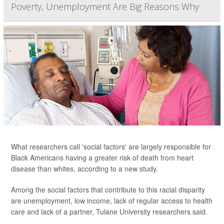
Poverty, Unemployment Are Big Reasons Why
What researchers call 'social factors' are largely responsible for
Black Americans having a greater risk of death from heart
disease than whites, according to a new study.
Among the social factors that contribute to this racial disparity
are unemployment, low income, lack of regular access to health
care and lack of a partner, Tulane University researchers said.