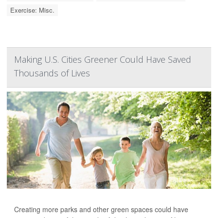
Exercise: Misc.
Making U.S. Cities Greener Could Have Saved
Thousands of Lives
Creating more parks and other green spaces could have