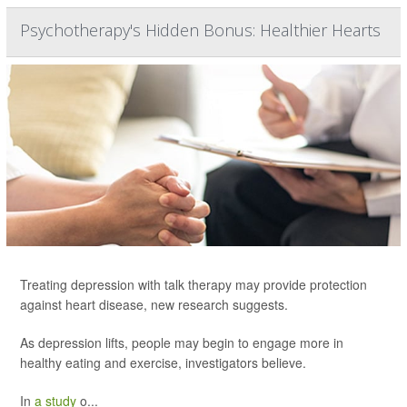
Psychotherapy's Hidden Bonus: Healthier Hearts
Treating depression with talk therapy may provide protection
against heart disease, new research suggests.
As depression lifts, people may begin to engage more in
healthy eating and exercise, investigators believe.
In
a study
o...