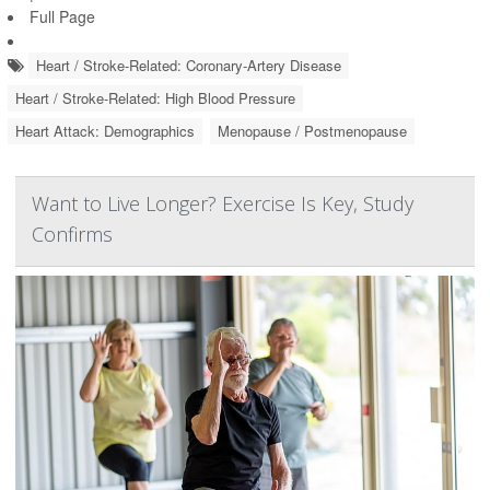
Full Page
Heart / Stroke-Related: Coronary-Artery Disease
Heart / Stroke-Related: High Blood Pressure
Heart Attack: Demographics
Menopause / Postmenopause
Want to Live Longer? Exercise Is Key, Study
Confirms