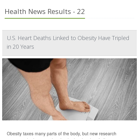
Health News Results - 22
U.S. Heart Deaths Linked to Obesity Have Tripled
in 20 Years
Obesity taxes many parts of the body, but new research