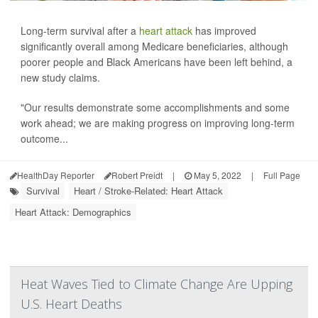
Long-term survival after a
heart attack
has improved
significantly overall among Medicare beneficiaries, although
poorer people and Black Americans have been left behind, a
new study claims.
"Our results demonstrate some accomplishments and some
work ahead; we are making progress on improving long-term
outcome...
HealthDay Reporter
Robert Preidt
|
May 5, 2022
|
Full Page
Survival
Heart / Stroke-Related: Heart Attack
Heart Attack: Demographics
Heat Waves Tied to Climate Change Are Upping
U.S. Heart Deaths