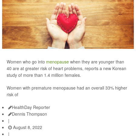
Women who go into
menopause
when they are younger than
40 are at greater risk of heart problems, reports a new Korean
study of more than 1.4 million females.
Women with premature menopause had an overall 33% higher
risk of
HealthDay Reporter
Dennis Thompson
|
August 8, 2022
|