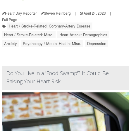
HealthDay Reporter
Steven Reinberg
|
April 24, 2023
|
Full Page
Heart / Stroke-Related: Coronary-Artery Disease
Heart / Stroke-Related: Misc.
Heart Attack: Demographics
Anxiety
Psychology / Mental Health: Misc.
Depression
Do You Live in a 'Food Swamp'? It Could Be
Raising Your Heart Risk