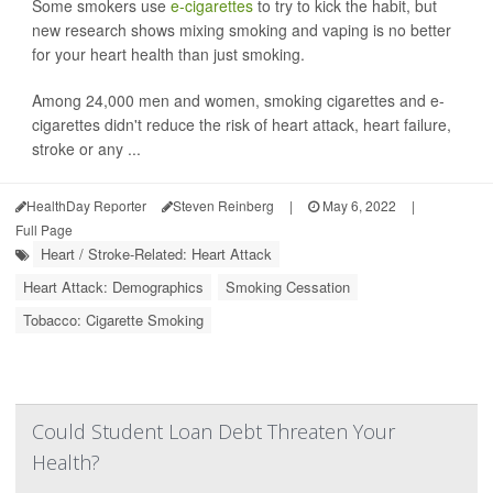
Some smokers use
e-cigarettes
to try to kick the habit, but
new research shows mixing smoking and vaping is no better
for your heart health than just smoking.
Among 24,000 men and women, smoking cigarettes and e-
cigarettes didn't reduce the risk of heart attack, heart failure,
stroke or any ...
HealthDay Reporter
Steven Reinberg
|
May 6, 2022
|
Full Page
Heart / Stroke-Related: Heart Attack
Heart Attack: Demographics
Smoking Cessation
Tobacco: Cigarette Smoking
Could Student Loan Debt Threaten Your
Health?