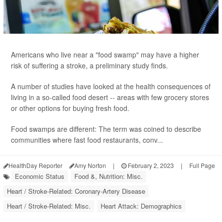
Americans who live near a "food swamp" may have a higher
risk of suffering a stroke, a preliminary study finds.
A number of studies have looked at the health consequences of
living in a so-called food desert -- areas with few grocery stores
or other options for buying fresh food.
Food swamps are different: The term was coined to describe
communities where fast food restaurants, conv...
HealthDay Reporter
Amy Norton
|
February 2, 2023
|
Full Page
Economic Status
Food &, Nutrition: Misc.
Heart / Stroke-Related: Coronary-Artery Disease
Heart / Stroke-Related: Misc.
Heart Attack: Demographics