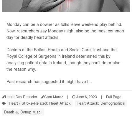
Monday can be a downer as folks leave weekend play behind.
Now, researchers say Monday might also be the most common
day for deadly heart attacks.
Doctors at the Belfast Health and Social Care Trust and the
Royal College of Surgeons in Ireland determined this by
analyzing patient data in Ireland, though they can't determine
the reason why.
Past research has suggested it might have t...
HealthDay Reporter
Cara Murez
|
June 6, 2023
|
Full Page
Heart / Stroke-Related: Heart Attack
Heart Attack: Demographics
Death &, Dying: Misc.