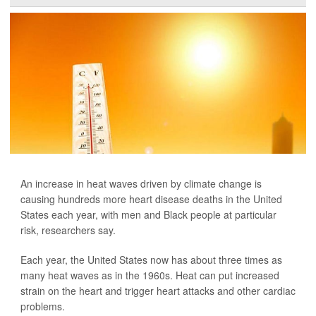
An increase in heat waves driven by climate change is
causing hundreds more heart disease deaths in the United
States each year, with men and Black people at particular
risk, researchers say.
Each year, the United States now has about three times as
many heat waves as in the 1960s. Heat can put increased
strain on the heart and trigger heart attacks and other cardiac
problems.