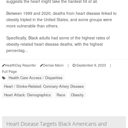
suggests the heart might take the hardest hit of all.
Between 1999 and 2020, deaths from heart disease linked to
obesity tripled in the United States, and some groups were
more vulnerable than others.
Specifically, Black adults had some of the highest rates of
obesity-related heart disease deaths, with the highest
percentag...
HealthDay Reporter
Denise Mann
|
September 6, 2023
|
Full Page
Health Care Access / Disparities
Heart / Stroke-Related: Coronary-Artery Disease
Heart Attack: Demographics
Race
Obesity
Heart Disease Targets Black Americans and