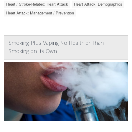
Heart / Stroke-Related: Heart Attack
Heart Attack: Demographics
Heart Attack: Management / Prevention
Smoking-Plus-Vaping No Healthier Than
Smoking on Its Own