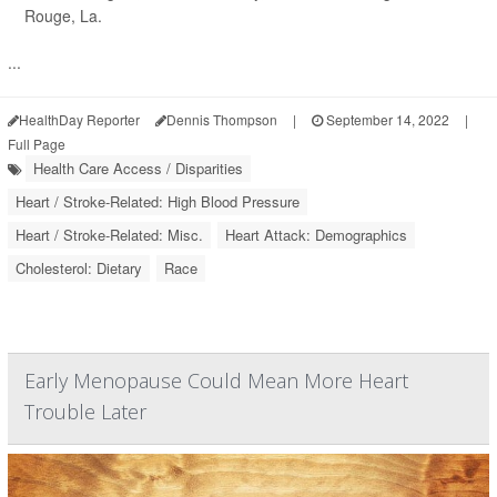
Rouge, La.
...
HealthDay Reporter
Dennis Thompson
|
September 14, 2022
|
Full Page
Health Care Access / Disparities
Heart / Stroke-Related: High Blood Pressure
Heart / Stroke-Related: Misc.
Heart Attack: Demographics
Cholesterol: Dietary
Race
Early Menopause Could Mean More Heart
Trouble Later