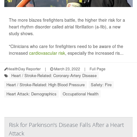
The more blazes firefighters battle, the higher their risk for a
heart rhythm disorder called atrial fibrillation (a-fib), a new
study shows.
"Clinicians who care for firefighters need to be aware of the
increased
cardiovascular risk
, especially the increased ris...
HealthDay Reporter
|
March 23, 2022
|
Full Page
Heart / Stroke-Related: Coronary-Artery Disease
Heart / Stroke-Related: High Blood Pressure
Safety: Fire
Heart Attack: Demographics
Occupational Health
Risk for Parkinson's Disease Falls After a Heart
Attack