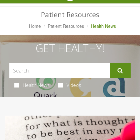
Navigation
Patient Resources
Home
Patient Resources
Health News
GET HEALTHY!
Health News
Videos