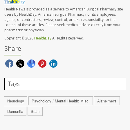
Health News is provided as a service to American Surgical Pharmacy site
users by HealthDay. American Surgical Pharmacy nor its employees,
agents, or contractors, review, control, or take responsibility for the
content of these articles. Please seek medical advice directly from your
pharmacist or physician.
Copyright © 2026
HealthDay
All Rights Reserved.
Share
Tags
Neurology
Psychology / Mental Health: Misc.
Alzheimer's
Dementia
Brain