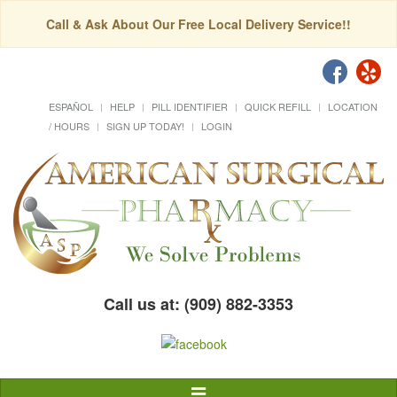
Call & Ask About Our Free Local Delivery Service!!
ESPAÑOL
HELP
PILL IDENTIFIER
QUICK REFILL
LOCATION
/ HOURS
SIGN UP TODAY!
LOGIN
Call us at: (909) 882-3353
Toggle