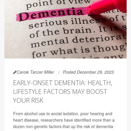
Carole Tanzer Miller
Posted December 29, 2023
EARLY-ONSET DEMENTIA: HEALTH,
LIFESTYLE FACTORS MAY BOOST
YOUR RISK
From alcohol use to social isolation, poor hearing and
heart disease, researchers have identified more than a
dozen non-genetic factors that up the risk of dementia