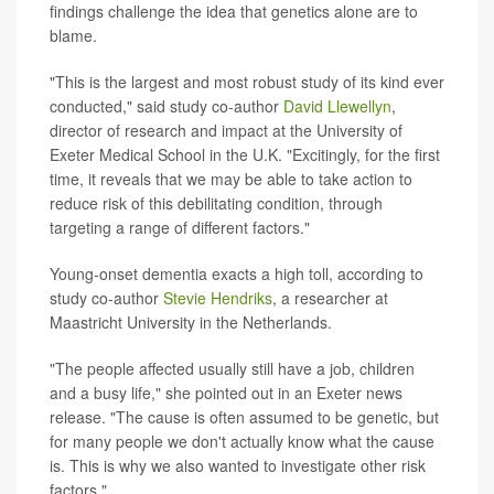
findings challenge the idea that genetics alone are to
blame.
"This is the largest and most robust study of its kind ever
conducted," said study co-author
David Llewellyn
,
director of research and impact at the University of
Exeter Medical School in the U.K. "Excitingly, for the first
time, it reveals that we may be able to take action to
reduce risk of this debilitating condition, through
targeting a range of different factors."
Young-onset dementia exacts a high toll, according to
study co-author
Stevie Hendriks
, a researcher at
Maastricht University in the Netherlands.
"The people affected usually still have a job, children
and a busy life," she pointed out in an Exeter news
release. "The cause is often assumed to be genetic, but
for many people we don't actually know what the cause
is. This is why we also wanted to investigate other risk
factors."