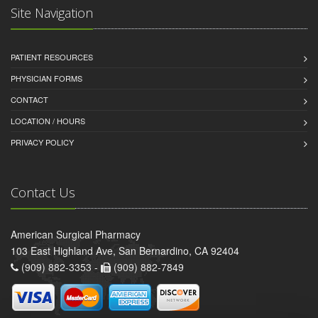
Site Navigation
PATIENT RESOURCES
PHYSICIAN FORMS
CONTACT
LOCATION / HOURS
PRIVACY POLICY
Contact Us
American Surgical Pharmacy
103 East Highland Ave, San Bernardino, CA 92404
(909) 882-3353 -
(909) 882-7849