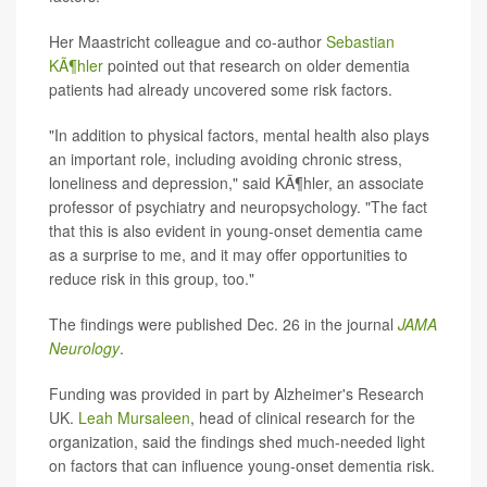
Her Maastricht colleague and co-author
Sebastian
KÃ¶hler
pointed out that research on older dementia
patients had already uncovered some risk factors.
"In addition to physical factors, mental health also plays
an important role, including avoiding chronic stress,
loneliness and depression," said KÃ¶hler, an associate
professor of psychiatry and neuropsychology. "The fact
that this is also evident in young-onset dementia came
as a surprise to me, and it may offer opportunities to
reduce risk in this group, too."
The findings were published Dec. 26 in the journal
JAMA
Neurology
.
Funding was provided in part by Alzheimer's Research
UK.
Leah Mursaleen
, head of clinical research for the
organization, said the findings shed much-needed light
on factors that can influence young-onset dementia risk.