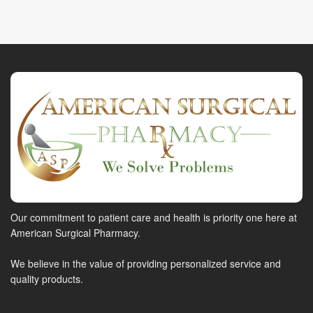
Our commitment to patient care and health is priority one here at
American Surgical Pharmacy.
We believe in the value of providing personalized service and
quality products.