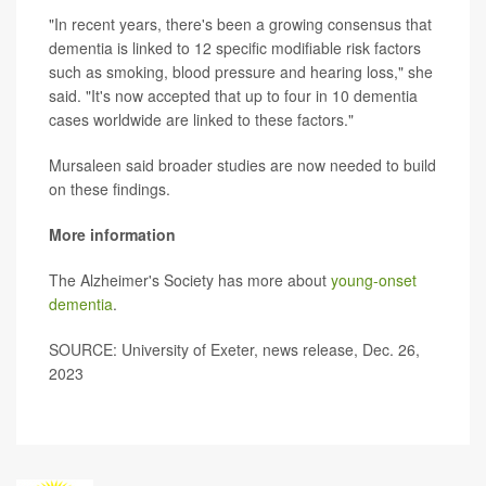
"In recent years, there's been a growing consensus that
dementia is linked to 12 specific modifiable risk factors
such as smoking, blood pressure and hearing loss," she
said. "It's now accepted that up to four in 10 dementia
cases worldwide are linked to these factors."
Mursaleen said broader studies are now needed to build
on these findings.
More information
The Alzheimer's Society has more about
young-onset
dementia
.
SOURCE: University of Exeter, news release, Dec. 26,
2023