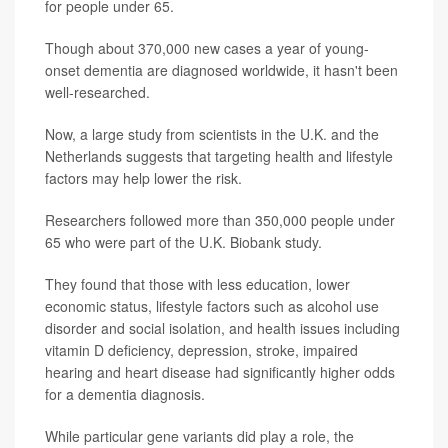
for people under 65.
Though about 370,000 new cases a year of young-
onset dementia are diagnosed worldwide, it hasn't been
well-researched.
Now, a large study from scientists in the U.K. and the
Netherlands suggests that targeting health and lifestyle
factors may help lower the risk.
Researchers followed more than 350,000 people under
65 who were part of the U.K. Biobank study.
They found that those with less education, lower
economic status, lifestyle factors such as alcohol use
disorder and social isolation, and health issues including
vitamin D deficiency, depression, stroke, impaired
hearing and heart disease had significantly higher odds
for a dementia diagnosis.
While particular gene variants did play a role, the