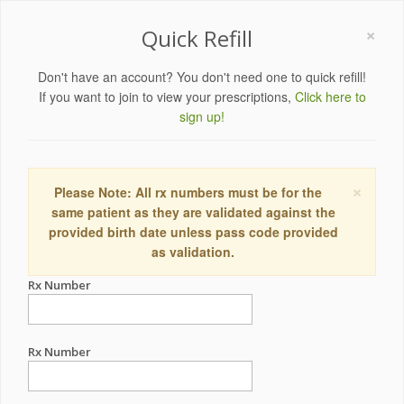
×
Quick Refill
Don't have an account? You don't need one to quick refill!
If you want to join to view your prescriptions,
Click here to
sign up!
×
Please Note: All rx numbers must be for the
same patient as they are validated against the
provided birth date unless pass code provided
as validation.
Rx Number
Rx Number