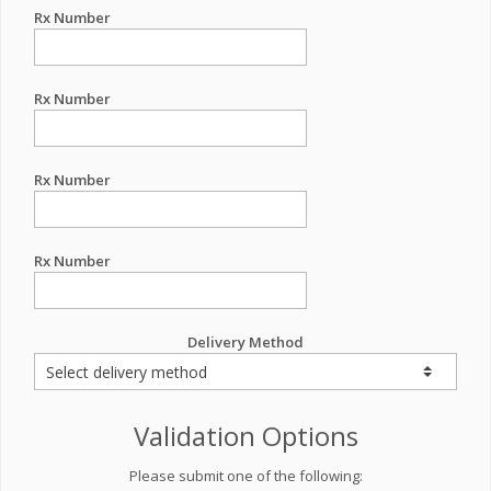
Rx Number
Rx Number
Rx Number
Rx Number
Delivery Method
Validation Options
Please submit one of the following: