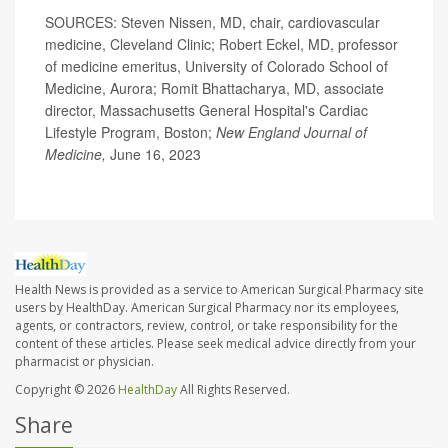
SOURCES: Steven Nissen, MD, chair, cardiovascular
medicine, Cleveland Clinic; Robert Eckel, MD, professor
of medicine emeritus, University of Colorado School of
Medicine, Aurora; Romit Bhattacharya, MD, associate
director, Massachusetts General Hospital's Cardiac
Lifestyle Program, Boston;
New England Journal of
Medicine,
June 16, 2023
Health News is provided as a service to American Surgical Pharmacy site
users by HealthDay. American Surgical Pharmacy nor its employees,
agents, or contractors, review, control, or take responsibility for the
content of these articles. Please seek medical advice directly from your
pharmacist or physician.
Copyright © 2026
HealthDay
All Rights Reserved.
Share