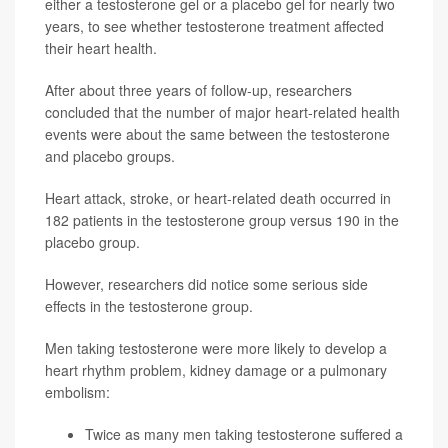
either a testosterone gel or a placebo gel for nearly two
years, to see whether testosterone treatment affected
their heart health.
After about three years of follow-up, researchers
concluded that the number of major heart-related health
events were about the same between the testosterone
and placebo groups.
Heart attack, stroke, or heart-related death occurred in
182 patients in the testosterone group versus 190 in the
placebo group.
However, researchers did notice some serious side
effects in the testosterone group.
Men taking testosterone were more likely to develop a
heart rhythm problem, kidney damage or a pulmonary
embolism:
Twice as many men taking testosterone suffered a