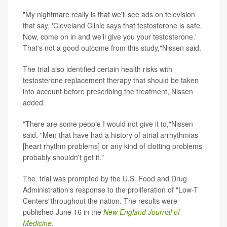
"My nightmare really is that we'll see ads on television
that say, 'Cleveland Clinic says that testosterone is safe.
Now, come on in and we'll give you your testosterone.'
That's not a good outcome from this study,"Nissen said.
The trial also identified certain health risks with
testosterone replacement therapy that should be taken
into account before prescribing the treatment, Nissen
added.
"There are some people I would not give it to,"Nissen
said. "Men that have had a history of atrial arrhythmias
[heart rhythm problems] or any kind of clotting problems
probably shouldn't get it."
The. trial was prompted by the U.S. Food and Drug
Administration's response to the proliferation of "Low-T
Centers"throughout the nation. The results were
published June 16 in the
New England Journal of
Medicine
.