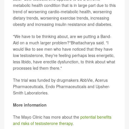
metabolic health condition that is in large part due to this
trend of worsening cardio-metabolic health, worsening
dietary trends, worsening exercise trends, increasing
obesity and increasing insulin resistance and diabetes.
"We have to be thinking about, are we putting a Band-
Aid on a much larger problem?"Bhattacharya said. "I
would like to see men who have noticed that they have
low testosterone, they're feeling perhaps less energetic,
less libido, have erectile dysfunction, to think about what
processes led them there."
The trial was funded by drugmakers AbbVie, Acerus
Pharmaceuticals, Endo Pharmaceuticals and Upsher-
Smith Laboratories.
More information
The Mayo Clinic has more about the
potential benefits
and risks of testosterone therapy
.