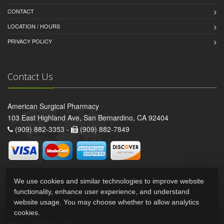
CONTACT
LOCATION / HOURS
PRIVACY POLICY
Contact Us
American Surgical Pharmacy
103 East Highland Ave, San Bernardino, CA 92404
(909) 882-3353 -
(909) 882-7849
We use cookies and similar technologies to improve website
functionality, enhance user experience, and understand
website usage. You may choose whether to allow analytics
cookies.