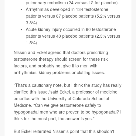
pulmonary embolism (24 versus 12 for placebo).
Arrhythmias developed in 134 testosterone
patients versus 87 placebo patients (5.2% versus
3.3%).
Acute kidney injury occurred in 60 testosterone
patients versus 40 placebo patients (2.3% versus
1.5%).
Nissen and Eckel agreed that doctors prescribing
testosterone therapy should screen for these risk
factors, and probably not give it to men with
arrhythmias, kidney problems or clotting issues.
"That's a cautionary note, but I think the study has really
clarified this issue,"said Eckel, a professor of medicine
emeritus with the University of Colorado School of
Medicine. "Can we give testosterone safely to
hypogonadal men who are proven to be hypogonadal? I
think for the most part, the answer is yes."
But Eckel reiterated Nissen's point that this shouldn't