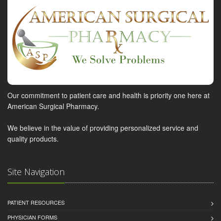
Our commitment to patient care and health is priority one here at
American Surgical Pharmacy.
We believe in the value of providing personalized service and
quality products.
Site Navigation
PATIENT RESOURCES
PHYSICIAN FORMS