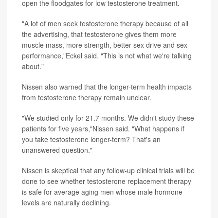
open the floodgates for low testosterone treatment.
"A lot of men seek testosterone therapy because of all
the advertising, that testosterone gives them more
muscle mass, more strength, better sex drive and sex
performance,"Eckel said. "This is not what we're talking
about."
Nissen also warned that the longer-term health impacts
from testosterone therapy remain unclear.
"We studied only for 21.7 months. We didn't study these
patients for five years,"Nissen said. "What happens if
you take testosterone longer-term? That's an
unanswered question."
Nissen is skeptical that any follow-up clinical trials will be
done to see whether testosterone replacement therapy
is safe for average aging men whose male hormone
levels are naturally declining.