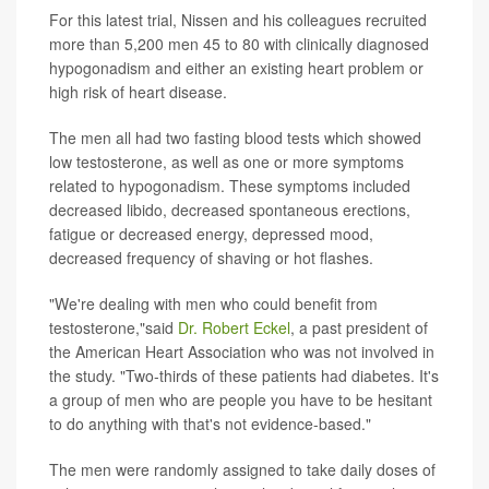
For this latest trial, Nissen and his colleagues recruited
more than 5,200 men 45 to 80 with clinically diagnosed
hypogonadism and either an existing heart problem or
high risk of heart disease.
The men all had two fasting blood tests which showed
low testosterone, as well as one or more symptoms
related to hypogonadism. These symptoms included
decreased libido, decreased spontaneous erections,
fatigue or decreased energy, depressed mood,
decreased frequency of shaving or hot flashes.
"We're dealing with men who could benefit from
testosterone,"said
Dr. Robert Eckel
, a past president of
the American Heart Association who was not involved in
the study. "Two-thirds of these patients had diabetes. It's
a group of men who are people you have to be hesitant
to do anything with that's not evidence-based."
The men were randomly assigned to take daily doses of