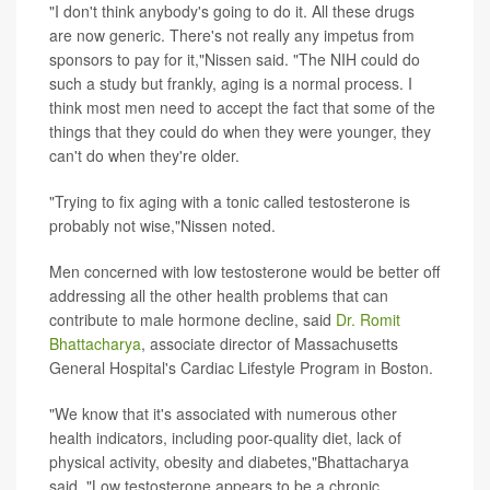
"I don't think anybody's going to do it. All these drugs
are now generic. There's not really any impetus from
sponsors to pay for it,"Nissen said. "The NIH could do
such a study but frankly, aging is a normal process. I
think most men need to accept the fact that some of the
things that they could do when they were younger, they
can't do when they're older.
"Trying to fix aging with a tonic called testosterone is
probably not wise,"Nissen noted.
Men concerned with low testosterone would be better off
addressing all the other health problems that can
contribute to male hormone decline, said
Dr. Romit
Bhattacharya
, associate director of Massachusetts
General Hospital's Cardiac Lifestyle Program in Boston.
"We know that it's associated with numerous other
health indicators, including poor-quality diet, lack of
physical activity, obesity and diabetes,"Bhattacharya
said. "Low testosterone appears to be a chronic