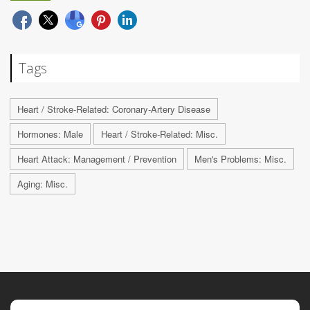
Tags
Heart / Stroke-Related: Coronary-Artery Disease
Hormones: Male
Heart / Stroke-Related: Misc.
Heart Attack: Management / Prevention
Men's Problems: Misc.
Aging: Misc.