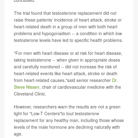
concluded.
The trial found that testosterone replacement did not
raise these patients' incidence of heart attack, stroke or
heart-related death in a group of men with both heart
problems and hypogonadism -- a condition in which low
testosterone levels have led to specific health problems.
"For men with heart disease or at risk for heart disease,
taking testosterone -- when given in appropriate doses
and carefully monitored -- did not increase the risk of
heart-related events like heart attack, stroke or death
from heart-related causes,"said senior researcher
Dr.
Steve Nissen
, chair of cardiovascular medicine with the
Cleveland Clinic.
However, researchers warn the results are not a green
light for "Low-T Centers"to tout testosterone
replacement for any healthy man, including those whose
levels of the male hormone are declining naturally with
age.