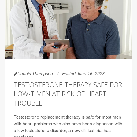
Dennis Thompson
Posted June 16, 2023
TESTOSTERONE THERAPY SAFE FOR
LOW-T MEN AT RISK OF HEART
TROUBLE
Testosterone replacement therapy is safe for most men
with heart problems who also have been diagnosed with
a low testosterone disorder, a new clinical trial has