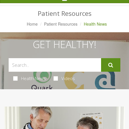
Navigation
Patient Resources
Home
Patient Resources
Health News
GET HEALTHY!
Health News
Videos