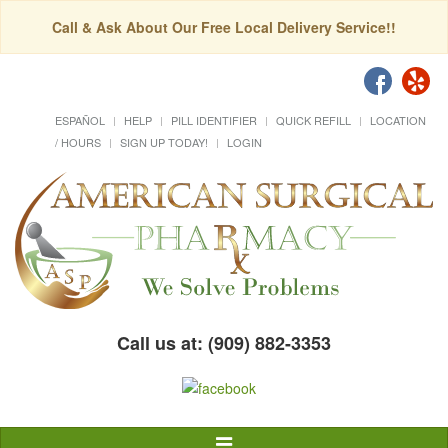
Call & Ask About Our Free Local Delivery Service!!
ESPAÑOL
HELP
PILL IDENTIFIER
QUICK REFILL
LOCATION
/ HOURS
SIGN UP TODAY!
LOGIN
Call us at: (909) 882-3353
Toggle