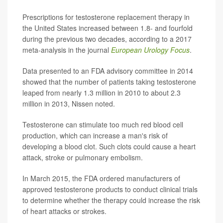
Prescriptions for testosterone replacement therapy in
the United States increased between 1.8- and fourfold
during the previous two decades, according to a 2017
meta-analysis in the journal
European Urology Focus
.
Data presented to an FDA advisory committee in 2014
showed that the number of patients taking testosterone
leaped from nearly 1.3 million in 2010 to about 2.3
million in 2013, Nissen noted.
Testosterone can stimulate too much red blood cell
production, which can increase a man's risk of
developing a blood clot. Such clots could cause a heart
attack, stroke or pulmonary embolism.
In March 2015, the FDA ordered manufacturers of
approved testosterone products to conduct clinical trials
to determine whether the therapy could increase the risk
of heart attacks or strokes.