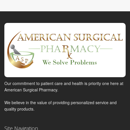
Our commitment to patient care and health is priority one here at
American Surgical Pharmacy.
We believe in the value of providing personalized service and
quality products.
Site Navigation