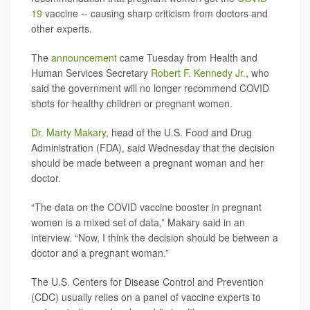
19
vaccine -- causing sharp criticism from doctors and
other experts.
The
announcement
came Tuesday from Health and
Human Services Secretary
Robert F. Kennedy Jr.
, who
said the government will no longer recommend COVID
shots for healthy children or pregnant women.
Dr. Marty Makary
, head of the U.S. Food and Drug
Administration (FDA), said Wednesday that the decision
should be made between a pregnant woman and her
doctor.
“The data on the COVID vaccine booster in pregnant
women is a mixed set of data,” Makary said in an
interview. “Now, I think the decision should be between a
doctor and a pregnant woman.”
The U.S. Centers for Disease Control and Prevention
(CDC) usually relies on a panel of vaccine experts to