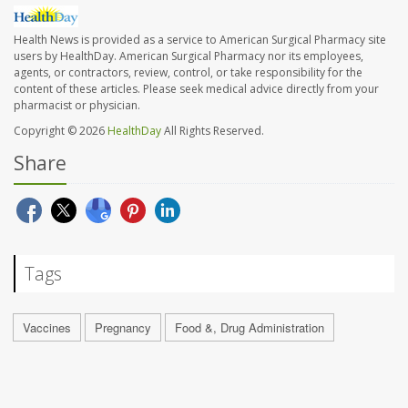
Health News is provided as a service to American Surgical Pharmacy site
users by HealthDay. American Surgical Pharmacy nor its employees,
agents, or contractors, review, control, or take responsibility for the
content of these articles. Please seek medical advice directly from your
pharmacist or physician.
Copyright © 2026
HealthDay
All Rights Reserved.
Share
Tags
Vaccines
Pregnancy
Food &, Drug Administration