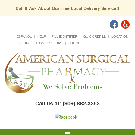
Call & Ask About Our Free Local Delivery Service!!
ESPAÑOL
HELP
PILL IDENTIFIER
QUICK REFILL
LOCATION
/ HOURS
SIGN UP TODAY!
LOGIN
Call us at: (909) 882-3353
Toggle