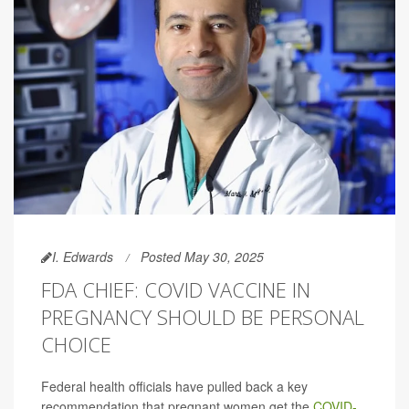
I. Edwards
Posted May 30, 2025
FDA CHIEF: COVID VACCINE IN
PREGNANCY SHOULD BE PERSONAL
CHOICE
Federal health officials have pulled back a key
recommendation that pregnant women get the
COVID-