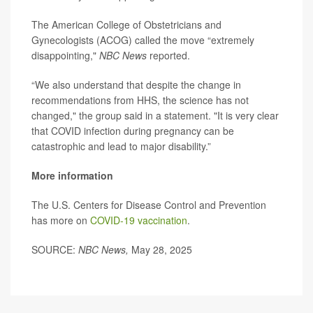
The American College of Obstetricians and
Gynecologists (ACOG) called the move “extremely
disappointing,"
NBC News
reported.
“We also understand that despite the change in
recommendations from HHS, the science has not
changed," the group said in a statement. "It is very clear
that COVID infection during pregnancy can be
catastrophic and lead to major disability.”
More information
The U.S. Centers for Disease Control and Prevention
has more on
COVID-19 vaccination
.
SOURCE:
NBC News,
May 28, 2025