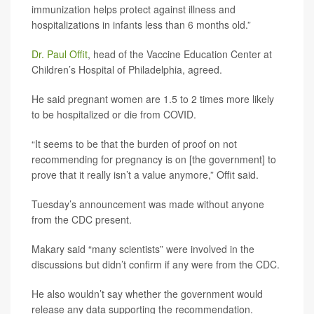
immunization helps protect against illness and
hospitalizations in infants less than 6 months old.”
Dr. Paul Offit
, head of the Vaccine Education Center at
Children’s Hospital of Philadelphia, agreed.
He said pregnant women are 1.5 to 2 times more likely
to be hospitalized or die from COVID.
“It seems to be that the burden of proof on not
recommending for pregnancy is on [the government] to
prove that it really isn’t a value anymore,” Offit said.
Tuesday’s announcement was made without anyone
from the CDC present.
Makary said “many scientists” were involved in the
discussions but didn’t confirm if any were from the CDC.
He also wouldn’t say whether the government would
release any data supporting the recommendation.