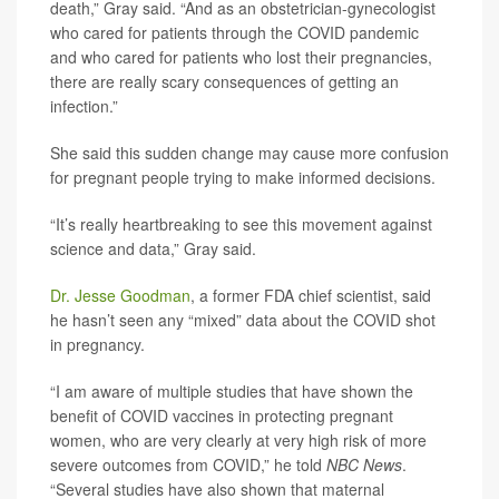
death,” Gray said. “And as an obstetrician-gynecologist
who cared for patients through the COVID pandemic
and who cared for patients who lost their pregnancies,
there are really scary consequences of getting an
infection.”
She said this sudden change may cause more confusion
for pregnant people trying to make informed decisions.
“It’s really heartbreaking to see this movement against
science and data,” Gray said.
Dr. Jesse Goodman
, a former FDA chief scientist, said
he hasn’t seen any “mixed” data about the COVID shot
in pregnancy.
“I am aware of multiple studies that have shown the
benefit of COVID vaccines in protecting pregnant
women, who are very clearly at very high risk of more
severe outcomes from COVID,” he told
NBC News
.
“Several studies have also shown that maternal