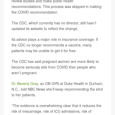
review studies and make public health
recommendations. This process was skipped in making
the COVID recommendation.
The CDC, which currently has no director, still hasn’t
updated its website to reflect the change.
Its advice plays a major role in insurance coverage. If
the CDC no longer recommends a vaccine, many
patients may be unable to get it for free.
The CDC has said pregnant women are more likely to
become seriously sick from COVID than people who
aren’t pregnant.
Dr. Beverly Gray
, an OB-GYN at Duke Health in Durham,
N.C., told NBC News she’ll keep recommending the shot
to her patients.
“The evidence is overwhelming clear that it reduces the
risk of miscarriage, risk of ICU admissions, risk of