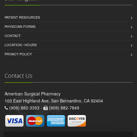
PATIENT RESOURCES
PHYSICIAN FORMS
CONTACT
LOCATION / HOURS
PRIVACY POLICY
Contact Us
American Surgical Pharmacy
103 East Highland Ave, San Bernardino, CA 92404
(909) 882-3353 -
(909) 882-7849