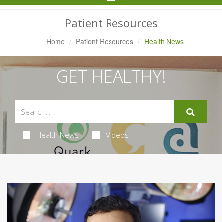
Navigation
Patient Resources
Home
Patient Resources
Health News
GET HEALTHY!
Health News
Videos