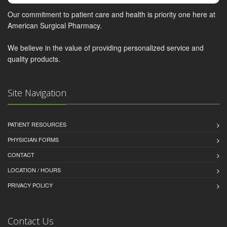
Our commitment to patient care and health is priority one here at
American Surgical Pharmacy.
We believe in the value of providing personalized service and
quality products.
Site Navigation
PATIENT RESOURCES
PHYSICIAN FORMS
CONTACT
LOCATION / HOURS
PRIVACY POLICY
Contact Us