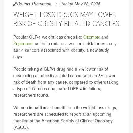
Dennis Thompson
Posted May 28, 2025
WEIGHT-LOSS DRUGS MAY LOWER
RISK OF OBESITY-RELATED CANCERS
Popular GLP-1 weight loss drugs like
Ozempic
and
Zepbound
can help reduce a woman’s risk for as many
as 14 cancers associated with obesity, a new study
says.
People taking a GLP-1 drug had a 7% lower risk of
developing an obesity-related cancer and an 8% lower
risk of death from any cause, compared to others taking
a type of diabetes drug called DPP-4 inhibitors,
researchers found.
Women in particular benefit from the weight-loss drugs,
researchers are scheduled to report at an upcoming
meeting of the American Society of Clinical Oncology
(ASCO).