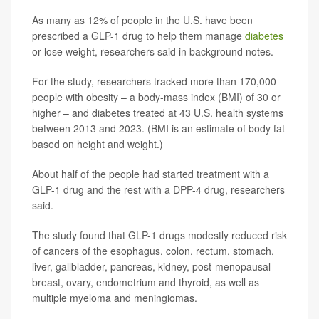
As many as 12% of people in the U.S. have been
prescribed a GLP-1 drug to help them manage
diabetes
or lose weight, researchers said in background notes.
For the study, researchers tracked more than 170,000
people with obesity – a body-mass index (BMI) of 30 or
higher – and diabetes treated at 43 U.S. health systems
between 2013 and 2023. (BMI is an estimate of body fat
based on height and weight.)
About half of the people had started treatment with a
GLP-1 drug and the rest with a DPP-4 drug, researchers
said.
The study found that GLP-1 drugs modestly reduced risk
of cancers of the esophagus, colon, rectum, stomach,
liver, gallbladder, pancreas, kidney, post-menopausal
breast, ovary, endometrium and thyroid, as well as
multiple myeloma and meningiomas.