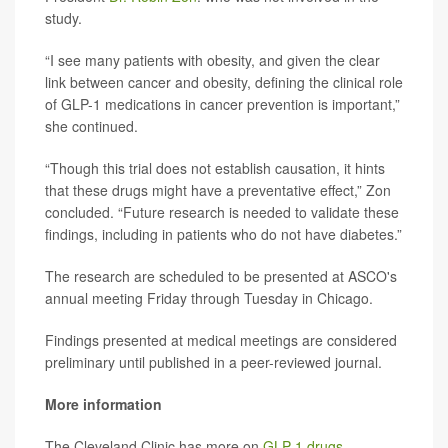
study.
“I see many patients with obesity, and given the clear
link between cancer and obesity, defining the clinical role
of GLP-1 medications in cancer prevention is important,”
she continued.
“Though this trial does not establish causation, it hints
that these drugs might have a preventative effect,” Zon
concluded. “Future research is needed to validate these
findings, including in patients who do not have diabetes.”
The research are scheduled to be presented at ASCO's
annual meeting Friday through Tuesday in Chicago.
Findings presented at medical meetings are considered
preliminary until published in a peer-reviewed journal.
More information
The Cleveland Clinic has more on
GLP-1 drugs
.