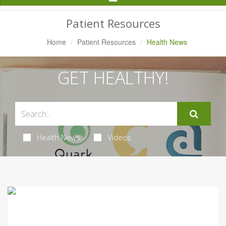
Navigation
Patient Resources
Home
Patient Resources
Health News
GET HEALTHY!
Health News
Videos