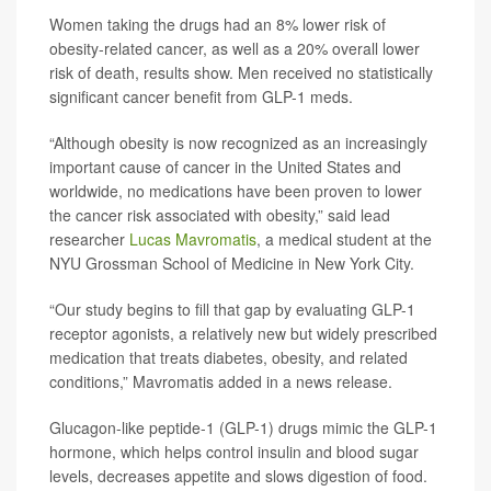
Women taking the drugs had an 8% lower risk of
obesity-related cancer, as well as a 20% overall lower
risk of death, results show. Men received no statistically
significant cancer benefit from GLP-1 meds.
“Although obesity is now recognized as an increasingly
important cause of cancer in the United States and
worldwide, no medications have been proven to lower
the cancer risk associated with obesity,” said lead
researcher
Lucas Mavromatis
, a medical student at the
NYU Grossman School of Medicine in New York City.
“Our study begins to fill that gap by evaluating GLP-1
receptor agonists, a relatively new but widely prescribed
medication that treats diabetes, obesity, and related
conditions,” Mavromatis added in a news release.
Glucagon-like peptide-1 (GLP-1) drugs mimic the GLP-1
hormone, which helps control insulin and blood sugar
levels, decreases appetite and slows digestion of food.