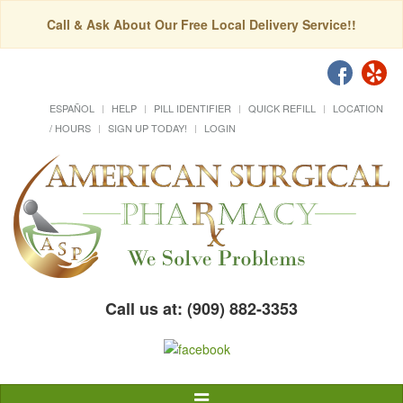
Call & Ask About Our Free Local Delivery Service!!
ESPAÑOL
HELP
PILL IDENTIFIER
QUICK REFILL
LOCATION
/ HOURS
SIGN UP TODAY!
LOGIN
Call us at: (909) 882-3353
Toggle