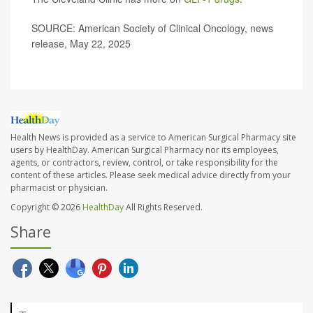
SOURCE: American Society of Clinical Oncology, news
release, May 22, 2025
Health News is provided as a service to American Surgical Pharmacy site
users by HealthDay. American Surgical Pharmacy nor its employees,
agents, or contractors, review, control, or take responsibility for the
content of these articles. Please seek medical advice directly from your
pharmacist or physician.
Copyright © 2026
HealthDay
All Rights Reserved.
Share