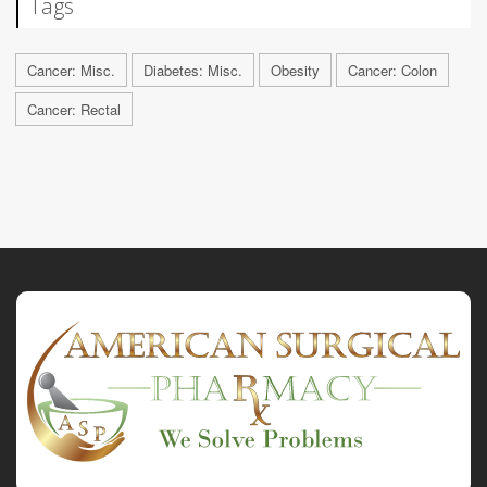
Tags
Cancer: Misc.
Diabetes: Misc.
Obesity
Cancer: Colon
Cancer: Rectal