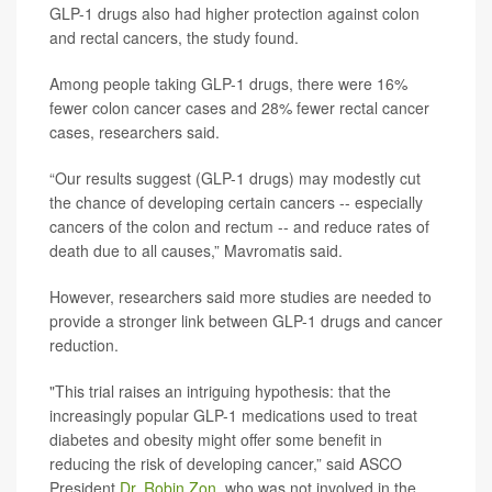
GLP-1 drugs also had higher protection against colon
and rectal cancers, the study found.
Among people taking GLP-1 drugs, there were 16%
fewer colon cancer cases and 28% fewer rectal cancer
cases, researchers said.
“Our results suggest (GLP-1 drugs) may modestly cut
the chance of developing certain cancers -- especially
cancers of the colon and rectum -- and reduce rates of
death due to all causes,” Mavromatis said.
However, researchers said more studies are needed to
provide a stronger link between GLP-1 drugs and cancer
reduction.
"This trial raises an intriguing hypothesis: that the
increasingly popular GLP-1 medications used to treat
diabetes and obesity might offer some benefit in
reducing the risk of developing cancer,” said ASCO
President
Dr. Robin Zon
. who was not involved in the