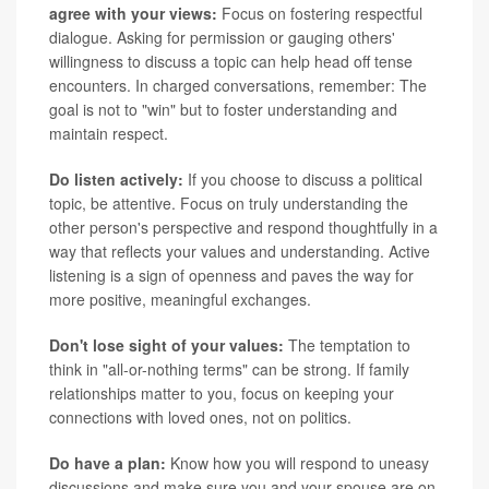
agree with your views:
Focus on fostering respectful
dialogue. Asking for permission or gauging others'
willingness to discuss a topic can help head off tense
encounters. In charged conversations, remember: The
goal is not to "win" but to foster understanding and
maintain respect.
Do listen actively:
If you choose to discuss a political
topic, be attentive. Focus on truly understanding the
other person's perspective and respond thoughtfully in a
way that reflects your values and understanding. Active
listening is a sign of openness and paves the way for
more positive, meaningful exchanges.
Don't lose sight of your values:
The temptation to
think in "all-or-nothing terms" can be strong. If family
relationships matter to you, focus on keeping your
connections with loved ones, not on politics.
Do have a plan:
Know how you will respond to uneasy
discussions and make sure you and your spouse are on