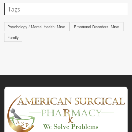
Tags
Psychology / Mental Health: Misc.
Emotional Disorders: Misc.
Family