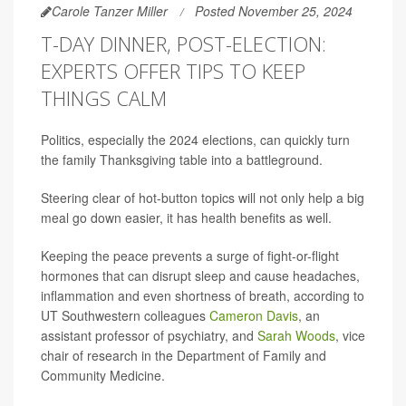
Carole Tanzer Miller
Posted November 25, 2024
T-DAY DINNER, POST-ELECTION:
EXPERTS OFFER TIPS TO KEEP
THINGS CALM
Politics, especially the 2024 elections, can quickly turn
the family Thanksgiving table into a battleground.
Steering clear of hot-button topics will not only help a big
meal go down easier, it has health benefits as well.
Keeping the peace prevents a surge of fight-or-flight
hormones that can disrupt sleep and cause headaches,
inflammation and even shortness of breath, according to
UT Southwestern colleagues
Cameron Davis
, an
assistant professor of psychiatry, and
Sarah Woods
, vice
chair of research in the Department of Family and
Community Medicine.