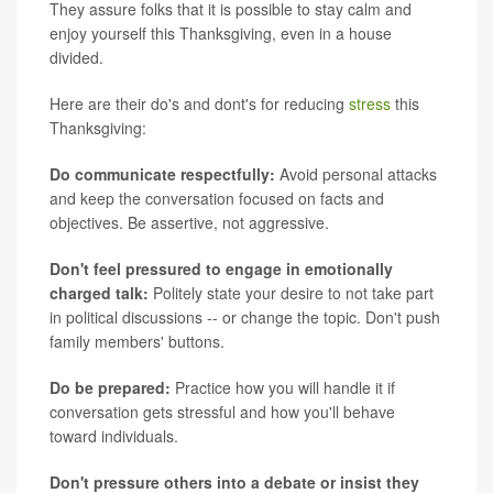
They assure folks that it is possible to stay calm and
enjoy yourself this Thanksgiving, even in a house
divided.
Here are their do's and dont's for reducing
stress
this
Thanksgiving:
Do communicate respectfully:
Avoid personal attacks
and keep the conversation focused on facts and
objectives. Be assertive, not aggressive.
Don't feel pressured to engage in emotionally
charged talk:
Politely state your desire to not take part
in political discussions -- or change the topic. Don't push
family members' buttons.
Do be prepared:
Practice how you will handle it if
conversation gets stressful and how you'll behave
toward individuals.
Don't pressure others into a debate or insist they