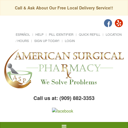
Call & Ask About Our Free Local Delivery Service!!
ESPAÑOL
HELP
PILL IDENTIFIER
QUICK REFILL
LOCATION
/ HOURS
SIGN UP TODAY!
LOGIN
Call us at: (909) 882-3353
Toggle