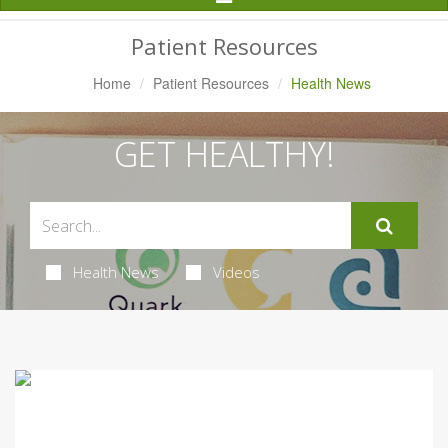
Navigation
Patient Resources
Home
Patient Resources
Health News
GET HEALTHY!
Health News
Videos