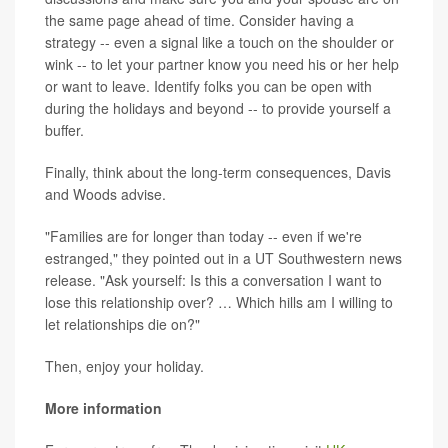
the same page ahead of time. Consider having a
strategy -- even a signal like a touch on the shoulder or
wink -- to let your partner know you need his or her help
or want to leave. Identify folks you can be open with
during the holidays and beyond -- to provide yourself a
buffer.
Finally, think about the long-term consequences, Davis
and Woods advise.
"Families are for longer than today -- even if we're
estranged," they pointed out in a UT Southwestern news
release. "Ask yourself: Is this a conversation I want to
lose this relationship over? … Which hills am I willing to
let relationships die on?"
Then, enjoy your holiday.
More information