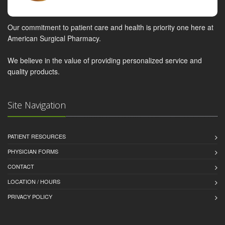
Our commitment to patient care and health is priority one here at
American Surgical Pharmacy.
We believe in the value of providing personalized service and
quality products.
Site Navigation
PATIENT RESOURCES
PHYSICIAN FORMS
CONTACT
LOCATION / HOURS
PRIVACY POLICY