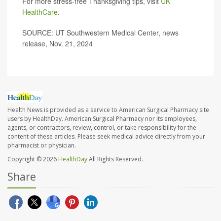
For more stress-free Thanksgiving tips, visit
UK
HealthCare
.
SOURCE: UT Southwestern Medical Center, news
release, Nov. 21, 2024
Health News is provided as a service to American Surgical Pharmacy site
users by HealthDay. American Surgical Pharmacy nor its employees,
agents, or contractors, review, control, or take responsibility for the
content of these articles. Please seek medical advice directly from your
pharmacist or physician.
Copyright © 2026
HealthDay
All Rights Reserved.
Share