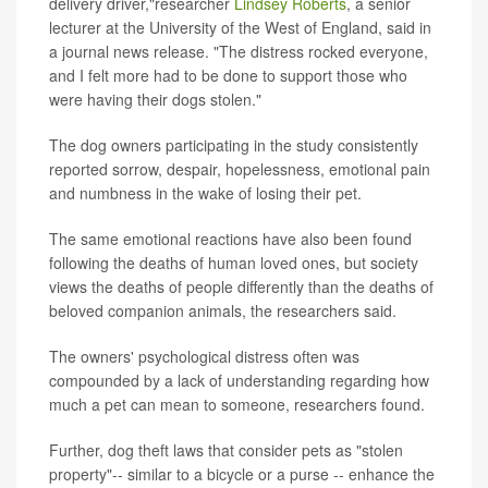
delivery driver,"researcher
Lindsey Roberts
, a senior
lecturer at the University of the West of England, said in
a journal news release. "The distress rocked everyone,
and I felt more had to be done to support those who
were having their dogs stolen."
The dog owners participating in the study consistently
reported sorrow, despair, hopelessness, emotional pain
and numbness in the wake of losing their pet.
The same emotional reactions have also been found
following the deaths of human loved ones, but society
views the deaths of people differently than the deaths of
beloved companion animals, the researchers said.
The owners' psychological distress often was
compounded by a lack of understanding regarding how
much a pet can mean to someone, researchers found.
Further, dog theft laws that consider pets as "stolen
property"-- similar to a bicycle or a purse -- enhance the