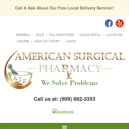
Call & Ask About Our Free Local Delivery Service!!
ESPAÑOL
HELP
PILL IDENTIFIER
QUICK REFILL
LOCATION
/ HOURS
SIGN UP TODAY!
LOGIN
Call us at: (909) 882-3353
Toggle