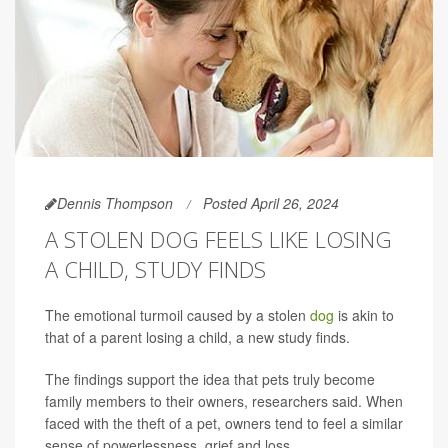
Dennis Thompson
Posted April 26, 2024
A STOLEN DOG FEELS LIKE LOSING
A CHILD, STUDY FINDS
The emotional turmoil caused by a stolen
dog
is akin to
that of a parent losing a child, a new study finds.
The findings support the idea that pets truly become
family members to their owners, researchers said. When
faced with the theft of a pet, owners tend to feel a similar
sense of powerlessness, grief and loss.