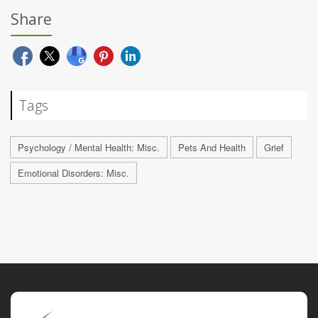
Share
Tags
Psychology / Mental Health: Misc.
Pets And Health
Grief
Emotional Disorders: Misc.