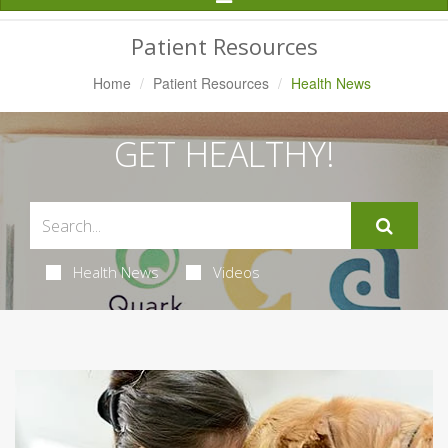
Navigation
Patient Resources
Home
Patient Resources
Health News
GET HEALTHY!
Health News
Videos