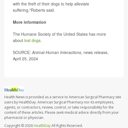
with the theft of their dogs to help alleviate
suffering,"Roberts said.
More information
The Humane Society of the United States has more
about
lost dogs
.
SOURCE:
Animal-Human Interactions
, news release,
April 25, 2024
Health News is provided as a service to American Surgical Pharmacy site
users by HealthDay. American Surgical Pharmacy nor its employees,
agents, or contractors, review, control, or take responsibility for the
content of these articles. Please seek medical advice directly from your
pharmacist or physician.
Copyright © 2026
HealthDay
All Rights Reserved.