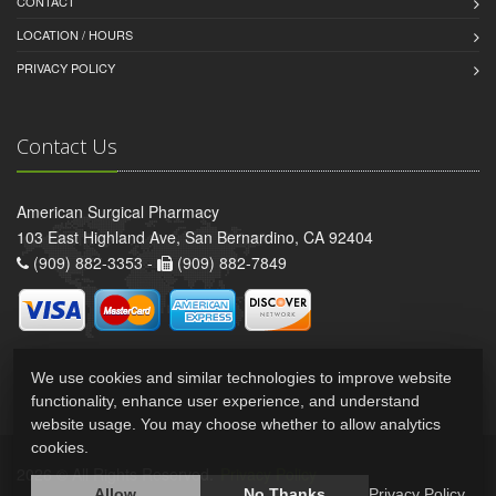
CONTACT
LOCATION / HOURS
PRIVACY POLICY
Contact Us
American Surgical Pharmacy
103 East Highland Ave, San Bernardino, CA 92404
(909) 882-3353 -
(909) 882-7849
We use cookies and similar technologies to improve website
functionality, enhance user experience, and understand
website usage. You may choose whether to allow analytics
cookies.
2026 © All Rights Reserved.
Privacy Policy
Allow
No Thanks
Privacy Policy