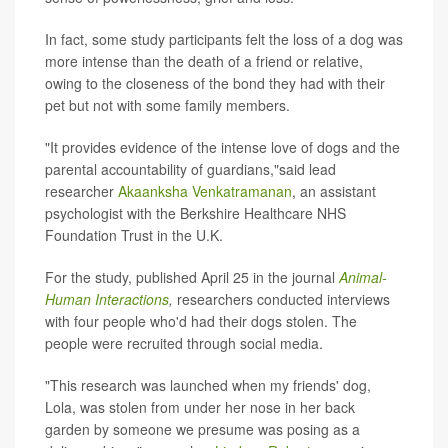
In fact, some study participants felt the loss of a dog was
more intense than the death of a friend or relative,
owing to the closeness of the bond they had with their
pet but not with some family members.
"It provides evidence of the intense love of dogs and the
parental accountability of guardians,"said lead
researcher
Akaanksha Venkatramanan
, an assistant
psychologist with the Berkshire Healthcare NHS
Foundation Trust in the U.K.
For the study, published April 25 in the journal
Animal-
Human Interactions
,
researchers conducted interviews
with four people who'd had their dogs stolen. The
people were recruited through social media.
"This research was launched when my friends' dog,
Lola, was stolen from under her nose in her back
garden by someone we presume was posing as a