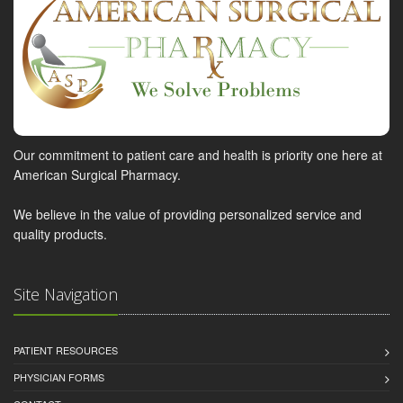
Our commitment to patient care and health is priority one here at
American Surgical Pharmacy.
We believe in the value of providing personalized service and
quality products.
Site Navigation
PATIENT RESOURCES
PHYSICIAN FORMS