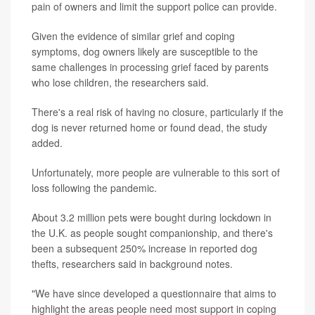
pain of owners and limit the support police can provide.
Given the evidence of similar grief and coping
symptoms, dog owners likely are susceptible to the
same challenges in processing grief faced by parents
who lose children, the researchers said.
There's a real risk of having no closure, particularly if the
dog is never returned home or found dead, the study
added.
Unfortunately, more people are vulnerable to this sort of
loss following the pandemic.
About 3.2 million pets were bought during lockdown in
the U.K. as people sought companionship, and there's
been a subsequent 250% increase in reported dog
thefts, researchers said in background notes.
"We have since developed a questionnaire that aims to
highlight the areas people need most support in coping