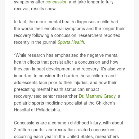
symptoms after
concussion
and take longer to fully
recover, results show.
In fact, the more mental health diagnoses a child had,
the worse their emotional symptoms and the longer their
recovery following a concussion, researchers reported
recently in the journal
Sports Health
.
"While research has emphasized the negative mental
health effects that persist after a concussion and how
they can impact development and recovery, it's also very
important to consider the burden these children and
adolescents face prior to their injuries, and how their
preexisting mental health status can impact
recovery,"said senior researcher
Dr. Matthew Grady
, a
pediatric sports medicine specialist at the Children's
Hospital of Philadelphia.
Concussions are a common childhood injury, with about
2 million sports- and recreation-related concussions
occurring each year in the United States, researchers