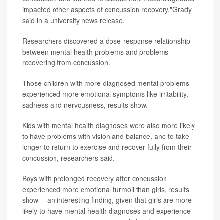
impacted other aspects of concussion recovery,"Grady
said in a university news release.
Researchers discovered a dose-response relationship
between mental health problems and problems
recovering from concussion.
Those children with more diagnosed mental problems
experienced more emotional symptoms like irritability,
sadness and nervousness, results show.
Kids with mental health diagnoses were also more likely
to have problems with vision and balance, and to take
longer to return to exercise and recover fully from their
concussion, researchers said.
Boys with prolonged recovery after concussion
experienced more emotional turmoil than girls, results
show -- an interesting finding, given that girls are more
likely to have mental health diagnoses and experience