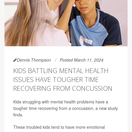
Dennis Thompson
Posted March 11, 2024
KIDS BATTLING MENTAL HEALTH
ISSUES HAVE TOUGHER TIME
RECOVERING FROM CONCUSSION
Kids struggling with mental health problems have a
tougher time recovering from a concussion, a new study
finds.
These troubled kids tend to have more emotional