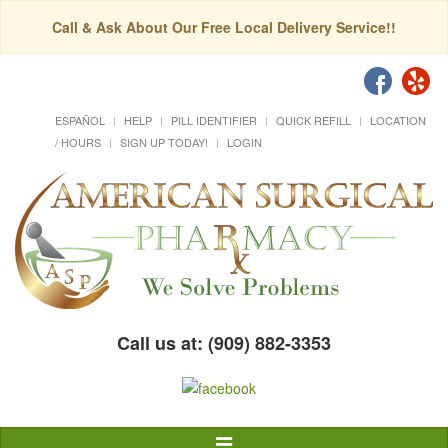
Call & Ask About Our Free Local Delivery Service!!
ESPAÑOL
HELP
PILL IDENTIFIER
QUICK REFILL
LOCATION
/ HOURS
SIGN UP TODAY!
LOGIN
Call us at: (909) 882-3353
Toggle