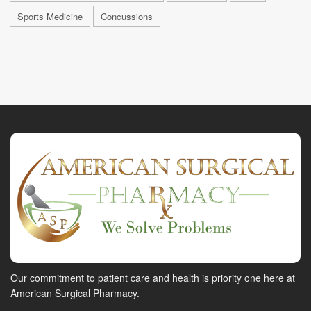
Sports Medicine
Concussions
Our commitment to patient care and health is priority one here at
American Surgical Pharmacy.