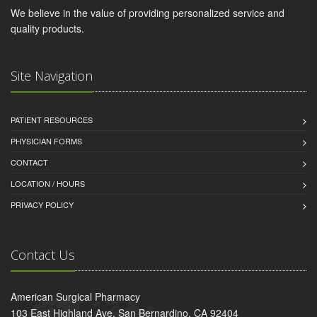
We believe in the value of providing personalized service and
quality products.
Site Navigation
PATIENT RESOURCES
PHYSICIAN FORMS
CONTACT
LOCATION / HOURS
PRIVACY POLICY
Contact Us
American Surgical Pharmacy
103 East Highland Ave, San Bernardino, CA 92404