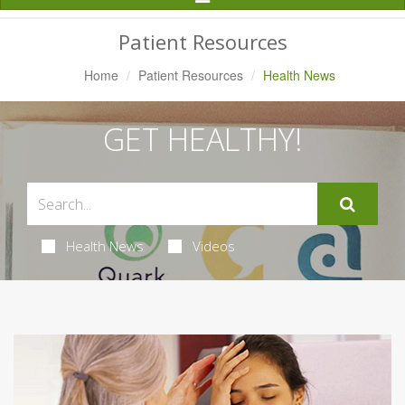
Navigation
Patient Resources
Home
Patient Resources
Health News
GET HEALTHY!
Health News
Videos