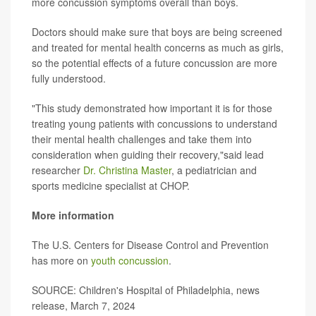
more concussion symptoms overall than boys.
Doctors should make sure that boys are being screened
and treated for mental health concerns as much as girls,
so the potential effects of a future concussion are more
fully understood.
"This study demonstrated how important it is for those
treating young patients with concussions to understand
their mental health challenges and take them into
consideration when guiding their recovery,"said lead
researcher
Dr. Christina Master
, a pediatrician and
sports medicine specialist at CHOP.
More information
The U.S. Centers for Disease Control and Prevention
has more on
youth concussion
.
SOURCE: Children's Hospital of Philadelphia, news
release, March 7, 2024