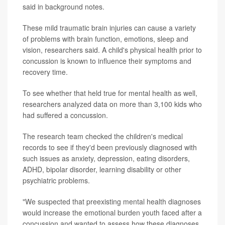
said in background notes.
These mild traumatic brain injuries can cause a variety
of problems with brain function, emotions, sleep and
vision, researchers said. A child's physical health prior to
concussion is known to influence their symptoms and
recovery time.
To see whether that held true for mental health as well,
researchers analyzed data on more than 3,100 kids who
had suffered a concussion.
The research team checked the children's medical
records to see if they'd been previously diagnosed with
such issues as anxiety, depression, eating disorders,
ADHD, bipolar disorder, learning disability or other
psychiatric problems.
"We suspected that preexisting mental health diagnoses
would increase the emotional burden youth faced after a
concussion and wanted to assess how these diagnoses