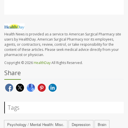
Health News is provided as a service to American Surgical Pharmacy site
users by HealthDay. American Surgical Pharmacy nor its employees,
agents, or contractors, review, control, or take responsibility for the
content of these articles. Please seek medical advice directly from your
pharmacist or physician.
Copyright © 2026
HealthDay
All Rights Reserved.
Share
Tags
Psychology / Mental Health: Misc.
Depression
Brain