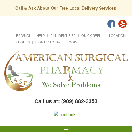
Call & Ask About Our Free Local Delivery Service!!
ESPAÑOL
HELP
PILL IDENTIFIER
QUICK REFILL
LOCATION
/ HOURS
SIGN UP TODAY!
LOGIN
Call us at: (909) 882-3353
Toggle