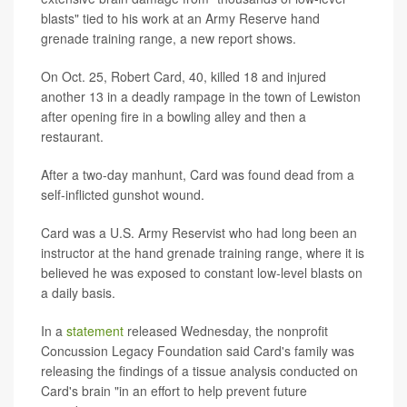
blasts" tied to his work at an Army Reserve hand
grenade training range, a new report shows.
On Oct. 25, Robert Card, 40, killed 18 and injured
another 13 in a deadly rampage in the town of Lewiston
after opening fire in a bowling alley and then a
restaurant.
After a two-day manhunt, Card was found dead from a
self-inflicted gunshot wound.
Card was a U.S. Army Reservist who had long been an
instructor at the hand grenade training range, where it is
believed he was exposed to constant low-level blasts on
a daily basis.
In a
statement
released Wednesday, the nonprofit
Concussion Legacy Foundation said Card's family was
releasing the findings of a tissue analysis conducted on
Card's brain "in an effort to help prevent future