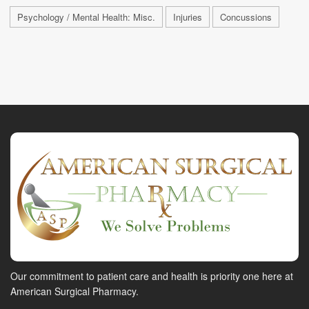
Psychology / Mental Health: Misc.
Injuries
Concussions
Our commitment to patient care and health is priority one here at
American Surgical Pharmacy.