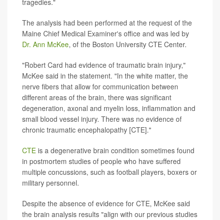
tragedies."
The analysis had been performed at the request of the
Maine Chief Medical Examiner's office and was led by
Dr. Ann McKee
, of the Boston University CTE Center.
"Robert Card had evidence of traumatic brain injury,"
McKee said in the statement. "In the white matter, the
nerve fibers that allow for communication between
different areas of the brain, there was significant
degeneration, axonal and myelin loss, inflammation and
small blood vessel injury. There was no evidence of
chronic traumatic encephalopathy [CTE]."
CTE
is a degenerative brain condition sometimes found
in postmortem studies of people who have suffered
multiple concussions, such as football players, boxers or
military personnel.
Despite the absence of evidence for CTE, McKee said
the brain analysis results "align with our previous studies