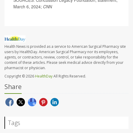
March 6, 2024;
CNN
Health News is provided as a service to American Surgical Pharmacy site
users by HealthDay. American Surgical Pharmacy nor its employees,
agents, or contractors, review, control, or take responsibility for the
content of these articles. Please seek medical advice directly from your
pharmacist or physician.
Copyright © 2026
HealthDay
All Rights Reserved.
Share
Tags