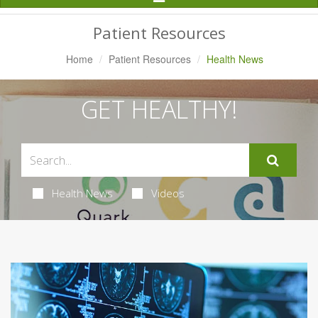
Navigation
Patient Resources
Home
Patient Resources
Health News
GET HEALTHY!
Health News
Videos