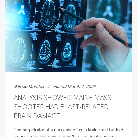
Ernie Mundell
Posted March 7, 2024
ANALYSIS SHOWED MAINE MASS
SHOOTER HAD BLAST-RELATED
BRAIN DAMAGE
The perpetrator of a mass shooting in Maine last fall had
extensive brain damage from "thousands of low-level