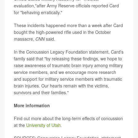
evaluation,"after Army Reserve officials reported Card
for "behaving erratically."
These incidents happened more than a week after Card
bought the high-powered rifle used in the October
massacre,
CNN
said.
In the Concussion Legacy Foundation statement, Card's
family said that "by releasing these findings, we hope to
raise awareness of traumatic brain injury among military
service members, and we encourage more research
and support for military service members with traumatic
brain injuries. Our hearts remain with the victims,
survivors and their families."
More information
Find out more about the long-term effects of concussion
at the
University of Utah.
SOURCES: Concussion Legacy Foundation, statement,