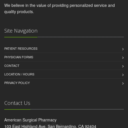
We believe in the value of providing personalized service and
quality products.
Site Navigation
PATIENT RESOURCES
PHYSICIAN FORMS
CONTACT
LOCATION / HOURS
PRIVACY POLICY
Contact Us
American Surgical Pharmacy
103 East Highland Ave, San Bernardino, CA 92404