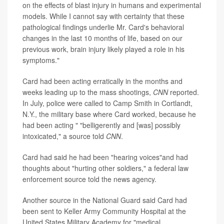
on the effects of blast injury in humans and experimental
models. While I cannot say with certainty that these
pathological findings underlie Mr. Card's behavioral
changes in the last 10 months of life, based on our
previous work, brain injury likely played a role in his
symptoms."
Card had been acting erratically in the months and
weeks leading up to the mass shootings,
CNN
reported.
In July, police were called to Camp Smith in Cortlandt,
N.Y., the military base where Card worked, because he
had been acting " "belligerently and [was] possibly
intoxicated," a source told
CNN
.
Card had said he had been "hearing voices"and had
thoughts about "hurting other soldiers," a federal law
enforcement source told the news agency.
Another source in the National Guard said Card had
been sent to Keller Army Community Hospital at the
United States Military Academy for "medical