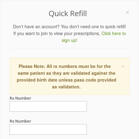
×
Quick Refill
Don't have an account? You don't need one to quick refill!
If you want to join to view your prescriptions,
Click here to
sign up!
×
Please Note: All rx numbers must be for the
same patient as they are validated against the
provided birth date unless pass code provided
as validation.
Rx Number
Rx Number