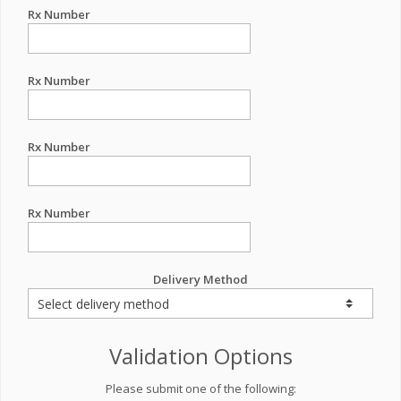
Rx Number
Rx Number
Rx Number
Rx Number
Delivery Method
Validation Options
Please submit one of the following: