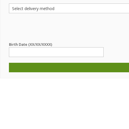
Birth Date (XX/XX/XXXX)