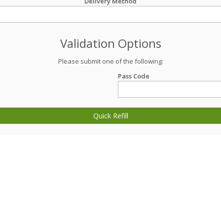
Delivery Method
Validation Options
Please submit one of the following:
Pass Code
Quick Refill