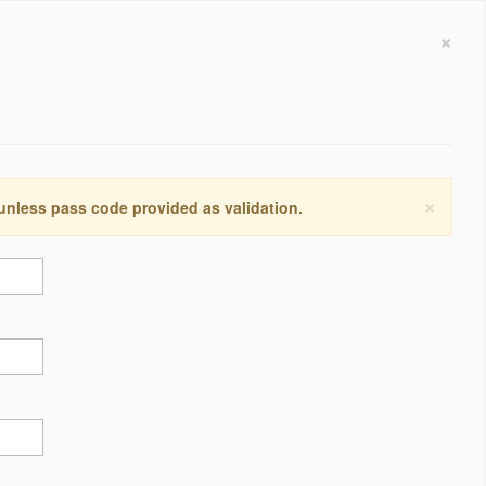
×
×
 unless pass code provided as validation.