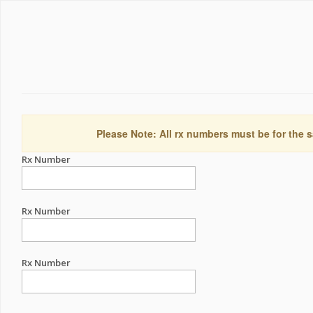
Please Note: All rx numbers must be for the s
Rx Number
Rx Number
Rx Number