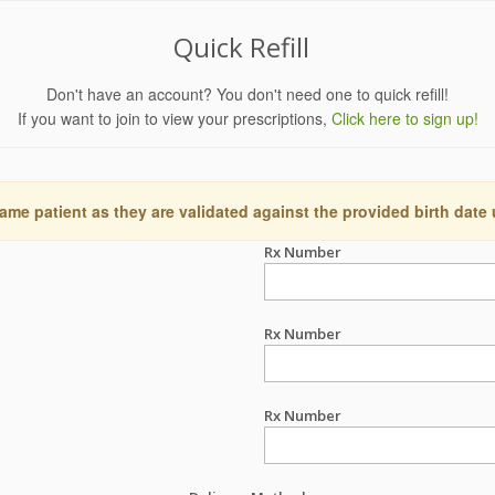
Quick Refill
Don't have an account? You don't need one to quick refill!
If you want to join to view your prescriptions,
Click here to sign up!
ame patient as they are validated against the provided birth date
Rx Number
Rx Number
Rx Number