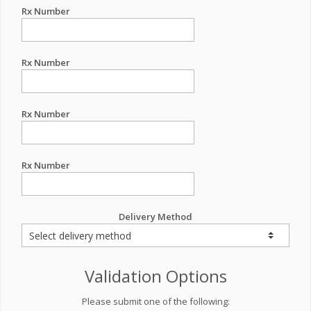
Rx Number
Rx Number
Rx Number
Rx Number
Delivery Method
Validation Options
Please submit one of the following: