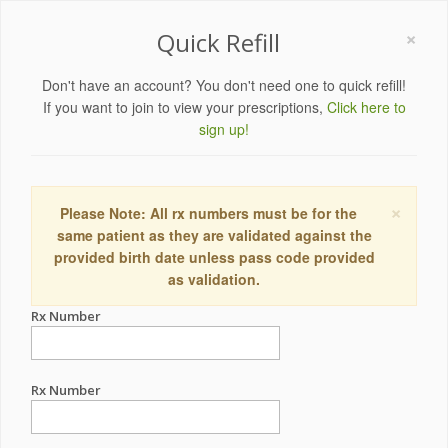
×
Quick Refill
Don't have an account? You don't need one to quick refill!
If you want to join to view your prescriptions,
Click here to
sign up!
×
Please Note: All rx numbers must be for the
same patient as they are validated against the
provided birth date unless pass code provided
as validation.
Rx Number
Rx Number