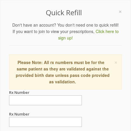
×
Quick Refill
Don't have an account? You don't need one to quick refill!
If you want to join to view your prescriptions,
Click here to
sign up!
×
Please Note: All rx numbers must be for the
same patient as they are validated against the
provided birth date unless pass code provided
as validation.
Rx Number
Rx Number