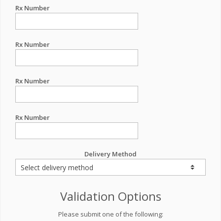
Rx Number
Rx Number
Rx Number
Rx Number
Delivery Method
Validation Options
Please submit one of the following: