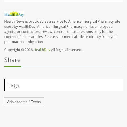
Health News is provided as a service to American Surgical Pharmacy site
users by HealthDay. American Surgical Pharmacy nor its employees,
agents, or contractors, review, control, or take responsibility for the
content of these articles. Please seek medical advice directly from your
pharmacist or physician.
Copyright © 2026
HealthDay
All Rights Reserved.
Share
Tags
Adolescents / Teens