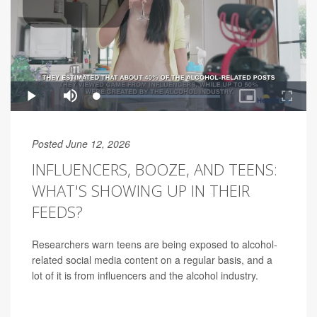
Posted June 12, 2026
INFLUENCERS, BOOZE, AND TEENS:
WHAT'S SHOWING UP IN THEIR
FEEDS?
Researchers warn teens are being exposed to alcohol-
related social media content on a regular basis, and a
lot of it is from influencers and the alcohol industry.