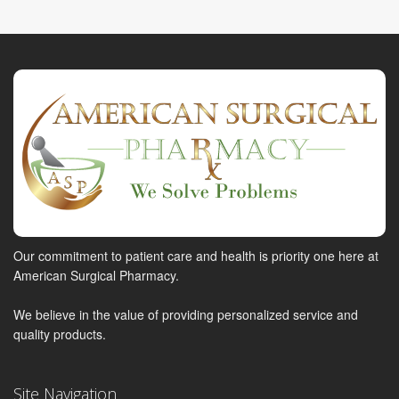
Our commitment to patient care and health is priority one here at
American Surgical Pharmacy.
We believe in the value of providing personalized service and
quality products.
Site Navigation