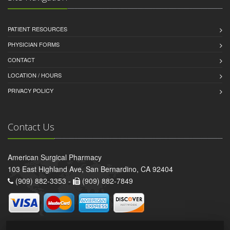
PATIENT RESOURCES
PHYSICIAN FORMS
CONTACT
LOCATION / HOURS
PRIVACY POLICY
Contact Us
American Surgical Pharmacy
103 East Highland Ave, San Bernardino, CA 92404
(909) 882-3353 -
(909) 882-7849