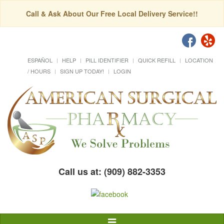
Call & Ask About Our Free Local Delivery Service!!
ESPAÑOL
HELP
PILL IDENTIFIER
QUICK REFILL
LOCATION
/ HOURS
SIGN UP TODAY!
LOGIN
Call us at: (909) 882-3353
Toggle