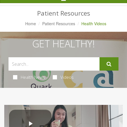
Navigation
Patient Resources
Home
Patient Resources
Health Videos
GET HEALTHY!
Health News
Videos