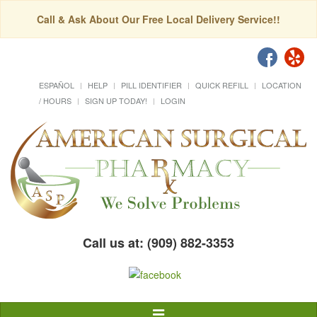
Call & Ask About Our Free Local Delivery Service!!
ESPAÑOL
HELP
PILL IDENTIFIER
QUICK REFILL
LOCATION
/ HOURS
SIGN UP TODAY!
LOGIN
Call us at: (909) 882-3353
Toggle