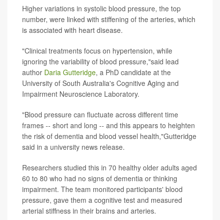
Higher variations in systolic blood pressure, the top
number, were linked with stiffening of the arteries, which
is associated with heart disease.
"Clinical treatments focus on hypertension, while
ignoring the variability of blood pressure,"said lead
author
Daria Gutteridge
, a PhD candidate at the
University of South Australia's Cognitive Aging and
Impairment Neuroscience Laboratory.
"Blood pressure can fluctuate across different time
frames -- short and long -- and this appears to heighten
the risk of dementia and blood vessel health,"Gutteridge
said in a university news release.
Researchers studied this in 70 healthy older adults aged
60 to 80 who had no signs of dementia or thinking
impairment. The team monitored participants' blood
pressure, gave them a cognitive test and measured
arterial stiffness in their brains and arteries.