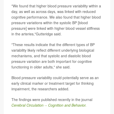
"We found that higher blood pressure variability within a
day, as well as across days, was linked with reduced
cognitive performance. We also found that higher blood
pressure variations within the systolic BP [blood
pressure] were linked with higher blood vessel stiffness
in the arteries,"Gutteridge said.
"These results indicate that the different types of BP
variability likely reflect different underlying biological
mechanisms, and that systolic and diastolic blood
pressure variation are both important for cognitive
functioning in older adults," she said.
Blood pressure variability could potentially serve as an
early clinical marker or treatment target for thinking
impairment, the researchers added.
The findings were published recently in the journal
Cerebral Circulation -- Cognition and Behavior.