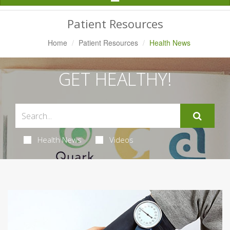
Navigation
Patient Resources
Home
Patient Resources
Health News
GET HEALTHY!
Health News
Videos