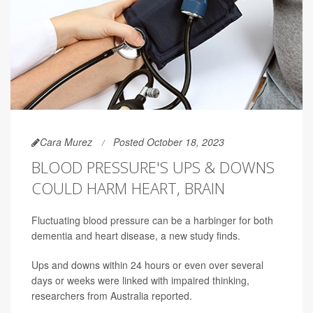
Cara Murez
Posted October 18, 2023
BLOOD PRESSURE'S UPS & DOWNS
COULD HARM HEART, BRAIN
Fluctuating blood pressure can be a harbinger for both
dementia and heart disease, a new study finds.
Ups and downs within 24 hours or even over several
days or weeks were linked with impaired thinking,
researchers from Australia reported.