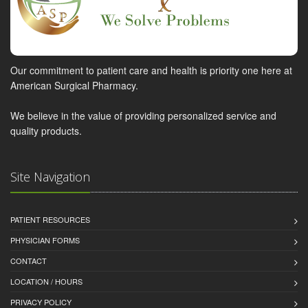
Our commitment to patient care and health is priority one here at
American Surgical Pharmacy.
We believe in the value of providing personalized service and
quality products.
Site Navigation
PATIENT RESOURCES
PHYSICIAN FORMS
CONTACT
LOCATION / HOURS
PRIVACY POLICY