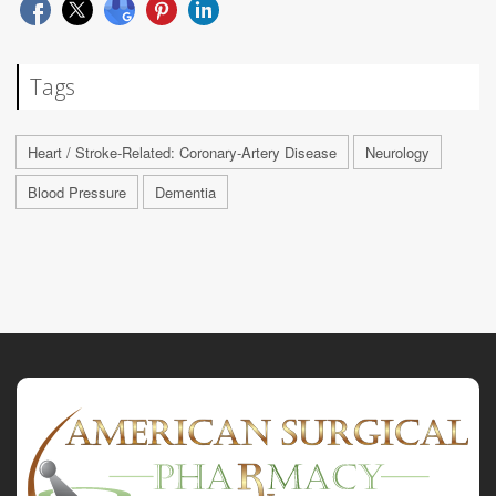
Tags
Heart / Stroke-Related: Coronary-Artery Disease
Neurology
Blood Pressure
Dementia