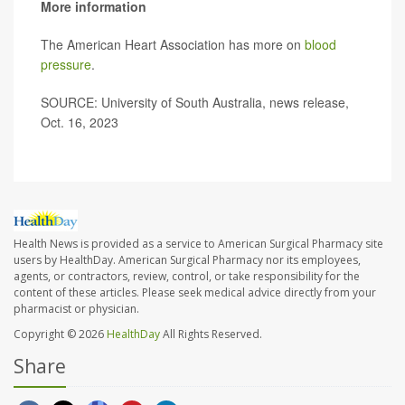
More information
The American Heart Association has more on
blood
pressure
.
SOURCE: University of South Australia, news release,
Oct. 16, 2023
Health News is provided as a service to American Surgical Pharmacy site
users by HealthDay. American Surgical Pharmacy nor its employees,
agents, or contractors, review, control, or take responsibility for the
content of these articles. Please seek medical advice directly from your
pharmacist or physician.
Copyright © 2026
HealthDay
All Rights Reserved.
Share