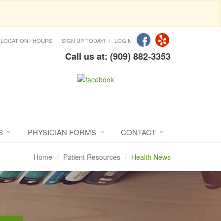
LOCATION / HOURS
SIGN UP TODAY!
LOGIN
Call us at: (909) 882-3353
S
PHYSICIAN FORMS
CONTACT
Home
Patient Resources
Health News