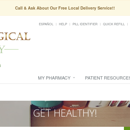
Call & Ask About Our Free Local Delivery Service!!
ESPAÑOL
HELP
PILL IDENTIFIER
QUICK REFILL
MY PHARMACY
PATIENT RESOURCE
GET HEALTHY!