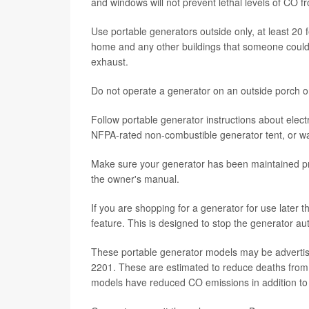
and windows will not prevent lethal levels of CO f
Use portable generators outside only, at least 20
home and any other buildings that someone could 
exhaust.
Do not operate a generator on an outside porch o
Follow portable generator instructions about elect
NFPA-rated non-combustible generator tent, or wai
Make sure your generator has been maintained pro
the owner's manual.
If you are shopping for a generator for use later t
feature. This is designed to stop the generator au
These portable generator models may be advertis
2201. These are estimated to reduce deaths from
models have reduced CO emissions in addition to 