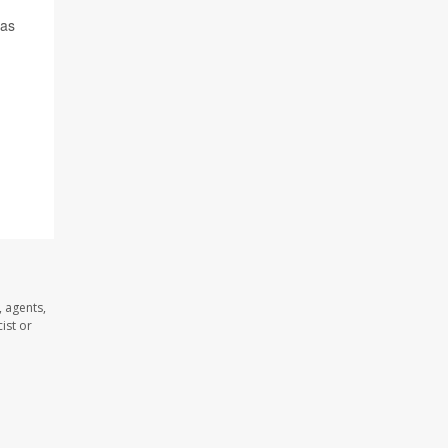
gas
 agents,
ist or