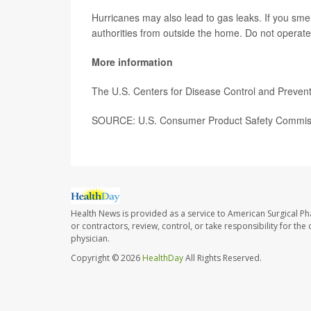
Hurricanes may also lead to gas leaks. If you sme
authorities from outside the home. Do not operate 
More information
The U.S. Centers for Disease Control and Preve
SOURCE: U.S. Consumer Product Safety Commissi
Health News is provided as a service to American Surgical P
or contractors, review, control, or take responsibility for th
physician.
Copyright © 2026
HealthDay
All Rights Reserved.