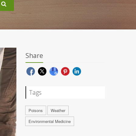
Share
Tags
Poisons
Weather
Environmental Medicine