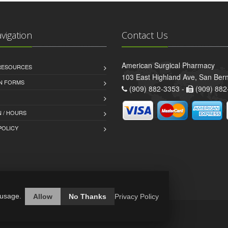
avigation
Contact Us
American Surgical Pharmacy
 RESOURCES
103 East Highland Ave, San Ber
AN FORMS
(909) 882-3353 -
(909) 882
 / HOURS
POLICY
 usage.
Allow
No Thanks
Privacy Policy