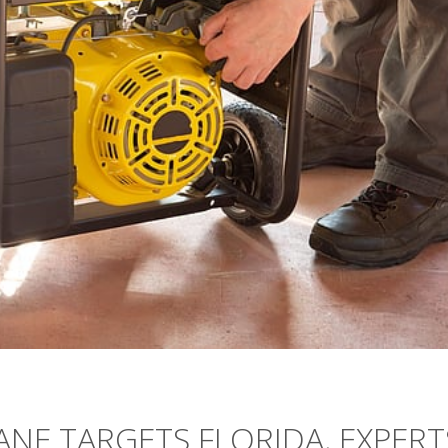
NE TARGETS FLORIDA, EXPERT