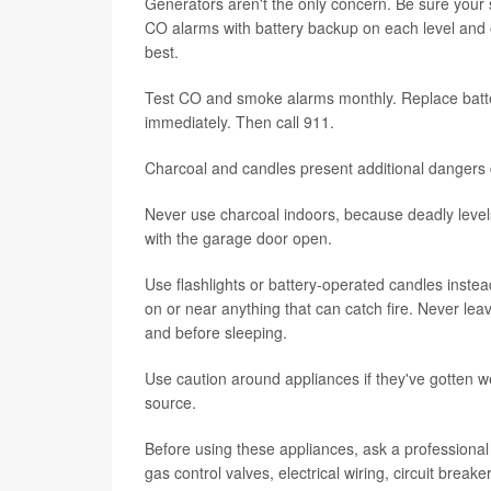
Generators aren't the only concern. Be sure your
CO alarms with battery backup on each level and
best.
Test CO and smoke alarms monthly. Replace batte
immediately. Then call 911.
Charcoal and candles present additional dangers 
Never use charcoal indoors, because deadly levels
with the garage door open.
Use flashlights or battery-operated candles instea
on or near anything that can catch fire. Never l
and before sleeping.
Use caution around appliances if they've gotten wet
source.
Before using these appliances, ask a professional
gas control valves, electrical wiring, circuit brea