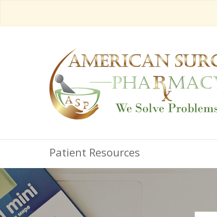
Patient Resources