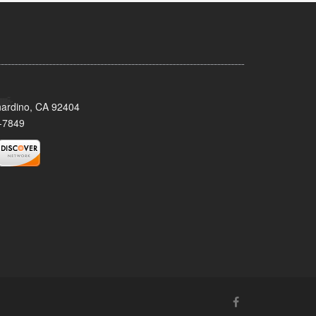
nardino, CA 92404
-7849