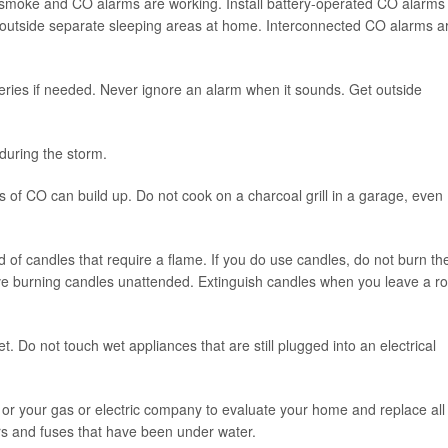
 smoke and CO alarms are working. Install battery-operated CO alarms
 outside separate sleeping areas at home. Interconnected CO alarms a
ries if needed. Never ignore an alarm when it sounds. Get outside
during the storm.
 of CO can build up. Do not cook on a charcoal grill in a garage, even
d of candles that require a flame. If you do use candles, do not burn t
eave burning candles unattended. Extinguish candles when you leave a 
. Do not touch wet appliances that are still plugged into an electrical
 or your gas or electric company to evaluate your home and replace all
kers and fuses that have been under water.