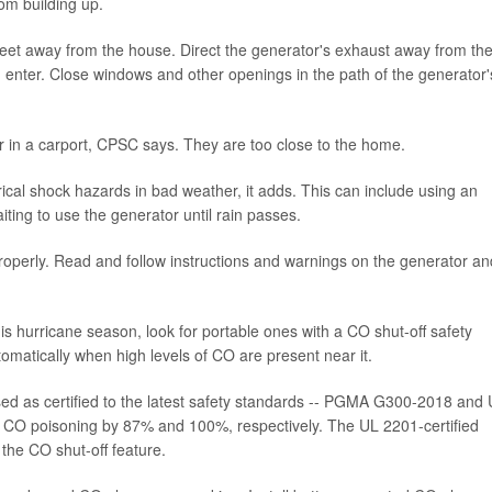
rom building up.
 feet away from the house. Direct the generator's exhaust away from th
enter. Close windows and other openings in the path of the generator'
r in a carport, CPSC says. They are too close to the home.
rical shock hazards in bad weather, it adds. This can include using an
ting to use the generator until rain passes.
perly. Read and follow instructions and warnings on the generator an
his hurricane season, look for portable ones with a CO shut-off safety
tomatically when high levels of CO are present near it.
ed as certified to the latest safety standards -- PGMA G300-2018 and
 CO poisoning by 87% and 100%, respectively. The UL 2201-certified
the CO shut-off feature.