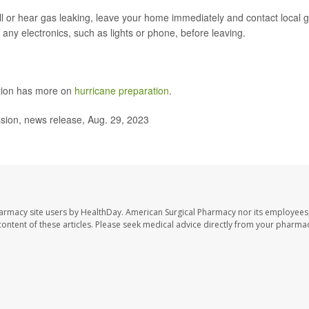
ll or hear gas leaking, leave your home immediately and contact local 
any electronics, such as lights or phone, before leaving.
ntion has more on
hurricane preparation
.
on, news release, Aug. 29, 2023
harmacy site users by HealthDay. American Surgical Pharmacy nor its employees,
e content of these articles. Please seek medical advice directly from your pharmac