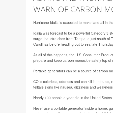
WARN OF CARBON M
Hurricane Idalia is expected to make landfall in 
Idalia was forecast to be a powerful Category 3 st
surge that stretches from Tampa to just south of T
Carolinas before heading out to sea late Thursday 
As all of this happens, the U.S. Consumer Produc
prepare and keep carbon monoxide safety top of 
Portable generators can be a source of carbon 
CO is colorless, odorless and can kill in minute
telltale signs like nausea, dizziness and weakness
Nearly 100 people a year die in the United State
Never use a portable generator inside a home, g