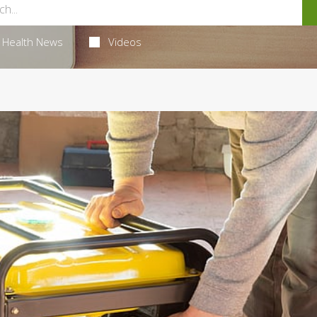
Health News
Videos