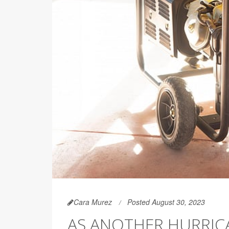
Cara Murez
Posted August 30, 2023
AS ANOTHER HURRICA