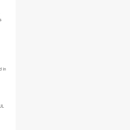
e
s
d in
 UL