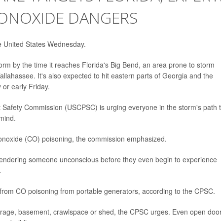
ONOXIDE DANGERS
the United States Wednesday.
orm by the time it reaches Florida's Big Bend, an area prone to storm
allahassee. It's also expected to hit eastern parts of Georgia and the
or early Friday.
t Safety Commission (USCPSC) is urging everyone in the storm's path 
mind.
monoxide (CO) poisoning, the commission emphasized.
s, rendering someone unconscious before they even begin to experience
.
s from CO poisoning from portable generators, according to the CPSC.
arage, basement, crawlspace or shed, the CPSC urges. Even open doo