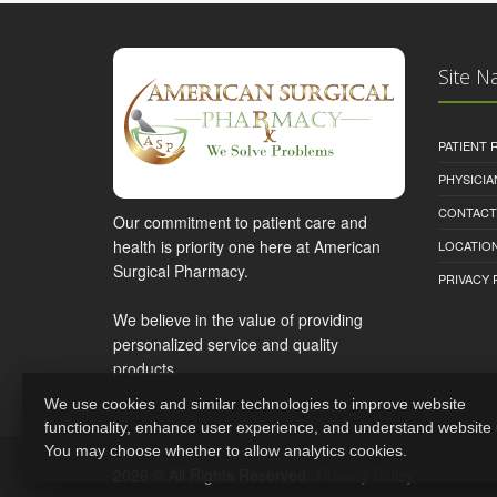
Site N
PATIENT
PHYSICI
CONTACT
Our commitment to patient care and
health is priority one here at American
LOCATION
Surgical Pharmacy.
PRIVACY 
We believe in the value of providing
personalized service and quality
products.
We use cookies and similar technologies to improve website
functionality, enhance user experience, and understand website
You may choose whether to allow analytics cookies.
2026 © All Rights Reserved.
Privacy Policy