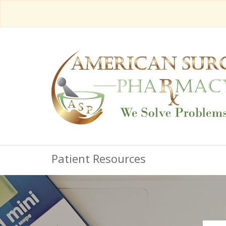
Patient Resources