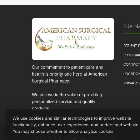
Site N
PATIENT
PHYSICI
CONTACT
Our commitment to patient care and
health is priority one here at American
LOCATION
Surgical Pharmacy.
PRIVACY 
We believe in the value of providing
personalized service and quality
products.
We use cookies and similar technologies to improve website
functionality, enhance user experience, and understand website
You may choose whether to allow analytics cookies.
2026 © All Rights Reserved.
Privacy Policy