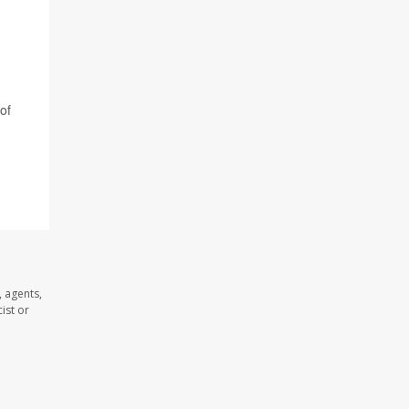
of
 agents,
ist or