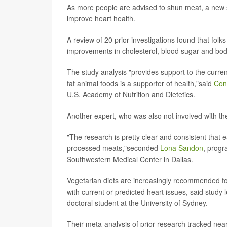
As more people are advised to shun meat, a new s
improve heart health.
A review of 20 prior investigations found that fol
improvements in cholesterol, blood sugar and bod
The study analysis "provides support to the curre
fat animal foods is a supporter of health,"said
Con
U.S. Academy of Nutrition and Dietetics.
Another expert, who was also not involved with th
"The research is pretty clear and consistent that 
processed meats,"seconded
Lona Sandon
, progr
Southwestern Medical Center in Dallas.
Vegetarian diets are increasingly recommended for
with current or predicted heart issues, said study
doctoral student at the University of Sydney.
Their meta-analysis of prior research tracked near