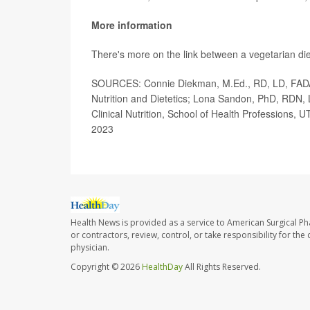
More information
There's more on the link between a vegetarian di
SOURCES: Connie Diekman, M.Ed., RD, LD, FADA, 
Nutrition and Dietetics; Lona Sandon, PhD, RDN,
Clinical Nutrition, School of Health Professions,
2023
Health News is provided as a service to American Surgical P
or contractors, review, control, or take responsibility for th
physician.
Copyright © 2026
HealthDay
All Rights Reserved.