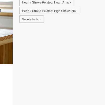
Heart / Stroke-Related: Heart Attack
Heart / Stroke-Related: High Cholesterol
Vegetarianism