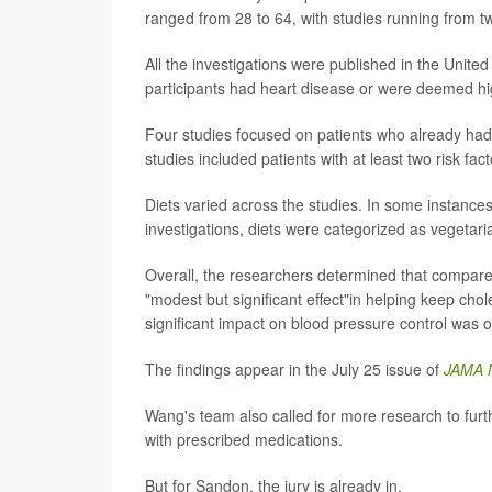
ranged from 28 to 64, with studies running from t
All the investigations were published in the Unit
participants had heart disease or were deemed hig
Four studies focused on patients who already had 
studies included patients with at least two risk fac
Diets varied across the studies. In some instance
investigations, diets were categorized as vegetari
Overall, the researchers determined that compared
"modest but significant effect"in helping keep chol
significant impact on blood pressure control was 
The findings appear in the July 25 issue of
JAMA 
Wang's team also called for more research to fur
with prescribed medications.
But for Sandon, the jury is already in.