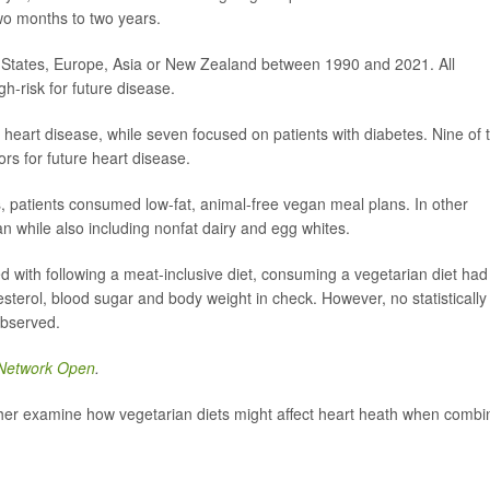
wo months to two years.
ed States, Europe, Asia or New Zealand between 1990 and 2021. All
h-risk for future disease.
heart disease, while seven focused on patients with diabetes. Nine of 
tors for future heart disease.
s, patients consumed low-fat, animal-free vegan meal plans. In other
an while also including nonfat dairy and egg whites.
 with following a meat-inclusive diet, consuming a vegetarian diet had
esterol, blood sugar and body weight in check. However, no statistically
observed.
Network Open
.
ther examine how vegetarian diets might affect heart heath when comb