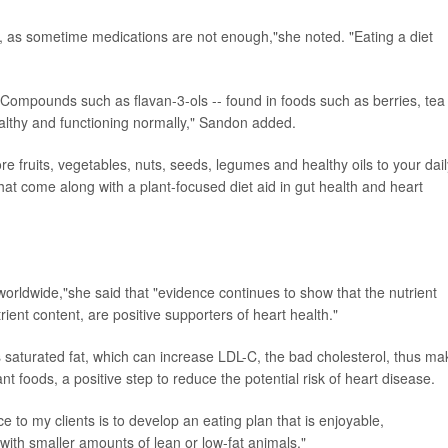
n, as sometime medications are not enough,"she noted. "Eating a diet
. Compounds such as flavan-3-ols -- found in foods such as berries, tea
ealthy and functioning normally," Sandon added.
ore fruits, vegetables, nuts, seeds, legumes and healthy oils to your dail
that come along with a plant-focused diet aid in gut health and heart
 worldwide,"she said that "evidence continues to show that the nutrient
ient content, are positive supporters of heart health."
s saturated fat, which can increase LDL-C, the bad cholesterol, thus ma
nt foods, a positive step to reduce the potential risk of heart disease.
e to my clients is to develop an eating plan that is enjoyable,
 with smaller amounts of lean or low-fat animals."