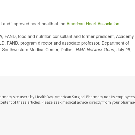
et and improved heart health at the
American Heart Association
.
FAND, food and nutrition consultant and former president, Academy 
 LD, FAND, program director and associate professor, Department of
 UT Southwestern Medical Center, Dallas;
JAMA Network Open,
July 25,
harmacy site users by HealthDay. American Surgical Pharmacy nor its employees,
e content of these articles. Please seek medical advice directly from your pharmac