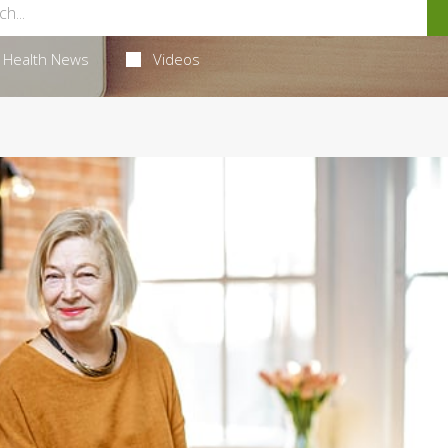
Health News
Videos