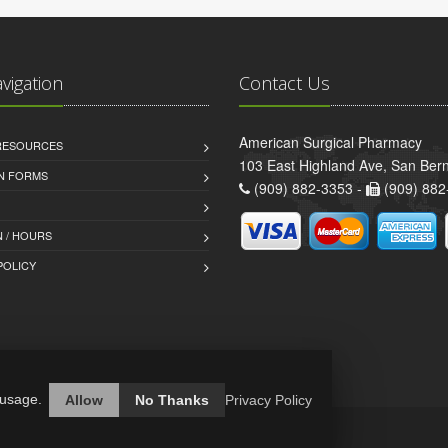
avigation
Contact Us
American Surgical Pharmacy
 RESOURCES
103 East Highland Ave, San Ber
AN FORMS
(909) 882-3353 -
(909) 882
 / HOURS
POLICY
 usage.
Allow
No Thanks
Privacy Policy