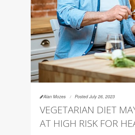
Alan Mozes
Posted July 26, 2023
VEGETARIAN DIET MA
AT HIGH RISK FOR HE