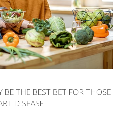
Y BE THE BEST BET FOR THOSE
ART DISEASE