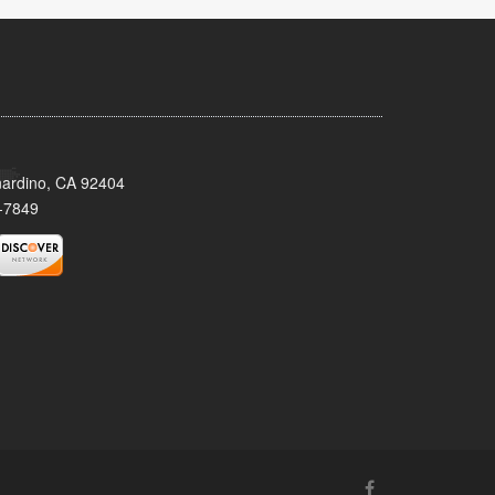
nardino, CA 92404
-7849