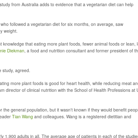
tudy from Australia adds to evidence that a vegetarian diet can help
ks who followed a vegetarian diet for six months, on average, saw
y weight.
nt knowledge that eating more plant foods, fewer animal foods or lean, 
nie Diekman
, a food and nutrition consultant and former president of t
e study, agreed.
eating more plant foods is good for heart health, while reducing meat a
am director of clinical nutrition with the School of Health Professions at
 the general population, but it wasn't known if they would benefit peop
 leader
Tian Wang
and colleagues. Wang is a registered dietitian and
ly 1,900 adults in all. The average age of patients in each of the studie