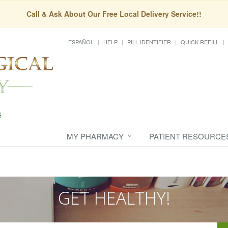
Call & Ask About Our Free Local Delivery Service!!
ESPAÑOL
HELP
PILL IDENTIFIER
QUICK REFILL
MY PHARMACY
PATIENT RESOURCE
GET HEALTHY!