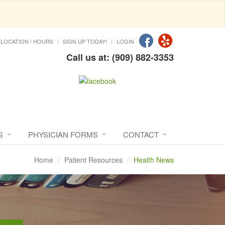
LOCATION / HOURS
SIGN UP TODAY!
LOGIN
Call us at: (909) 882-3353
S
PHYSICIAN FORMS
CONTACT
Home
Patient Resources
Health News