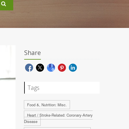
Share
Tags
Food &, Nutrition: Misc.
Heart / Stroke-Related: Coronary-Artery
Disease