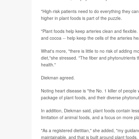
"High-risk patients need to do everything they ca
higher in plant foods is part of the puzzle.
"Plant foods help keep arteries clean and flexible
and cocoa -- help keep the cells of the arteries h
What's more, "there is little to no risk of adding m
diet,"she stressed. "The fiber and phytonutrients 
health."
Diekman agreed.
Noting heart disease is "the No. 1 killer of people
package of plant foods, and their diverse phytonutr
In addition, Diekman said, plant foods contain les
limitation of animal foods, and a focus on more pla
"As a registered dietitian," she added, "my guidanc
maintainable, and that is built around plant foods,