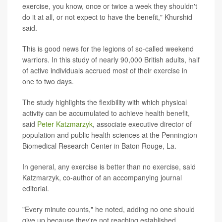
exercise, you know, once or twice a week they shouldn't
do it at all, or not expect to have the benefit," Khurshid
said.
This is good news for the legions of so-called weekend
warriors. In this study of nearly 90,000 British adults, half
of active individuals accrued most of their exercise in
one to two days.
The study highlights the flexibility with which physical
activity can be accumulated to achieve health benefit,
said
Peter Katzmarzyk
, associate executive director of
population and public health sciences at the Pennington
Biomedical Research Center in Baton Rouge, La.
In general, any exercise is better than no exercise, said
Katzmarzyk, co-author of an accompanying journal
editorial.
"Every minute counts," he noted, adding no one should
give up because they're not reaching established