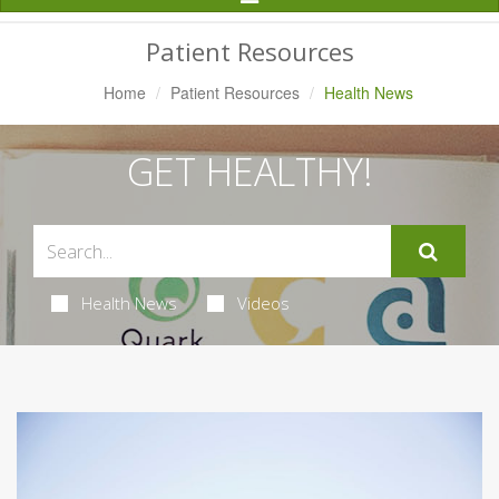
Navigation
Patient Resources
Home
Patient Resources
Health News
GET HEALTHY!
Health News
Videos