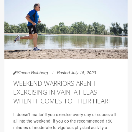
Steven Reinberg
Posted July 18, 2023
WEEKEND WARRIORS AREN'T
EXERCISING IN VAIN, AT LEAST
WHEN IT COMES TO THEIR HEART
It doesn't matter if you exercise every day or squeeze it
all into the weekend. If you do the recommended 150
minutes of moderate to vigorous physical activity a