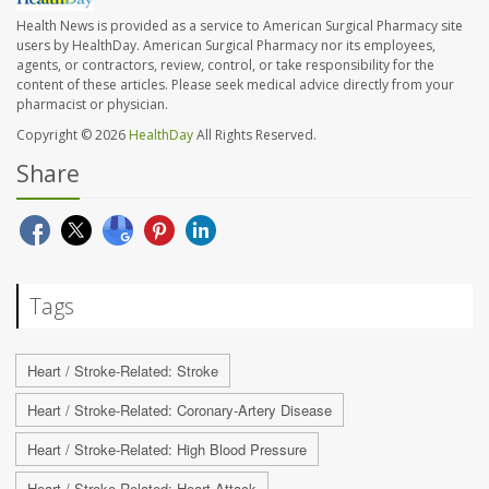
Health News is provided as a service to American Surgical Pharmacy site
users by HealthDay. American Surgical Pharmacy nor its employees,
agents, or contractors, review, control, or take responsibility for the
content of these articles. Please seek medical advice directly from your
pharmacist or physician.
Copyright © 2026
HealthDay
All Rights Reserved.
Share
Tags
Heart / Stroke-Related: Stroke
Heart / Stroke-Related: Coronary-Artery Disease
Heart / Stroke-Related: High Blood Pressure
Heart / Stroke-Related: Heart Attack