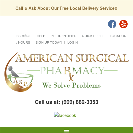
Call & Ask About Our Free Local Delivery Service!!
ESPAÑOL
HELP
PILL IDENTIFIER
QUICK REFILL
LOCATION
/ HOURS
SIGN UP TODAY!
LOGIN
Call us at: (909) 882-3353
Toggle