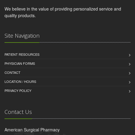
We believe in the value of providing personalized service and
quality products.
Site Navigation
PATIENT RESOURCES
PHYSICIAN FORMS
CONTACT
LOCATION / HOURS
PRIVACY POLICY
Contact Us
American Surgical Pharmacy