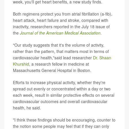
week, you'll get heart benefits, a new study finds.
Both regimens protect you from atrial fibrillation (a-fib),
heart attack, heart failure and stroke, compared with
inactivity, researchers reported in the July 18 issue of
the
Journal of the American Medical Association
.
"Our study suggests that it's the volume of activity,
rather than the pattern, that matters most in terms of
cardiovascular health,"said lead researcher
Dr. Shaan
Khurshid
, a research fellow in medicine at
Massachusetts General Hospital in Boston.
Efforts to increase physical activity, whether they're
spread out evenly or concentrated within a day or two
each week, result in similar protective effects on several
cardiovascular outcomes and overall cardiovascular
health, he said.
"I think these findings should be encouraging, counter to
the notion some people may feel that if they can only