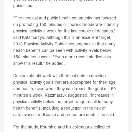
guidelines.
"The medical and public health community has focused
on promoting 150 minutes or more of moderate-intensity
physical activity a week for the last couple of decades,"
said Katzmarzyk. Although this is an excellent target,
2018 Physical Activity Guidelines emphasize that many
health benefits can be seen with activity levels below
150 minutes a week. "Even more recent studies also
show this result," he added.
Doctors should work with their patients to develop
physical activity goals that are appropriate for their age
and health, even when they can't reach the goal of 150
minutes a week, Katzmarzyk suggested. "Increases in
physical activity below the target range result in many
health benefits, including a reduction in the risk of
cardiovascular disease and premature death," he said.
For the study, Khurshid and his colleagues collected