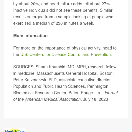
by about 20%, and heart failure odds fell about 27%.
Inactive individuals did not see these benefits. Similar
results emerged from a sample looking at people who
exercised a median of 230 minutes a week.
More information
For more on the importance of physical activity, head to
the
U.S. Centers for Disease Control and Prevention.
SOURCES: Shaan Khurshid, MD, MPH, research fellow
in medicine, Massachusetts General Hospital, Boston;
Peter Katzmarzyk, PhD, associate executive director,
Population and Public Health Sciences, Pennington
Biomedical Research Center, Baton Rouge, La.;
Journal
of the American Medical Association
, July 18, 2023