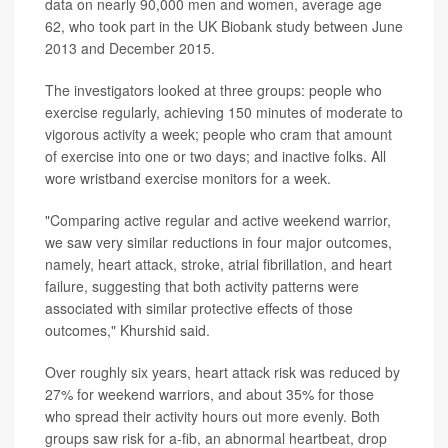
data on nearly 90,000 men and women, average age
62, who took part in the UK Biobank study between June
2013 and December 2015.
The investigators looked at three groups: people who
exercise regularly, achieving 150 minutes of moderate to
vigorous activity a week; people who cram that amount
of exercise into one or two days; and inactive folks. All
wore wristband exercise monitors for a week.
"Comparing active regular and active weekend warrior,
we saw very similar reductions in four major outcomes,
namely, heart attack, stroke, atrial fibrillation, and heart
failure, suggesting that both activity patterns were
associated with similar protective effects of those
outcomes," Khurshid said.
Over roughly six years, heart attack risk was reduced by
27% for weekend warriors, and about 35% for those
who spread their activity hours out more evenly. Both
groups saw risk for a-fib, an abnormal heartbeat, drop