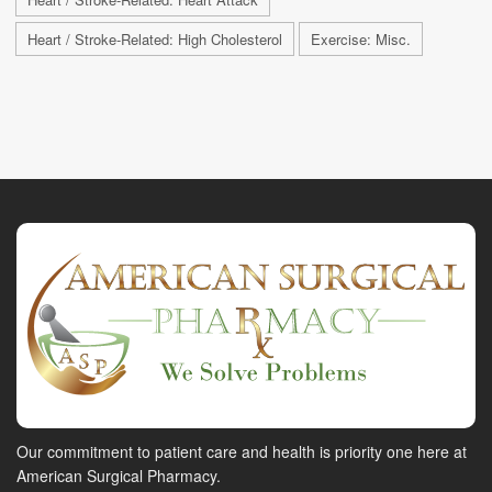
Heart / Stroke-Related: High Cholesterol
Exercise: Misc.
Our commitment to patient care and health is priority one here at
American Surgical Pharmacy.