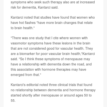
symptoms who seek such therapy also are at increased
risk for dementia, Kantarci said.
Kantarci noted that studies have found that women who
have hot flashes "have more brain changes that relate
to brain health."
"There was one study that I cite where women with
vasomotor symptoms have these lesions in the brain
that are not considered good for vascular health. They
are a biomarker for poor vascular brain health,"Kantarci
said. "So I think these symptoms of menopause may
have a relationship with dementia down the road, and
this association with hormone therapies may have
emerged from that."
Kantarci's editorial noted three clinical trials that found
no relationship between dementia and hormone therapy
started shortly after menopause or around ages 50 to
55.