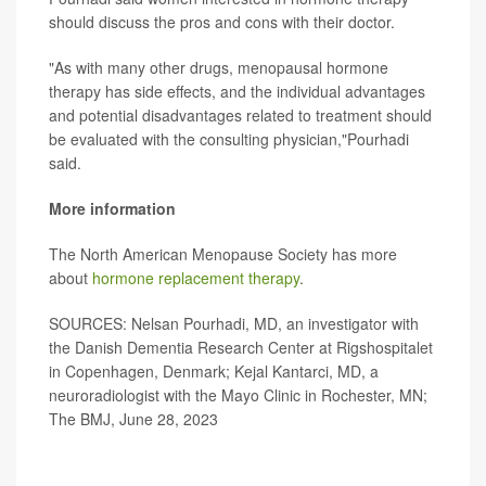
should discuss the pros and cons with their doctor.
"As with many other drugs, menopausal hormone
therapy has side effects, and the individual advantages
and potential disadvantages related to treatment should
be evaluated with the consulting physician,"Pourhadi
said.
More information
The North American Menopause Society has more
about
hormone replacement therapy
.
SOURCES: Nelsan Pourhadi, MD, an investigator with
the Danish Dementia Research Center at Rigshospitalet
in Copenhagen, Denmark; Kejal Kantarci, MD, a
neuroradiologist with the Mayo Clinic in Rochester, MN;
The BMJ, June 28, 2023