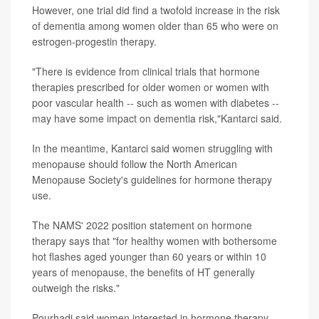
However, one trial did find a twofold increase in the risk
of dementia among women older than 65 who were on
estrogen-progestin therapy.
"There is evidence from clinical trials that hormone
therapies prescribed for older women or women with
poor vascular health -- such as women with diabetes --
may have some impact on dementia risk,"Kantarci said.
In the meantime, Kantarci said women struggling with
menopause should follow the North American
Menopause Society's guidelines for hormone therapy
use.
The NAMS' 2022 position statement on hormone
therapy says that "for healthy women with bothersome
hot flashes aged younger than 60 years or within 10
years of menopause, the benefits of HT generally
outweigh the risks."
Pourhadi said women interested in hormone therapy