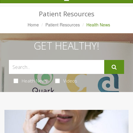
Navigation
Patient Resources
Home
Patient Resources
Health News
GET HEALTHY!
Health News
Videos