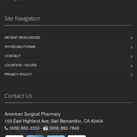
Site Navigation
PATIENT RESOURCES
PHYSICIAN FORMS
CONTACT
LOCATION / HOURS
PRIVACY POLICY
Contact Us
American Surgical Pharmacy
103 East Highland Ave, San Bernardino, CA 92404
(909) 882-3353 -
(909) 882-7849