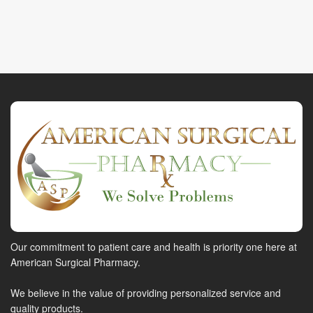
Our commitment to patient care and health is priority one here at
American Surgical Pharmacy.
We believe in the value of providing personalized service and
quality products.