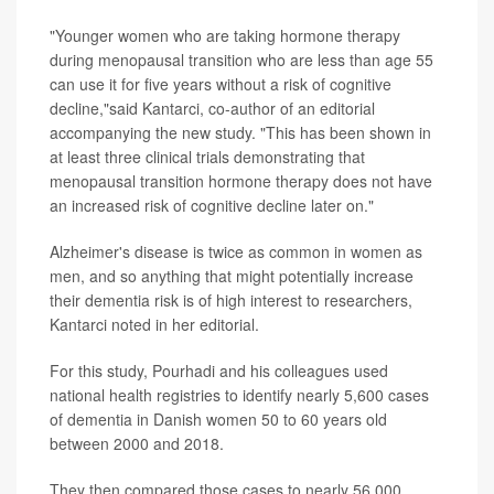
"Younger women who are taking hormone therapy
during menopausal transition who are less than age 55
can use it for five years without a risk of cognitive
decline,"said Kantarci, co-author of an editorial
accompanying the new study. "This has been shown in
at least three clinical trials demonstrating that
menopausal transition hormone therapy does not have
an increased risk of cognitive decline later on."
Alzheimer's disease is twice as common in women as
men, and so anything that might potentially increase
their dementia risk is of high interest to researchers,
Kantarci noted in her editorial.
For this study, Pourhadi and his colleagues used
national health registries to identify nearly 5,600 cases
of dementia in Danish women 50 to 60 years old
between 2000 and 2018.
They then compared those cases to nearly 56,000