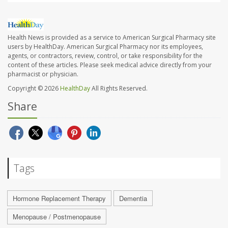
Health News is provided as a service to American Surgical Pharmacy site
users by HealthDay. American Surgical Pharmacy nor its employees,
agents, or contractors, review, control, or take responsibility for the
content of these articles. Please seek medical advice directly from your
pharmacist or physician.
Copyright © 2026
HealthDay
All Rights Reserved.
Share
Tags
Hormone Replacement Therapy
Dementia
Menopause / Postmenopause