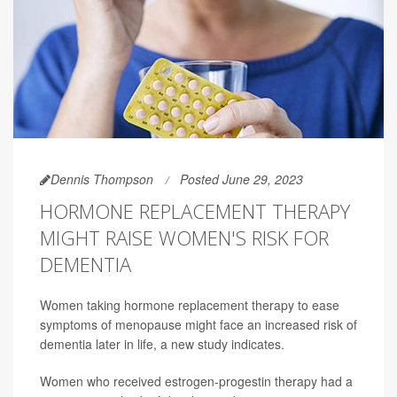
Dennis Thompson
Posted June 29, 2023
HORMONE REPLACEMENT THERAPY
MIGHT RAISE WOMEN'S RISK FOR
DEMENTIA
Women taking hormone replacement therapy to ease
symptoms of menopause might face an increased risk of
dementia later in life, a new study indicates.
Women who received estrogen-progestin therapy had a