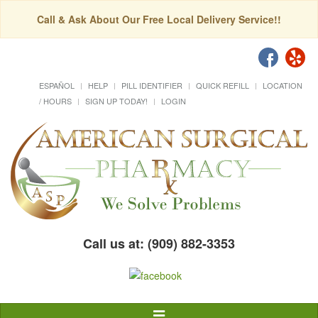
Call & Ask About Our Free Local Delivery Service!!
ESPAÑOL
HELP
PILL IDENTIFIER
QUICK REFILL
LOCATION
/ HOURS
SIGN UP TODAY!
LOGIN
Call us at: (909) 882-3353
Toggle