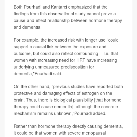
Both Pourhadi and Kantarci emphasized that the
findings from this observational study cannot prove a
cause-and-effect relationship between hormone therapy
and dementia.
For example, the increased risk with longer use "could
support a causal link between the exposure and
outcome, but could also reflect confounding -- i.e. that
women with increasing need for HRT have increasing
underlying unmeasured predisposition for
dementia,"Pourhadi said.
On the other hand, "previous studies have reported both
protective and damaging effects of estrogen on the
brain. Thus, there is biological plausibility [that hormone
therapy could cause dementia], although the concrete
mechanism remains unknown,"Pourhadi added.
Rather than hormone therapy directly causing dementia,
it could be that women with severe menopausal