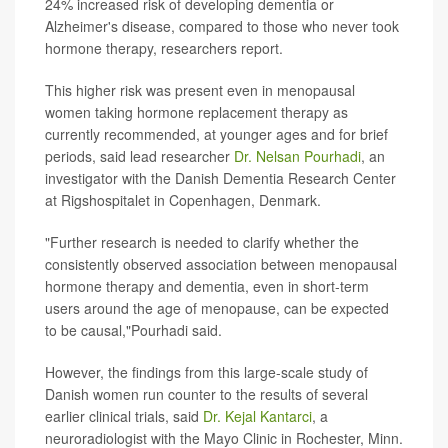
24% increased risk of developing dementia or
Alzheimer's disease, compared to those who never took
hormone therapy, researchers report.
This higher risk was present even in menopausal
women taking hormone replacement therapy as
currently recommended, at younger ages and for brief
periods, said lead researcher
Dr. Nelsan Pourhadi
, an
investigator with the Danish Dementia Research Center
at Rigshospitalet in Copenhagen, Denmark.
"Further research is needed to clarify whether the
consistently observed association between menopausal
hormone therapy and dementia, even in short-term
users around the age of menopause, can be expected
to be causal,"Pourhadi said.
However, the findings from this large-scale study of
Danish women run counter to the results of several
earlier clinical trials, said
Dr. Kejal Kantarci
, a
neuroradiologist with the Mayo Clinic in Rochester, Minn.