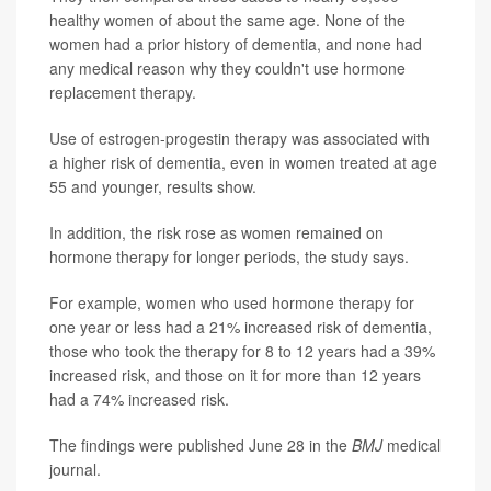
healthy women of about the same age. None of the
women had a prior history of dementia, and none had
any medical reason why they couldn't use hormone
replacement therapy.
Use of estrogen-progestin therapy was associated with
a higher risk of dementia, even in women treated at age
55 and younger, results show.
In addition, the risk rose as women remained on
hormone therapy for longer periods, the study says.
For example, women who used hormone therapy for
one year or less had a 21% increased risk of dementia,
those who took the therapy for 8 to 12 years had a 39%
increased risk, and those on it for more than 12 years
had a 74% increased risk.
The findings were published June 28 in the
BMJ
medical
journal.