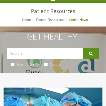
Navigation
Patient Resources
Home
Patient Resources
Health News
GET HEALTHY!
Health News
Videos