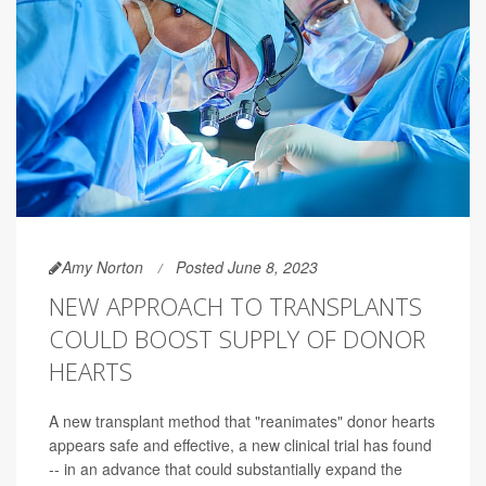
Amy Norton
Posted June 8, 2023
NEW APPROACH TO TRANSPLANTS
COULD BOOST SUPPLY OF DONOR
HEARTS
A new transplant method that "reanimates" donor hearts
appears safe and effective, a new clinical trial has found
-- in an advance that could substantially expand the