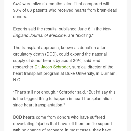
94% were alive six months later. That compared with
90% of 86 patients who received hearts from brain-dead
donors.
Experts said the results, published June 8 in the
New
England Journal of Medicine,
are "exciting."
The transplant approach, known as donation after
circulatory death (DCD), could expand the national
supply of donor hearts by about 30%, said lead
researcher
Dr. Jacob Schroder
, surgical director of the
heart transplant program at Duke University, in Durham,
N.C.
"That's still not enough," Schroder said. "But I'd say this
is the biggest thing to happen in heart transplantation
since heart transplantation."
DCD hearts come from donors who have suffered
devastating injuries that have left them on life support
with no chance of recovery. In most cases, they have