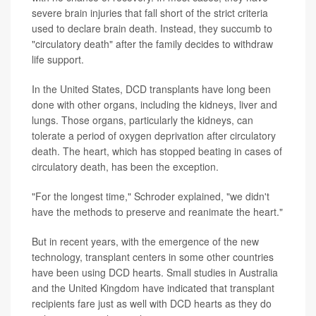
severe brain injuries that fall short of the strict criteria
used to declare brain death. Instead, they succumb to
"circulatory death" after the family decides to withdraw
life support.
In the United States, DCD transplants have long been
done with other organs, including the kidneys, liver and
lungs. Those organs, particularly the kidneys, can
tolerate a period of oxygen deprivation after circulatory
death. The heart, which has stopped beating in cases of
circulatory death, has been the exception.
"For the longest time," Schroder explained, "we didn't
have the methods to preserve and reanimate the heart."
But in recent years, with the emergence of the new
technology, transplant centers in some other countries
have been using DCD hearts. Small studies in Australia
and the United Kingdom have indicated that transplant
recipients fare just as well with DCD hearts as they do