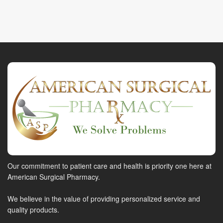
Our commitment to patient care and health is priority one here at
American Surgical Pharmacy.
We believe in the value of providing personalized service and
quality products.