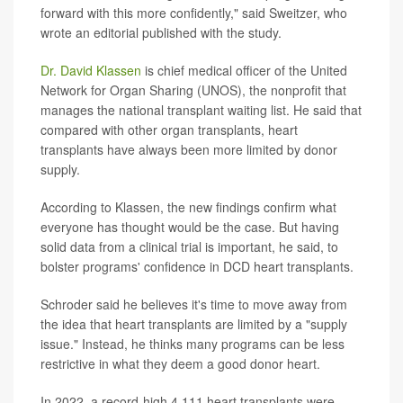
forward with this more confidently," said Sweitzer, who
wrote an editorial published with the study.
Dr. David Klassen
is chief medical officer of the United
Network for Organ Sharing (UNOS), the nonprofit that
manages the national transplant waiting list. He said that
compared with other organ transplants, heart
transplants have always been more limited by donor
supply.
According to Klassen, the new findings confirm what
everyone has thought would be the case. But having
solid data from a clinical trial is important, he said, to
bolster programs' confidence in DCD heart transplants.
Schroder said he believes it's time to move away from
the idea that heart transplants are limited by a "supply
issue." Instead, he thinks many programs can be less
restrictive in what they deem a good donor heart.
In 2022, a record-high 4,111 heart transplants were