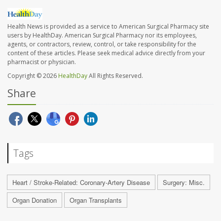
Health News is provided as a service to American Surgical Pharmacy site
users by HealthDay. American Surgical Pharmacy nor its employees,
agents, or contractors, review, control, or take responsibility for the
content of these articles. Please seek medical advice directly from your
pharmacist or physician.
Copyright © 2026
HealthDay
All Rights Reserved.
Share
Tags
Heart / Stroke-Related: Coronary-Artery Disease
Surgery: Misc.
Organ Donation
Organ Transplants