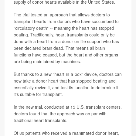
supply of donor hearts available in the United States.
The trial tested an approach that allows doctors to
transplant hearts from donors who have succumbed to
"circulatory death" -- meaning the heart has stopped
beating. Traditionally, heart transplants could only be
done with a heart from a donor on life support who has
been declared brain dead. That means all brain
functions have ceased, but the heart and other organs
are being maintained by machines.
But thanks to a new "heart-in-a-box" device, doctors can
now take a donor heart that has stopped beating and
essentially revive it, and test its function to determine if
it's suitable for transplant.
In the new trial, conducted at 15 U.S. transplant centers,
doctors found that the approach was on par with
traditional heart transplants.
Of 80 patients who received a reanimated donor heart,