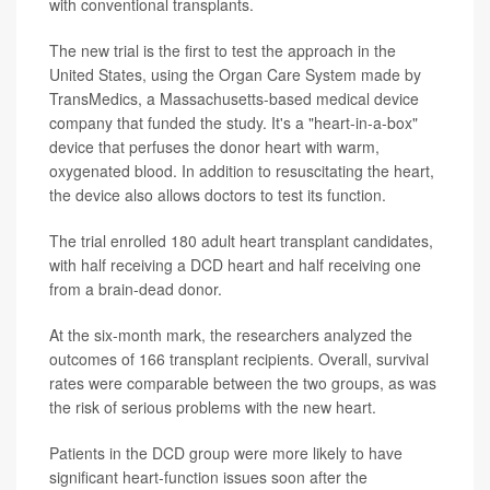
with conventional transplants.
The new trial is the first to test the approach in the
United States, using the Organ Care System made by
TransMedics, a Massachusetts-based medical device
company that funded the study. It's a "heart-in-a-box"
device that perfuses the donor heart with warm,
oxygenated blood. In addition to resuscitating the heart,
the device also allows doctors to test its function.
The trial enrolled 180 adult heart transplant candidates,
with half receiving a DCD heart and half receiving one
from a brain-dead donor.
At the six-month mark, the researchers analyzed the
outcomes of 166 transplant recipients. Overall, survival
rates were comparable between the two groups, as was
the risk of serious problems with the new heart.
Patients in the DCD group were more likely to have
significant heart-function issues soon after the