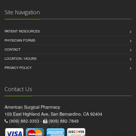
Site Navigation
PATIENT RESOURCES
PHYSICIAN FORMS
CONTACT
LOCATION / HOURS
PRIVACY POLICY
Contact Us
American Surgical Pharmacy
103 East Highland Ave, San Bernardino, CA 92404
(909) 882-3353 -
(909) 882-7849