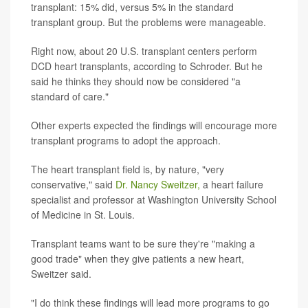
transplant: 15% did, versus 5% in the standard
transplant group. But the problems were manageable.
Right now, about 20 U.S. transplant centers perform
DCD heart transplants, according to Schroder. But he
said he thinks they should now be considered "a
standard of care."
Other experts expected the findings will encourage more
transplant programs to adopt the approach.
The heart transplant field is, by nature, "very
conservative," said
Dr. Nancy Sweitzer,
a heart failure
specialist and professor at Washington University School
of Medicine in St. Louis.
Transplant teams want to be sure they're "making a
good trade" when they give patients a new heart,
Sweitzer said.
"I do think these findings will lead more programs to go