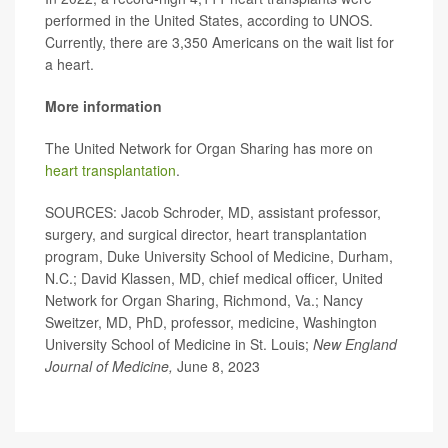
performed in the United States, according to UNOS.
Currently, there are 3,350 Americans on the wait list for
a heart.
More information
The United Network for Organ Sharing has more on
heart transplantation
.
SOURCES: Jacob Schroder, MD, assistant professor,
surgery, and surgical director, heart transplantation
program, Duke University School of Medicine, Durham,
N.C.; David Klassen, MD, chief medical officer, United
Network for Organ Sharing, Richmond, Va.; Nancy
Sweitzer, MD, PhD, professor, medicine, Washington
University School of Medicine in St. Louis;
New England
Journal of Medicine,
June 8, 2023