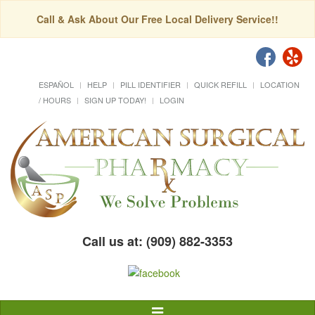
Call & Ask About Our Free Local Delivery Service!!
ESPAÑOL
HELP
PILL IDENTIFIER
QUICK REFILL
LOCATION
/ HOURS
SIGN UP TODAY!
LOGIN
Call us at: (909) 882-3353
Toggle