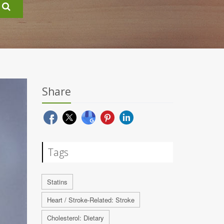
Share
Tags
Statins
Heart / Stroke-Related: Stroke
Cholesterol: Dietary