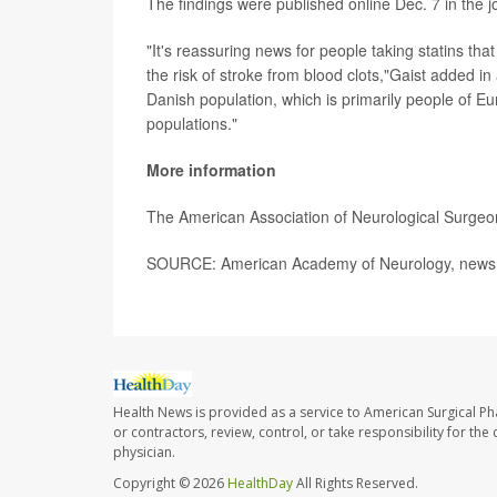
The findings were published online Dec. 7 in the 
"It's reassuring news for people taking statins tha
the risk of stroke from blood clots,"Gaist added i
Danish population, which is primarily people of 
populations."
More information
The American Association of Neurological Surge
SOURCE: American Academy of Neurology, news r
Health News is provided as a service to American Surgical P
or contractors, review, control, or take responsibility for th
physician.
Copyright © 2026
HealthDay
All Rights Reserved.