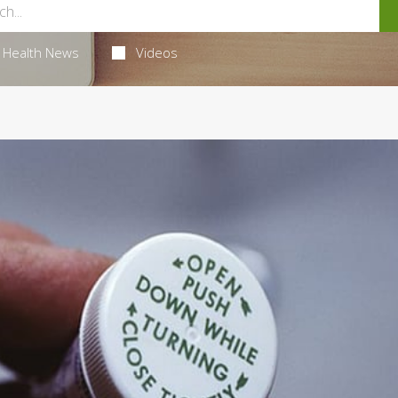
Health News
Videos