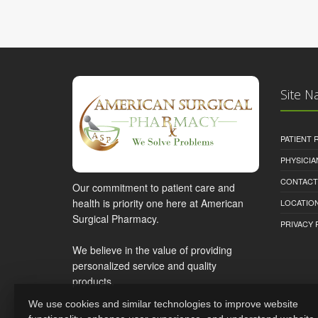
Site N
PATIENT
PHYSICI
CONTACT
Our commitment to patient care and
health is priority one here at American
LOCATION
Surgical Pharmacy.
PRIVACY 
We believe in the value of providing
personalized service and quality
products.
We use cookies and similar technologies to improve website