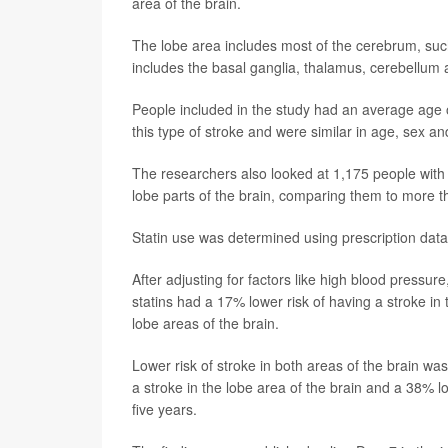
area of the brain.
The lobe area includes most of the cerebrum, such 
includes the basal ganglia, thalamus, cerebellum
People included in the study had an average age
this type of stroke and were similar in age, sex an
The researchers also looked at 1,175 people with
lobe parts of the brain, comparing them to more t
Statin use was determined using prescription data
After adjusting for factors like high blood pressu
statins had a 17% lower risk of having a stroke in
lobe areas of the brain.
Lower risk of stroke in both areas of the brain wa
a stroke in the lobe area of the brain and a 38% lo
five years.