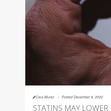
Cara Murez
Posted December 8, 2022
STATINS MAY LOWER R