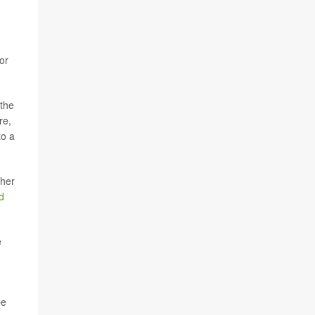
or
 the
re,
to a
ther
d
e
be