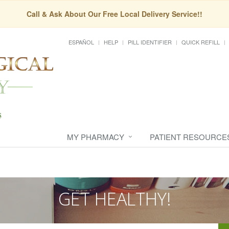
Call & Ask About Our Free Local Delivery Service!!
ESPAÑOL
HELP
PILL IDENTIFIER
QUICK REFILL
MY PHARMACY
PATIENT RESOURCE
GET HEALTHY!