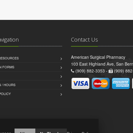
avigation
Contact Us
American Surgical Pharmacy
 RESOURCES
103 East Highland Ave, San Ber
AN FORMS
(909) 882-3353 -
(909) 882
 / HOURS
POLICY