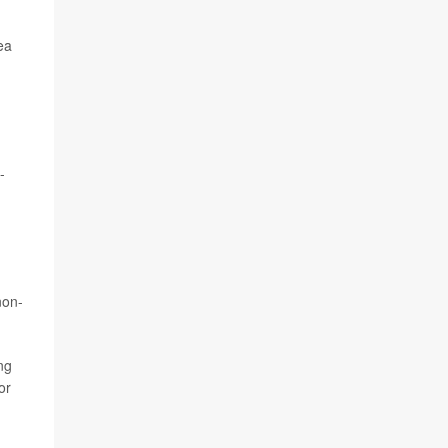
ea
-
non-
ng
or