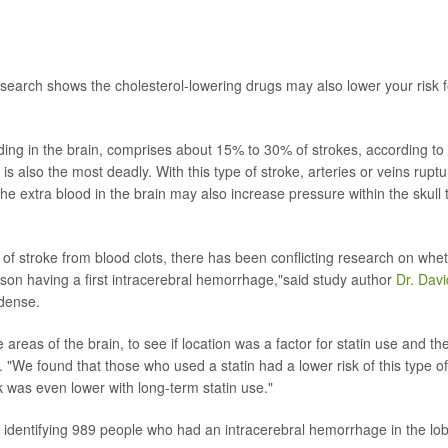
search shows the cholesterol-lowering drugs may also lower your risk f
ing in the brain, comprises about 15% to 30% of strokes, according to
s also the most deadly. With this type of stroke, arteries or veins ruptu
he extra blood in the brain may also increase pressure within the skull 
 of stroke from blood clots, there has been conflicting research on whe
rson having a first intracerebral hemorrhage,"said study author
Dr. Davi
Odense.
areas of the brain, to see if location was a factor for statin use and th
d. "We found that those who used a statin had a lower risk of this type of
sk was even lower with long-term statin use."
identifying 989 people who had an intracerebral hemorrhage in the lo