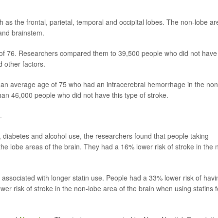
as the frontal, parietal, temporal and occipital lobes. The non-lobe ar
 and brainstem.
 of 76. Researchers compared them to 39,500 people who did not have
d other factors.
 an average age of 75 who had an intracerebral hemorrhage in the non
han 46,000 people who did not have this type of stroke.
.
re, diabetes and alcohol use, the researchers found that people taking
 the lobe areas of the brain. They had a 16% lower risk of stroke in the 
s associated with longer statin use. People had a 33% lower risk of havi
wer risk of stroke in the non-lobe area of the brain when using statins f