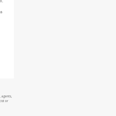
n.
as
 agents,
ist or