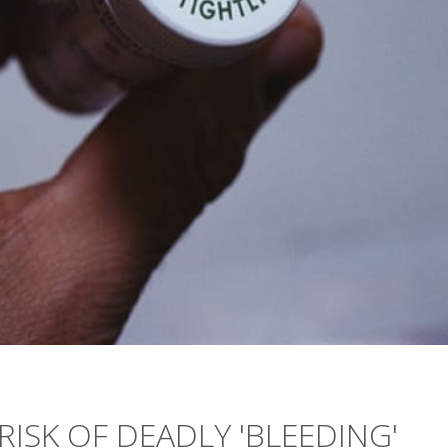
ISK OF DEADLY 'BLEEDING'