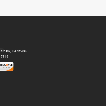
nardino, CA 92404
-7849