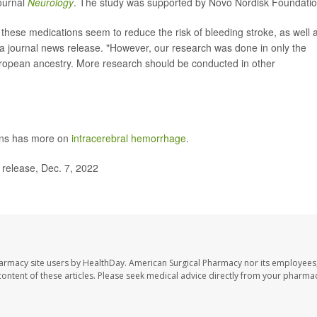
journal
Neurology
. The study was supported by Novo Nordisk Foundatio
t these medications seem to reduce the risk of bleeding stroke, as well 
n a journal news release. "However, our research was done in only the
European ancestry. More research should be conducted in other
ons has more on
intracerebral hemorrhage
.
elease, Dec. 7, 2022
harmacy site users by HealthDay. American Surgical Pharmacy nor its employees,
e content of these articles. Please seek medical advice directly from your pharmac