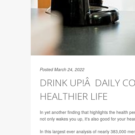
Posted March 24, 2022
DRINK UP!Â DAILY CO
HEALTHIER LIFE
In yet another finding that highlights the health 
not only wakes you up, it's also good for your hea
In this largest ever analysis of nearly 383,000 