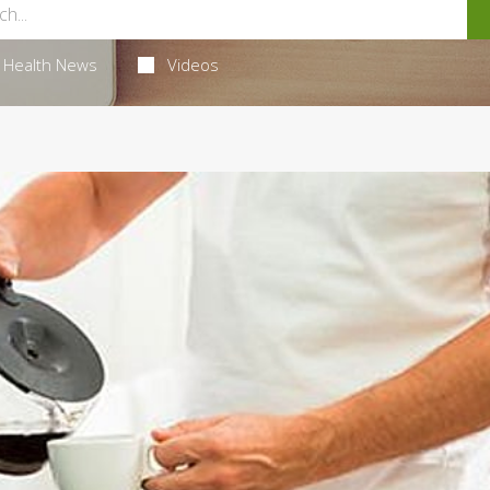
Health News
Videos