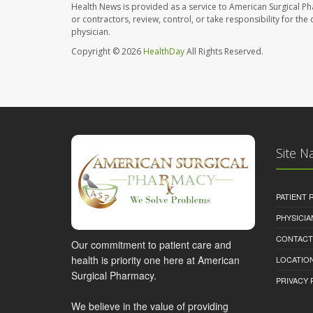
Health News is provided as a service to American Surgical P
or contractors, review, control, or take responsibility for th
physician.
Copyright © 2026
HealthDay
All Rights Reserved.
Site N
PATIENT
PHYSICI
CONTACT
Our commitment to patient care and
health is priority one here at American
LOCATION
Surgical Pharmacy.
PRIVACY 
We believe in the value of providing