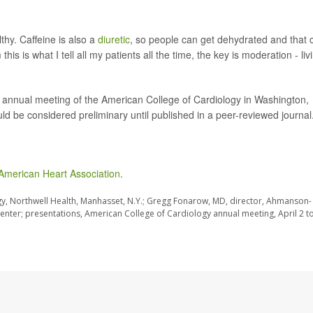
lthy. Caffeine is also a
diuretic
, so people can get dehydrated and that 
s is what I tell all my patients all the time, the key is moderation - liv
he annual meeting of the American College of Cardiology in Washington,
d be considered preliminary until published in a peer-reviewed journal
American Heart Association
.
gy, Northwell Health, Manhasset, N.Y.; Gregg Fonarow, MD, director, Ahmanson-
enter; presentations, American College of Cardiology annual meeting, April 2 to