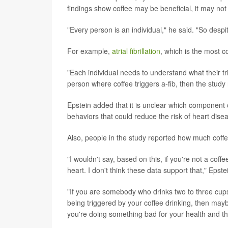
findings show coffee may be beneficial, it may no
"Every person is an individual," he said. "So desp
For example,
atrial fibrillation
, which is the most 
"Each individual needs to understand what their tr
person where coffee triggers a-fib, then the study 
Epstein added that it is unclear which component 
behaviors that could reduce the risk of heart dise
Also, people in the study reported how much coff
"I wouldn't say, based on this, if you're not a coff
heart. I don't think these data support that," Epste
"If you are somebody who drinks two to three cups of
being triggered by your coffee drinking, then maybe
you're doing something bad for your health and th