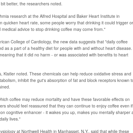
 bit better, the researchers noted.
thmia research at the Alfred Hospital and Baker Heart Institute in
 quicken heart rate, some people worry that drinking it could trigger o
l medical advice to stop drinking coffee may come from."
rican College of Cardiology, the new data suggests that "daily coffee
ed as a part of a healthy diet for people with and without heart disease
 meaning that it did no harm - or was associated with benefits to heart
, Kistler noted. These chemicals can help reduce oxidative stress and
tabolism, inhibit the gut's absorption of fat and block receptors known t
ained.
ich coffee may reduce mortality and have these favorable effects on
kers should feel reassured that they can continue to enjoy coffee even if
on cognitive enhancer - it wakes you up, makes you mentally sharper 
aily lives."
ysiology at Northwell Health in Manhasset, N.Y., said that while these