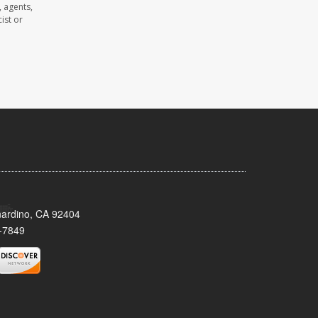
 agents,
ist or
nardino, CA 92404
-7849