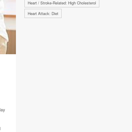
Heart / Stroke-Related: High Cholesterol
Heart Attack: Diet
day
d