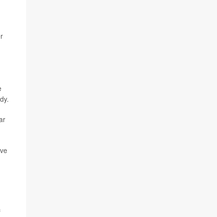
r
e
dy.
ar
ive
f