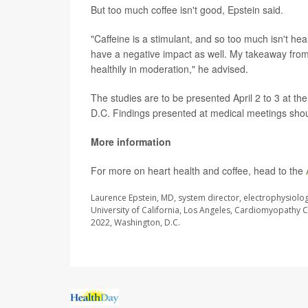
But too much coffee isn't good, Epstein said.
"Caffeine is a stimulant, and so too much isn't hea
have a negative impact as well. My takeaway from thi
healthily in moderation," he advised.
The studies are to be presented April 2 to 3 at t
D.C. Findings presented at medical meetings shoul
More information
For more on heart health and coffee, head to the
Laurence Epstein, MD, system director, electrophysiolo
University of California, Los Angeles, Cardiomyopathy C
2022, Washington, D.C.