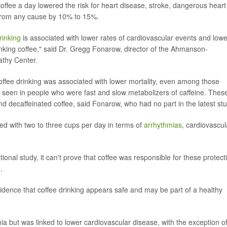
coffee a day lowered the risk for heart disease, stroke, dangerous heart
 from any cause by 10% to 15%.
rinking
is associated with lower rates of cardiovascular events and lowe
inking coffee," said Dr. Gregg Fonarow, director of the Ahmanson-
athy Center.
coffee drinking was associated with lower mortality, even among those
as seen in people who were fast and slow metabolizers of caffeine. Thes
nd decaffeinated coffee, said Fonarow, who had no part in the latest stu
ed with two to three cups per day in terms of
arrhythmias
, cardiovascul
tional study, it can't prove that coffee was responsible for these protect
.
vidence that coffee drinking appears safe and may be part of a healthy
ia but was linked to lower cardiovascular disease, with the exception o