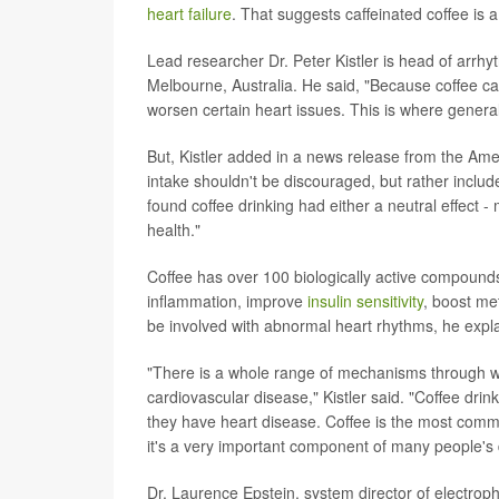
heart failure
. That suggests caffeinated coffee is a
Lead researcher Dr. Peter Kistler is head of arrhy
Melbourne, Australia. He said, "Because coffee can
worsen certain heart issues. This is where genera
But, Kistler added in a news release from the Ame
intake shouldn't be discouraged, but rather includ
found coffee drinking had either a neutral effect -
health."
Coffee has over 100 biologically active compounds
inflammation, improve
insulin sensitivity
, boost me
be involved with abnormal heart rhythms, he expl
"There is a whole range of mechanisms through wh
cardiovascular disease," Kistler said. "Coffee drin
they have heart disease. Coffee is the most comm
it's a very important component of many people's d
Dr. Laurence Epstein, system director of electroph