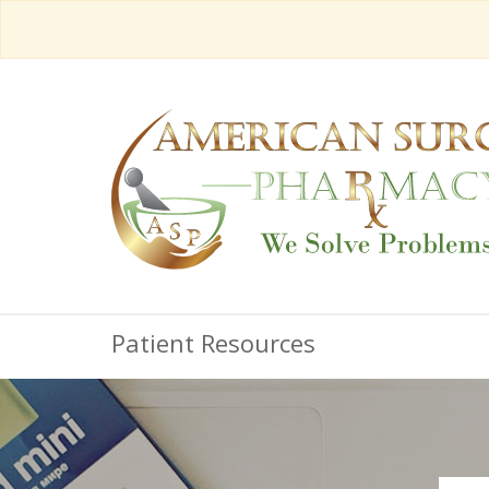
Patient Resources