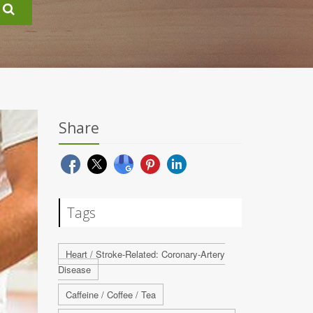
Share
Tags
Heart / Stroke-Related: Coronary-Artery
Disease
Caffeine / Coffee / Tea