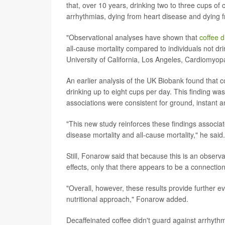
that, over 10 years, drinking two to three cups of 
arrhythmias, dying from heart disease and dying
"Observational analyses have shown that
coffee d
all-cause mortality compared to individuals not dr
University of California, Los Angeles, Cardiomyop
An earlier analysis of the UK Biobank found that 
drinking up to eight cups per day. This finding w
associations were consistent for ground, instant a
"This new study reinforces these findings associat
disease mortality and all-cause mortality," he said.
Still, Fonarow said that because this is an observa
effects, only that there appears to be a connection
"Overall, however, these results provide further e
nutritional approach," Fonarow added.
Decaffeinated coffee didn't guard against arrhythm