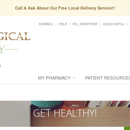
Call & Ask About Our Free Local Delivery Service!!
ESPAÑOL
HELP
PILL IDENTIFIER
QUICK REFILL
MY PHARMACY
PATIENT RESOURCE
GET HEALTHY!