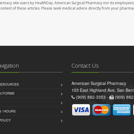
harmacy site users by HealthDay. American Surgical Pharmacy nor its employees,
e content of these articles. Please seek medical advice directly from your pharmac
avigation
Contact Us
American Surgical Pharmacy
 RESOURCES
103 East Highland Ave, San Ber
AN FORMS
(909) 882-3353 -
(909) 882
 / HOURS
POLICY