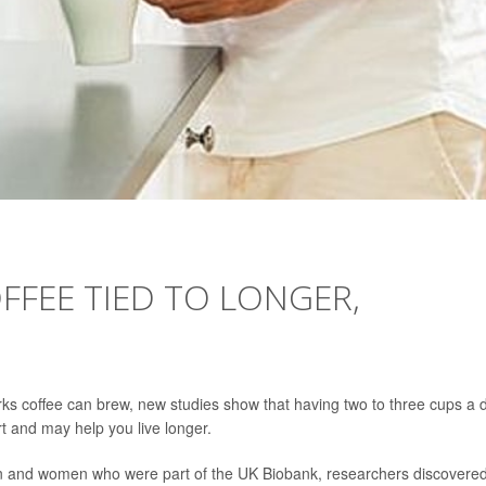
FFEE TIED TO LONGER,
perks coffee can brew, new studies show that having two to three cups a 
rt and may help you live longer.
men and women who were part of the UK Biobank, researchers discovere