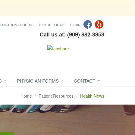
LOCATION / HOURS
SIGN UP TODAY!
LOGIN
Call us at: (909) 882-3353
S
PHYSICIAN FORMS
CONTACT
Home
Patient Resources
Health News