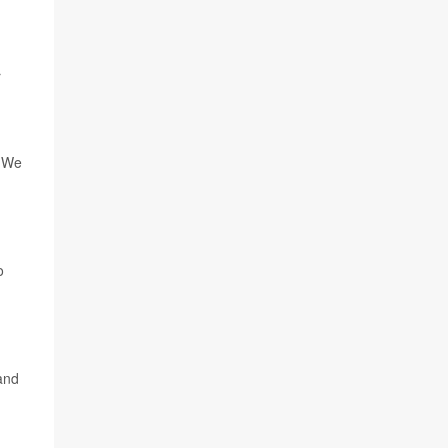
r
. We
o
and