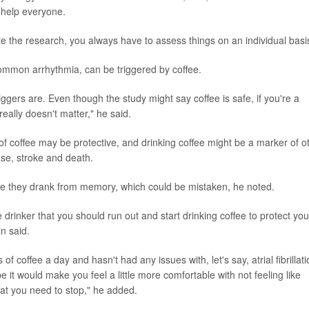
t help everyone.
ite the research, you always have to assess things on an individual basi
common arrhythmia, can be triggered by coffee.
iggers are. Even though the study might say coffee is safe, if you're a
really doesn't matter," he said.
of coffee may be protective, and drinking coffee might be a marker of o
ase, stroke and death.
ee they drank from memory, which could be mistaken, he noted.
ee drinker that you should run out and start drinking coffee to protect you
in said.
 coffee a day and hasn't had any issues with, let's say, atrial fibrillati
 it would make you feel a little more comfortable with not feeling like
at you need to stop," he added.