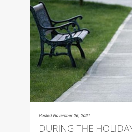
Posted November 26, 2021
DURING THE HOLIDAY