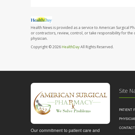
Health News is provided as a service to American Surgical P
or contractors, review, control, or take responsibility for th
physician.
Copyright © 2026
HealthDay
All Rights Reserved.
Site N
PATIENT
PHYSICI
CONTACT
Our commitment to patient care and