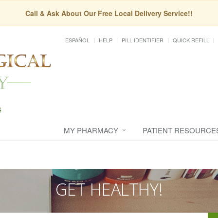
Call & Ask About Our Free Local Delivery Service!!
ESPAÑOL
HELP
PILL IDENTIFIER
QUICK REFILL
MY PHARMACY
PATIENT RESOURCE
GET HEALTHY!