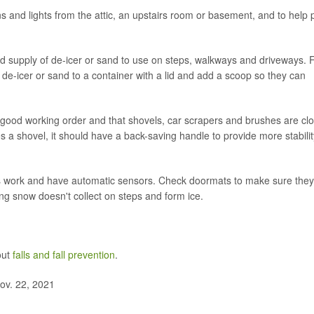
ns and lights from the attic, an upstairs room or basement, and to help 
d supply of de-icer or sand to use on steps, walkways and driveways. 
he de-icer or sand to a container with a lid and add a scoop so they can
 good working order and that shovels, car scrapers and brushes are cl
 a shovel, it should have a back-saving handle to provide more stabilit
s work and have automatic sensors. Check doormats to make sure they
ng snow doesn't collect on steps and form ice.
out
falls and fall prevention
.
ov. 22, 2021