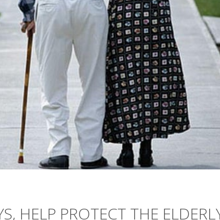
S, HELP PROTECT THE ELDERL