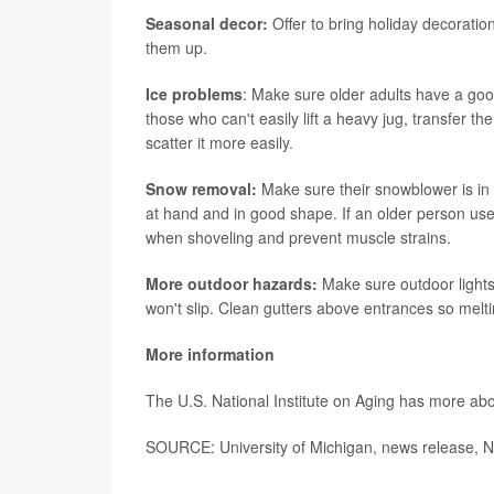
Seasonal decor:
Offer to bring holiday decoratio
them up.
Ice problems
: Make sure older adults have a goo
those who can't easily lift a heavy jug, transfer t
scatter it more easily.
Snow removal:
Make sure their snowblower is in
at hand and in good shape. If an older person uses
when shoveling and prevent muscle strains.
More outdoor hazards:
Make sure outdoor light
won't slip. Clean gutters above entrances so melti
More information
The U.S. National Institute on Aging has more ab
SOURCE: University of Michigan, news release, N