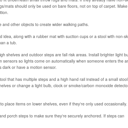
w rugs/mats should only be used on bare floors, not on top of carpet. Make
tion.
e and other objects to create wider walking paths.
d idea, along with a rubber mat with suction cups or a stool with non-sk
han a tub.
gh shelves and outdoor steps are fall risk areas. Install brighter light b
ion sensors so lights come on automatically when someone enters the a
ts dark or have a motion sensor.
ol that has multiple steps and a high hand rail instead of a small stool
shelves or change a light bulb, clock or smoke/carbon monoxide detecto
o place items on lower shelves, even if they're only used occasionally.
and porch steps to make sure they're securely anchored. If steps can