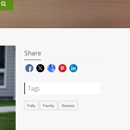
Share
Tags
Falls
Family
Seniors