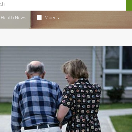
Health News
Videos