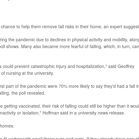
od chance to help them remove fall risks in their home, an expert suggest
ring the pandemic due to declines in physical activity and mobility, alon
poll shows. Many also became more fearful of falling, which, in turn, ca
s could prevent catastrophic injury and hospitalization," said Geoffrey
of nursing at the university.
rst part of the pandemic were 70% more likely to say they'd had a fall i
lling, the poll revealed.
getting vaccinated, their risk of falling could still be higher than it wou
activity or isolation," Hoffman said in a university news release.
' homes:
to fit underneath small throw rugs and mats. If they already have non-s