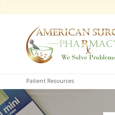
Patient Resources