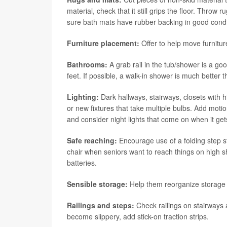
material, check that it still grips the floor. Thro
sure bath mats have rubber backing in good condi
Furniture placement:
Offer to help move furnitur
Bathrooms:
A grab rail in the tub/shower is a goo
feet. If possible, a walk-in shower is much better t
Lighting:
Dark hallways, stairways, closets with hi
or new fixtures that take multiple bulbs. Add mot
and consider night lights that come on when it ge
Safe reaching:
Encourage use of a folding step sto
chair when seniors want to reach things on high 
batteries.
Sensible storage:
Help them reorganize storage t
Railings and steps:
Check railings on stairways 
become slippery, add stick-on traction strips.