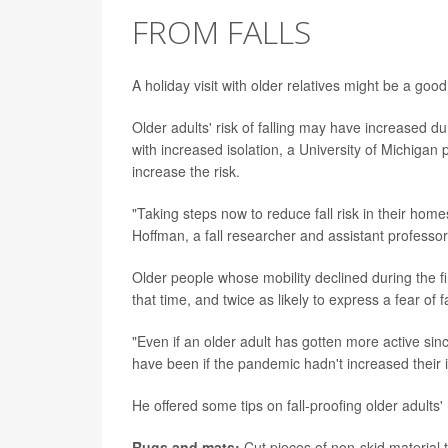
FROM FALLS
A holiday visit with older relatives might be a go
Older adults' risk of falling may have increased du
with increased isolation, a University of Michigan 
increase the risk.
"Taking steps now to reduce fall risk in their home
Hoffman, a fall researcher and assistant professor 
Older people whose mobility declined during the fi
that time, and twice as likely to express a fear of fa
"Even if an older adult has gotten more active since 
have been if the pandemic hadn't increased their in
He offered some tips on fall-proofing older adults
Rugs and mats:
Cut pieces of non-skid material 