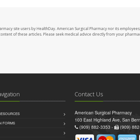
harmacy site users by HealthDay. American Surgical Pharmacy nor its employees,
e content of these articles. Please seek medical advice directly from your pharmac
avigation
Contact Us
American Surgical Pharmacy
 RESOURCES
103 East Highland Ave, San Ber
AN FORMS
(909) 882-3353 -
(909) 882