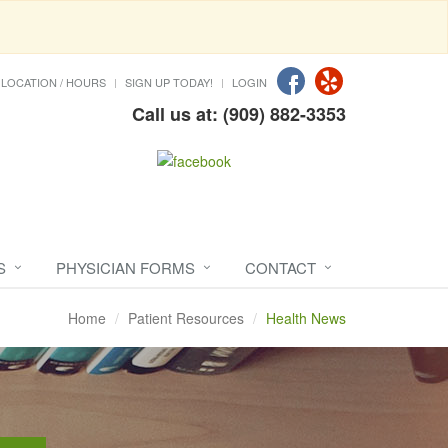
LOCATION / HOURS
SIGN UP TODAY!
LOGIN
Call us at: (909) 882-3353
S
PHYSICIAN FORMS
CONTACT
Home
Patient Resources
Health News