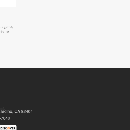
 agents,
ist or
nardino, CA 92404
-7849