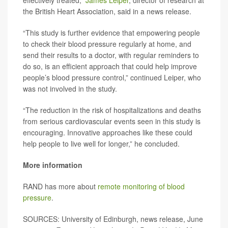
effectively treated,”
James Leiper
, director of research at
the British Heart Association, said in a news release.
“This study is further evidence that empowering people
to check their blood pressure regularly at home, and
send their results to a doctor, with regular reminders to
do so, is an efficient approach that could help improve
people’s blood pressure control,” continued Leiper, who
was not involved in the study.
“The reduction in the risk of hospitalizations and deaths
from serious cardiovascular events seen in this study is
encouraging. Innovative approaches like these could
help people to live well for longer,” he concluded.
More information
RAND has more about
remote monitoring of blood
pressure
.
SOURCES: University of Edinburgh, news release, June