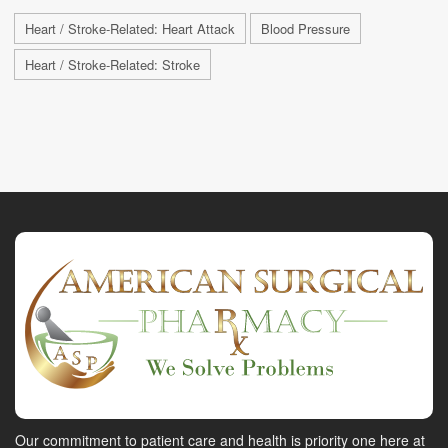
Heart / Stroke-Related: Heart Attack
Blood Pressure
Heart / Stroke-Related: Stroke
Our commitment to patient care and health is priority one here at