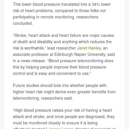
This lower blood pressure translated into a 34% lower
risk of heart problems, compared to those folks not
participating in remote monitoring, researchers
concluded.
“Stroke, heart attack and heart failure are major causes
of death and disability and anything which reduces the
risk is worthwhile,” lead researcher
Janet Hanley
, an
associate professor at Edinburgh Napier University, said
in a news release. “Blood pressure telemonitoring does
this by helping people improve their blood pressure
control and is easy and convenient to use.”
Future studies should look into whether people with
higher heart risk might derive even greater benefits from
telemonitoring, researchers said.
“High blood pressure raises your risk of having a heart
attack and stroke, and once people are diagnosed, they
must be monitored closely to ensure it is being