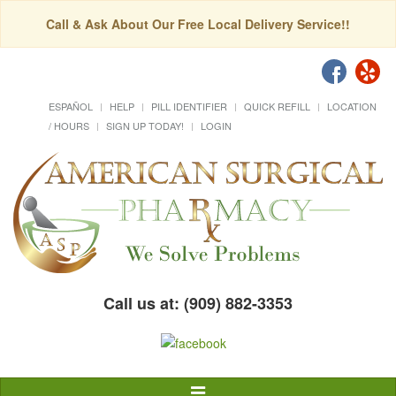
Call & Ask About Our Free Local Delivery Service!!
ESPAÑOL
HELP
PILL IDENTIFIER
QUICK REFILL
LOCATION
/ HOURS
SIGN UP TODAY!
LOGIN
Call us at: (909) 882-3353
Toggle