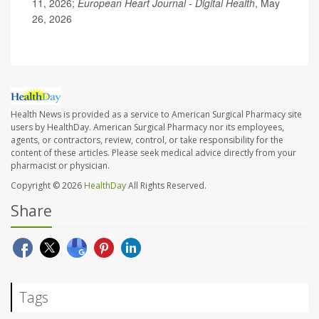
11, 2026;
European Heart Journal - Digital Health
, May
26, 2026
Health News is provided as a service to American Surgical Pharmacy site
users by HealthDay. American Surgical Pharmacy nor its employees,
agents, or contractors, review, control, or take responsibility for the
content of these articles. Please seek medical advice directly from your
pharmacist or physician.
Copyright © 2026
HealthDay
All Rights Reserved.
Share
Tags