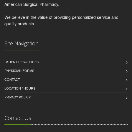
American Surgical Pharmacy.
We believe in the value of providing personalized service and
quality products.
Site Navigation
PATIENT RESOURCES
PHYSICIAN FORMS
CONTACT
LOCATION / HOURS
PRIVACY POLICY
Contact Us