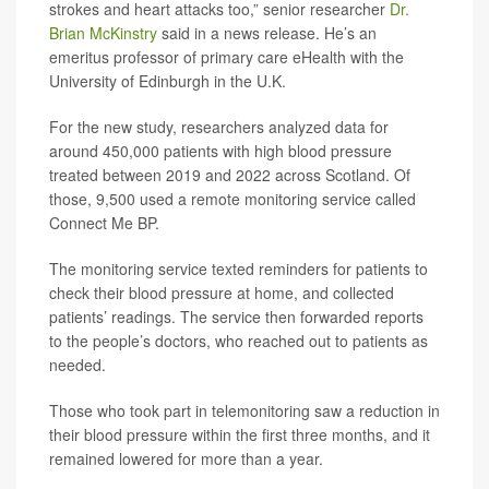
strokes and heart attacks too,” senior researcher
Dr.
Brian McKinstry
said in a news release. He’s an
emeritus professor of primary care eHealth with the
University of Edinburgh in the U.K.
For the new study, researchers analyzed data for
around 450,000 patients with high blood pressure
treated between 2019 and 2022 across Scotland. Of
those, 9,500 used a remote monitoring service called
Connect Me BP.
The monitoring service texted reminders for patients to
check their blood pressure at home, and collected
patients’ readings. The service then forwarded reports
to the people’s doctors, who reached out to patients as
needed.
Those who took part in telemonitoring saw a reduction in
their blood pressure within the first three months, and it
remained lowered for more than a year.