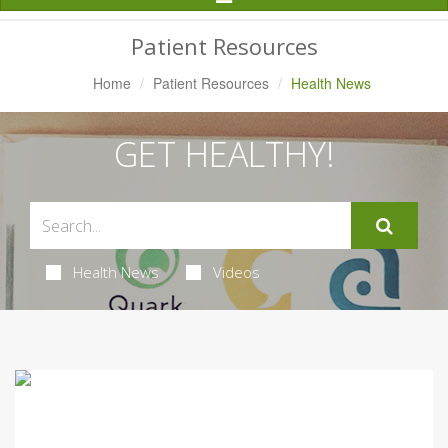
Navigation
Patient Resources
Home
Patient Resources
Health News
GET HEALTHY!
Health News
Videos