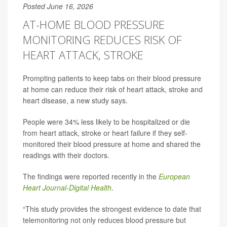
Posted June 16, 2026
AT-HOME BLOOD PRESSURE
MONITORING REDUCES RISK OF
HEART ATTACK, STROKE
Prompting patients to keep tabs on their blood pressure
at home can reduce their risk of heart attack, stroke and
heart disease, a new study says.
People were 34% less likely to be hospitalized or die
from heart attack, stroke or heart failure if they self-
monitored their blood pressure at home and shared the
readings with their doctors.
The findings were reported recently in the
European
Heart Journal-Digital Health
.
“This study provides the strongest evidence to date that
telemonitoring not only reduces blood pressure but